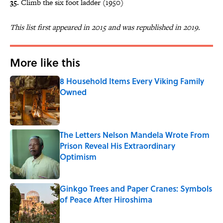
35.
Climb the six foot ladder (1950)
This list first appeared in 2015 and was republished in 2019.
More like this
8 Household Items Every Viking Family
Owned
Published by on Invalid Date
The Letters Nelson Mandela Wrote From
Prison Reveal His Extraordinary
Optimism
Published by on Invalid Date
Ginkgo Trees and Paper Cranes: Symbols
of Peace After Hiroshima
Published by on Invalid Date