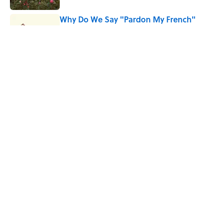
Why Do We Say "Pardon My French"
When We Swear?
Published by on Invalid Date
10 Roman Mythology Words You Use
Every Day
Published by on Invalid Date
5 related articles loaded
Home
/
WORDS
ABOUT
CONTACT US
NEWSLETTERS
PRIVACY POLICY