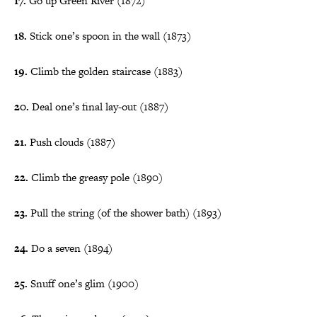
17.
Go up Green River (1872)
18.
Stick one’s spoon in the wall (1873)
19.
Climb the golden staircase (1883)
20.
Deal one’s final lay-out (1887)
21.
Push clouds (1887)
22.
Climb the greasy pole (1890)
23.
Pull the string (of the shower bath) (1893)
24.
Do a seven (1894)
25.
Snuff one’s glim (1900)