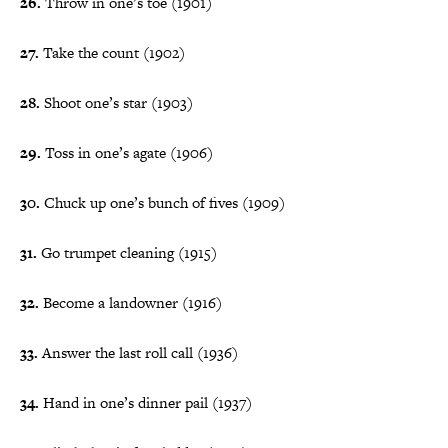
26.
Throw in one’s toe (1901)
27.
Take the count (1902)
28.
Shoot one’s star (1903)
29.
Toss in one’s agate (1906)
30.
Chuck up one’s bunch of fives (1909)
31.
Go trumpet cleaning (1915)
32.
Become a landowner (1916)
33.
Answer the last roll call (1936)
34.
Hand in one’s dinner pail (1937)