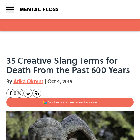
Skip to main content
35 Creative Slang Terms for
Death From the Past 600 Years
By
Arika Okrent
|
Oct 4, 2019
Add us as a preferred source