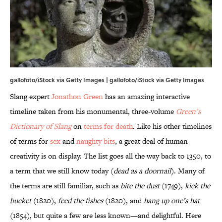
gallofoto/iStock via Getty Images | gallofoto/iStock via Getty Images
Slang expert
Jonathon Green
has an amazing interactive
timeline taken from his monumental, three-volume
Green’s
Dictionary of Slang
on
terms for death
. Like his other timelines
of terms for
sex
and
naughty bits
, a great deal of human
creativity is on display. The list goes all the way back to 1350, to
a term that we still know today (
dead as a doornail
). Many of
the terms are still familiar, such as
bite the dust
(1749),
kick the
bucket
(1820),
feed the fishes
(1820), and
hang up one’s hat
(1854), but quite a few are less known—and delightful. Here