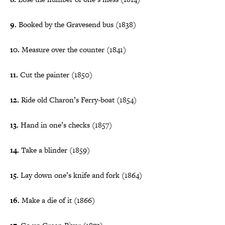
9.
Booked by the Gravesend bus (1838)
10.
Measure over the counter (1841)
11.
Cut the painter (1850)
12.
Ride old Charon’s Ferry-boat (1854)
13.
Hand in one’s checks (1857)
14.
Take a blinder (1859)
15.
Lay down one’s knife and fork (1864)
16.
Make a die of it (1866)