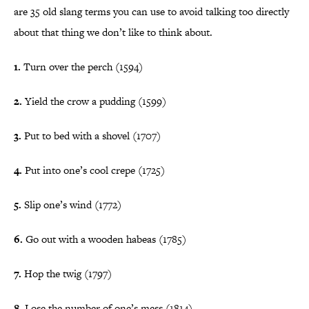
are 35 old slang terms you can use to avoid talking too directly
about that thing we don’t like to think about.
1.
Turn over the perch (1594)
2.
Yield the crow a pudding (1599)
3.
Put to bed with a shovel (1707)
4.
Put into one’s cool crepe (1725)
5.
Slip one’s wind (1772)
6.
Go out with a wooden habeas (1785)
7.
Hop the twig (1797)
8.
Lose the number of one’s mess (1814)