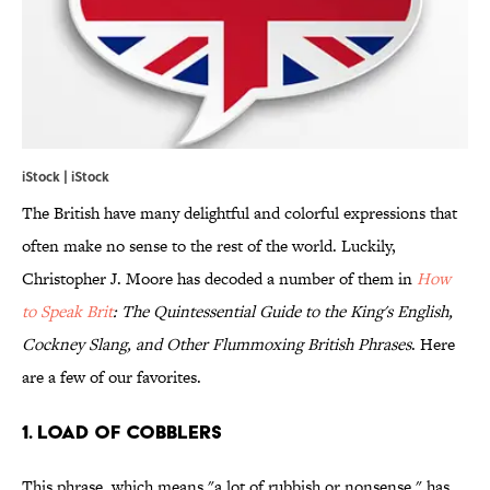
iStock | iStock
The British have many delightful and colorful expressions that
often make no sense to the rest of the world. Luckily,
Christopher J. Moore has decoded a number of them in
How
to Speak Brit
: The Quintessential Guide to the King's English,
Cockney Slang, and Other Flummoxing British Phrases
. Here
are a few of our favorites.
1. Load of Cobblers
This phrase, which means "a lot of rubbish or nonsense," has