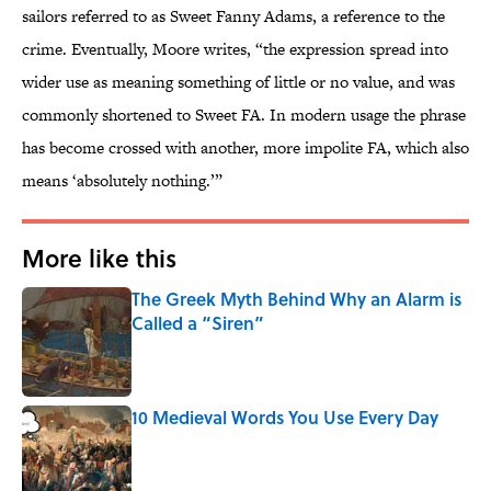
sailors referred to as Sweet Fanny Adams, a reference to the
crime. Eventually, Moore writes, “the expression spread into
wider use as meaning something of little or no value, and was
commonly shortened to Sweet FA. In modern usage the phrase
has become crossed with another, more impolite FA, which also
means ‘absolutely nothing.’”
More like this
The Greek Myth Behind Why an Alarm is
Called a “Siren”
Published by on Invalid Date
10 Medieval Words You Use Every Day
Published by on Invalid Date