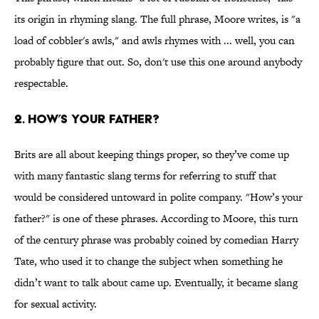
its origin in rhyming slang. The full phrase, Moore writes, is "a
load of cobbler's awls," and awls rhymes with ... well, you can
probably figure that out. So, don't use this one around anybody
respectable.
2. How’s your father?
Brits are all about keeping things proper, so they’ve come up
with many fantastic slang terms for referring to stuff that
would be considered untoward in polite company. "How’s your
father?" is one of these phrases. According to Moore, this turn
of the century phrase was probably coined by comedian Harry
Tate, who used it to change the subject when something he
didn’t want to talk about came up. Eventually, it became slang
for sexual activity.