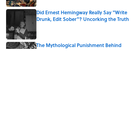
Did Ernest Hemingway Really Say "Write
Drunk, Edit Sober"? Uncorking the Truth
Published by on Invalid Date
The Mythological Punishment Behind
the Word “Tantalize”
Published by on Invalid Date
How a Ball of Thread Gave Us the Word
"Clue"
Published by on Invalid Date
5 related articles loaded
Home
/
LANGUAGE