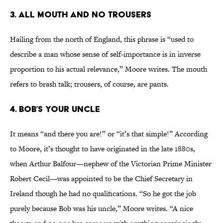
3. All Mouth And No Trousers
Hailing from the north of England, this phrase is “used to
describe a man whose sense of self-importance is in inverse
proportion to his actual relevance,” Moore writes. The mouth
refers to brash talk; trousers, of course, are pants.
4. Bob’s Your Uncle
It means “and there you are!” or “it’s that simple!” According
to Moore, it’s thought to have originated in the late 1880s,
when Arthur Balfour—nephew of the Victorian Prime Minister
Robert Cecil—was appointed to be the Chief Secretary in
Ireland though he had no qualifications. “So he got the job
purely because Bob was his uncle,” Moore writes. “A nice