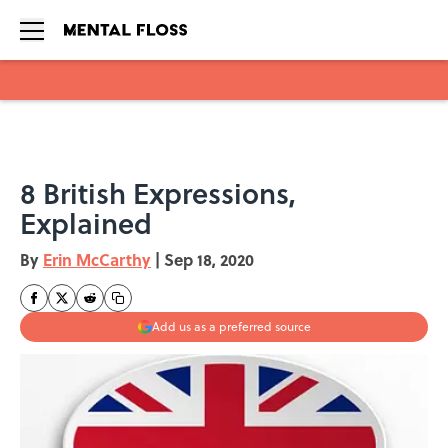
Skip to main content
8 British Expressions,
Explained
By
Erin McCarthy
|
Sep 18, 2020
Add us as a preferred source