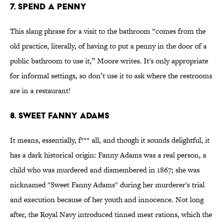
7. Spend a Penny
This slang phrase for a visit to the bathroom “comes from the
old practice, literally, of having to put a penny in the door of a
public bathroom to use it,” Moore writes. It's only appropriate
for informal settings, so don’t use it to ask where the restrooms
are in a restaurant!
8. Sweet Fanny Adams
It means, essentially, f*** all, and though it sounds delightful, it
has a dark historical origin: Fanny Adams was a real person, a
child who was murdered and dismembered in 1867; she was
nicknamed "Sweet Fanny Adams" during her murderer's trial
and execution because of her youth and innocence. Not long
after, the Royal Navy introduced tinned meat rations, which the