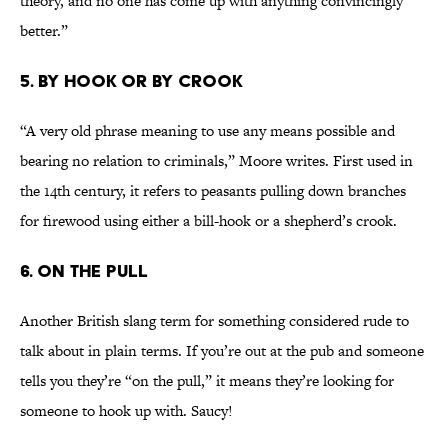
theory, and no one has come up with anything convincingly
better.”
5. By Hook or By Crook
“A very old phrase meaning to use any means possible and
bearing no relation to criminals,” Moore writes. First used in
the 14th century, it refers to peasants pulling down branches
for firewood using either a bill-hook or a shepherd’s crook.
6. On the Pull
Another British slang term for something considered rude to
talk about in plain terms. If you’re out at the pub and someone
tells you they’re “on the pull,” it means they’re looking for
someone to hook up with. Saucy!