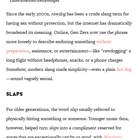
LauriPatterson/GettyImages
Since the early 2000s,
rawdog
has been a crude slang term for
having sex without protection, but the internet has dramatically
broadened its meaning. Online, Gen Zers now use the phrase
more loosely to describe enduring something
without
preparation
, assistance, or entertainment—like "rawdogging" a
long flight without headphones, snacks, or a phone charger.
Somehow, modern slang made simplicity—even a plain
hot dog
—sound vaguely sexual.
Slaps
For older generations, the word
slap
usually referred to
physically hitting something or someone. Younger music fans,
however, helped turn
slaps
into a compliment reserved for
songs that are exceptionally catchy or good, with
Merriam-