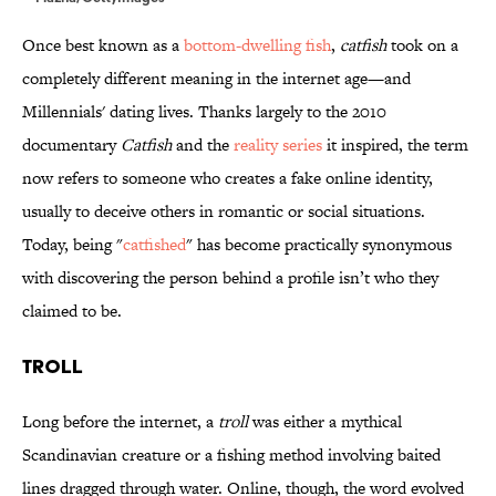
Once best known as a
bottom-dwelling fish
,
catfish
took on a
completely different meaning in the internet age—and
Millennials' dating lives. Thanks largely to the 2010
documentary
Catfish
and the
reality series
it inspired, the term
now refers to someone who creates a fake online identity,
usually to deceive others in romantic or social situations.
Today, being "
catfished
" has become practically synonymous
with discovering the person behind a profile isn’t who they
claimed to be.
Troll
Long before the internet, a
troll
was either a mythical
Scandinavian creature or a fishing method involving baited
lines dragged through water. Online, though, the word evolved