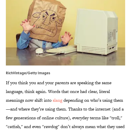
RichVintage/Getty Images
If you think you and your parents are speaking the same
language, think again. Words that once had clear, literal
meanings now shift into
slang
depending on who’s using them
—and where they’re using them. Thanks to the internet (and a
few generations of online culture), everyday terms like "troll,"
"catfish," and even "rawdog" don’t always mean what they used