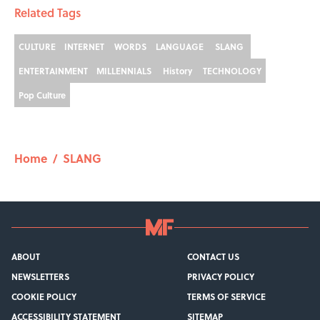
Related Tags
CULTURE
INTERNET
WORDS
LANGUAGE
SLANG
ENTERTAINMENT
MILLENNIALS
History
TECHNOLOGY
Pop Culture
Home
/
SLANG
ABOUT
CONTACT US
NEWSLETTERS
PRIVACY POLICY
COOKIE POLICY
TERMS OF SERVICE
ACCESSIBILITY STATEMENT
SITEMAP