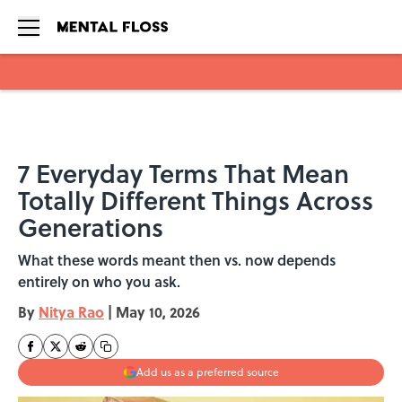
Skip to main content
7 Everyday Terms That Mean
Totally Different Things Across
Generations
What these words meant then vs. now depends
entirely on who you ask.
By
Nitya Rao
|
May 10, 2026
Add us as a preferred source