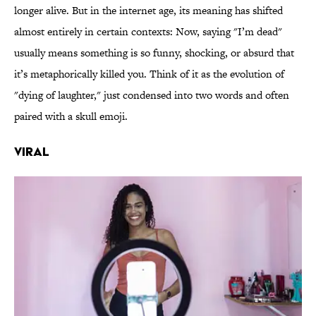
longer alive. But in the internet age, its meaning has shifted
almost entirely in certain contexts: Now, saying "I’m dead"
usually means something is so funny, shocking, or absurd that
it’s metaphorically killed you. Think of it as the evolution of
"dying of laughter," just condensed into two words and often
paired with a skull emoji.
Viral