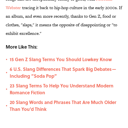
Webster
tracing it back to hip-hop culture in the early 2000s. If
an album, and even more recently, thanks to Gen Z, food or
clothes, "slaps," it means the opposite of disappointing or "to
exhibit excellence."
More Like This:
15 Gen Z Slang Terms You Should Lowkey Know
•
6 U.S. Slang Differences That Spark Big Debates—
•
Including “Soda Pop”
23 Slang Terms To Help You Understand Modern
•
Romance Fiction
20 Slang Words and Phrases That Are Much Older
•
Than You’d Think