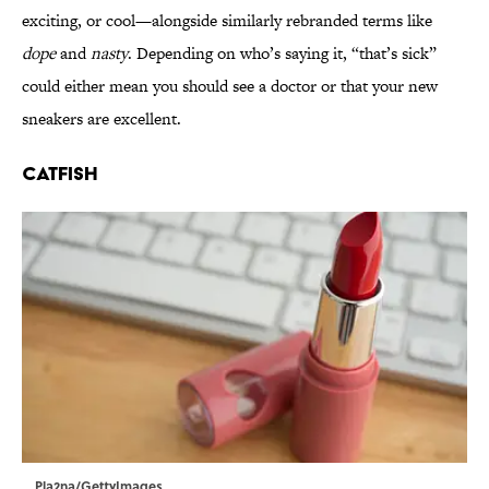
exciting, or cool—alongside similarly rebranded terms like
dope
and
nasty
. Depending on who’s saying it, “that’s sick”
could either mean you should see a doctor or that your new
sneakers are excellent.
Catfish
Pla2na/GettyImages