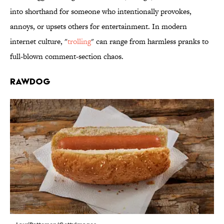
into shorthand for someone who intentionally provokes,
annoys, or upsets others for entertainment. In modern
internet culture, "
trolling
" can range from harmless pranks to
full-blown comment-section chaos.
Rawdog