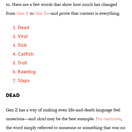
to. Here are a few words that show how much has changed
from
Gen X
to
Gen Z
—and prove that context is everything.
Dead
Viral
Sick
Catfish
Troll
Rawdog
Slaps
Dead
Gen Z has a way of making even life-and-death language feel
unserious—and
dead
may be the best example.
For centuries
,
the word simply referred to someone or something that was no