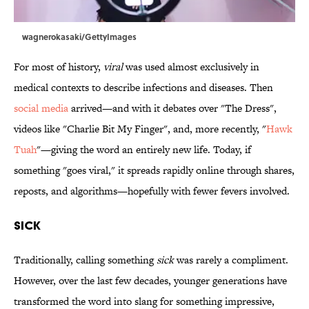
wagnerokasaki/GettyImages
For most of history,
viral
was used almost exclusively in
medical contexts to describe infections and diseases. Then
social media
arrived—and with it debates over "The Dress",
videos like "Charlie Bit My Finger", and, more recently, "
Hawk
Tuah
"—giving the word an entirely new life. Today, if
something "goes viral," it spreads rapidly online through shares,
reposts, and algorithms—hopefully with fewer fevers involved.
Sick
Traditionally, calling something
sick
was rarely a compliment.
However, over the last few decades, younger generations have
transformed the word into slang for something impressive,