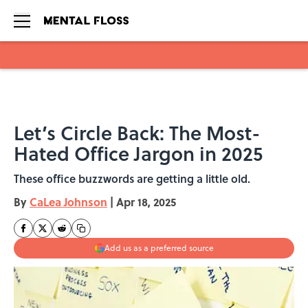
Skip to main content
Let’s Circle Back: The Most-
Hated Office Jargon in 2025
These office buzzwords are getting a little old.
By
CaLea Johnson
|
Apr 18, 2025
Add us as a preferred source