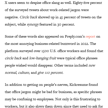
X users seem to despise office slang as well. Eighty-five percent
of the surveyed tweets about work-related jargon were
negative.
Circle back
showed up in 45 percent of tweets on the
subject, while
synergy
featured in 30 percent.
Some of these words also appeared on Preply.com’s
report
on
the most annoying business-related buzzword in 2022. The
platform surveyed over 1500 U.S. office workers and found that
circle back
and
low-hanging fruit
were typical office phrases
people wished would disappear. Other terms included
new
normal
,
culture
, and
give 110 percent.
In addition to getting on people’s nerves, Kickresume found
that office jargon might be bad for business, as specific phrases
may be confusing to employees. Not only is this frustrating to
workers, but it also slows them down since they need to ask for