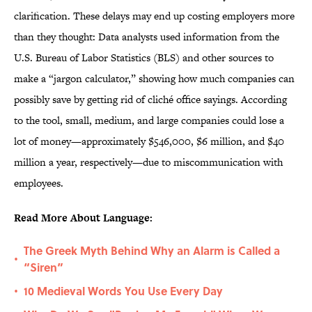
clarification. These delays may end up costing employers more
than they thought: Data analysts used information from the
U.S. Bureau of Labor Statistics (BLS) and other sources to
make a “jargon calculator,” showing how much companies can
possibly save by getting rid of cliché office sayings. According
to the tool, small, medium, and large companies could lose a
lot of money—approximately $546,000, $6 million, and $40
million a year, respectively—due to miscommunication with
employees.
Read More About Language:
The Greek Myth Behind Why an Alarm is Called a
•
“Siren”
10 Medieval Words You Use Every Day
•