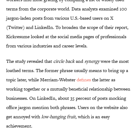
terms from the corporate world. Data analysts examined 100
jargon-laden posts from various U.S.-based users on X
(Twitter) and LinkedIn. To broaden the scope of their report,
Kickresume looked at the social media pages of professionals
from various industries and career levels.
The study revealed that
circle back
and
synergy
were the most
loathed terms. The former phrase usually means to bring up a
topic later, while Merriam-Webster
defines
the latter as
working together or a mutually beneficial relationship between
businesses. On LinkedIn, about 35 percent of posts mocking
office jargon mention both phrases. Users on the website also
get annoyed with
low-hanging fruit
, which is an easy
achievement.