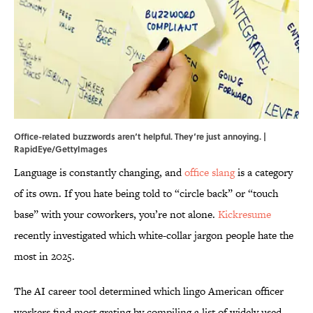
Office-related buzzwords aren‘t helpful. They‘re just annoying. |
RapidEye/GettyImages
Language is constantly changing, and
office slang
is a category
of its own. If you hate being told to “circle back” or “touch
base” with your coworkers, you’re not alone.
Kickresume
recently investigated which white-collar jargon people hate the
most in 2025.
The AI career tool determined which lingo American officer
workers find most grating by compiling a list of widely used