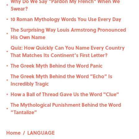
Why Do We Say "Pardon My French" When We
•
Swear?
10 Roman Mythology Words You Use Every Day
•
The Surprising Way Louis Armstrong Pronounced
•
His Own Name
Quiz: How Quickly Can You Name Every Country
•
That Matches Its Continent’s First Letter?
The Greek Myth Behind the Word Panic
•
The Greek Myth Behind the Word “Echo” Is
•
Incredibly Tragic
How a Ball of Thread Gave Us the Word "Clue"
•
The Mythological Punishment Behind the Word
•
“Tantalize”
Home
/
LANGUAGE