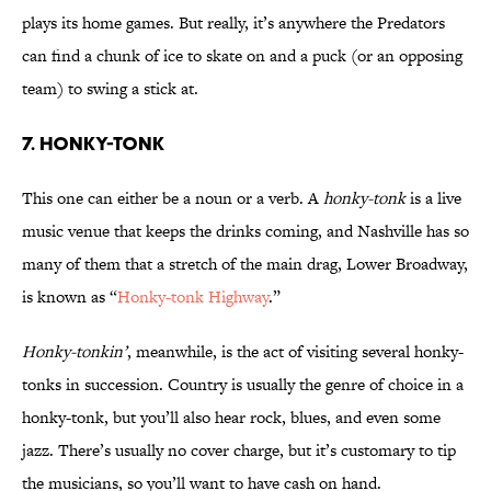
plays its home games. But really, it’s anywhere the Predators
can find a chunk of ice to skate on and a puck (or an opposing
team) to swing a stick at.
7. Honky-Tonk
This one can either be a noun or a verb. A
honky-tonk
is a live
music venue that keeps the drinks coming, and Nashville has so
many of them that a stretch of the main drag, Lower Broadway,
is known as “
Honky-tonk Highway
.”
Honky-tonkin’
, meanwhile, is the act of visiting several honky-
tonks in succession. Country is usually the genre of choice in a
honky-tonk, but you’ll also hear rock, blues, and even some
jazz. There’s usually no cover charge, but it’s customary to tip
the musicians, so you’ll want to have cash on hand.