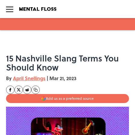
Skip to main content
15 Nashville Slang Terms You
Should Know
By
April Snellings
|
Mar 21, 2023
Add us as a preferred source