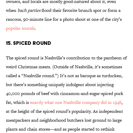
owners, and locals are mostly good-natured about it, even
when
bach parties
flood their favorite brunch spot or form a
raucous, 90-minute line for a photo shoot at one of the city’s
popular murals
.
15. Spiced Round
The spiced round is Nashville’s contribution to the pantheon of
weird Christmas meats. (Outside of Nashville, it’s sometimes
called a “Nashville round.”) It’s not as baroque as turducken,
but there’s something uniquely indulgent about injecting
40,000 pounds of beef with cinnamon-and-sugar-spiced pork
fat, which is
exactly what one Nashville company did in 1948
,
at the height of the spiced round’s popularity. As independent
meatpackers and neighborhood butchers lost ground to large
plants and chain stores—and as people started to rethink