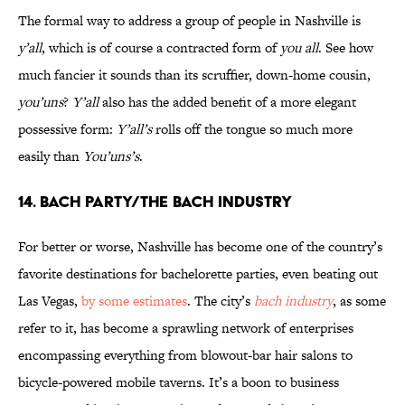
The formal way to address a group of people in Nashville is
y’all
, which is of course a contracted form of
you all
. See how
much fancier it sounds than its scruffier, down-home cousin,
you’uns
?
Y’all
also has the added benefit of a more elegant
possessive form:
Y’all’s
rolls off the tongue so much more
easily than
You’uns’s
.
14. Bach Party/The Bach Industry
For better or worse, Nashville has become one of the country’s
favorite destinations for bachelorette parties, even beating out
Las Vegas,
by some estimates
. The city’s
bach industry
, as some
refer to it, has become a sprawling network of enterprises
encompassing everything from blowout-bar hair salons to
bicycle-powered mobile taverns. It’s a boon to business