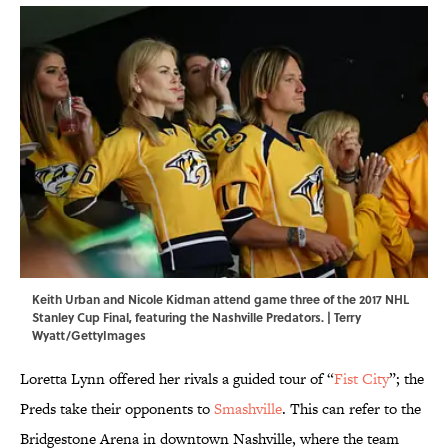
Keith Urban and Nicole Kidman attend game three of the 2017 NHL
Stanley Cup Final, featuring the Nashville Predators. | Terry
Wyatt/GettyImages
Loretta Lynn offered her rivals a guided tour of “
Fist City
”; the
Preds take their opponents to
Smashville
. This can refer to the
Bridgestone Arena in downtown Nashville, where the team