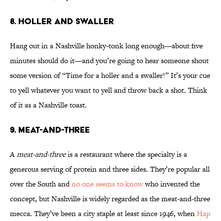
8. Holler and Swaller
Hang out in a Nashville honky-tonk long enough—about five
minutes should do it—and you’re going to hear someone shout
some version of “Time for a holler and a swaller!” It’s your cue
to yell whatever you want to yell and throw back a shot. Think
of it as a Nashville toast.
9. Meat-and-Three
A
meat-and-three
is a restaurant where the specialty is a
generous serving of protein and three sides. They’re popular all
over the South and
no one seems to know
who invented the
concept, but Nashville is widely regarded as the meat-and-three
mecca. They’ve been a city staple at least since 1946, when
Hap