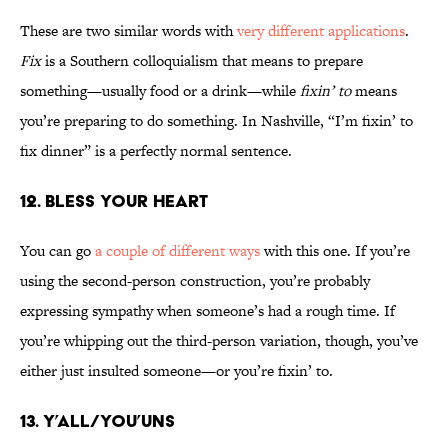
These are two similar words with
very different applications
.
Fix
is a Southern colloquialism that means to prepare
something—usually food or a drink—while
fixin’ to
means
you’re preparing to do something. In Nashville, “I’m fixin’ to
fix dinner” is a perfectly normal sentence.
12. Bless Your Heart
You can go
a couple of different ways
with this one. If you’re
using the second-person construction, you’re probably
expressing sympathy when someone’s had a rough time. If
you’re whipping out the third-person variation, though, you’ve
either just insulted someone—or you’re fixin’ to.
13. Y’all/You’uns