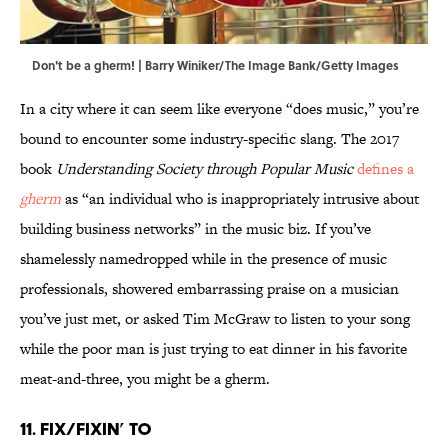
Don't be a gherm! | Barry Winiker/The Image Bank/Getty Images
In a city where it can seem like everyone “does music,” you’re
bound to encounter some industry-specific slang. The 2017
book
Understanding Society through Popular Music
defines a
gherm
as “an individual who is inappropriately intrusive about
building business networks” in the music biz. If you’ve
shamelessly namedropped while in the presence of music
professionals, showered embarrassing praise on a musician
you’ve just met, or asked Tim McGraw to listen to your song
while the poor man is just trying to eat dinner in his favorite
meat-and-three, you might be a gherm.
11. Fix/Fixin’ To