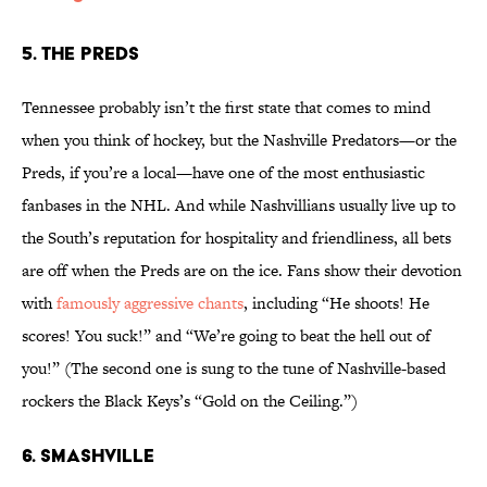
5. The Preds
Tennessee probably isn’t the first state that comes to mind
when you think of hockey, but the Nashville Predators—or the
Preds, if you’re a local—have one of the most enthusiastic
fanbases in the NHL. And while Nashvillians usually live up to
the South’s reputation for hospitality and friendliness, all bets
are off when the Preds are on the ice. Fans show their devotion
with
famously aggressive chants
, including “He shoots! He
scores! You suck!” and “We’re going to beat the hell out of
you!” (The second one is sung to the tune of Nashville-based
rockers the Black Keys’s “Gold on the Ceiling.”)
6. Smashville