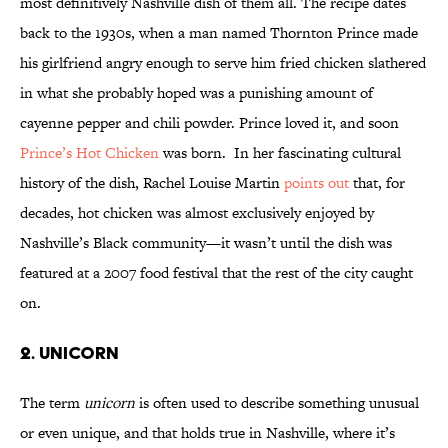
most definitively Nashville dish of them all. The recipe dates
back to the 1930s, when a man named Thornton Prince made
his girlfriend angry enough to serve him fried chicken slathered
in what she probably hoped was a punishing amount of
cayenne pepper and chili powder. Prince loved it, and soon
Prince’s Hot Chicken
was born. In her fascinating cultural
history of the dish, Rachel Louise Martin
points out
that, for
decades, hot chicken was almost exclusively enjoyed by
Nashville’s Black community—it wasn’t until the dish was
featured at a 2007 food festival that the rest of the city caught
on.
2. Unicorn
The term
unicorn
is often used to describe something unusual
or even unique, and that holds true in Nashville, where it’s