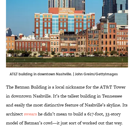
AT&T building in downtown Nashville. | John Greim/GettyImages
The Batman Building is a local nickname for the AT&T Tower
in downtown Nashville. It’s the tallest building in Tennessee
and easily the most distinctive feature of Nashville’s skyline. Its
architect
swears
he didn’t mean to build a 617-foot, 33-story
model of Batman’s cowl—it just sort of worked out that way.