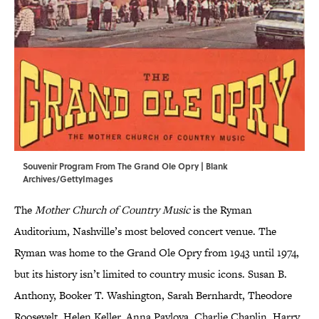
Souvenir Program From The Grand Ole Opry | Blank
Archives/GettyImages
The
Mother Church of Country Music
is the Ryman
Auditorium, Nashville’s most beloved concert venue. The
Ryman was home to the Grand Ole Opry from 1943 until 1974,
but its history isn’t limited to country music icons. Susan B.
Anthony, Booker T. Washington, Sarah Bernhardt, Theodore
Roosevelt, Helen Keller, Anna Pavlova, Charlie Chaplin, Harry