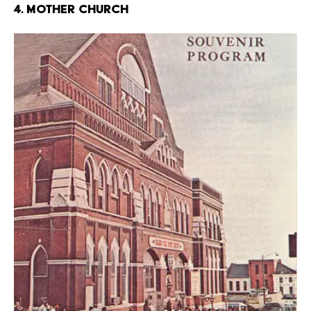
4. Mother Church