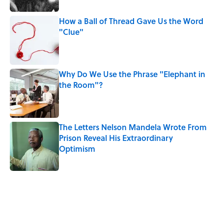
How a Ball of Thread Gave Us the Word
"Clue"
Published by on Invalid Date
Why Do We Use the Phrase "Elephant in
the Room"?
Published by on Invalid Date
The Letters Nelson Mandela Wrote From
Prison Reveal His Extraordinary
Optimism
Published by on Invalid Date
5 related articles loaded
Related Tags