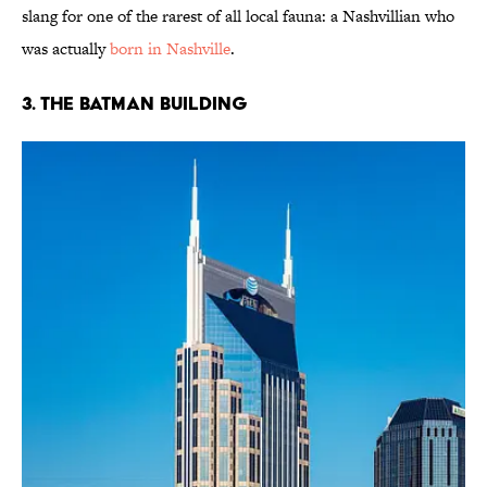
slang for one of the rarest of all local fauna: a Nashvillian who
was actually
born in Nashville
.
3. The Batman Building