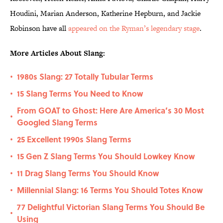
Houdini, Marian Anderson, Katherine Hepburn, and Jackie
Robinson have all
appeared on the Ryman’s legendary stage
.
More Articles About Slang:
1980s Slang: 27 Totally Tubular Terms
•
15 Slang Terms You Need to Know
•
From GOAT to Ghost: Here Are America’s 30 Most
•
Googled Slang Terms
25 Excellent 1990s Slang Terms
•
15 Gen Z Slang Terms You Should Lowkey Know
•
11 Drag Slang Terms You Should Know
•
Millennial Slang: 16 Terms You Should Totes Know
•
77 Delightful Victorian Slang Terms You Should Be
•
Using