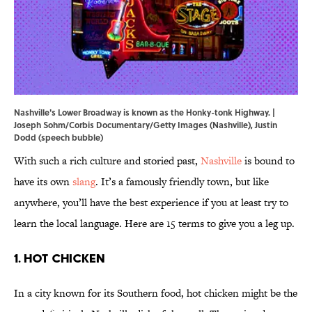
Nashville's Lower Broadway is known as the Honky-tonk Highway. |
Joseph Sohm/Corbis Documentary/Getty Images (Nashville), Justin
Dodd (speech bubble)
With such a rich culture and storied past,
Nashville
is bound to
have its own
slang
. It’s a famously friendly town, but like
anywhere, you’ll have the best experience if you at least try to
learn the local language. Here are 15 terms to give you a leg up.
1. Hot Chicken
In a city known for its Southern food, hot chicken might be the