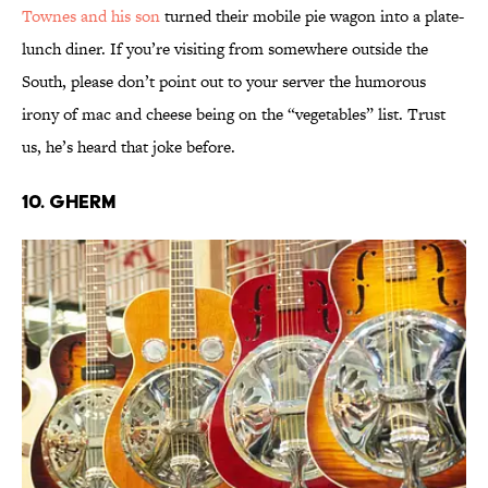
Townes and his son
turned their mobile pie wagon into a plate-
lunch diner. If you’re visiting from somewhere outside the
South, please don’t point out to your server the humorous
irony of mac and cheese being on the “vegetables” list. Trust
us, he’s heard that joke before.
10. Gherm