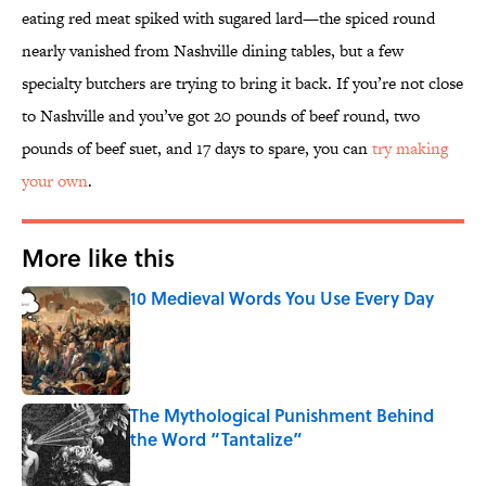
eating red meat spiked with sugared lard—the spiced round
nearly vanished from Nashville dining tables, but a few
specialty butchers are trying to bring it back. If you’re not close
to Nashville and you’ve got 20 pounds of beef round, two
pounds of beef suet, and 17 days to spare, you can
try making
your own
.
More like this
10 Medieval Words You Use Every Day
Published by on Invalid Date
The Mythological Punishment Behind
the Word “Tantalize”
Published by on Invalid Date