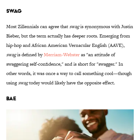
SWAG
Most Zillennials can agree that
swag
is synonymous with Justin
Bieber, but the term actually has deeper roots. Emerging from
hip-hop and African American Vernacular English (AAVE),
swag
is defined by
Merriam-Webster
as "an attitude of
swaggering self-confidence," and is short for "swagger." In
other words, it was once a way to call something cool—though
using
swag
today would likely have the opposite effect.
BAE