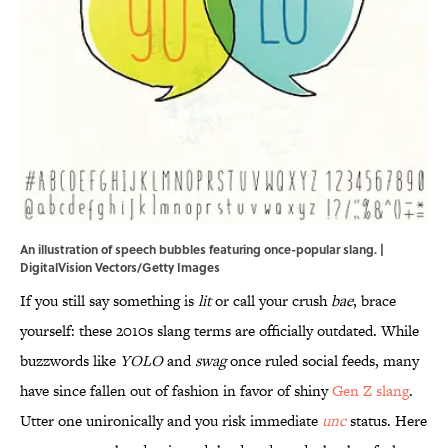
An illustration of speech bubbles featuring once-popular slang. |
DigitalVision Vectors/Getty Images
If you still say something is
lit
or call your crush
bae
, brace
yourself: these 2010s slang terms are officially outdated. While
buzzwords like
YOLO
and
swag
once ruled social feeds, many
have since fallen out of fashion in favor of shiny
Gen Z slang
.
Utter one unironically and you risk immediate
unc
status. Here