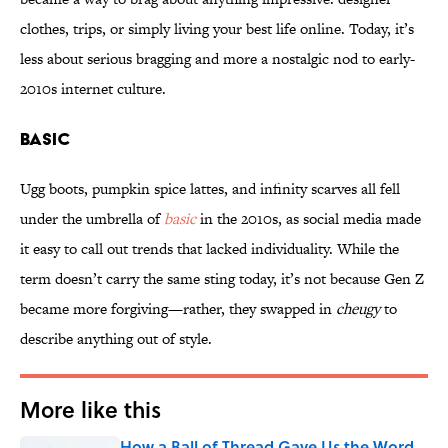
clothes, trips, or simply living your best life online. Today, it’s
less about serious bragging and more a nostalgic nod to early-
2010s internet culture.
BASIC
Ugg boots, pumpkin spice lattes, and infinity scarves all fell
under the umbrella of
basic
in the 2010s, as social media made
it easy to call out trends that lacked individuality. While the
term doesn’t carry the same sting today, it’s not because Gen Z
became more forgiving—rather, they swapped in
cheugy
to
describe anything out of style.
More like this
How a Ball of Thread Gave Us the Word