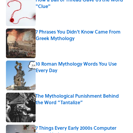
"Clue"
Published by on Invalid Date
7 Phrases You Didn't Know Came From
Greek Mythology
Published by on Invalid Date
10 Roman Mythology Words You Use
Every Day
Published by on Invalid Date
The Mythological Punishment Behind
the Word “Tantalize”
Published by on Invalid Date
7 Things Every Early 2000s Computer