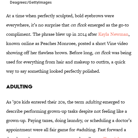
Deagreez/GettyImages
At a time when perfectly sculpted, bold eyebrows were
everywhere, it’s no surprise that
on fleek
emerged as the go-to
compliment. The phrase blew up in 2014 after
Kayla Newman
,
known online as Peaches Monroee, posted a short Vine video
showing off her flawless brows. Before long,
on fleek
was being
used for everything from hair and makeup to outfits, a quick
way to say something looked perfectly polished.
ADULTING
As ’90s kids entered their 20s, the term
adulting
emerged to
describe performing grown-up tasks despite not feeling like a
grown-up. Paying taxes, doing laundry, or scheduling a doctor’s
appointment were all fair game for #adulting. Fast forward a