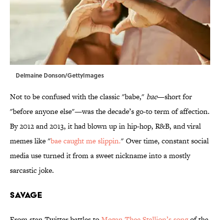
Delmaine Donson/GettyImages
Not to be confused with the classic "babe,"
bae
—short for
"before anyone else"—was the decade’s go-to term of affection.
By 2012 and 2013, it had blown up in hip-hop, R&B, and viral
memes like "
bae caught me slippin.
" Over time, constant social
media use turned it from a sweet nickname into a mostly
sarcastic joke.
SAVAGE
From stan Twitter battles to
Megan Thee Stallion’s song
of the