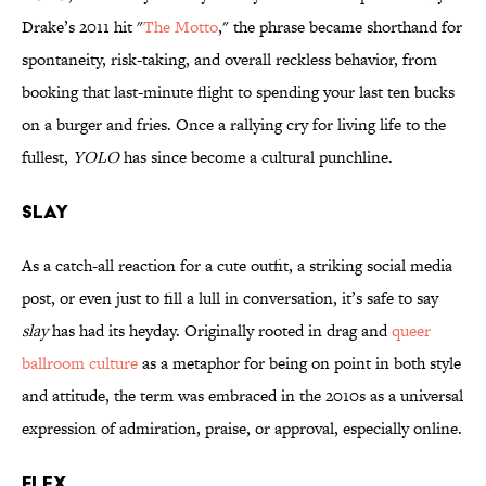
Drake’s 2011 hit "
The Motto
," the phrase became shorthand for
spontaneity, risk-taking, and overall reckless behavior, from
booking that last-minute flight to spending your last ten bucks
on a burger and fries. Once a rallying cry for living life to the
fullest,
YOLO
has since become a cultural punchline.
SLAY
As a catch‑all reaction for a cute outfit, a striking social media
post, or even just to fill a lull in conversation, it’s safe to say
slay
has had its heyday. Originally rooted in drag and
queer
ballroom culture
as a metaphor for being on point in both style
and attitude, the term was embraced in the 2010s as a universal
expression of admiration, praise, or approval, especially online.
FLEX