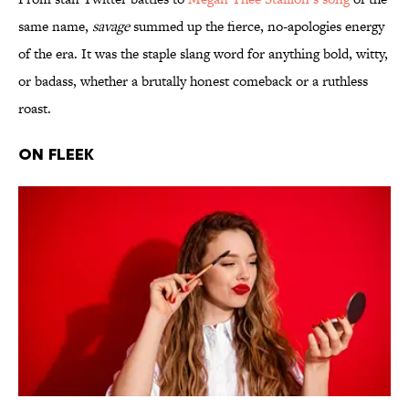
same name,
savage
summed up the fierce, no‑apologies energy
of the era. It was the staple slang word for anything bold, witty,
or badass, whether a brutally honest comeback or a ruthless
roast.
ON FLEEK