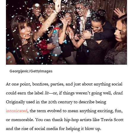
Georgijevic/GettyImages
At one point, bonfires, parties, and just about anything social
could earn the label
lit
—or, if things weren’t going well,
dead
.
Originally used in the 20th century to describe being
intoxicated
, the term evolved to mean anything exciting, fun,
or memorable. You can thank hip-hop artists like Travis Scott
and the rise of social media for helping it blow up.