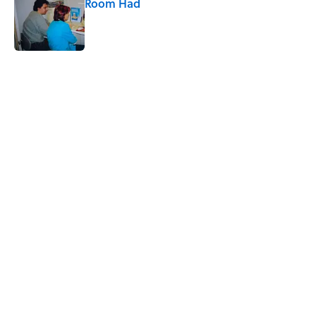
Room Had
Published by on Invalid Date
5 related articles loaded
Related Tags
MEDIA
SLANG
WORDS
INTERNET
SOCIAL-MEDIA
CULTURE
FUN
LANGUAGE
VIDEO
LISTS
Home
/
LANGUAGE
ABOUT
CONTACT US