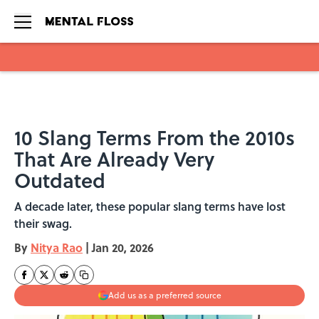
Skip to main content
10 Slang Terms From the 2010s
That Are Already Very
Outdated
A decade later, these popular slang terms have lost
their swag.
By
Nitya Rao
|
Jan 20, 2026
Add us as a preferred source