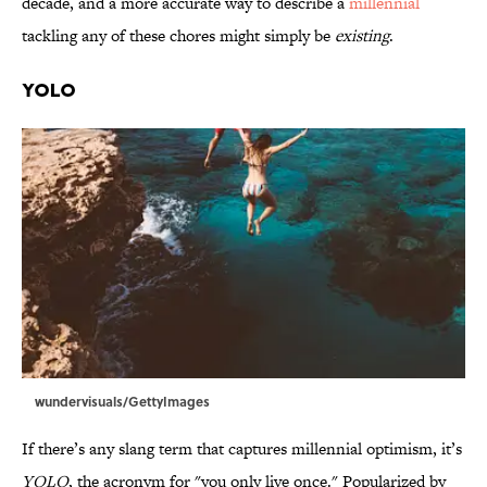
decade, and a more accurate way to describe a
millennial
tackling any of these chores might simply be
existing
.
YOLO
wundervisuals/GettyImages
If there’s any slang term that captures millennial optimism, it’s
YOLO
, the acronym for "you only live once." Popularized by