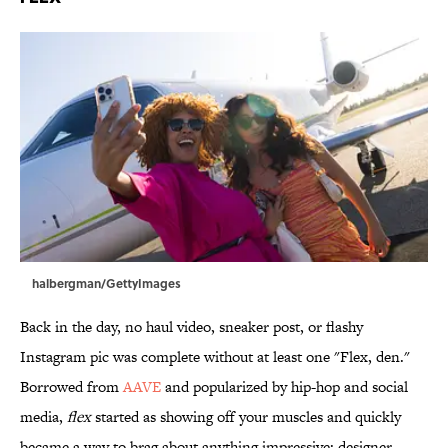
halbergman/GettyImages
Back in the day, no haul video, sneaker post, or flashy
Instagram pic was complete without at least one "Flex, den."
Borrowed from
AAVE
and popularized by hip-hop and social
media,
flex
started as showing off your muscles and quickly
became a way to brag about anything impressive: designer