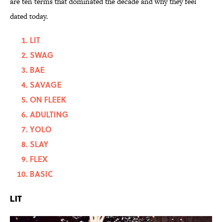
are ten terms that dominated the decade and why they feel
dated today.
LIT
SWAG
BAE
SAVAGE
ON FLEEK
ADULTING
YOLO
SLAY
FLEX
BASIC
LIT