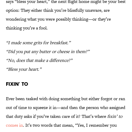
says “bless your heart,” the next flight home might be your best
option: They either think you’re blissfully unaware, are
wondering what you were possibly thinking—or they’re
thinking you’re a fool.
“I made some grits for breakfast.”
“Did you put any butter or cheese in them?”
“No, does that make a difference?”
“Bless your heart.”
Fixin’ To
Ever been tasked with doing something but either forgot or ran
out of time to squeeze it in—and then the person who assigned
that duty asks if you’ve taken care of it? That’s where
fixin’ to
comes in
. It’s two words that mean, “Yes, I remember you