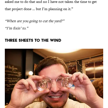
asked me to do that and no I have not taken the time to get
that project done … but I’m planning on it.”
“When are you going to cut the yard?”
“I’m fixin’ to.”
Three Sheets To The Wind