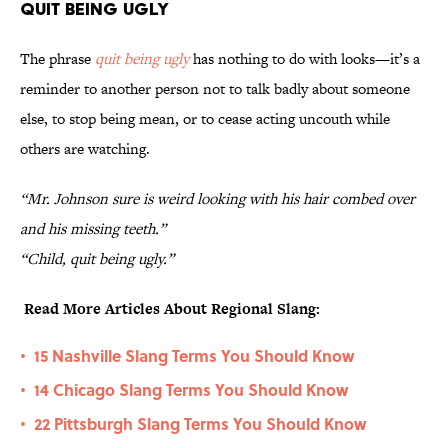
Quit Being Ugly
The phrase
quit being ugly
has nothing to do with looks—it’s a
reminder to another person not to talk badly about someone
else, to stop being mean, or to cease acting uncouth while
others are watching.
“Mr. Johnson sure is weird looking with his hair combed over
and his missing teeth.”
“Child, quit being ugly.”
Read More Articles About Regional Slang:
15 Nashville Slang Terms You Should Know
•
14 Chicago Slang Terms You Should Know
•
22 Pittsburgh Slang Terms You Should Know
•