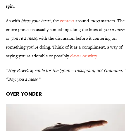
spin.
As with
bless your heart
, the
context
around
mess
matters. The
entire phrase is usually something along the lines of
you a mess
or
you’re a mess,
with the discussion before it centering on
something you’re doing. Think of it as a compliment, a way of
saying you’re adorable or possibly
clever or witty
.
“Hey PawPaw, smile for the ‘gram—Instagram, not Grandma.”
“Boy, you a mess.”
Over Yonder