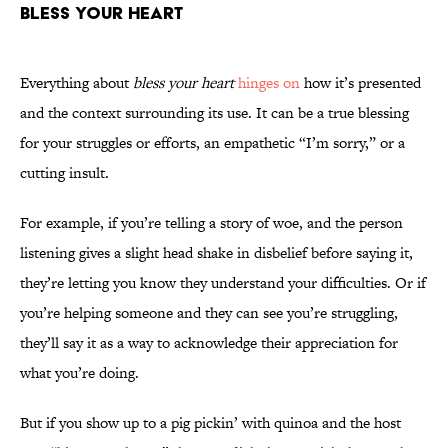
Bless Your Heart
Everything about
bless your heart
hinges on
how it’s presented
and the context surrounding its use. It can be a true blessing
for your struggles or efforts, an empathetic “I’m sorry,” or a
cutting insult.
For example, if you’re telling a story of woe, and the person
listening gives a slight head shake in disbelief before saying it,
they’re letting you know they understand your difficulties. Or if
you’re helping someone and they can see you’re struggling,
they’ll say it as a way to acknowledge their appreciation for
what you’re doing.
But if you show up to a pig pickin’ with quinoa and the host