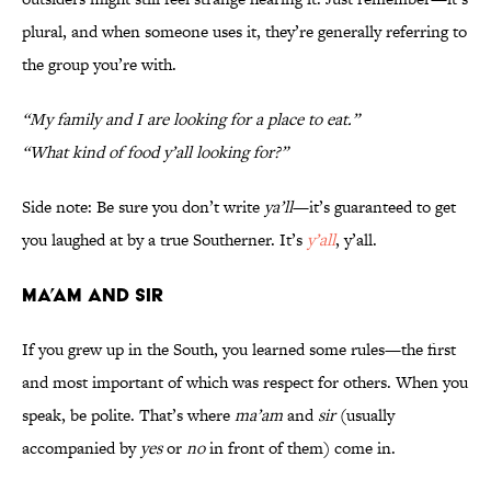
plural, and when someone uses it, they’re generally referring to
the group you’re with.
“My family and I are looking for a place to eat.”
“What kind of food y’all looking for?”
Side note: Be sure you don’t write
ya’ll
—it’s guaranteed to get
you laughed at by a true Southerner. It’s
y’all
, y’all.
Ma’am and Sir
If you grew up in the South, you learned some rules—the first
and most important of which was respect for others. When you
speak, be polite. That’s where
ma’am
and
sir
(usually
accompanied by
yes
or
no
in front of them) come in.