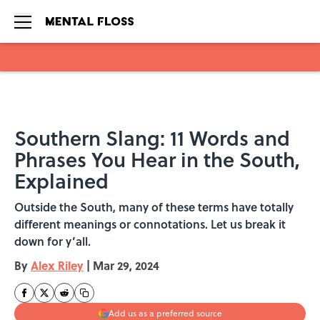
Skip to main content
Southern Slang: 11 Words and
Phrases You Hear in the South,
Explained
Outside the South, many of these terms have totally
different meanings or connotations. Let us break it
down for y’all.
By
Alex Riley
|
Mar 29, 2024
Add us as a preferred source