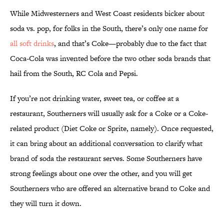
While Midwesterners and West Coast residents bicker about
soda vs. pop, for folks in the South, there’s only one name for
all soft drinks
, and that’s Coke—probably due to the fact that
Coca-Cola was invented before the two other soda brands that
hail from the South, RC Cola and Pepsi.
If you’re not drinking water, sweet tea, or coffee at a
restaurant, Southerners will usually ask for a Coke or a Coke-
related product (Diet Coke or Sprite, namely). Once requested,
it can bring about an additional conversation to clarify what
brand of soda the restaurant serves. Some Southerners have
strong feelings about one over the other, and you will get
Southerners who are offered an alternative brand to Coke and
they will turn it down.