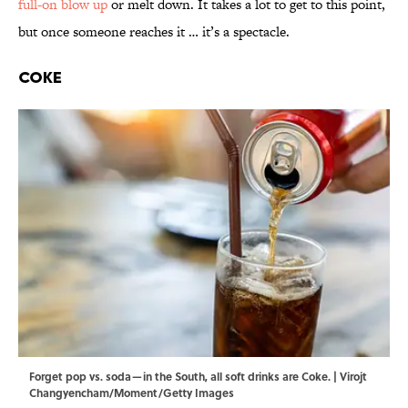
full-on blow up
or melt down. It takes a lot to get to this point,
but once someone reaches it … it’s a spectacle.
Coke
Forget pop vs. soda—in the South, all soft drinks are Coke. | Virojt
Changyencham/Moment/Getty Images