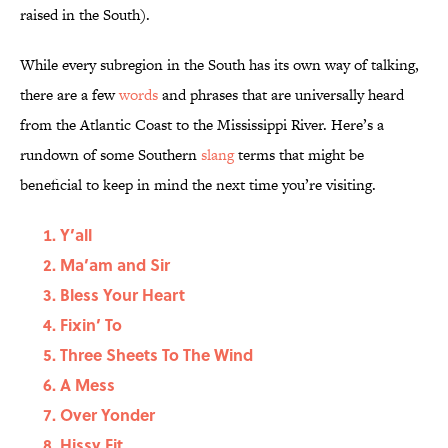
raised in the South).
While every subregion in the South has its own way of talking,
there are a few
words
and phrases that are universally heard
from the Atlantic Coast to the Mississippi River. Here’s a
rundown of some Southern
slang
terms that might be
beneficial to keep in mind the next time you’re visiting.
Y’all
Ma’am and Sir
Bless Your Heart
Fixin’ To
Three Sheets To The Wind
A Mess
Over Yonder
Hissy Fit