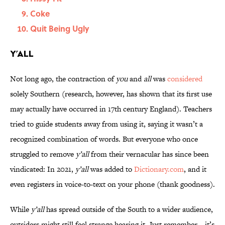
Coke
Quit Being Ugly
Y’all
Not long ago, the contraction of
you
and
all
was
considered
solely Southern (research, however, has shown that its first use
may actually have occurred in 17th century England). Teachers
tried to guide students away from using it, saying it wasn’t a
recognized combination of words. But everyone who once
struggled to remove
y’all
from their vernacular has since been
vindicated: In 2021,
y’all
was added to
Dictionary.com
, and it
even registers in voice-to-text on your phone (thank goodness).
While
y’all
has spread outside of the South to a wider audience,
outsiders might still feel strange hearing it. Just remember—it’s