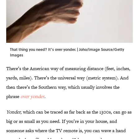
That thing you need? It’s over yonder. | Joho/Image Source/Getty
Images
There’s the American way of measuring distance (feet, inches,
yards, miles). There’s the universal way (metric system). And
then there’s the Southern way, which usually involves the
phrase
over
yonder
.
Yonder,
which can be traced as far back as the 1300s, can go as
big or as small as you need. If you’re in your house, and
someone asks where the TV remote is, you can wave a hand