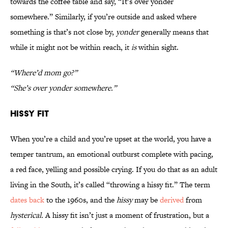
towards the coffee table and say, “It’s over yonder
somewhere.” Similarly, if you’re outside and asked where
something is that’s not close by,
yonder
generally means that
while it might not be within reach, it
is
within sight.
“Where’d mom go?”
“She’s over yonder somewhere.”
Hissy Fit
When you’re a child and you’re upset at the world, you have a
temper tantrum, an emotional outburst complete with pacing,
a red face, yelling and possible crying. If you do that as an adult
living in the South, it’s called “throwing a hissy fit.” The term
dates back
to the 1960s, and the
hissy
may be
derived
from
hysterical.
A hissy fit isn’t just a moment of frustration, but a