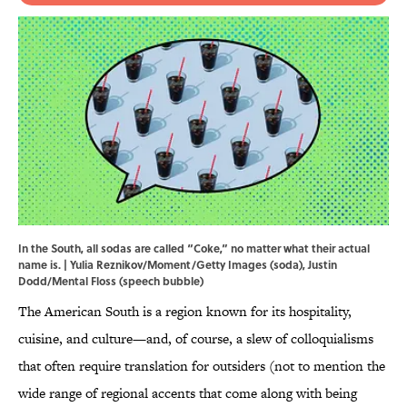
In the South, all sodas are called “Coke,” no matter what their actual
name is. | Yulia Reznikov/Moment/Getty Images (soda), Justin
Dodd/Mental Floss (speech bubble)
The American South is a region known for its hospitality,
cuisine, and culture—and, of course, a slew of colloquialisms
that often require translation for outsiders (not to mention the
wide range of regional accents that come along with being