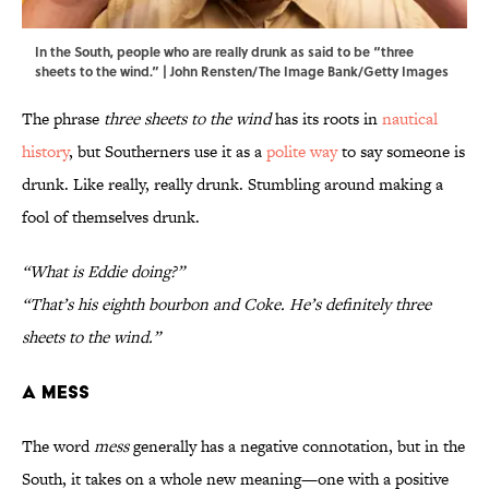
In the South, people who are really drunk as said to be “three
sheets to the wind.” | John Rensten/The Image Bank/Getty Images
The phrase
three sheets to the wind
has its roots in
nautical
history
, but Southerners use it as a
polite way
to say someone is
drunk. Like really, really drunk. Stumbling around making a
fool of themselves drunk.
“What is Eddie doing?”
“That’s his eighth bourbon and Coke. He’s definitely three
sheets to the wind.”
A Mess
The word
mess
generally has a negative connotation, but in the
South, it takes on a whole new meaning—one with a positive