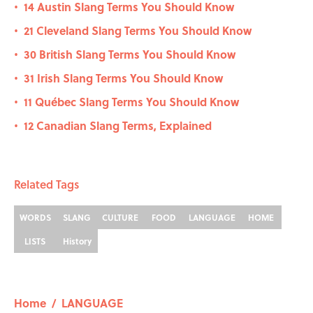
14 Austin Slang Terms You Should Know
•
21 Cleveland Slang Terms You Should Know
•
30 British Slang Terms You Should Know
•
31 Irish Slang Terms You Should Know
•
11 Québec Slang Terms You Should Know
•
12 Canadian Slang Terms, Explained
•
Related Tags
WORDS
SLANG
CULTURE
FOOD
LANGUAGE
HOME
LISTS
History
Home
/
LANGUAGE