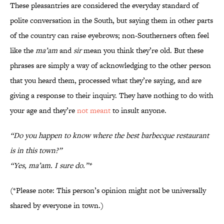
These pleasantries are considered the everyday standard of
polite conversation in the South, but saying them in other parts
of the country can raise eyebrows; non-Southerners often feel
like the
ma’am
and
sir
mean you think they’re old. But these
phrases are simply a way of acknowledging to the other person
that you heard them, processed what they’re saying, and are
giving a response to their inquiry. They have nothing to do with
your age and they’re
not meant
to insult anyone.
“Do you happen to know where the best barbecque restaurant
is in this town?”
“Yes, ma’am. I sure do.”*
(*Please note: This person’s opinion might not be universally
shared by everyone in town.)