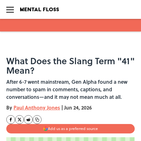
Skip to main content
What Does the Slang Term "41"
Mean?
After 6-7 went mainstream, Gen Alpha found a new
number to spam in comments, captions, and
conversations—and it may not mean much at all.
By
Paul Anthony Jones
|
Jun 24, 2026
Add us as a preferred source