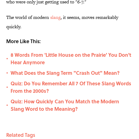
who were only just getting used to "6-7."
The world of modern
slang
, it seems, moves remarkably
quickly.
More Like This:
8 Words From 'Little House on the Prairie' You Don't
•
Hear Anymore
What Does the Slang Term "Crash Out" Mean?
•
Quiz: Do You Remember All 7 Of These Slang Words
•
From the 2000s?
Quiz: How Quickly Can You Match the Modern
•
Slang Word to the Meaning?
Related Tags