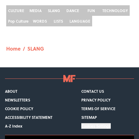
CULTURE
MEDIA
SLANG
DANCE
FUN
TECHNOLOGY
Pop Culture
WORDS
LISTS
LANGUAGE
Home
/
SLANG
ABOUT
CONTACT US
NEWSLETTERS
PRIVACY POLICY
COOKIE POLICY
TERMS OF SERVICE
ACCESSIBILITY STATEMENT
SITEMAP
A-Z Index
Cookies Settings