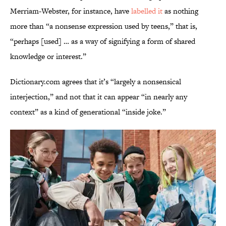
Merriam-Webster, for instance, have
labelled it
as nothing
more than “a nonsense expression used by teens,” that is,
“perhaps [used] … as a way of signifying a form of shared
knowledge or interest.”
Dictionary.com agrees that it’s “largely a nonsensical
interjection,” and not that it can appear “in nearly any
context” as a kind of generational “inside joke.”