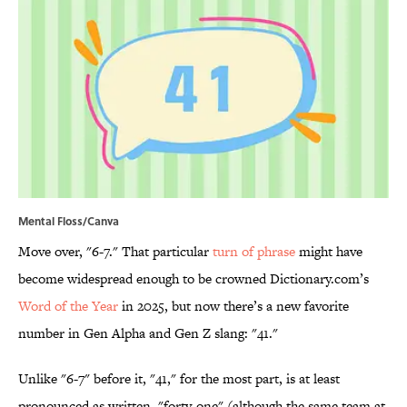
Mental Floss/Canva
Move over, "6-7." That particular
turn of phrase
might have
become widespread enough to be crowned Dictionary.com’s
Word of the Year
in 2025, but now there’s a new favorite
number in Gen Alpha and Gen Z slang: "41."
Unlike "6-7" before it, "41," for the most part, is at least
pronounced as written, "forty-one" (although the same team at