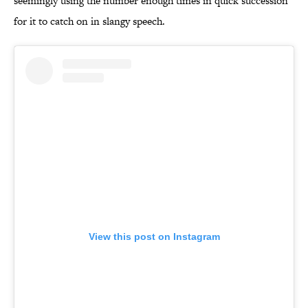
seemingly using the number enough times in quick succession
for it to catch on in slangy speech.
View this post on Instagram