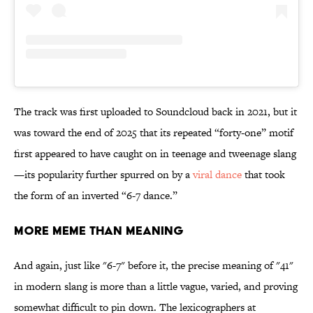
The track was first
uploaded to Soundcloud back in 2021, but it
was toward the end of 2025 that its repeated “forty-one” motif
first appeared to have caught on in teenage and tweenage slang
—its popularity further spurred on by a
viral dance
that took
the form of an inverted “6-7 dance.”
More Meme Than Meaning
And again, just like "6-7" before it, the precise meaning of "41"
in modern slang is more than a little vague, varied, and proving
somewhat difficult to pin down. The lexicographers at