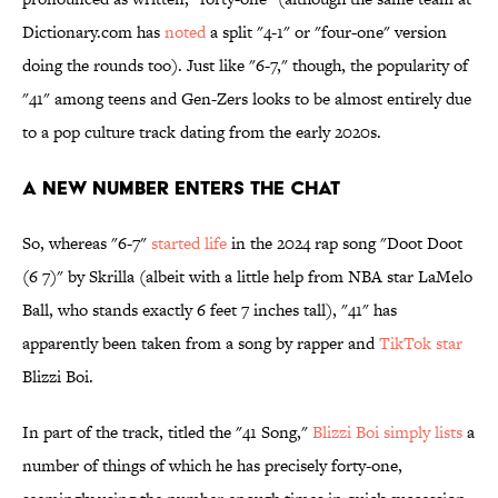
Dictionary.com has
noted
a split "4-1" or "four-one" version
doing the rounds too). Just like "6-7," though, the popularity of
"41" among teens and Gen-Zers looks to be almost entirely due
to a pop culture track dating from the early 2020s.
A New Number Enters the Chat
So, whereas "6-7"
started life
in the 2024 rap song
"Doot Doot
(6 7)" by Skrilla (albeit with a little help from NBA star LaMelo
Ball, who stands exactly 6 feet 7 inches tall), "41" has
apparently been taken from a song by rapper and
TikTok star
Blizzi Boi.
In part of the track, titled the "41 Song,"
Blizzi Boi simply lists
a
number of things of which he has precisely forty-one,