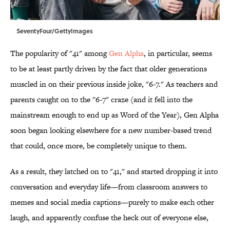
SeventyFour/GettyImages
The popularity of "41" among
Gen Alpha
, in particular, seems
to be at least partly driven by the fact that older generations
muscled in on their previous inside joke, "6-7." As teachers and
parents caught on to the "6-7" craze (and it fell into the
mainstream enough to end up as Word of the Year), Gen Alpha
soon began looking elsewhere for a new number-based trend
that could, once more, be completely unique to them.
As a result, they latched on to "41," and started dropping it into
conversation and everyday life—from classroom answers to
memes and social media captions—purely to make each other
laugh, and apparently confuse the heck out of everyone else,