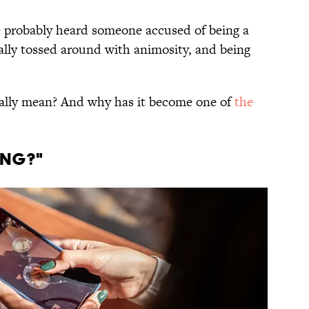
ve probably heard someone accused of being a
ually tossed around with animosity, and being
eally mean? And why has it become one of
the
ING?"