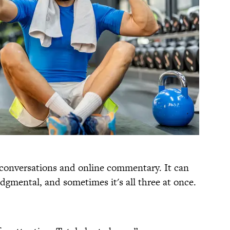
 conversations and online commentary. It can
 judgmental, and sometimes it's all three at once.