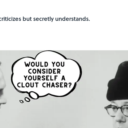
riticizes but secretly understands.