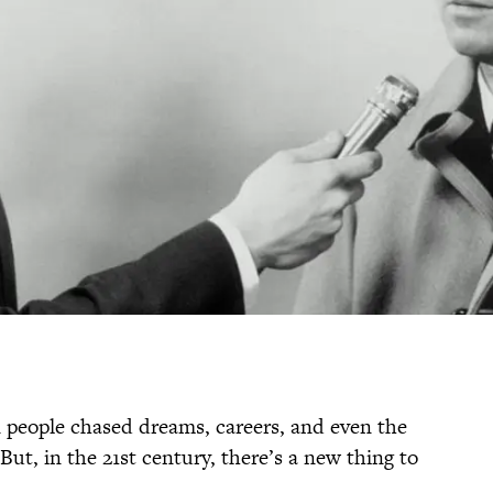
 people chased dreams, careers, and even the
But, in the 21st century, there’s a new thing to