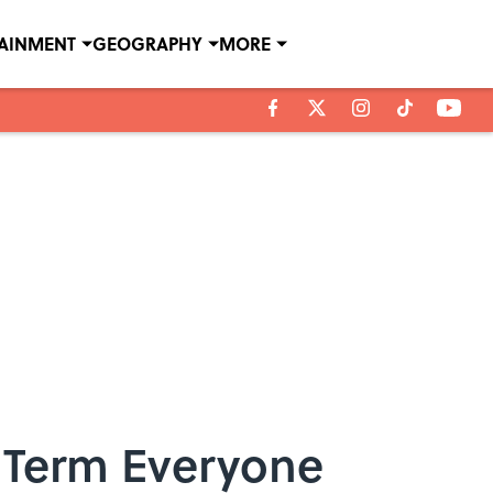
TAINMENT
GEOGRAPHY
MORE
t Term Everyone