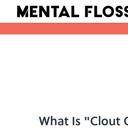
Skip to main content
What Is "Clout 