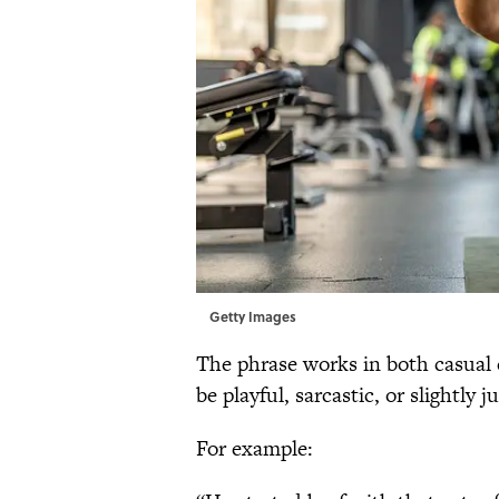
Getty Images
The phrase works in both casual
be playful, sarcastic, or slightly
For example: