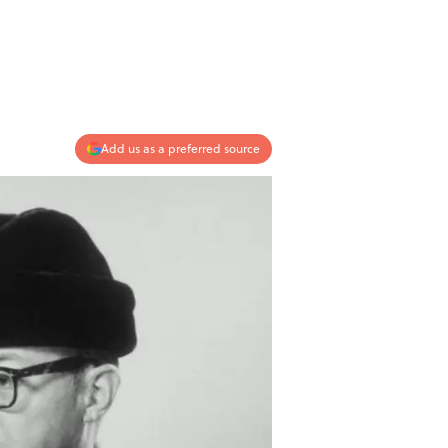
Add us as a preferred source