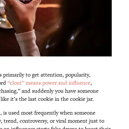
primarily to get attention, popularity,
word
“clout” means power and influence
,
 “chasing,” and suddenly you have someone
like it’s the last cookie in the cookie jar.
e, is used most frequently when someone
y, trend, controversy, or viral moment just to
e an influencer starts fake drama to boost their