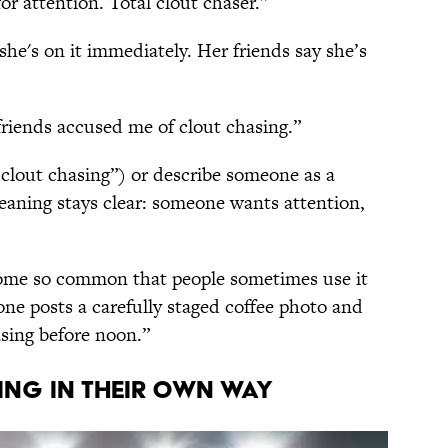
or attention. Total clout chaser.”
 she's on it immediately. Her friends say she’s
friends accused me of clout chasing.”
 clout chasing”) or describe someone as a
meaning stays clear: someone wants attention,
ecome so common that people sometimes use it
ne posts a carefully staged coffee photo and
hasing before noon.”
ING IN THEIR OWN WAY