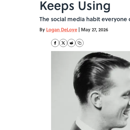
Keeps Using
The social media habit everyone c
By
Logan DeLoye
|
May 27, 2026