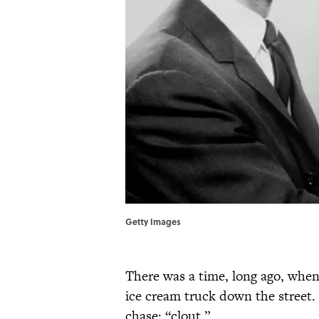
Getty Images
There was a time, long ago, when
ice cream truck down the street. 
chase: “clout.”