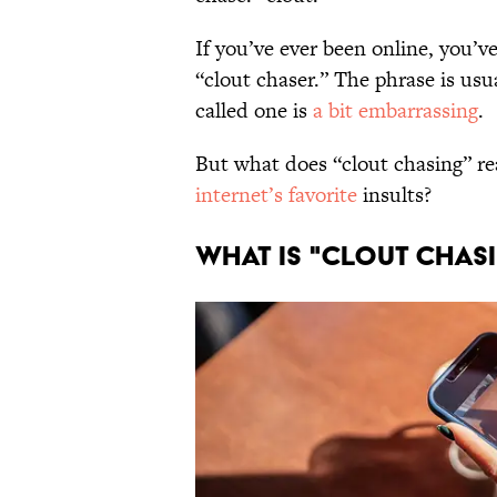
If you’ve ever been online, you’
“clout chaser.” The phrase is us
called one is
a bit embarrassing
.
But what does “clout chasing” r
internet’s favorite
insults?
WHAT IS "CLOUT CHAS