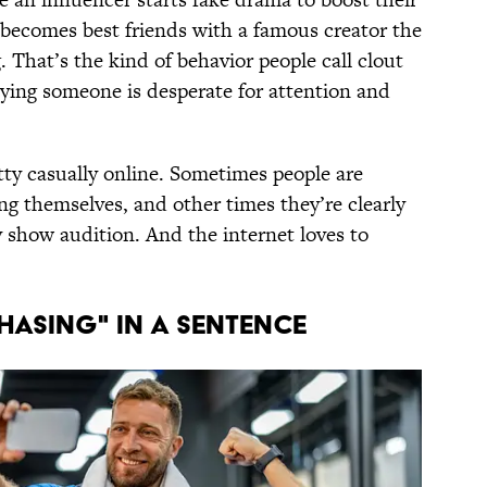
ecomes best friends with a famous creator the
 That’s the kind of behavior people call clout
saying someone is desperate for attention and
tty casually online. Sometimes people are
g themselves, and other times they’re clearly
ty show audition. And the internet loves to
HASING" IN A SENTENCE