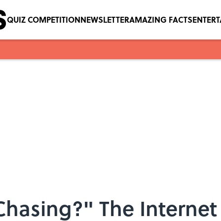
QUIZ COMPETITION
NEWSLETTER
AMAZING FACTS
ENTER
Chasing?" The Interne