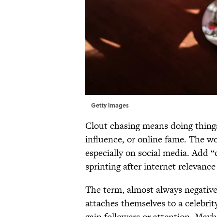
Getty Images
Clout chasing means doing things 
influence, or online fame. The 
especially on social media. Add
sprinting after internet relevance 
The term, almost always negativ
attaches themselves to a celebrit
gain followers or attention. Mayb