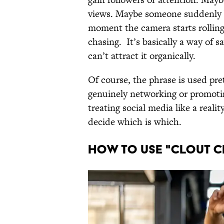
views. Maybe someone suddenly b
moment the camera starts rolling.
chasing. It’s basically a way of 
can’t attract it organically.
Of course, the phrase is used pre
genuinely networking or promotin
treating social media like a reali
decide which is which.
HOW TO USE "CLOUT C