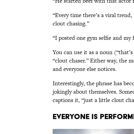
“He started beef with that actor f
“Every time there’s a viral trend,
clout chasing.”
“I posted one gym selfie and my 
You can use it as a noun (“that’s
“clout chaser.” Either way, the 
and everyone else notices.
Interestingly, the phrase has b
jokingly about themselves. Someo
captions it, “just a little clout c
EVERYONE IS PERFORM