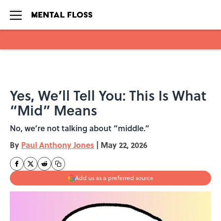
Skip to main content
Yes, We’ll Tell You: This Is What
“Mid” Means
No, we’re not talking about “middle.”
By
Paul Anthony Jones
|
May 22, 2026
Add us as a preferred source