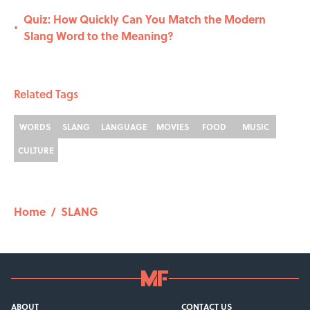
Quiz: How Quickly Can You Match the Modern
•
Slang Word to the Meaning?
Related Tags
WORDS
SLANG
LANGUAGE
MOVIES
FOOD
MUSIC
CULTURE
Home
/
SLANG
ABOUT
CONTACT US