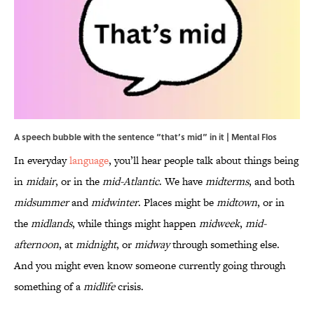
A speech bubble with the sentence “that’s mid” in it | Mental Flos
In everyday
language
, you’ll hear people talk about things being
in
midair
, or in the
mid-Atlantic
. We have
midterms
, and both
midsummer
and
midwinter
. Places might be
midtown
, or in
the
midlands
, while things might happen
midweek
,
mid-
afternoon
, at
midnight
, or
midway
through something else.
And you might even know someone currently going through
something of a
midlife
crisis.