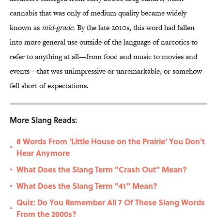
cannabis that was only of medium quality became widely
known as
mid-grade
. By the late 2010s, this word had fallen
into more general use outside of the language of narcotics to
refer to anything at all—from food and music to movies and
events—that was unimpressive or unremarkable, or somehow
fell short of expectations.
More Slang Reads:
8 Words From 'Little House on the Prairie' You Don't
•
Hear Anymore
What Does the Slang Term "Crash Out" Mean?
•
What Does the Slang Term "41" Mean?
•
Quiz: Do You Remember All 7 Of These Slang Words
•
From the 2000s?