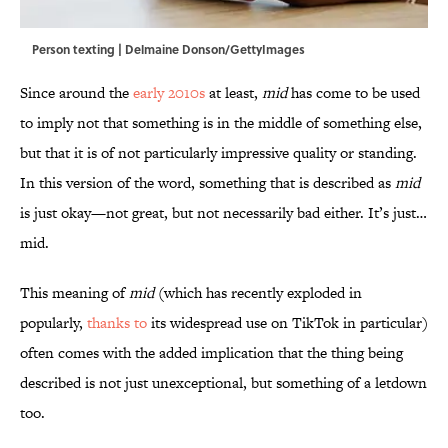
Person texting | Delmaine Donson/GettyImages
Since around the
early 2010s
at least,
mid
has come to be used
to imply not that something is in the middle of something else,
but that it is of not particularly impressive quality or standing.
In this version of the word, something that is described as
mid
is just okay—not great, but not necessarily bad either. It’s just…
mid.
This meaning of
mid
(which has recently exploded in
popularly,
thanks to
its widespread use on TikTok in particular)
often comes with the added implication that the thing being
described is not just unexceptional, but something of a letdown
too.