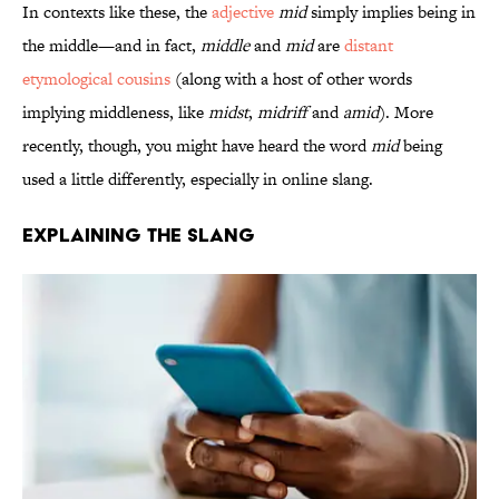
In contexts like these, the
adjective
mid
simply implies being in
the middle—and in fact,
middle
and
mid
are
distant
etymological cousins
(along with a host of other words
implying middleness, like
midst
,
midriff
and
amid
). More
recently, though, you might have heard the word
mid
being
used a little differently, especially in online slang.
Explaining the Slang