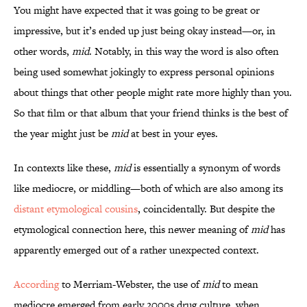
You might have expected that it was going to be great or
impressive, but it’s ended up just being okay instead—or, in
other words,
mid
. Notably, in this way the word is also often
being used somewhat jokingly to express personal opinions
about things that other people might rate more highly than you.
So that film or that album that your friend thinks is the best of
the year might just be
mid
at best
in your eyes.
In contexts like these,
mid
is essentially a synonym of words
like mediocre, or middling—both of which are also among its
distant etymological cousins
, coincidentally. But despite the
etymological connection here, this newer meaning of
mid
has
apparently emerged out of a rather unexpected context.
According
to Merriam-Webster, the use of
mid
to mean
mediocre emerged from early 2000s drug culture, when