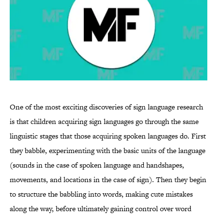
One of the most exciting discoveries of sign language research
is that children acquiring sign languages go through the same
linguistic stages that those acquiring spoken languages do. First
they babble, experimenting with the basic units of the language
(sounds in the case of spoken language and handshapes,
movements, and locations in the case of sign). Then they begin
to structure the babbling into words, making cute mistakes
along the way, before ultimately gaining control over word