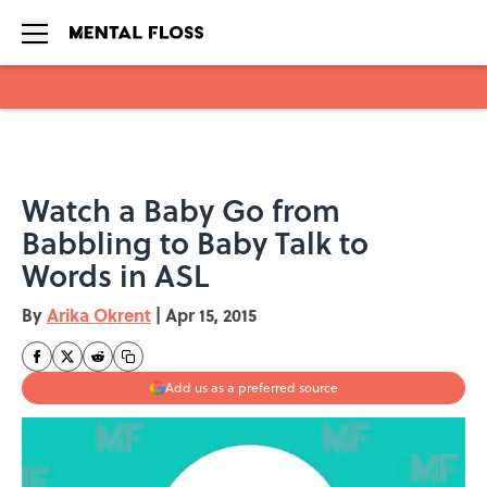
Skip to main content
Watch a Baby Go from
Babbling to Baby Talk to
Words in ASL
By
Arika Okrent
|
Apr 15, 2015
Add us as a preferred source