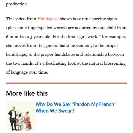
production.
This video from
Handspeak
shows how nine specific signs
(plus some fingerspelled words) are acquired by one child from
6 months to 3 years old. For the first sign “work,” for example,
she moves from the general hand movement, to the proper
handshape, to the proper handshape and relationship between
the two hands. It’s a fascinating look at the natural blossoming
of language over time.
More like this
Why Do We Say "Pardon My French"
When We Swear?
Published by on Invalid Date