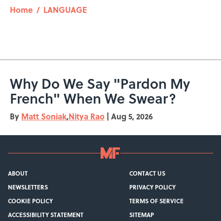
Home
/
LANGUAGE
Why Do We Say "Pardon My
French" When We Swear?
By
Matt Soniak
,
Nitya Rao
|
Aug 5, 2026
ABOUT
CONTACT US
NEWSLETTERS
PRIVACY POLICY
COOKIE POLICY
TERMS OF SERVICE
ACCESSIBILITY STATEMENT
SITEMAP