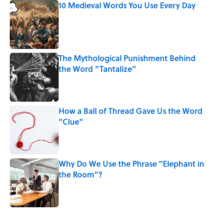
10 Medieval Words You Use Every Day
Published by on Invalid Date
The Mythological Punishment Behind
the Word “Tantalize”
Published by on Invalid Date
How a Ball of Thread Gave Us the Word
"Clue"
Published by on Invalid Date
Why Do We Use the Phrase "Elephant in
the Room"?
Published by on Invalid Date
5 related articles loaded