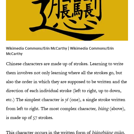
Wikimedia Commons/Erin McCarthy | Wikimedia Commons/Erin
McCarthy
Chinese characters are made up of strokes. Learning to write
them involves not only learning where all the strokes go, but
also the order in which they are supposed to be written and the
direction of each individual stroke (left to right, up to down,
etc.) The simplest character is
yī
(one), a single stroke written
from left to right. The most complex character,
biáng
(above),
is made up of 57 strokes.
This character occurs in the written form of
biángbiáng miàn
,