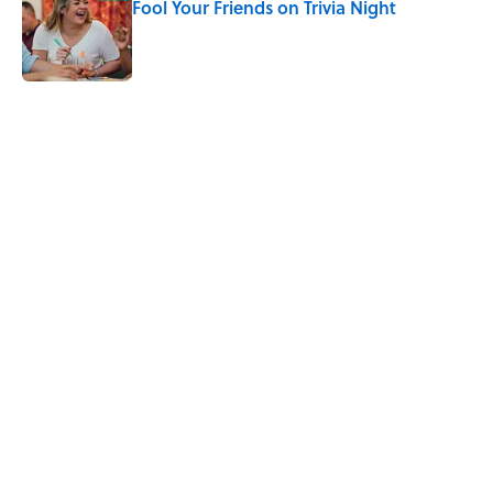
Fool Your Friends on Trivia Night
Published by on Invalid Date
4 related articles loaded
Related Tags
WORDS
BIG QUESTIONS
LANGUAGE
FACT CHECK
ENTERTAINMENT
FACTS
ABOUT
CONTACT US
NEWSLETTERS
PRIVACY POLICY
COOKIE POLICY
TERMS OF SERVICE
ACCESSIBILITY STATEMENT
SITEMAP