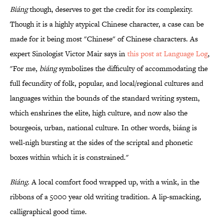
Biáng
though, deserves to get the credit for its complexity.
Though it is a highly atypical Chinese character, a case can be
made for it being most "Chinese" of Chinese characters. As
expert Sinologist Victor Mair says in
this post at Language Log
,
"For me,
biáng
symbolizes the difficulty of accommodating the
full fecundity of folk, popular, and local/regional cultures and
languages within the bounds of the standard writing system,
which enshrines the elite, high culture, and now also the
bourgeois, urban, national culture. In other words, biáng is
well-nigh bursting at the sides of the scriptal and phonetic
boxes within which it is constrained."
Biáng
. A local comfort food wrapped up, with a wink, in the
ribbons of a 5000 year old writing tradition. A lip-smacking,
calligraphical good time.