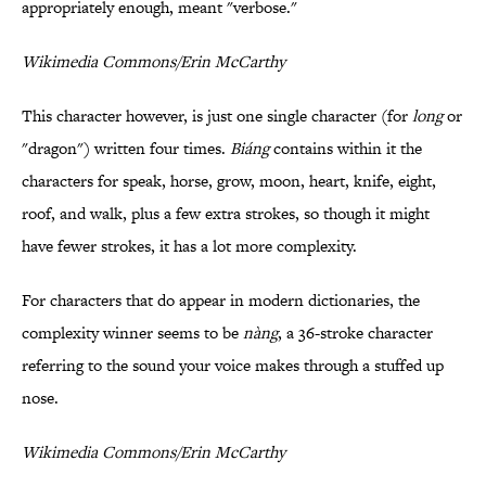
appropriately enough, meant "verbose."
Wikimedia Commons/Erin McCarthy
This character however, is just one single character (for
long
or
"dragon") written four times.
Biáng
contains within it the
characters for speak, horse, grow, moon, heart, knife, eight,
roof, and walk, plus a few extra strokes, so though it might
have fewer strokes, it has a lot more complexity.
For characters that do appear in modern dictionaries, the
complexity winner seems to be
nàng
, a 36-stroke character
referring to the sound your voice makes through a stuffed up
nose.
Wikimedia Commons/Erin McCarthy