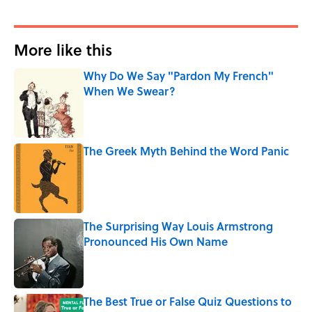
More like this
Why Do We Say "Pardon My French"
When We Swear?
Published by on Invalid Date
The Greek Myth Behind the Word Panic
Published by on Invalid Date
The Surprising Way Louis Armstrong
Pronounced His Own Name
Published by on Invalid Date
The Best True or False Quiz Questions to