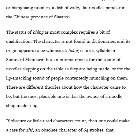
or biangbiang noodles, a dish of wide, flat noodles popular in
the Chinese province of Shaanxi.
The status of
biáng
as most complex requires a bit of
qualification. The character is not found in dictionaries, and its
origin appears to be whimsical:
biáng
is not a syllable in
Standard Mandarin but an onomatopoeia for the sound of
noodles slapping on the table as they are being made, or for the
lip-smacking sound of people contentedly munching on them.
There are different theories about how the character came to
be, but the most plausible one is that the owner of a noodle
shop made it up.
If obscure or little-used characters count, then one could make
a case for
zhé
, an obsolete character of 64 strokes, that,