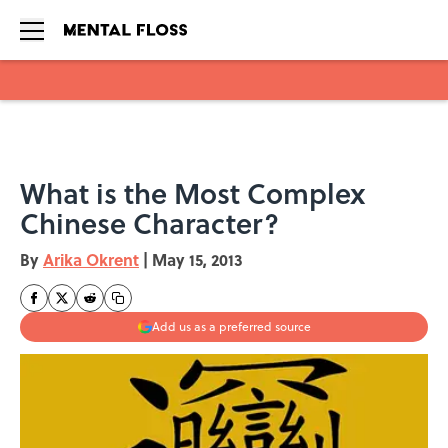
Skip to main content
What is the Most Complex
Chinese Character?
By
Arika Okrent
|
May 15, 2013
Add us as a preferred source