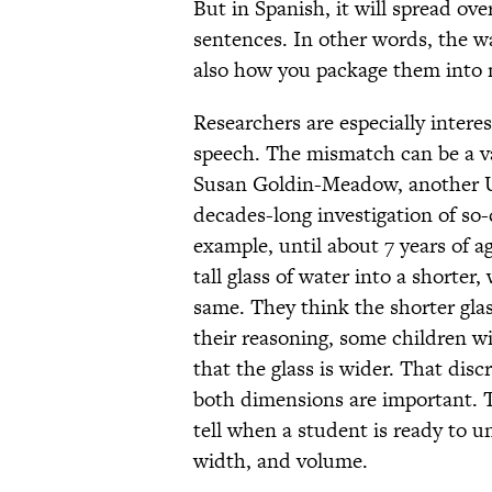
But in Spanish, it will spread ov
sentences. In other words, the w
also how you package them into
Researchers are especially inter
speech. The mismatch can be a v
Susan Goldin-Meadow, another Uni
decades-long investigation of so
example, until about 7 years of a
tall glass of water into a shorter
same. They think the shorter gla
their reasoning, some children wil
that the glass is wider. That dis
both dimensions are important. 
tell when a student is ready to 
width, and volume.