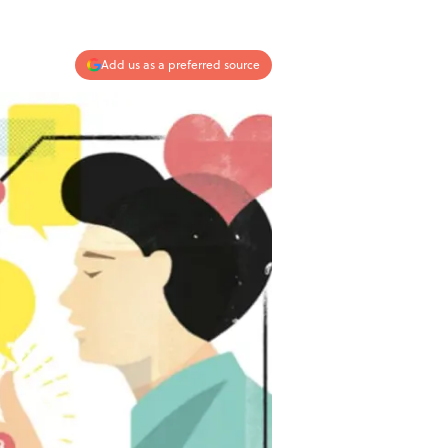
Add us as a preferred source