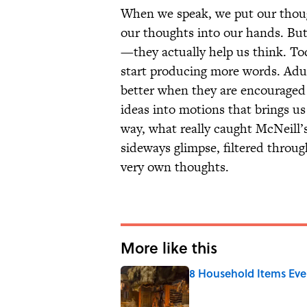
When we speak, we put our thoug
our thoughts into our hands. But
—they actually help us think. To
start producing more words. Adul
better when they are encouraged 
ideas into motions that brings us
way, what really caught McNeill’s
sideways glimpse, filtered throu
very own thoughts.
More like this
8 Household Items Eve
Published by on Invalid Date