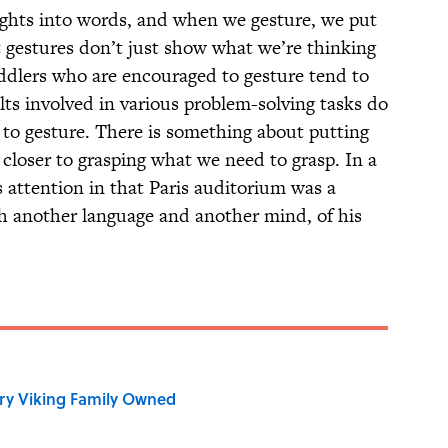
hts into words, and when we gesture, we put
 gestures don’t just show what we’re thinking
ddlers who are encouraged to gesture tend to
ts involved in various problem-solving tasks do
to gesture. There is something about putting
 closer to grasping what we need to grasp. In a
 attention in that Paris auditorium was a
gh another language and another mind, of his
ry Viking Family Owned