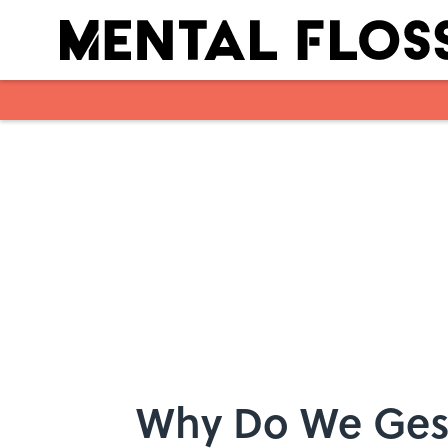
Skip to main content
Why Do We Ges