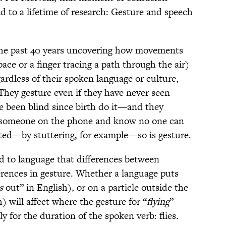
d to a lifetime of research: Gesture and speech
the past 40 years uncovering how movements
ace or a finger tracing a path through the air)
gardless of their spoken language or culture,
hey gesture even if they have never seen
 been blind since birth do it—and they
to someone on the phone and know no one can
ted—by stuttering, for example—so is gesture.
und to language that differences between
erences in gesture. Whether a language puts
s
out” in English), or on a particle outside the
h) will affect where the gesture for “
flying
”
nly for the duration of the spoken verb: flies.