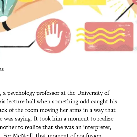
AS
, a psychology professor at the University of
aris lecture hall when something odd caught his
ack of the room moving her arms in a way that
 was saying. It took him a moment to realize
nother to realize that she was an interpreter,
h. For McNeill, that moment of confusion