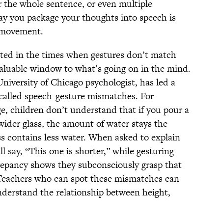
er the whole sentence, or even multiple
ay you package your thoughts into speech is
 movement.
ested in the times when gestures don’t match
aluable window to what’s going on in the mind.
versity of Chicago psychologist, has led a
-called speech-gesture mismatches. For
ge, children don’t understand that if you pour a
, wider glass, the amount of water stays the
ss contains less water. When asked to explain
l say, “This one is shorter,” while gesturing
crepancy shows they subconsciously grasp that
Teachers who can spot these mismatches can
understand the relationship between height,