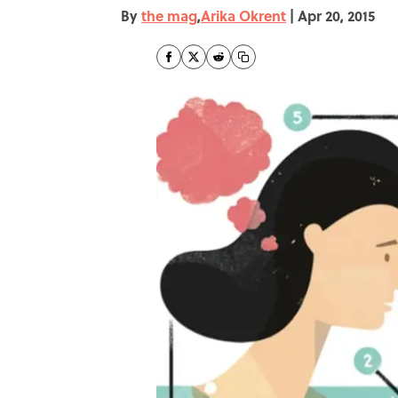
By
the mag
,
Arika Okrent
|
Apr 20, 2015