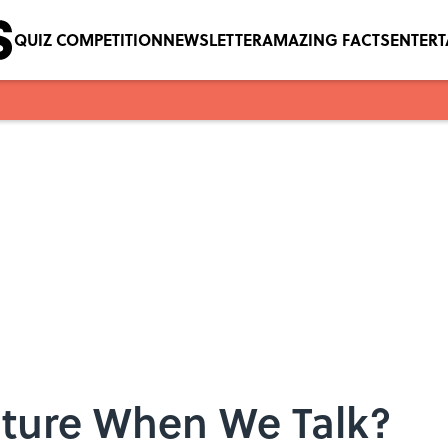
QUIZ COMPETITION
NEWSLETTER
AMAZING FACTS
ENTER
ture When We Talk?