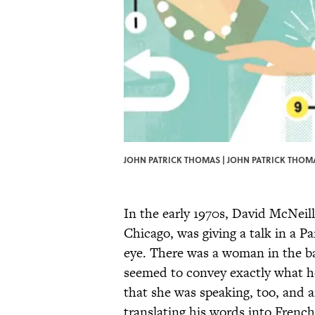
JOHN PATRICK THOMAS | JOHN PATRICK THOM
In the early 1970s, David McNeill
Chicago, was giving a talk in a P
eye. There was a woman in the b
seemed to convey exactly what he
that she was speaking, too, and a
translating his words into Frenc