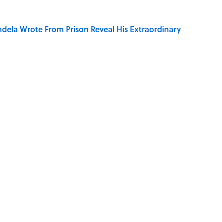
dela Wrote From Prison Reveal His Extraordinary
ng That Inspired John Lennon’s Unexpected Return
r Cranes: Symbols of Peace After Hiroshima
ords You Use Every Day