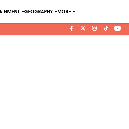
TAINMENT
GEOGRAPHY
MORE