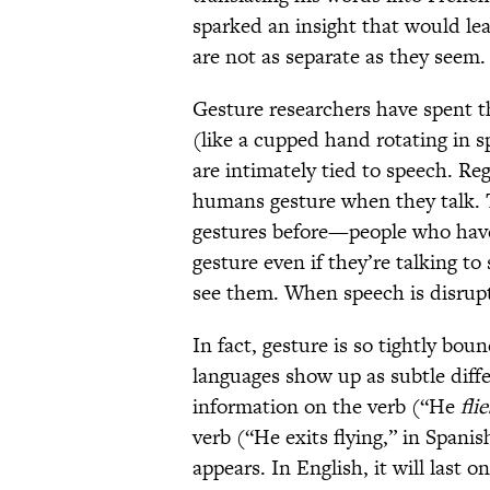
sparked an insight that would lea
are not as separate as they seem.
Gesture researchers have spent 
(like a cupped hand rotating in sp
are intimately tied to speech. Re
humans gesture when they talk. T
gestures before—people who have
gesture even if they’re talking 
see them. When speech is disrup
In fact, gesture is so tightly bo
languages show up as subtle diff
information on the verb (“He
flie
verb (“He exits flying,” in Spanis
appears. In English, it will last o