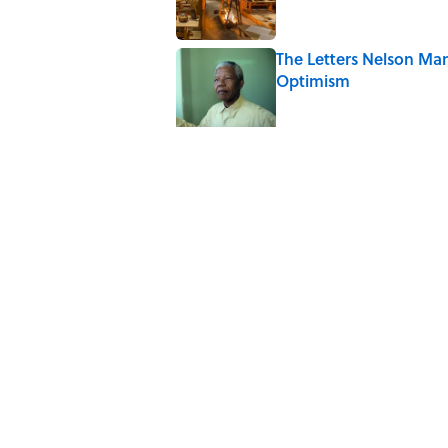
The Letters Nelson Man
Optimism
Published by on Invalid Date
The Paul McCartney So
to Music
Published by on Invalid Date
Ginkgo Trees and Pape
Published by on Invalid Date
10 Roman Mythology W
Published by on Invalid Date