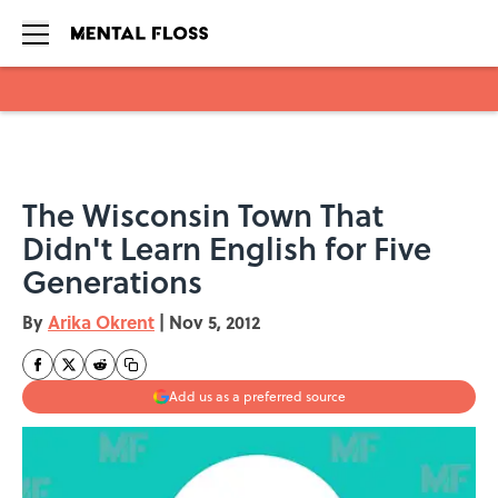
Skip to main content
The Wisconsin Town That
Didn't Learn English for Five
Generations
By
Arika Okrent
|
Nov 5, 2012
Add us as a preferred source