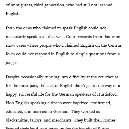
of immigrants, third generation, who had still not learned
English.
Even the ones who claimed to speak English could not
necessarily speak it all that well. Court records from that time
show cases where people who'd claimed English on the Census
form could not respond in English to simple questions from a
judge.
Despite occasionally running into difficulty at the courthouse,
for the most part, the lack of English didn't get in the way of a
happy, successful life for the German speakers of Hustisford.
Non English-speaking citizens were baptized, confirmed,
educated, and married in German. They worked as
blacksmiths, tailors, and merchants. They built their homes,
farmed their land, and saved up for the benefit of future