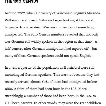
The 1910 Census
Around 2007, when University of Wisconsin linguists Miranda
Wilkerson and Joseph Salmons began looking at historical
language data in eastern Wisconsin, they found something
unexpected. The 1910 Census numbers revealed that not only
was German still widely spoken in the region at that time—a
half-century after German immigration had tapered off—but
many of those German speakers could not speak English.
In 1910, a quarter of the population in Hustisford were still
monolingual German speakers. This was not because they had
recently arrived; almost 60% of them had immigrated before
1880. A third of them had been born in the U.S. More
surprisingly, a number of those had been born in the U.S. to
U.S.-born parents. In other words, they were the grandchildren