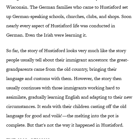
Wisconsin. The German families who came to Hustisford set
up German-speaking schools, churches, clubs, and shops. Soon
nearly every aspect of Hustisford life was conducted in
German. Even the Irish were learning it.
So far, the story of Hustisford looks very much like the story
people usually tell about their immigrant ancestors: the great-
grandparents came from the old country, bringing their
language and customs with them. However, the story then
usually continues with those immigrants working hard to
assimilate, gradually learning English and adapting to their new
circumstances. It ends with their children casting off the old
language for good and voilà!—the melting into the pot is
complete. But that's not the way it happened in Hustisford.