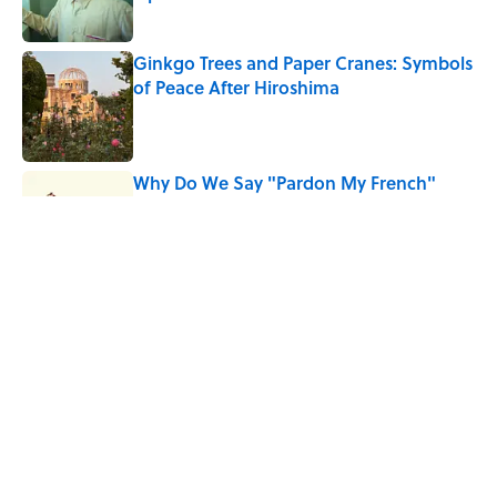
Published by on Invalid Date
Ginkgo Trees and Paper Cranes: Symbols
of Peace After Hiroshima
Published by on Invalid Date
Why Do We Say "Pardon My French"
When We Swear?
Published by on Invalid Date
Why Are White Flags Waved to
Surrender?
Published by on Invalid Date
5 related articles loaded
Home
/
LANGUAGE