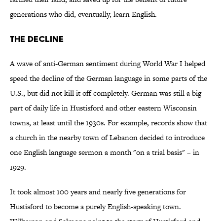
generations who did, eventually, learn English.
The Decline
A wave of anti-German sentiment during World War I helped
speed the decline of the German language in some parts of the
U.S., but did not kill it off completely. German was still a big
part of daily life in Hustisford and other eastern Wisconsin
towns, at least until the 1930s. For example, records show that
a church in the nearby town of Lebanon decided to introduce
one English language sermon a month "on a trial basis" – in
1929.
It took almost 100 years and nearly five generations for
Hustisford to become a purely English-speaking town.