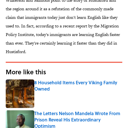
Wilkerson and Salmons point to the story of Hustisford and
the region around it as a refutation of the commonly made
claim that immigrants today just don't learn English like they
used to. In fact, according to a recent report by the Migration
Policy Institute, today's immigrants are learning English faster
than ever. They're certainly learning it faster than they did in
Hustisford.
More like this
8 Household Items Every Viking Family
Owned
Published by on Invalid Date
The Letters Nelson Mandela Wrote From
Prison Reveal His Extraordinary
Optimism