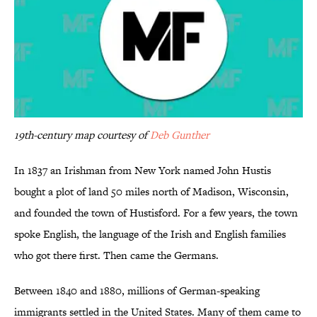
19th-century map courtesy of
Deb Gunther
In 1837 an Irishman from New York named John Hustis
bought a plot of land 50 miles north of Madison, Wisconsin,
and founded the town of Hustisford. For a few years, the town
spoke English, the language of the Irish and English families
who got there first. Then came the Germans.
Between 1840 and 1880, millions of German-speaking
immigrants settled in the United States. Many of them came to