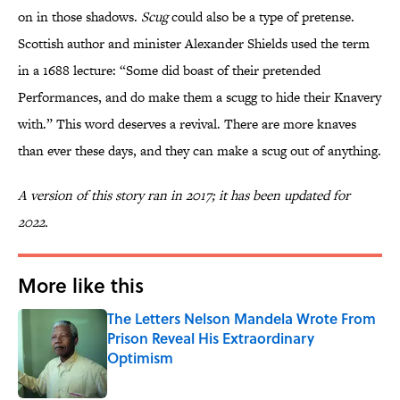
on in those shadows.
Scug
could also be a type of pretense.
Scottish author and minister Alexander Shields used the term
in a 1688 lecture: “Some did boast of their pretended
Performances, and do make them a scugg to hide their Knavery
with.” This word deserves a revival. There are more knaves
than ever these days, and they can make a scug out of anything.
A version of this story ran in 2017; it has been updated for
2022.
More like this
The Letters Nelson Mandela Wrote From
Prison Reveal His Extraordinary
Optimism
Published by on Invalid Date