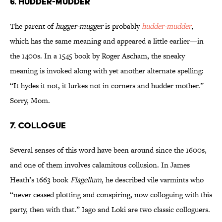
6. Hudder-Mudder
The parent of
hugger-mugger
is probably
hudder-mudder
,
which has the same meaning and appeared a little earlier—in
the 1400s. In a 1545 book by Roger Ascham, the sneaky
meaning is invoked along with yet another alternate spelling:
“It hydes it not, it lurkes not in corners and hudder mother.”
Sorry, Mom.
7. Collogue
Several senses of this word have been around since the 1600s,
and one of them involves calamitous collusion. In James
Heath’s 1663 book
Flagellum
, he described vile varmints who
“never ceased plotting and conspiring, now colloguing with this
party, then with that.” Iago and Loki are two classic colloguers.