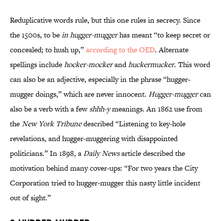
Reduplicative words rule, but this one rules in secrecy. Since
the 1500s, to be
in hugger-mugger
has meant “to keep secret or
concealed; to hush up,”
according to the OED
. Alternate
spellings include
hocker-mocker
and
huckermucker
. This word
can also be an adjective, especially in the phrase “hugger-
mugger doings,” which are never innocent.
Hugger-mugger
can
also be a verb with a few
shhh-y
meanings. An 1862 use from
the
New York Tribune
described “Listening to key-hole
revelations, and hugger-muggering with disappointed
politicians.” In 1898, a
Daily News
article described the
motivation behind many cover-ups: “For two years the City
Corporation tried to hugger-mugger this nasty little incident
out of sight.”