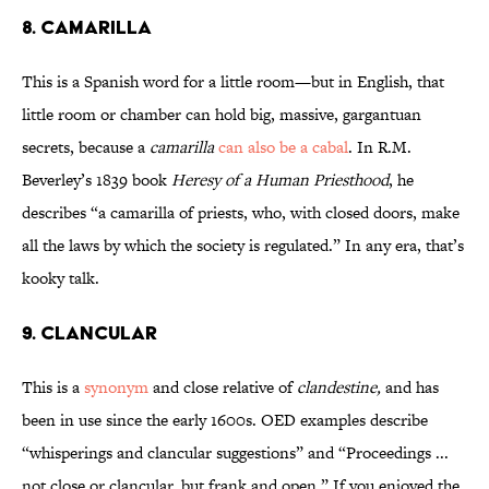
8. Camarilla
This is a Spanish word for a little room—but in English, that
little room or chamber can hold big, massive, gargantuan
secrets, because a
camarilla
can also be a cabal
. In R.M.
Beverley’s 1839 book
Heresy of a Human Priesthood
, he
describes “a camarilla of priests, who, with closed doors, make
all the laws by which the society is regulated.” In any era, that’s
kooky talk.
9. Clancular
This is a
synonym
and close relative of
clandestine,
and has
been in use since the early 1600s. OED examples describe
“whisperings and clancular suggestions” and “Proceedings ...
not close or clancular, but frank and open.” If you enjoyed the