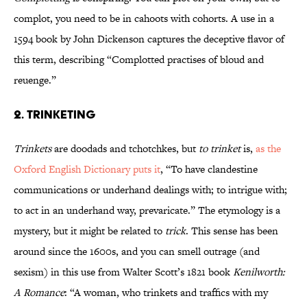
complot, you need to be in cahoots with cohorts. A use in a
1594 book by John Dickenson captures the deceptive flavor of
this term, describing “Complotted practises of bloud and
reuenge.”
2. Trinketing
Trinkets
are doodads and tchotchkes, but
to trinket
is,
as the
Oxford English Dictionary puts it
, “To have clandestine
communications or underhand dealings with; to intrigue with;
to act in an underhand way, prevaricate.” The etymology is a
mystery, but it might be related to
trick
. This sense has been
around since the 1600s, and you can smell outrage (and
sexism) in this use from Walter Scott’s 1821 book
Kenilworth:
A Romance
: “A woman, who trinkets and traffics with my