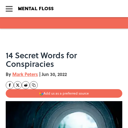
Skip to main content
14 Secret Words for
Conspiracies
By
Mark Peters
|
Jun 30, 2022
Add us as a preferred source