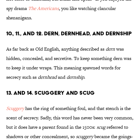
spy drama
The Americans
, you like watching clancular
shenanigans.
10., 11., and 12. Dern, Dernhead, and Dernship
As far back as Old English, anything described as
dern
was
hidden, concealed, and secretive. To keep something dern was
to keep it under wraps. This meaning spawned words for
secrecy such as
dernhead
and
dernship
.
13. and 14. Scuggery and Scug
Scuggery
has the ring of something foul, and that stench is the
scent of secrecy. Sadly, this word has never been very common,
but it does have a parent found in the 1500s:
scug
referred to
shadows or other concealment, so
scuggery
became the goings-