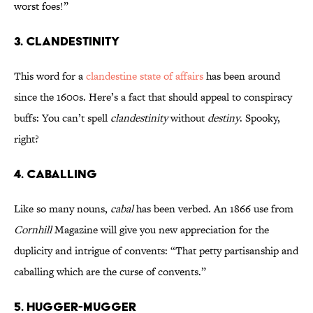
worst foes!”
3. Clandestinity
This word for a
clandestine state of affairs
has been around
since the 1600s. Here’s a fact that should appeal to conspiracy
buffs: You can’t spell
clandestinity
without
destiny
. Spooky,
right?
4. Caballing
Like so many nouns,
cabal
has been verbed. An 1866 use from
Cornhill
Magazine will give you new appreciation for the
duplicity and intrigue of convents: “That petty partisanship and
caballing which are the curse of convents.”
5. Hugger-Mugger