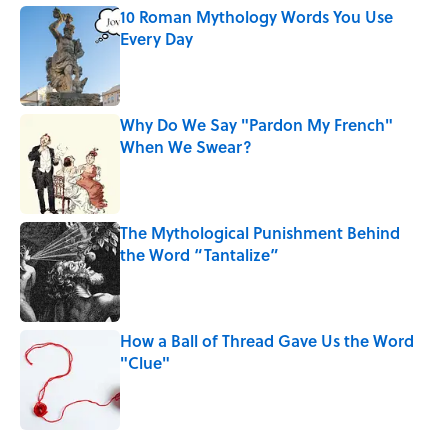
10 Roman Mythology Words You Use
Every Day
Published by on Invalid Date
Why Do We Say "Pardon My French"
When We Swear?
Published by on Invalid Date
The Mythological Punishment Behind
the Word “Tantalize”
Published by on Invalid Date
How a Ball of Thread Gave Us the Word
"Clue"
Published by on Invalid Date
5 related articles loaded