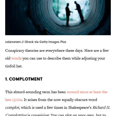
solarseven // iStock via Getty Images Plus
Conspiracy theories are everywhere these days. Here are a few
old
words
you can use to describe them while adjusting your
tinfoil hat.
1. Complotment
This absurd-sounding term has been
around since at least the
late 1500s
. It arises from the now equally obscure word
complot
, which is used a few times in Shakespeare’s
Richard II
.
Complotting
is conspiring: You can plot on your own, but to