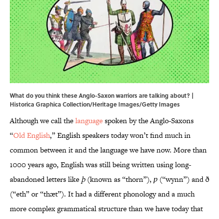
What do you think these Anglo-Saxon warriors are talking about? |
Historica Graphica Collection/Heritage Images/Getty Images
Although we call the
language
spoken by the Anglo-Saxons
“
Old English
,” English speakers today won’t find much in
common between it and the language we have now. More than
1000 years ago, English was still being written using long-
abandoned letters like
þ
(known as “thorn”),
ƿ
(“wynn”) and ð
(“eth” or “thæt”). It had a different phonology and a much
more complex grammatical structure than we have today that