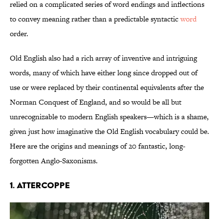
relied on a complicated series of word endings and inflections
to convey meaning rather than a predictable syntactic
word
order.
Old English also had a rich array of inventive and intriguing
words, many of which have either long since dropped out of
use or were replaced by their continental equivalents after the
Norman Conquest of England, and so would be all but
unrecognizable to modern English speakers—which is a shame,
given just how imaginative the Old English vocabulary could be.
Here are the origins and meanings of 20 fantastic, long-
forgotten Anglo-Saxonisms.
1. Attercoppe