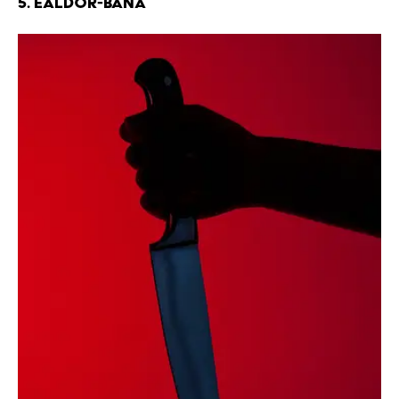
5. Ealdor-bana