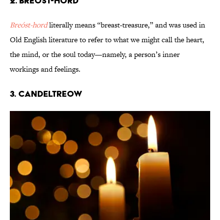
2. Breóst-hord
Breóst-hord
literally means “breast-treasure,” and was used in
Old English literature to refer to what we might call the heart,
the mind, or the soul today—namely, a person’s inner
workings and feelings.
3. Candeltreow