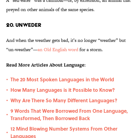
A “self-eater” was a cannibal—or, by extension, an animal that
preyed on other animals of the same species.
20. Unweder
And when the weather gets bad, it’s no longer “weather” but
“un-weather”—
an Old English word
for a storm.
Read More Articles About Language:
The 20 Most Spoken Languages in the World
•
How Many Languages is it Possible to Know?
•
Why Are There So Many Different Languages?
•
9 Words That Were Borrowed From One Language,
•
Transformed, Then Borrowed Back
12 Mind Blowing Number Systems From Other
•
Languages