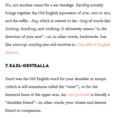
No, not another name for a ear bandage.
Earsling
actually
brings together the Old English equivalent of
arse
,
ears
or
ærs
,
and the suffix –
ling
, which is related to the –
long
of words like
livelong
,
headlong
,
and
endlong
. It ultimately means “in the
direction of your arse”—or, in other words, backwards. Just
like
attercop
,
arseling
also still survives in
a handful of English
dialects
.
7. Eaxl-gestealla
Eaxle
was the Old English word for your shoulder or armpit
(which is still sometimes called the “oxter”), or for the
humerus bone of the upper arm. An
eaxl-gestealle
is literally a
“shoulder-friend”—in other words, your closest and dearest
friend or companion.