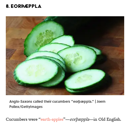
8. Eorþæppla
Anglo-Saxons called their cucumbers “eorþæppla.” | Joern
Pollex/GettyImages
Cucumbers were “
earth-apples
”—
eorþæppla
—in Old English.