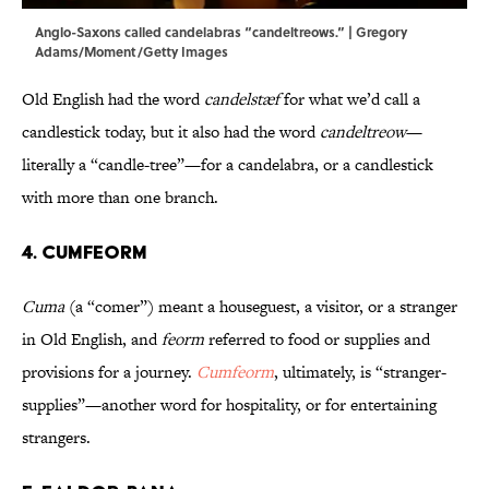
Anglo-Saxons called candelabras “candeltreows.” | Gregory
Adams/Moment/Getty Images
Old English had the word
candelstæf
for what we’d call a
candlestick today, but it also had the word
candeltreow
—
literally a “candle-tree”—for a candelabra, or a candlestick
with more than one branch.
4. Cumfeorm
Cuma
(a “comer”) meant a houseguest, a visitor, or a stranger
in Old English, and
feorm
referred to food or supplies and
provisions for a journey.
Cumfeorm
, ultimately, is “stranger-
supplies”—another word for hospitality, or for entertaining
strangers.