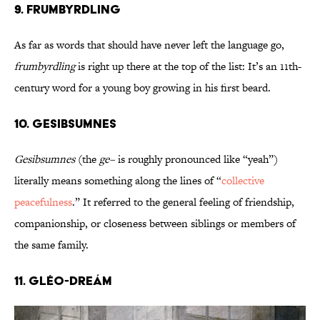
9. Frumbyrdling
As far as words that should have never left the language go,
frumbyrdling
is right up there at the top of the list: It’s an 11th-
century word for a young boy growing in his first beard.
10. Gesibsumnes
Gesibsumnes
(the
ge–
is roughly pronounced like “yeah”)
literally means something along the lines of “
collective
peacefulness
.” It referred to the general feeling of friendship,
companionship, or closeness between siblings or members of
the same family.
11. Gléo-dreám