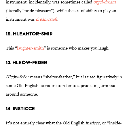
instrument, incidentally, was sometimes called
orgel-dreám
(literally “pride-pleasure”), while the art of ability to play an
instrument was
dreámcræft
.
12. Hleahtor-smiþ
This “
laughter-smith
” is someone who makes you laugh.
13. Hleów-feðer
Hleów-feðer
means “shelter-feather,” but is used figuratively in
some Old English literature to refer to a protecting arm put
around someone.
14. Insticce
It’s not entirely clear what the Old English
insticce
, or “inside-