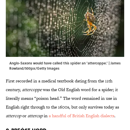
Anglo-Saxons would have called this spider an ‘attercoppe.’ | James
Rowland/500px/Getty Images
First recorded in a medical textbook dating from the 11th
century,
attercoppe
was the Old English word for a spider; it
literally means “poison head.” The word remained in use in
English right through to the 1600s, but only survives today as
attercop
or
attercap
in
a handful of British English dialects
.