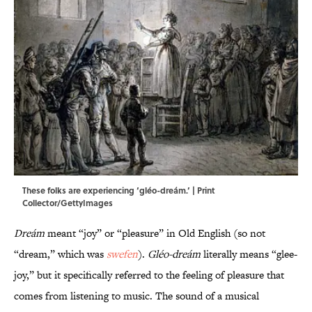
These folks are experiencing ‘gléo-dreám.’ | Print
Collector/GettyImages
Dreám
meant “joy” or “pleasure” in Old English (so not
“dream,” which was
swefen
).
Gléo-dreám
literally means “glee-
joy,” but it specifically referred to the feeling of pleasure that
comes from listening to music. The sound of a musical