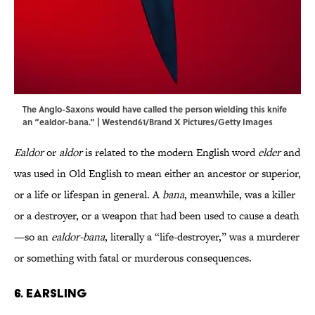
The Anglo-Saxons would have called the person wielding this knife
an “ealdor-bana.” | Westend61/Brand X Pictures/Getty Images
Ealdor
or
aldor
is related to the modern English word
elder
and
was used in Old English to mean either an ancestor or superior,
or a life or lifespan in general. A
bana
, meanwhile, was a killer
or a destroyer, or a weapon that had been used to cause a death
—so an
ealdor-bana
, literally a “life-destroyer,” was a murderer
or something with fatal or murderous consequences.
6. Earsling