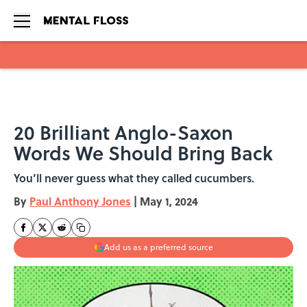
Skip to main content
20 Brilliant Anglo-Saxon
Words We Should Bring Back
You’ll never guess what they called cucumbers.
By
Paul Anthony Jones
|
May 1, 2024
Add us as a preferred source