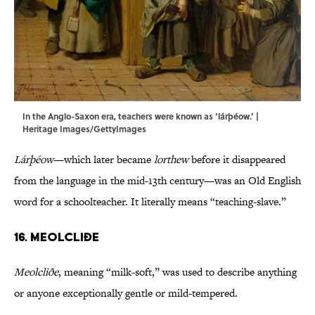
In the Anglo-Saxon era, teachers were known as ‘lárþéow.’ |
Heritage Images/GettyImages
Lárþéow
—which later became
lorthew
before it disappeared
from the language in the mid-13th century—was an Old English
word for a schoolteacher. It literally means “teaching-slave.”
16. Meolcliðe
Meolcliðe
, meaning “milk-soft,” was used to describe anything
or anyone exceptionally gentle or mild-tempered.