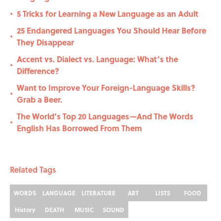
5 Tricks for Learning a New Language as an Adult
•
25 Endangered Languages You Should Hear Before
•
They Disappear
Accent vs. Dialect vs. Language: What’s the
•
Difference?
Want to Improve Your Foreign-Language Skills?
•
Grab a Beer.
The World’s Top 20 Languages—And The Words
•
English Has Borrowed From Them
Related Tags
WORDS
LANGUAGE
LITERATURE
ART
LISTS
FOOD
History
DEATH
MUSIC
SOUND