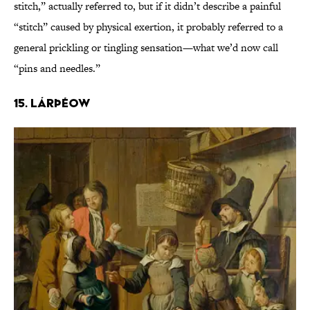
stitch,” actually referred to, but if it didn’t describe a painful
“stitch” caused by physical exertion, it probably referred to a
general prickling or tingling sensation—what we’d now call
“pins and needles.”
15. Lárþéow