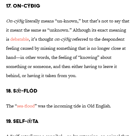
17. On-cýðig
On-cýðig
literally means “un-known,” but that’s not to say that
it meant the same as “unknown.” Although its exact meaning
is
debatable
, it’s thought
on-cýðig
referred to the despondent
feeling caused by missing something that is no longer close at
hand—in other words, the feeling of “knowing” about
something or someone, and then either having to leave it
behind, or having it taken from you.
18. Sǽ-flód
The “
sea-flood
” was the incoming tide in Old English.
19. Self-ǽta