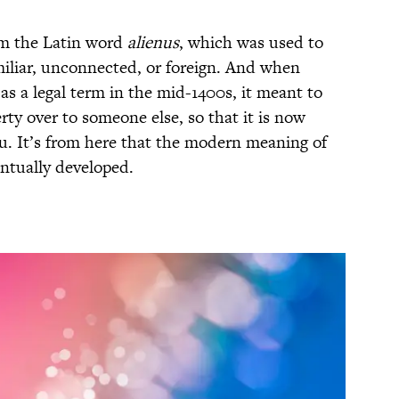
rom the Latin word
alienus
, which was used to
iliar, unconnected, or foreign. And when
 as a legal term in the mid-1400s, it meant to
ty over to someone else, so that it is now
u. It’s from here that the modern meaning of
ntually developed.