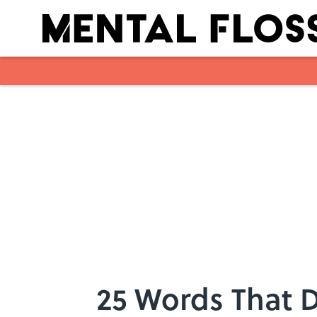
Skip to main content
25 Words That 