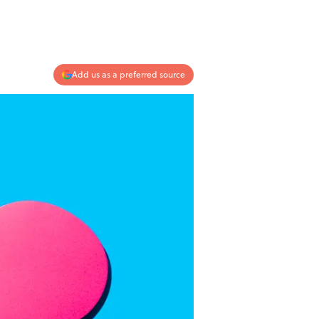
Add us as a preferred source