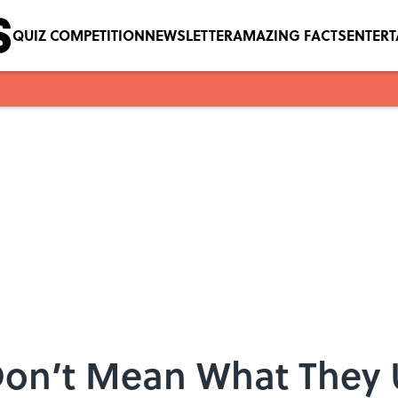
QUIZ COMPETITION
NEWSLETTER
AMAZING FACTS
ENTER
Don’t Mean What They 