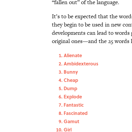
“fallen out” of the language.
It’s to be expected that the wor
they begin to be used in new con
developments can lead to words g
original ones—and the 25 words l
Alienate
Ambidexterous
Bunny
Cheap
Dump
Explode
Fantastic
Fascinated
Gamut
Girl