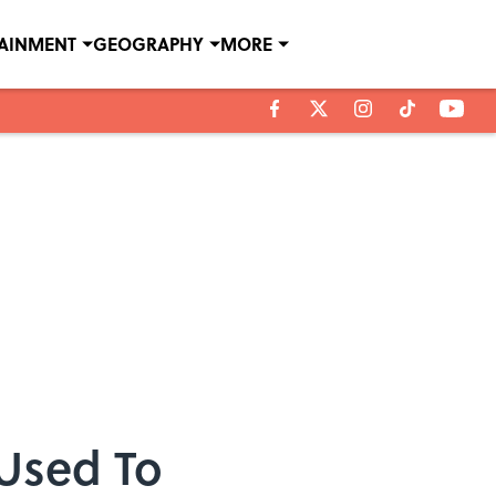
TAINMENT
GEOGRAPHY
MORE
Used To