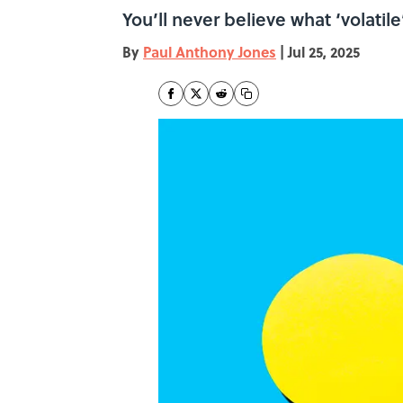
You’ll never believe what ‘volatil
By
Paul Anthony Jones
|
Jul 25, 2025