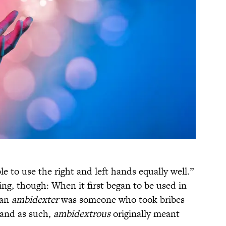
le to use the right and left hands equally well.”
aning, though: When it first began to be used in
 an
ambidexter
was someone who took bribes
, and as such,
ambidextrous
originally meant