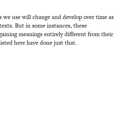
ds we use will change and develop over time as
texts. But in some instances, these
aining meanings entirely different from their
isted here have done just that.