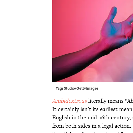
Yagi Studio/GettyImages
Ambidextrous
literally means “Ab
It certainly isn’t its earliest me
English in the mid-16th century,
from both sides in a legal action