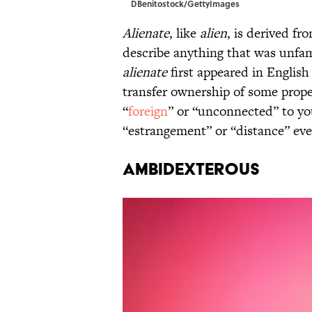
DBenitostock/GettyImages
Alienate
, like
alien
, is derived f
describe anything that was unfam
alienate
first appeared in English
transfer ownership of some proper
“
foreign
” or “unconnected” to yo
“estrangement” or “distance” eve
Ambidexterous