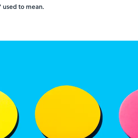
e’ used to mean.