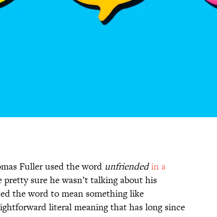
mas Fuller used the word
unfriended
in a
 pretty sure he wasn’t talking about his
used the word to mean something like
aightforward literal meaning that has long since