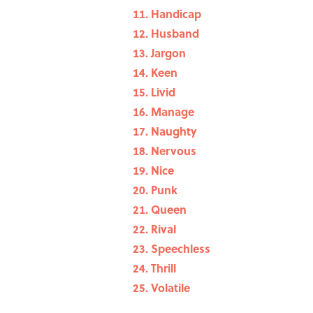
Handicap
Husband
Jargon
Keen
Livid
Manage
Naughty
Nervous
Nice
Punk
Queen
Rival
Speechless
Thrill
Volatile