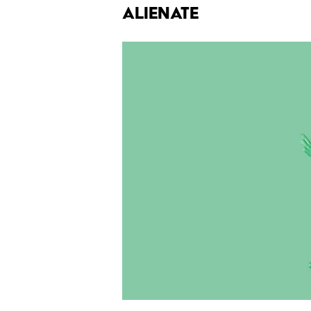
Alienate