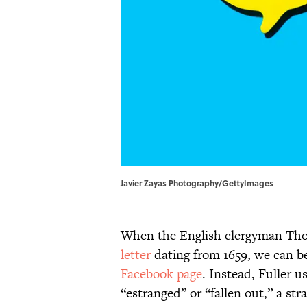
Javier Zayas Photography/GettyImages
When the English clergyman Tho
letter
dating from 1659, we can be
Facebook page
. Instead, Fuller 
“estranged” or “fallen out,” a str