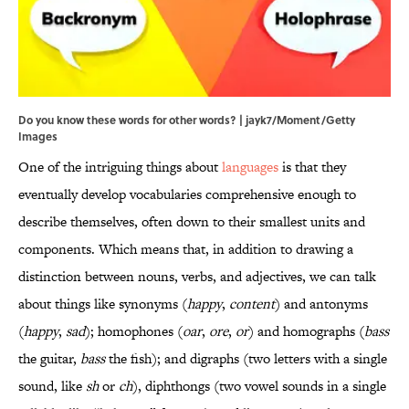
Do you know these words for other words? | jayk7/Moment/Getty
Images
One of the intriguing things about
languages
is that they
eventually develop vocabularies comprehensive enough to
describe themselves, often down to their smallest units and
components. Which means that, in addition to drawing a
distinction between nouns, verbs, and adjectives, we can talk
about things like synonyms (
happy
,
content
) and antonyms
(
happy
,
sad
); homophones (
oar
,
ore
,
or
) and homographs (
bass
the guitar,
bass
the fish); and digraphs (two letters with a single
sound, like
sh
or
ch
), diphthongs (two vowel sounds in a single