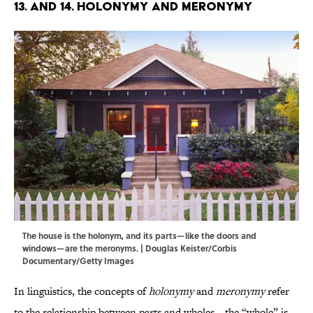
13. and 14. Holonymy and Meronymy
The house is the holonym, and its parts—like the doors and
windows—are the meronyms. | Douglas Keister/Corbis
Documentary/Getty Images
In linguistics, the concepts of
holonymy
and
meronymy
refer
to the relationship between parts and wholes—the “whole” is