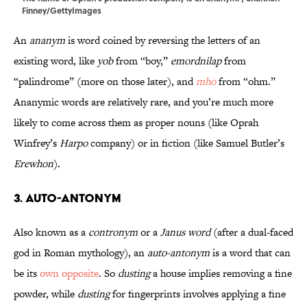
Finney/GettyImages
An
ananym
is word coined by reversing the letters of an
existing word, like
yob
from “boy,”
emordnilap
from
“palindrome” (more on those later), and
mho
from “ohm.”
Ananymic words are relatively rare, and you’re much more
likely to come across them as proper nouns (like Oprah
Winfrey’s
Harpo
company) or in fiction (like Samuel Butler’s
Erewhon
).
3. Auto-antonym
Also known as a
contronym
or a
Janus word
(after a dual-faced
god in Roman mythology), an
auto-antonym
is a word that can
be its
own opposite
. So
dusting
a house implies removing a fine
powder, while
dusting
for fingerprints involves applying a fine