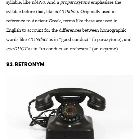
syllable, like
piANo
. And a
proparoxytone
emphasizes the
syllable before that, like
acCORdion
. Originally used in
reference to Ancient Greek, terms like these are used in
English to account for the differences between homographic
words like
CONduct
as in “good conduct” (a paroxytone), and
conDUCT
as in “to conduct an orchestra” (an oxytone).
23. Retronym