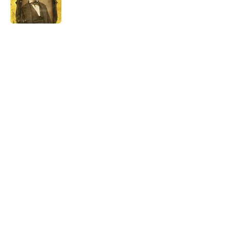
5 related articles loaded
Related Tags
WORDS
LANGUAGE
MOON
HOME
TRAVEL
LISTS
ETYMOLOGY
FISH
SOUND
THE DIFFERENCE
Home
/
WORDS
ABOUT
CONTACT US
NEWSLETTERS
PRIVACY POLICY