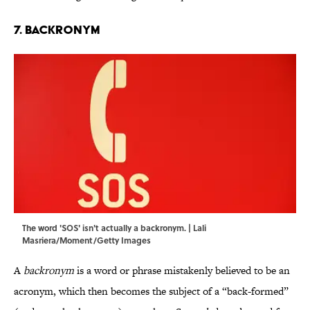
7. Backronym
The word 'SOS' isn't actually a backronym. | Lali
Masriera/Moment/Getty Images
A
backronym
is a word or phrase mistakenly believed to be an
acronym, which then becomes the subject of a “back-formed”