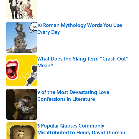
Published by on Invalid Date
10 Roman Mythology Words You Use
Every Day
Published by on Invalid Date
What Does the Slang Term "Crash Out"
Mean?
Published by on Invalid Date
9 of the Most Devastating Love
Confessions in Literature
Published by on Invalid Date
5 Popular Quotes Commonly
Misattributed to Henry David Thoreau
Published by on Invalid Date