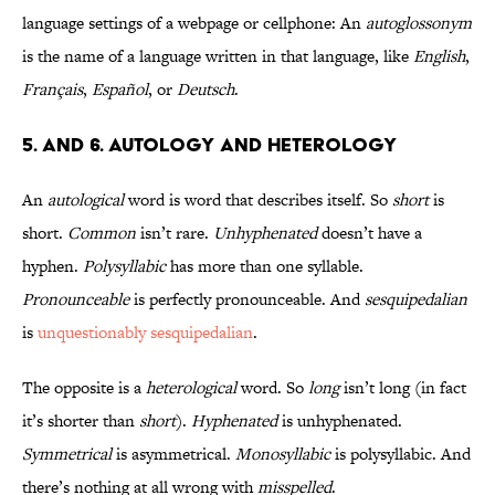
language settings of a webpage or cellphone: An
autoglossonym
is the name of a language written in that language, like
English
,
Français
,
Español
, or
Deutsch
.
5. and 6. Autology and Heterology
An
autological
word is word that describes itself. So
short
is
short.
Common
isn’t rare.
Unhyphenated
doesn’t have a
hyphen.
Polysyllabic
has more than one syllable.
Pronounceable
is perfectly pronounceable. And
sesquipedalian
is
unquestionably sesquipedalian
.
The opposite is a
heterological
word. So
long
isn’t long (in fact
it’s shorter than
short
).
Hyphenated
is unhyphenated.
Symmetrical
is asymmetrical.
Monosyllabic
is polysyllabic. And
there’s nothing at all wrong with
misspelled
.