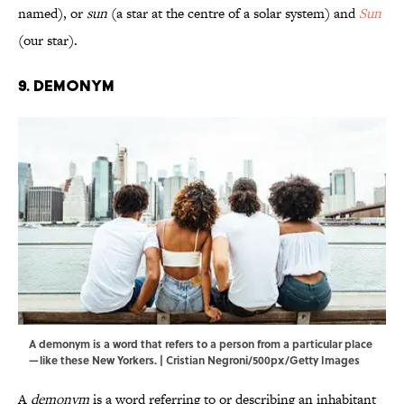
named), or
sun
(a star at the centre of a solar system) and
Sun
(our star).
9. Demonym
A demonym is a word that refers to a person from a particular place
—like these New Yorkers. | Cristian Negroni/500px/Getty Images
A
demonym
is a word referring to or describing an inhabitant