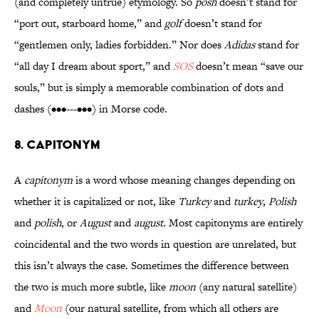
(and completely untrue) etymology. So
posh
doesn’t stand for
“port out, starboard home,” and
golf
doesn’t stand for
“gentlemen only, ladies forbidden.” Nor does
Adidas
stand for
“all day I dream about sport,” and
SOS
doesn’t mean “save our
souls,” but is simply a memorable combination of dots and
dashes (•••---•••) in Morse code.
8. Capitonym
A
capitonym
is a word whose meaning changes depending on
whether it is capitalized or not, like
Turkey
and
turkey
,
Polish
and
polish
, or
August
and
august
. Most capitonyms are entirely
coincidental and the two words in question are unrelated, but
this isn’t always the case. Sometimes the difference between
the two is much more subtle, like
moon
(any natural satellite)
and
Moon
(our natural satellite, from which all others are