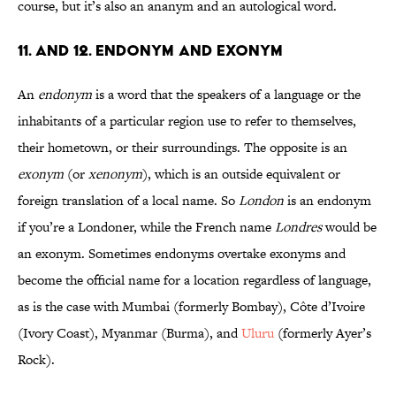
course, but it’s also an ananym and an autological word.
11. and 12. Endonym and Exonym
An
endonym
is a word that the speakers of a language or the
inhabitants of a particular region use to refer to themselves,
their hometown, or their surroundings. The opposite is an
exonym
(or
xenonym
), which is an outside equivalent or
foreign translation of a local name. So
London
is an endonym
if you’re a Londoner, while the French name
Londres
would be
an exonym. Sometimes endonyms overtake exonyms and
become the official name for a location regardless of language,
as is the case with Mumbai (formerly Bombay), Côte d’Ivoire
(Ivory Coast), Myanmar (Burma), and
Uluru
(formerly Ayer’s
Rock).