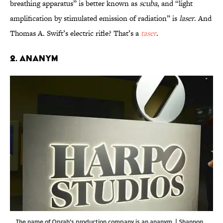
breathing apparatus” is better known as
scuba
, and “light
amplification by stimulated emission of radiation” is
laser
. And
Thomas A. Swift’s electric rifle? That’s a
taser
.
2. Ananym
The name of Oprah's production company is an ananym. | Shannon