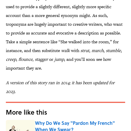
used to provide a slightly different, slightly more specific
account than a more general synonym might. As such,
troponyms are hugely important to creative writers, who want
to provide as accurate and evocative a description as possible.
Take a simple sentence like “She walked into the room,” for
instance, and then substitute
walk
with
strut
,
march
,
stumble
,
creep
,
flounce
,
stagger
or
jump
, and you’ll soon see how
important they are.
A version of this story ran in 2014; it has been updated for
2023.
More like this
Why Do We Say "Pardon My French"
When We Swear?