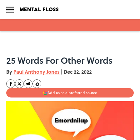
Skip to main content
25 Words For Other Words
By
Paul Anthony Jones
|
Dec 22, 2022
Add us as a preferred source