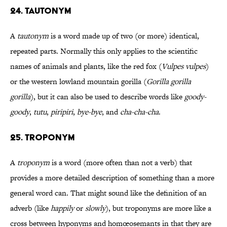
24. Tautonym
A
tautonym
is a word made up of two (or more) identical,
repeated parts. Normally this only applies to the scientific
names of animals and plants, like the red fox (
Vulpes vulpes
)
or the western lowland mountain gorilla (
Gorilla gorilla
gorilla
), but it can also be used to describe words like
goody-
goody
,
tutu
,
piripiri
,
bye-bye
, and
cha-cha-cha
.
25. Troponym
A
troponym
is a word (more often than not a verb) that
provides a more detailed description of something than a more
general word can. That might sound like the definition of an
adverb (like
happily
or
slowly
), but troponyms are more like a
cross between hyponyms and homœosemants in that they are