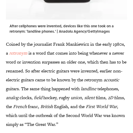
After cellphones were invented, devices like this one took on a
retronym: 'landline phones.' | Anadolu Agency/GettyImages
Coined by the journalist Frank Mankiewicz in the early 1980s,
a
retronym
is a word that comes into being whenever a newer
word or invention surpasses an older one, which then has to be
renamed. So after electric guitars were invented, earlier non-
electric guitars came to be known by the retronym
acoustic
guitars. The same thing happened with
landline
telephones,
analog
clocks,
field
hockey, rugby
union
,
silent
films,
2D
films,
the
French
franc,
British
English, and the
First World War
,
which until the outbreak of the Second World War was known
simply as “The Great War.”