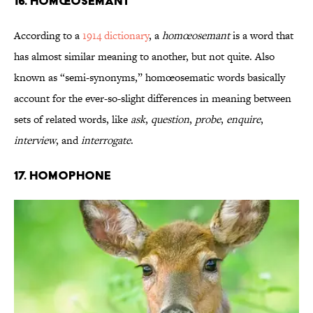
16. Homœosemant
According to a
1914 dictionary
, a
homœosemant
is a word that
has almost similar meaning to another, but not quite. Also
known as “semi-synonyms,” homœosematic words basically
account for the ever-so-slight differences in meaning between
sets of related words, like
ask
,
question
,
probe
,
enquire
,
interview
, and
interrogate
.
17. Homophone