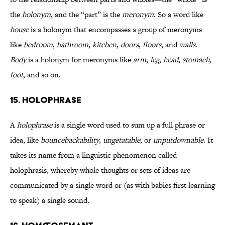
the
holonym
, and the “part” is the
meronym
. So a word like
house
is a holonym that encompasses a group of meronyms
like
bedroom
,
bathroom
,
kitchen
,
doors
,
floors
, and
walls
.
Body
is a holonym for meronyms like
arm
,
leg
,
head
,
stomach,
foot
, and so on.
15. Holophrase
A
holophrase
is a single word used to sum up a full phrase or
idea, like
bouncebackability
,
ungetatable,
or
unputdownable
. It
takes its name from a linguistic phenomenon called
holophrasis, whereby whole thoughts or sets of ideas are
communicated by a single word or (as with babies first learning
to speak) a single sound.