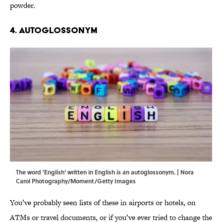
powder.
4. Autoglossonym
The word 'English' written in English is an autoglossonym. | Nora
Carol Photography/Moment/Getty Images
You’ve probably seen lists of these in airports or hotels, on
ATMs or travel documents, or if you’ve ever tried to change the