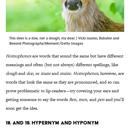
This deer is a doe, not a dough, my dear. | Vicki Jauron, Babylon and
Beyond Photography/Moment/Getty Images
Homophones
are words that sound the same but have different
meanings and often (but not always) different spellings, like
dough
and
doe
, or
maze
and
maize
.
Homophenes
, however, are
words that look the same as they are pronounced, and so can
prove problematic to lip-readers—try covering your ears and
getting someone to say the words
Ben, men,
and
pen
and you’ll
soon get the idea.
18. and 19. Hypernym and Hyponym