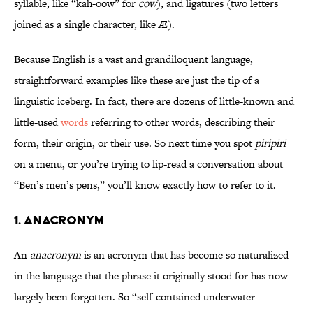
syllable, like “kah-oow” for
cow
), and ligatures (two letters
joined as a single character, like Æ).
Because English is a vast and grandiloquent language,
straightforward examples like these are just the tip of a
linguistic iceberg. In fact, there are dozens of little-known and
little-used
words
referring to other words, describing their
form, their origin, or their use. So next time you spot
piripiri
on a menu, or you’re trying to lip-read a conversation about
“Ben’s men’s pens,” you’ll know exactly how to refer to it.
1. Anacronym
An
anacronym
is an acronym that has become so naturalized
in the language that the phrase it originally stood for has now
largely been forgotten. So “self-contained underwater