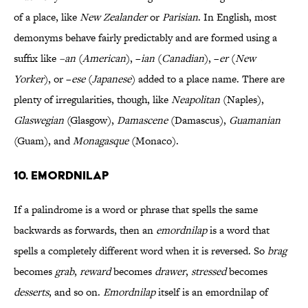
of a place, like
New Zealander
or
Parisian
. In English, most
demonyms behave fairly predictably and are formed using a
suffix like
–an
(
American
), –
ian
(
Canadian
), –
er
(
New
Yorker
), or –
ese
(
Japanese
) added to a place name. There are
plenty of irregularities, though, like
Neapolitan
(Naples),
Glaswegian
(Glasgow),
Damascene
(Damascus),
Guamanian
(Guam), and
Monagasque
(Monaco).
10. Emordnilap
If a palindrome is a word or phrase that spells the same
backwards as forwards, then an
emordnilap
is a word that
spells a completely different word when it is reversed. So
brag
becomes
grab
,
reward
becomes
drawer
,
stressed
becomes
desserts
, and so on.
Emordnilap
itself is an emordnilap of