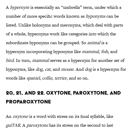
A
hypernym
is essentially an “umbrella” term, under which a
number of more specific words known as
hyponyms
can be
listed. Unlike holonyms and meronyms, which deal with parts
of a whole, hypernyms work like categories into which the
subordinate hyponyms can be grouped. So
animal
is a
hypernym incorporating hyponyms like
mammal
,
fish
, and
bird
. In turn,
mammal
serves as a hypernym for another set of
hyponyms, like
dog
,
cat
, and
mouse
. And
dog
is a hypernym for
words like
spaniel
,
collie
,
terrier
, and so on.
20., 21., and 22. Oxytone, Paroxytone, and
Proparoxytone
An
oxytone
is a word with stress on its final syllable, like
guiTAR
. A
paroxytone
has its stress on the second to last