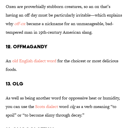
Oxen are proverbially stubborn creatures, so an ox that’s
having an off day must be particularly irritable—which explains
why
off-ox
became a nickname for an unmanageable, bad-
tempered man in 19th-century American slang.
12. Offmagandy
An
old English dialect word
for the choicest or most delicious
foods.
13. Olg
As well as being another word for oppressive heat or humidity,
you can use the
Scots dialect
word
olg
as a verb meaning “to
spoil” or “to become slimy through decay.”