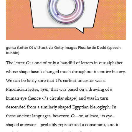
gorica (Letter O) // iStock via Getty Images Plus; Justin Dodd (speech
bubble)
The letter
O
is one of only a handful of letters in our alphabet
whose shape hasn’t changed much throughout its entire history.
We can be fairly sure that
O
’s earliest ancestor was a
Phoenician letter,
ayin
, that was based on a drawing of a
human eye (hence
O
’s circular shape) and was in turn
descended from a similarly shaped Egyptian hieroglyph. In
these ancient languages, however,
O
—or, at least, its eye-
shaped ancestor—probably represented a consonant, and it