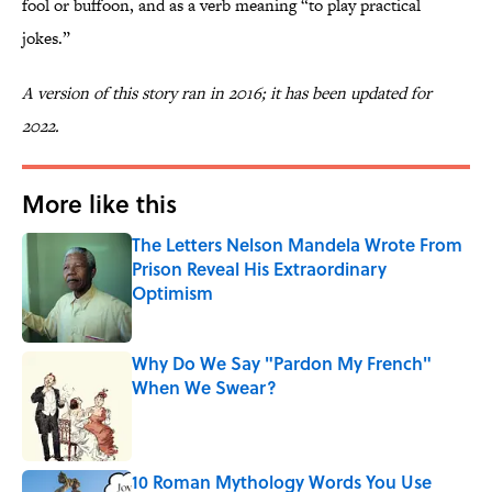
fool or buffoon, and as a verb meaning “to play practical
jokes.”
A version of this story ran in 2016; it has been updated for
2022.
More like this
The Letters Nelson Mandela Wrote From
Prison Reveal His Extraordinary
Optimism
Published by on Invalid Date
Why Do We Say "Pardon My French"
When We Swear?
Published by on Invalid Date
10 Roman Mythology Words You Use