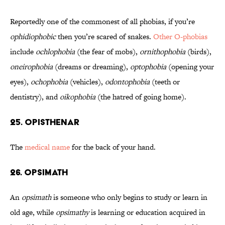
Reportedly one of the commonest of all phobias, if you’re
ophidiophobic
then you’re scared of snakes.
Other O-phobias
include
ochlophobia
(the fear of mobs),
ornithophobia
(birds),
oneirophobia
(dreams or dreaming),
optophobia
(opening your
eyes),
ochophobia
(vehicles),
odontophobia
(teeth or
dentistry), and
oikophobia
(the hatred of going home).
25. Opisthenar
The
medical name
for the back of your hand.
26. OPSIMATH
An
opsimath
is someone who only begins to study or learn in
old age, while
opsimathy
is learning or education acquired in