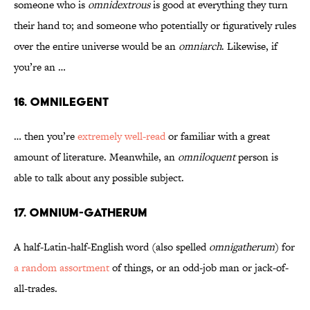
someone who is
omnidextrous
is good at everything they turn
their hand to; and someone who potentially or figuratively rules
over the entire universe would be an
omniarch
. Likewise, if
you’re an …
16. Omnilegent
… then you’re
extremely well-read
or familiar with a great
amount of literature. Meanwhile, an
omniloquent
person is
able to talk about any possible subject.
17. Omnium-Gatherum
A half-Latin-half-English word (also spelled
omnigatherum
) for
a random assortment
of things, or an odd-job man or jack-of-
all-trades.