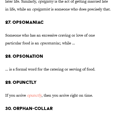
later life. Similarly,
opsigamy
is the act of getting married late
in life, while an
opsigamist
is someone who does precisely that.
27. Opsomaniac
Someone who has an excessive craving or love of one
particular food is an
opsomaniac
, while …
28. Opsonation
… is a formal word for the catering or serving of food.
29. Opunctly
If you arrive
opunctly
, then you arrive right on time.
30. Orphan-Collar