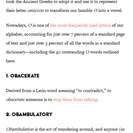
took the Ancient Greeks to adopt it and use it to represent
their letter
omicron
to transform our humble
O
into a vowel.
Nowadays,
O
is one of
the most-frequently used letters
of our
alphabet, accounting for just over 7 percent of a standard page
of text and just over 3 percent of all the words in a standard
dictionary—including the 40 outstanding
O
words outlined
here.
1. Obacerate
Derived from a Latin word meaning “to contradict,” to
obacerate
someone is to
stop them from talking
.
2. Obambulatory
Obambulation
is the act of wandering around, and anyone (or