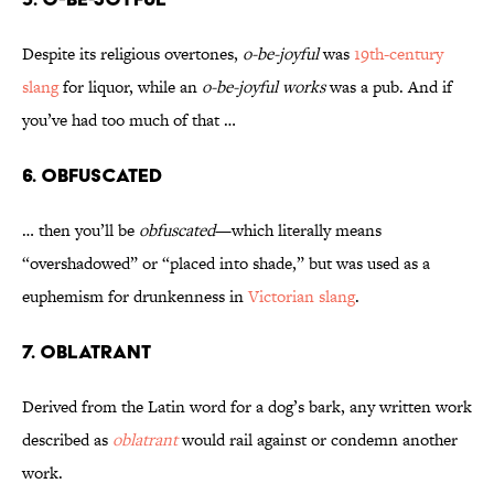
Despite its religious overtones,
o-be-joyful
was
19th-century
slang
for liquor, while an
o-be-joyful works
was a pub. And if
you’ve had too much of that …
6. Obfuscated
… then you’ll be
obfuscated
—which literally means
“overshadowed” or “placed into shade,” but was used as a
euphemism for drunkenness in
Victorian slang
.
7. Oblatrant
Derived from the Latin word for a dog’s bark, any written work
described as
oblatrant
would rail against or condemn another
work.