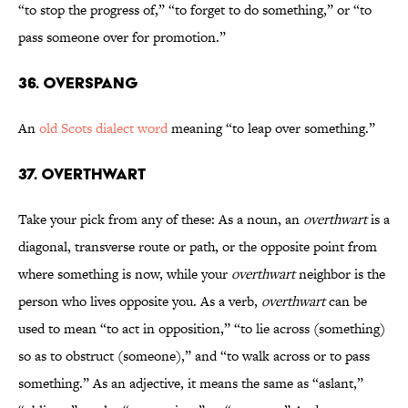
“to stop the progress of,” “to forget to do something,” or “to
pass someone over for promotion.”
36. Overspang
An
old Scots dialect word
meaning “to leap over something.”
37. Overthwart
Take your pick from any of these: As a noun, an
overthwart
is a
diagonal, transverse route or path, or the opposite point from
where something is now, while your
overthwart
neighbor is the
person who lives opposite you. As a verb,
overthwart
can be
used to mean “to act in opposition,” “to lie across (something)
so as to obstruct (someone),” and “to walk across or to pass
something.” As an adjective, it means the same as “aslant,”