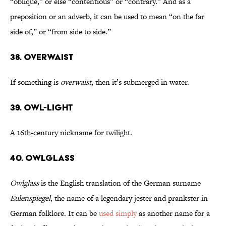
“oblique,” or else “contentious” or “contrary.” And as a
preposition or an adverb, it can be used to mean “on the far
side of,” or “from side to side.”
38. Overwaist
If something is
overwaist
, then it’s submerged in water.
39. Owl-Light
A 16th-century nickname for twilight.
40. Owlglass
Owlglass
is the English translation of the German surname
Eulenspiegel
, the name of a legendary jester and prankster in
German folklore. It can be
used simply
as another name for a