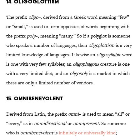
14. Oligoglottism
The prefix
oligo–
, derived from a Greek word meaning “few”
or “small,” is used to form opposites of words beginning with
the prefix
poly
–, meaning “many.” So if a polyglot is someone
who speaks a number of languages, then
oligoglottism
is a very
limited knowledge of languages. Likewise an
oligosyllabic
word
is one with very few syllables; an
oligophagous
creature is one
with a very limited diet; and an
oligopoly
is a market in which
there are only a limited number of vendors.
15. Omnibenevolent
Derived from Latin, the prefix
omni
– is used to mean “all” or
“every,” as in
omnidirectional
or
omnipresent
. So someone
who is
omnibenevolent
is
infinitely or universally kind
;