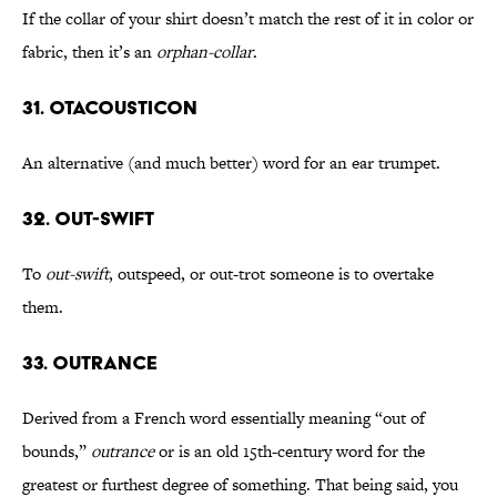
If the collar of your shirt doesn’t match the rest of it in color or
fabric, then it’s an
orphan-collar
.
31. Otacousticon
An alternative (and much better) word for an ear trumpet.
32. Out-Swift
To
out-swift
, outspeed, or out-trot someone is to overtake
them.
33. Outrance
Derived from a French word essentially meaning “out of
bounds,”
outrance
or is an old 15th-century word for the
greatest or furthest degree of something. That being said, you