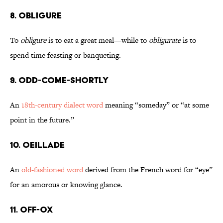
8. Obligure
To
obligure
is to eat a great meal—while to
obligurate
is to
spend time feasting or banqueting.
9. Odd-Come-Shortly
An
18th-century dialect word
meaning “someday” or “at some
point in the future.”
10. Oeillade
An
old-fashioned word
derived from the French word for “eye”
for an amorous or knowing glance.
11. Off-Ox