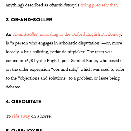
anything) described as
obambulatory
is
doing precisely that
.
3. Ob-And-Soller
An
ob-and-soller
,
according to the Oxford English Dictionary
,
is “a person who engages in scholastic disputation”—or, more
loosely, a hair-splitting, pedantic nitpicker. The term was
coined in 1678 by the English poet Samuel Butler, who based it
on the older expression “obs and sols,” which was used to refer
to the “objections and solutions” to a problem or issue being
debated.
4. Obequitate
To
ride away
on a horse.
5. O-Be-Joyful