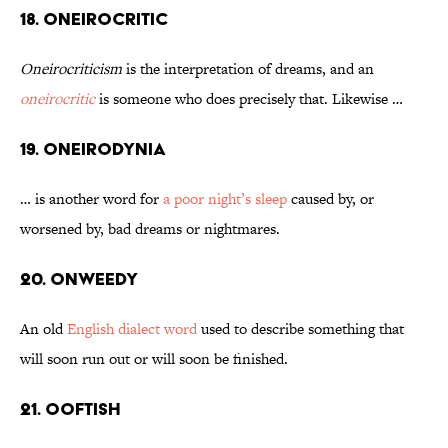
18. Oneirocritic
Oneirocriticism
is the interpretation of dreams, and an
oneirocritic
is someone who does precisely that. Likewise …
19. Oneirodynia
… is another word for
a poor night’s sleep
caused by, or
worsened by, bad dreams or nightmares.
20. Onweedy
An old
English dialect word
used to describe something that
will soon run out or will soon be finished.
21. Ooftish