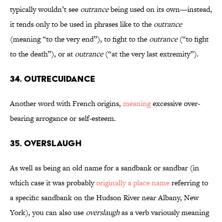
typically wouldn’t see
outrance
being used on its own—instead,
it tends only to be used in phrases like to the
outrance
(meaning “to the very end”), to fight to the
outrance
(“to fight
to the death”), or at
outrance
(“at the very last extremity”).
34. Outrecuidance
Another word with French origins,
meaning
excessive over-
bearing arrogance or self-esteem.
35. Overslaugh
As well as being an old name for a sandbank or sandbar (in
which case it was probably
originally a place name
referring to
a specific sandbank on the Hudson River near Albany, New
York), you can also use
overslaugh
as a verb variously meaning