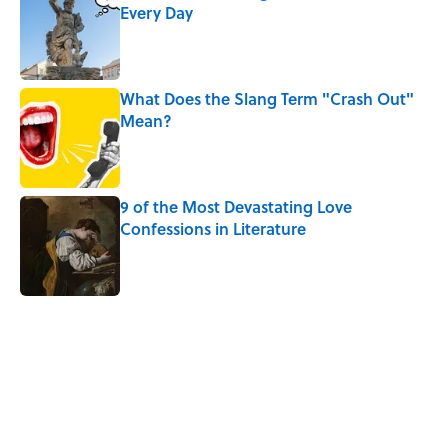
Every Day
Published by on Invalid Date
What Does the Slang Term "Crash Out"
Mean?
Published by on Invalid Date
9 of the Most Devastating Love
Confessions in Literature
Published by on Invalid Date
5 related articles loaded
Related Tags
WORDS
MONEY
WORK
SLANG
History
LITERATURE
LANGUAGE
SLEEP
LISTS