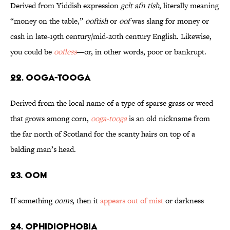
Derived from Yiddish expression
gelt afn tish
, literally meaning
“money on the table,”
ooftish
or
oof
was slang for money or
cash in late-19th century/mid-20th century English. Likewise,
you could be
oofless
—or, in other words, poor or bankrupt.
22. Ooga-Tooga
Derived from the local name of a type of sparse grass or weed
that grows among corn,
ooga-tooga
is an old nickname from
the far north of Scotland for the scanty hairs on top of a
balding man’s head.
23. Oom
If something
ooms
, then it
appears out of mist
or darkness
24. Ophidiophobia