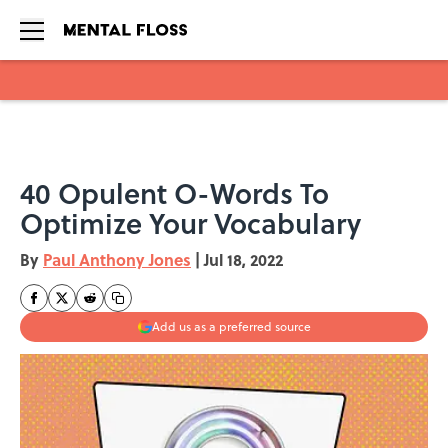
Skip to main content
40 Opulent O-Words To
Optimize Your Vocabulary
By
Paul Anthony Jones
|
Jul 18, 2022
Add us as a preferred source