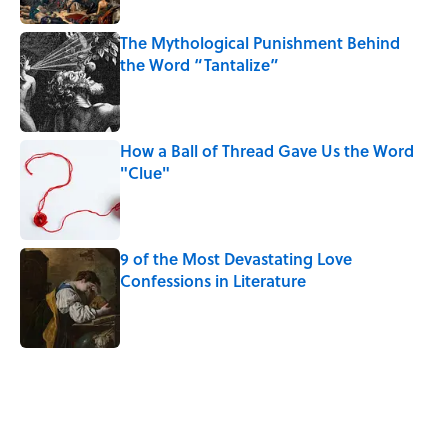
The Mythological Punishment Behind
the Word “Tantalize”
Published by on Invalid Date
How a Ball of Thread Gave Us the Word
"Clue"
Published by on Invalid Date
9 of the Most Devastating Love
Confessions in Literature
Published by on Invalid Date
5 related articles loaded
Related Tags