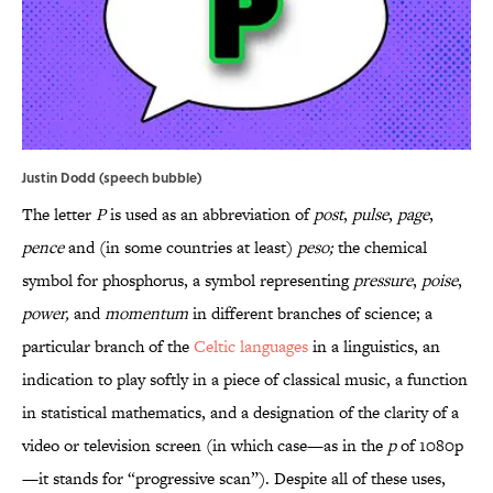
Justin Dodd (speech bubble)
The letter
P
is used as an abbreviation of
post
,
pulse
,
page
,
pence
and (in some countries at least)
peso;
the chemical
symbol for phosphorus, a symbol representing
pressure
,
poise
,
power,
and
momentum
in different branches of science; a
particular branch of the
Celtic languages
in a linguistics, an
indication to play softly in a piece of classical music, a function
in statistical mathematics, and a designation of the clarity of a
video or television screen (in which case—as in the
p
of 1080p
—it stands for “progressive scan”). Despite all of these uses,