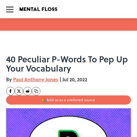
Skip to main content
40 Peculiar P-Words To Pep Up
Your Vocabulary
By
Paul Anthony Jones
|
Jul 20, 2022
Add us as a preferred source