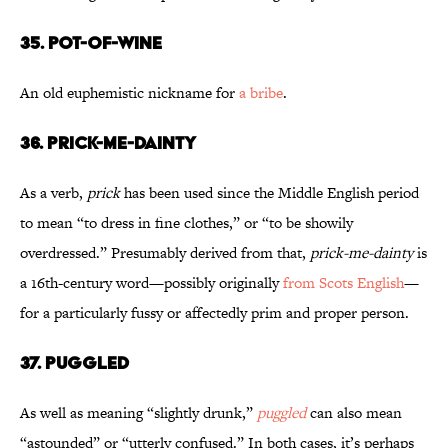
35. Pot-of-Wine
An old euphemistic nickname for
a bribe
.
36. Prick-Me-Dainty
As a verb,
prick
has been used since the Middle English period
to mean “to dress in fine clothes,” or “to be showily
overdressed.” Presumably derived from that,
prick-me-dainty
is
a 16th-century word—possibly originally
from Scots
English
—
for a particularly fussy or affectedly prim and proper person.
37. Puggled
As well as meaning “slightly drunk,”
puggled
can also mean
“astounded” or “utterly confused.” In both cases, it’s perhaps