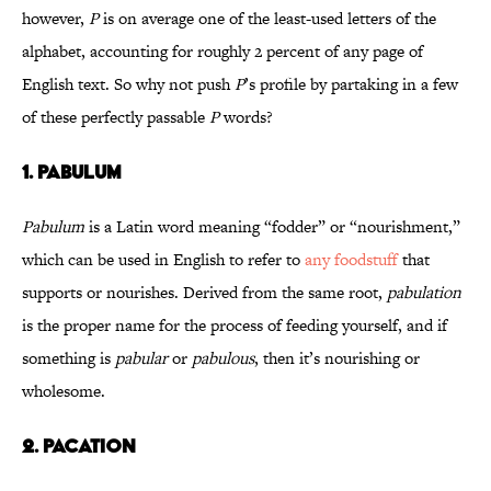
however,
P
is on average one of the least-used letters of the
alphabet, accounting for roughly 2 percent of any page of
English text. So why not push
P
’s profile by partaking in a few
of these perfectly passable
P
words?
1. Pabulum
Pabulum
is a Latin word meaning “fodder” or “nourishment,”
which can be used in English to refer to
any foodstuff
that
supports or nourishes. Derived from the same root,
pabulation
is the proper name for the process of feeding yourself, and if
something is
pabular
or
pabulous
, then it’s nourishing or
wholesome.
2. Pacation