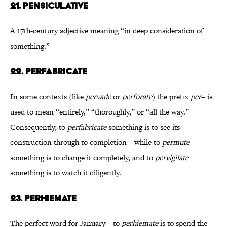
21. Pensiculative
A 17th-century adjective meaning “in deep consideration of
something.”
22. Perfabricate
In some contexts (like
pervade
or
perforate
) the prefix
per
– is
used to mean “entirely,” “thoroughly,” or “all the way.”
Consequently, to
perfabricate
something is to see its
construction through to completion—while to
permute
something is to change it completely, and to
pervigilate
something is to watch it diligently.
23. Perhiemate
The perfect word for January—to
perhiemate
is to spend the