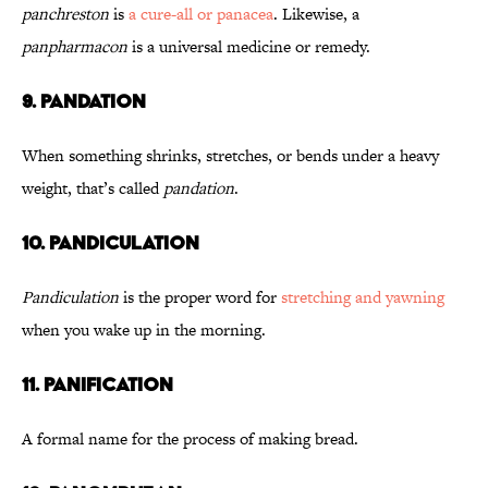
panchreston
is
a cure-all or panacea
. Likewise, a
panpharmacon
is a universal medicine or remedy.
9. Pandation
When something shrinks, stretches, or bends under a heavy
weight, that’s called
pandation
.
10. Pandiculation
Pandiculation
is the proper word for
stretching and yawning
when you wake up in the morning.
11. Panification
A formal name for the process of making bread.