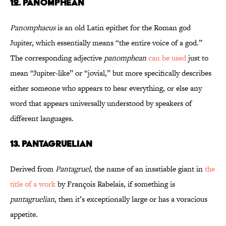
12. Panomphean
Panomphaeus
is an old Latin epithet for the Roman god
Jupiter, which essentially means “the entire voice of a god.”
The corresponding adjective
panomphean
can be used
just to
mean “Jupiter-like” or “jovial,” but more specifically describes
either someone who appears to hear everything, or else any
word that appears universally understood by speakers of
different languages.
13. Pantagruelian
Derived from
Pantagruel
, the name of an insatiable giant in
the
title of a work
by François Rabelais, if something is
pantagruelian
, then it’s exceptionally large or has a voracious
appetite.