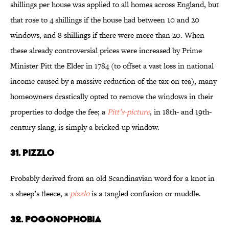
shillings per house was applied to all homes across England, but
that rose to 4 shillings if the house had between 10 and 20
windows, and 8 shillings if there were more than 20. When
these already controversial prices were increased by Prime
Minister Pitt the Elder in 1784 (to offset a vast loss in national
income caused by a massive reduction of the tax on tea), many
homeowners drastically opted to remove the windows in their
properties to dodge the fee; a
Pitt’s-picture
, in 18th- and 19th-
century slang, is simply a bricked-up window.
31. Pizzlo
Probably derived from an old Scandinavian word for a knot in
a sheep’s fleece, a
pizzlo
is a tangled confusion or muddle.
32. Pogonophobia