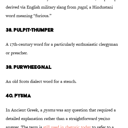
derived via English military slang from
pagal
, a Hindustani
word meaning “furious.”
38. Pulpit-Thumper
A 17th-century word for a particularly enthusiastic clergyman
or preacher.
39. Purwheegnal
An old Scots dialect word for a stench.
40. Pysma
In Ancient Greek, a
pysma
was any question that required a
detailed explanation rather than a straightforward yes/no
answer. The term is
still used in rhetoric today
to refer to a