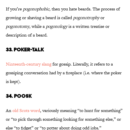
If you’re
pogonophobic
, then you hate beards. The process of
growing or shaving a beard is called
pogonotrophy
or
pogonotomy
, while a
pogonology
is a written treatise or
description of a beard.
33. Poker-Talk
Ninteenth-century slang
for gossip. Literally, it refers to a
gossiping conversation had by a fireplace (i.e. where the poker
is kept).
34. Poosk
An
old Scots word
, variously meaning “to hunt for something”
or “to pick through something looking for something else,” or
else “to fidget” or “to potter about doing odd jobs.”