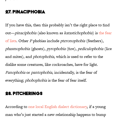
27. Pinaciphobia
If you have this, then this probably isn’t the right place to find
out—
pinaciphobia
(also known as
katastichophobia
) is
the fear
of lists
. Other
P
phobias include
pteronophobia
(feathers),
phasmophobia
(ghosts),
pyrophobia
(fire),
pediculophobia
(lice
and mites), and
photophobia
, which is used to refer to the
dislike some creatures, like cockroaches, have for light.
Panophobia
or
pantophobia
, incidentally, is the fear of
everything;
phobophobia
is the fear of fear itself.
28. Pitcherings
According to
one local English dialect dictionary
, if a young
man who’s just started a new relationship happens to bump