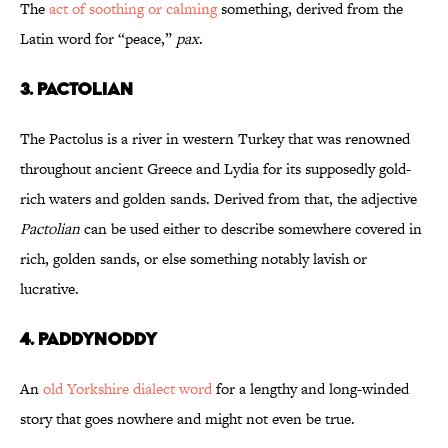
The
act of soothing or calming
something, derived from the
Latin word for “peace,”
pax
.
3. Pactolian
The Pactolus is a river in western Turkey that was renowned
throughout ancient Greece and Lydia for its supposedly gold-
rich waters and golden sands. Derived from that, the adjective
Pactolian
can be used either to describe somewhere covered in
rich, golden sands, or else something notably lavish or
lucrative.
4. Paddynoddy
An
old Yorkshire dialect word
for a lengthy and long-winded
story that goes nowhere and might not even be true.