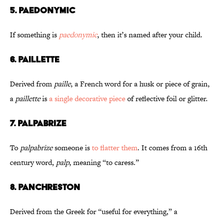
5. Paedonymic
If something is
paedonymic
, then it’s named after your child.
6. Paillette
Derived from
paille
, a French word for a husk or piece of grain,
a
paillette
is
a single decorative piece
of reflective foil or glitter.
7. Palpabrize
To
palpabrize
someone is
to flatter them
. It comes from a 16th
century word,
palp
, meaning “to caress.”
8. Panchreston
Derived from the Greek for “useful for everything,” a