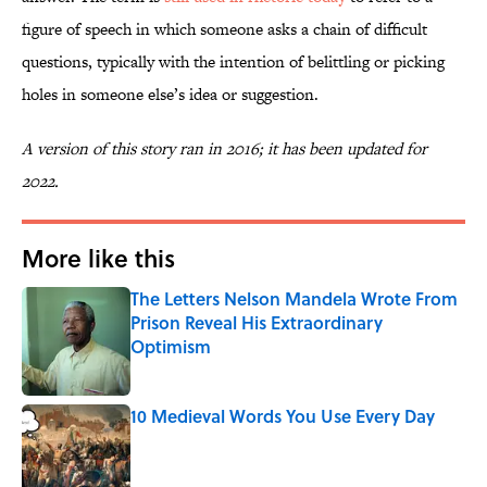
figure of speech in which someone asks a chain of difficult
questions, typically with the intention of belittling or picking
holes in someone else’s idea or suggestion.
A version of this story ran in 2016; it has been updated for
2022.
More like this
The Letters Nelson Mandela Wrote From
Prison Reveal His Extraordinary
Optimism
Published by on Invalid Date
10 Medieval Words You Use Every Day
Published by on Invalid Date