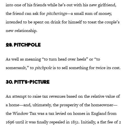
into one of his friends while he’s out with his new girlfriend,
the friend can ask for
pitcherings
—a small sum of money,
intended to be spent on drink for himself to toast the couple’s
new relationship.
29. Pitchpole
As well as meaning “to turn head over heels” or “to
somersault,” to
pitchpole
is to sell something for twice its cost.
30. Pitt’s-Picture
An attempt to raise tax revenues based on the relative value of
a home—and, ultimately, the prosperity of the homeowner—
the Window Tax was a tax levied on homes in England from
1696 until it was finally repealed in 1851. Initially, a flat fee of 2