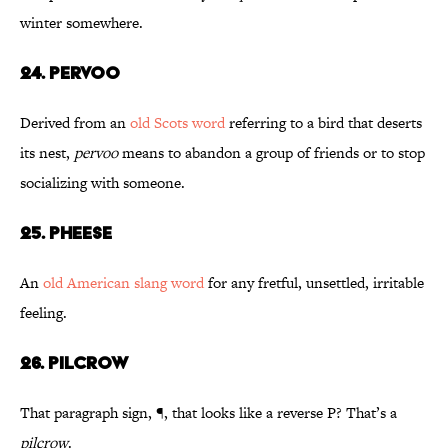
winter somewhere.
24. Pervoo
Derived from an
old Scots word
referring to a bird that deserts
its nest,
pervoo
means to abandon a group of friends or to stop
socializing with someone.
25. Pheese
An
old American slang word
for any fretful, unsettled, irritable
feeling.
26. Pilcrow
That paragraph sign, ¶, that looks like a reverse P? That’s a
pilcrow
.