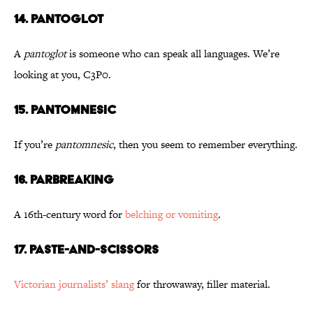
14. Pantoglot
A
pantoglot
is someone who can speak all languages. We’re
looking at you, C3P0.
15. Pantomnesic
If you’re
pantomnesic
, then you seem to remember everything.
16. Parbreaking
A 16th-century word for
belching or vomiting
.
17. Paste-and-Scissors
Victorian journalists’ slang
for throwaway, filler material.