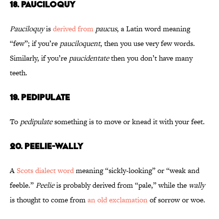
18. Pauciloquy
Pauciloquy
is
derived from
paucus
, a Latin word meaning
“few”; if you’re
pauciloquent
, then you use very few words.
Similarly, if you’re
paucidentate
then you don’t have many
teeth.
19. Pedipulate
To
pedipulate
something is to move or knead it with your feet.
20. Peelie-Wally
A
Scots dialect word
meaning “sickly-looking” or “weak and
feeble.”
Peelie
is probably derived from “pale,” while the
wally
is thought to come from
an old exclamation
of sorrow or woe.