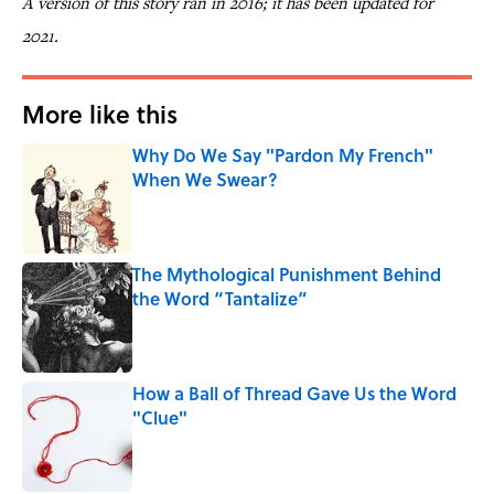
A version of this story ran in 2016; it has been updated for
2021.
More like this
Why Do We Say "Pardon My French"
When We Swear?
Published by on Invalid Date
The Mythological Punishment Behind
the Word “Tantalize”
Published by on Invalid Date
How a Ball of Thread Gave Us the Word
"Clue"
Published by on Invalid Date