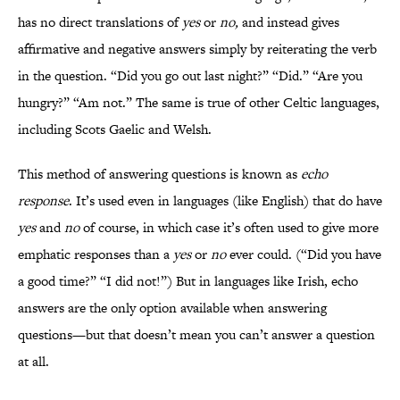
has no direct translations of
yes
or
no,
and instead gives
affirmative and negative answers simply by reiterating the verb
in the question. “Did you go out last night?” “Did.” “Are you
hungry?” “Am not.” The same is true of other Celtic languages,
including Scots Gaelic and Welsh.
This method of answering questions is known as
echo
response
. It’s used even in languages (like English) that do have
yes
and
no
of course, in which case it’s often used to give more
emphatic responses than a
yes
or
no
ever could. (“Did you have
a good time?” “I did not!”) But in languages like Irish, echo
answers are the only option available when answering
questions—but that doesn’t mean you can’t answer a question
at all.