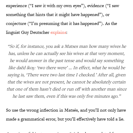
experience (“I saw it with my own eyes”), evidence (“I saw
something that hints that it might have happened”), or
conjecture (“I’m presuming that it has happened”). As the
linguist Guy Deutscher
explains
:
“So if, for instance, you ask a Matses man how many wives he
has, unless he can actually see his wives at that very moment,
he would answer in the past tense and would say something
like daëd ikoş: ‘two there were’ … In effect, what he would be
saying is, ‘There were two last time I checked.’ After all, given
that the wives are not present, he cannot be absolutely certain
that one of them hasn’t died or run off with another man since
he last saw them, even if this was only five minutes ago.”
So use the wrong inflection in Matsés, and you’ll not only have
made a grammatical error, but you’ll effectively have told a lie.