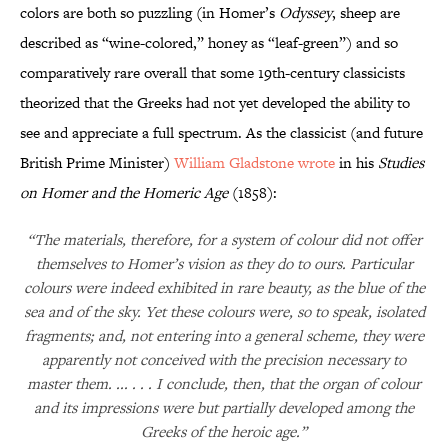
colors are both so puzzling (in Homer’s
Odyssey
, sheep are
described as “wine-colored,” honey as “leaf-green”) and so
comparatively rare overall that some 19th-century classicists
theorized that the Greeks had not yet developed the ability to
see and appreciate a full spectrum. As the classicist (and future
British Prime Minister)
William Gladstone wrote
in his
Studies
on Homer and the Homeric Age
(1858):
“The materials, therefore, for a system of colour did not offer
themselves to Homer’s vision as they do to ours. Particular
colours were indeed exhibited in rare beauty, as the blue of the
sea and of the sky. Yet these colours were, so to speak, isolated
fragments; and, not entering into a general scheme, they were
apparently not conceived with the precision necessary to
master them. ... . . . I conclude, then, that the organ of colour
and its impressions were but partially developed among the
Greeks of the heroic age.”