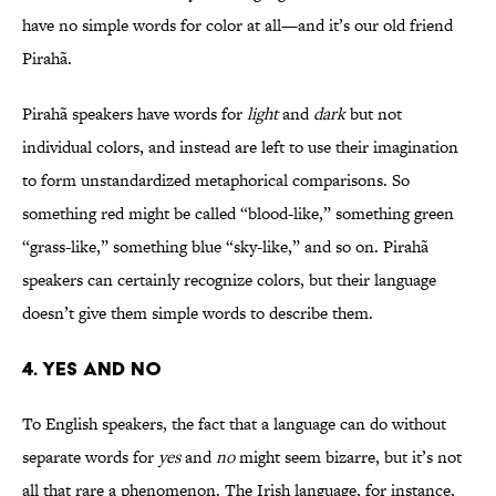
have no simple words for color at all—and it’s our old friend
Pirahã.
Pirahã speakers have words for
light
and
dark
but not
individual colors, and instead are left to use their imagination
to form unstandardized metaphorical comparisons. So
something red might be called “blood-like,” something green
“grass-like,” something blue “sky-like,” and so on. Pirahã
speakers can certainly recognize colors, but their language
doesn’t give them simple words to describe them.
4. Yes and No
To English speakers, the fact that a language can do without
separate words for
yes
and
no
might seem bizarre, but it’s not
all that rare a phenomenon. The Irish language, for instance,