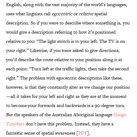
English, along with the vast majority of the world’s languages,
uses what linguists call
egocentric
or
relative
spatial
description. So if you were to describe where something is, you
would give a description referring to how it’s positioned
relative to you: “The light switch is to your left. The TV is on
your right.” Likewise, if you were asked to give directions,
you’d describe the route relative to your position along it at
each point: “Turn left at the traffic lights, then take the second
right.” The problem with egocentric descriptions like these,
however, is that they constantly alter as we change our position
—all it takes for your left and right as they are at the moment
to become your forwards and backwards is a 90-degree turn.
But the speakers of the Australian Aboriginal language
Guugu
Yimithirr
don’t have this problem. Instead, they have a
fantastic sense of spatial awareness [
PDF
].