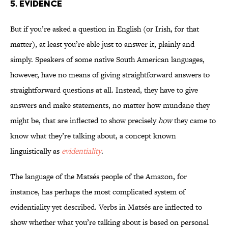
5. Evidence
But if you’re asked a question in English (or Irish, for that
matter), at least you’re able just to answer it, plainly and
simply. Speakers of some native South American languages,
however, have no means of giving straightforward answers to
straightforward questions at all. Instead, they have to give
answers and make statements, no matter how mundane they
might be, that are inflected to show precisely
how
they came to
know what they’re talking about, a concept known
linguistically as
evidentiality
.
The language of the Matsés people of the Amazon, for
instance, has perhaps the most complicated system of
evidentiality yet described. Verbs in Matsés are inflected to
show whether what you’re talking about is based on personal