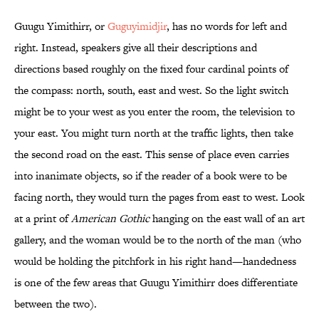
Guugu Yimithirr, or
Guguyimidjir
, has no words for left and
right. Instead, speakers give all their descriptions and
directions based roughly on the fixed four cardinal points of
the compass: north, south, east and west. So the light switch
might be to your west as you enter the room, the television to
your east. You might turn north at the traffic lights, then take
the second road on the east. This sense of place even carries
into inanimate objects, so if the reader of a book were to be
facing north, they would turn the pages from east to west. Look
at a print of
American Gothic
hanging on the east wall of an art
gallery, and the woman would be to the north of the man (who
would be holding the pitchfork in his right hand—handedness
is one of the few areas that Guugu Yimithirr does differentiate
between the two).