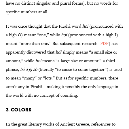
have no distinct singular and plural forms), but no words for
specific numbers at all.
It was once thought that the Pirahã word
hói
(pronounced with
a high O) meant “one,” while
hoí
(pronounced with a high I)
meant “more than one.” But subsequent research [
PDF
] has
apparently discovered that
hói
simply means “a small size or
amount,” while
hoí
means “a large size or amount”; a third
phrase,
bá à gì sò
(literally “to cause to come together”) is used
to mean “many” or “lots.” But as for specific numbers, there
aren’t any in Pirahã—making it possibly the only language in
the world with no concept of counting.
3. Colors
In the great literary works of Ancient Greece, references to