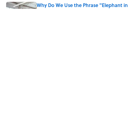
Why Do We Use the Phrase "Elephant in
the Room"?
Published by on Invalid Date
What Does the Slang Term "Crash Out"
Mean?
Published by on Invalid Date
5 related articles loaded
Home
/
WORDS
ABOUT
CONTACT US
NEWSLETTERS
PRIVACY POLICY