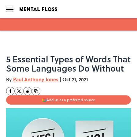
Skip to main content
5 Essential Types of Words That
Some Languages Do Without
By
Paul Anthony Jones
|
Oct 21, 2021
Add us as a preferred source