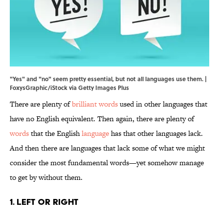
"Yes" and "no" seem pretty essential, but not all languages use them. |
FoxysGraphic/iStock via Getty Images Plus
There are plenty of
brilliant words
used in other languages that
have no English equivalent. Then again, there are plenty of
words
that the English
language
has that other languages lack.
And then there are languages that lack some of what we might
consider the most fundamental words—yet somehow manage
to get by without them.
1. Left or Right