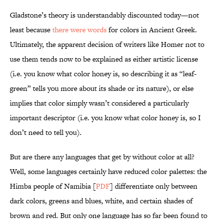
Gladstone’s theory is understandably discounted today—not
least because
there were words
for colors in Ancient Greek.
Ultimately, the apparent decision of writers like Homer not to
use them tends now to be explained as either artistic license
(i.e. you know what color honey is, so describing it as “leaf-
green” tells you more about its shade or its nature), or else
implies that color simply wasn’t considered a particularly
important descriptor (i.e. you know what color honey is, so I
don’t need to tell you).
But are there any languages that get by without color at all?
Well, some languages certainly have reduced color palettes: the
Himba people of Namibia [
PDF
] differentiate only between
dark colors, greens and blues, white, and certain shades of
brown and red. But only one language has so far been found to