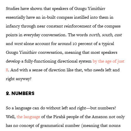
Studies have shown that speakers of Guugu Yimithirr
essentially have an in-built compass instilled into them in
infancy through near constant reinforcement of the compass
points in everyday conversation. The words
north
,
south
,
east
and
west
alone account for around 10 percent of a typical
Guugu Yimithirr conversation, meaning that most speakers
develop a fully-functioning directional system
by the age of just
8
. And with a sense of direction like that, who needs left and
right anyway?
2. Numbers
So a language can do without left and right—but numbers?
Well,
the language
of the Pirahã people of the Amazon not only
has no concept of grammatical number (meaning that nouns