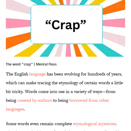
The word “crap” | Mental Floss
The English
language
has been evolving for hundreds of years,
which can make tracing the etymology of certain words a little
bit tricky. Words come into use in a variety of ways—from
being
created by authors
to being
borrowed from other
languages
.
Some words even remain complete
etymological mysteries
.