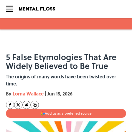
Skip to main content
5 False Etymologies That Are
Widely Believed to Be True
The origins of many words have been twisted over
time.
By
Lorna Wallace
|
Jun 15, 2026
Add us as a preferred source