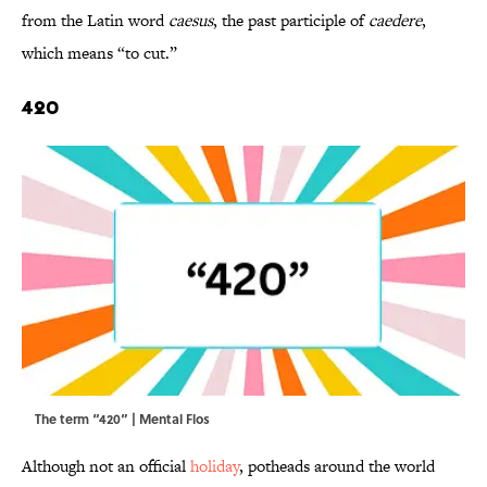
from the Latin word
caesus
, the past participle of
caedere
,
which means “to cut.”
420
The term “420” | Mental Flos
Although not an official
holiday
, potheads around the world