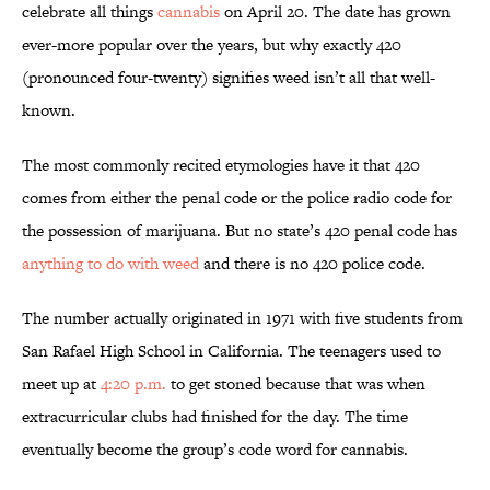
celebrate all things
cannabis
on April 20. The date has grown
ever-more popular over the years, but why exactly 420
(pronounced four-twenty) signifies weed isn’t all that well-
known.
The most commonly recited etymologies have it that 420
comes from either the penal code or the police radio code for
the possession of marijuana. But no state’s 420 penal code has
anything to do with weed
and there is no 420 police code.
The number actually originated in 1971 with five students from
San Rafael High School in California. The teenagers used to
meet up at
4:20 p.m.
to get stoned because that was when
extracurricular clubs had finished for the day. The time
eventually become the group’s code word for cannabis.