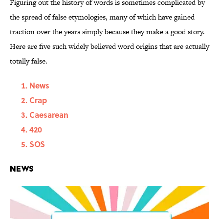
Figuring out the history of words is sometimes complicated by
the spread of false etymologies, many of which have gained
traction over the years simply because they make a good story.
Here are five such widely believed word origins that are actually
totally false.
News
Crap
Caesarean
420
SOS
News