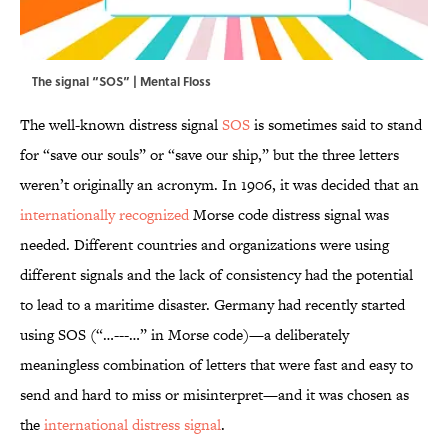
The signal “SOS” | Mental Floss
The well-known distress signal
SOS
is sometimes said to stand
for “save our souls” or “save our ship,” but the three letters
weren’t originally an acronym. In 1906, it was decided that an
internationally recognized
Morse code distress signal was
needed. Different countries and organizations were using
different signals and the lack of consistency had the potential
to lead to a maritime disaster. Germany had recently started
using SOS (“…---…” in Morse code)—a deliberately
meaningless combination of letters that were fast and easy to
send and hard to miss or misinterpret—and it was chosen as
the
international distress signal
.