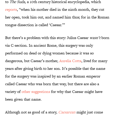
to
The Suda
, a 10th century historical encyclopedia, which
reports
, “when his mother died in the ninth month, they cut
her open, took him out, and named him thus; for in the Roman
tongue dissection is called ‘Caesar.’”
But there’s a problem with this story: Julius Caesar
wasn’t
born
via C-section. In ancient Rome, this surgery was only
performed on dead or dying women because it was so
dangerous, but Caesar’s mother,
Aurelia Cotta
, lived for many
years after giving birth to her son. It’s possible that the name
for the surgery was inspired by an earlier Roman emperor
called Caesar who was born that way, but there are also a
variety of
other suggestions
for why that Caesar might have
been given that name.
Although not as good of a story,
Caesarean
might just come