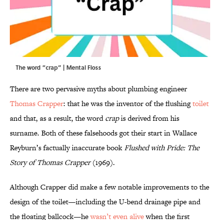
The word “crap” | Mental Floss
There are two pervasive myths about plumbing engineer
Thomas Crapper
: that he was the inventor of the flushing
toilet
and that, as a result, the word
crap
is derived from his
surname. Both of these falsehoods got their start in Wallace
Reyburn’s factually inaccurate book
Flushed with Pride: The
Story of Thomas Crapper
(1969).
Although Crapper did make a few notable improvements to the
design of the toilet—including the U-bend drainage pipe and
the floating ballcock—he
wasn’t even alive
when the first