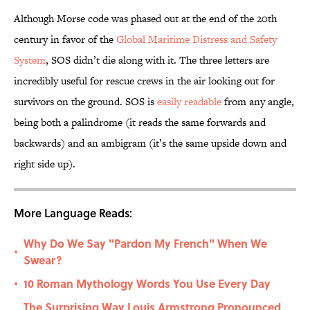
Although Morse code was phased out at the end of the 20th
century in favor of the
Global Maritime Distress and Safety
System
, SOS didn’t die along with it. The three letters are
incredibly useful for rescue crews in the air looking out for
survivors on the ground. SOS is
easily readable
from any angle,
being both a palindrome (it reads the same forwards and
backwards) and an ambigram (it’s the same upside down and
right side up).
More Language Reads:
Why Do We Say "Pardon My French" When We
•
Swear?
10 Roman Mythology Words You Use Every Day
•
The Surprising Way Louis Armstrong Pronounced