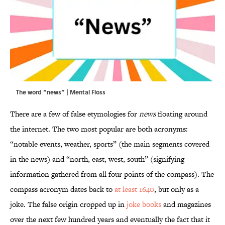
The word “news” | Mental Floss
There are a few of false etymologies for
news
floating around
the internet. The two most popular are both acronyms:
“notable events, weather, sports” (the main segments covered
in the news) and “north, east, west, south” (signifying
information gathered from all four points of the compass). The
compass acronym dates back to
at least 1640
, but only as a
joke. The false origin cropped up in
joke books
and magazines
over the next few hundred years and eventually the fact that it