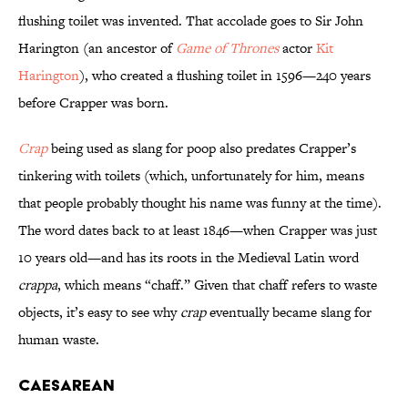
flushing toilet was invented. That accolade goes to Sir John
Harington (an ancestor of
Game of Thrones
actor
Kit
Harington
), who created a flushing toilet in 1596—240 years
before Crapper was born.
Crap
being used as slang for poop also predates Crapper’s
tinkering with toilets (which, unfortunately for him, means
that people probably thought his name was funny at the time).
The word dates back to at least 1846—when Crapper was just
10 years old—and has its roots in the Medieval Latin word
crappa
, which means “chaff.” Given that chaff refers to waste
objects, it’s easy to see why
crap
eventually became slang for
human waste.
Caesarean