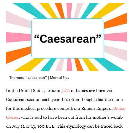
The word “caesarean” | Mental Flos
In the United States, around
30%
of babies are born via
Caesarean section each year. It’s often thought that the name
for this medical procedure comes from Roman Emperor
Julius
Caesar
, who is said to have been cut from his mother’s womb
on July 12 or 13, 100 BCE. This etymology can be traced back