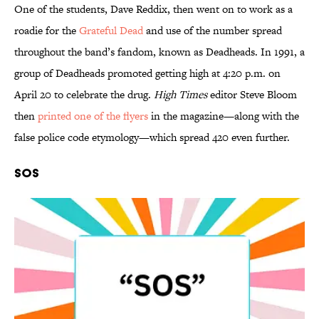
One of the students, Dave Reddix, then went on to work as a
roadie for the
Grateful Dead
and use of the number spread
throughout the band’s fandom, known as Deadheads. In 1991, a
group of Deadheads promoted getting high at 4:20 p.m. on
April 20 to celebrate the drug.
High Times
editor Steve Bloom
then
printed one of the flyers
in the magazine—along with the
false police code etymology—which spread 420 even further.
SOS