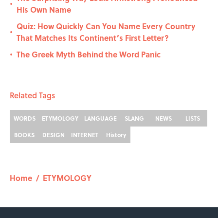
•
His Own Name
Quiz: How Quickly Can You Name Every Country
•
That Matches Its Continent’s First Letter?
The Greek Myth Behind the Word Panic
•
Related Tags
WORDS
ETYMOLOGY
LANGUAGE
SLANG
NEWS
LISTS
BOOKS
DESIGN
INTERNET
History
Home
/
ETYMOLOGY