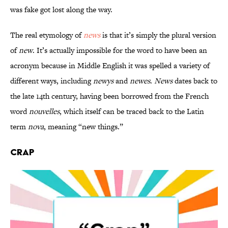
was fake got lost along the way.
The real etymology of
news
is that it’s simply the plural version
of
new
. It’s actually impossible for the word to have been an
acronym because in Middle English it was spelled a variety of
different ways, including
newys
and
newes
.
News
dates back to
the late 14th century, having been borrowed from the French
word
nouvelles
, which itself can be traced back to the Latin
term
nova
, meaning “new things.”
Crap