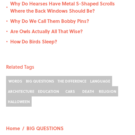
Why Do Hearses Have Metal S-Shaped Scrolls
•
Where the Back Windows Should Be?
Why Do We Call Them Bobby Pins?
•
Are Owls Actually All That Wise?
•
How Do Birds Sleep?
•
Related Tags
WORDS
BIG QUESTIONS
THE DIFFERENCE
LANGUAGE
ARCHITECTURE
EDUCATION
CARS
DEATH
RELIGION
HALLOWEEN
Home
/
BIG QUESTIONS