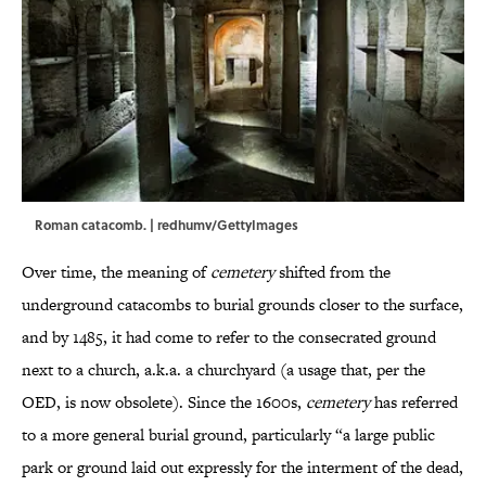
Roman catacomb. | redhumv/GettyImages
Over time, the meaning of
cemetery
shifted from the
underground catacombs to burial grounds closer to the surface,
and by 1485, it had come to refer to the consecrated ground
next to a church, a.k.a. a churchyard (a usage that, per the
OED, is now obsolete). Since the 1600s,
cemetery
has referred
to a more general burial ground, particularly “a large public
park or ground laid out expressly for the interment of the dead,