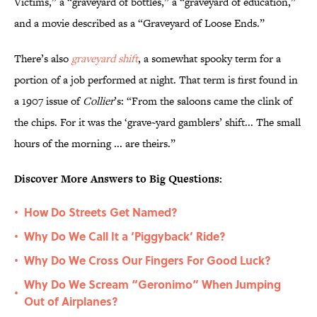
Victims,” a “graveyard of bottles,” a “graveyard of education,”
and a movie described as a “Graveyard of Loose Ends.”
There’s also
graveyard shift
, a somewhat spooky term for a
portion of a job performed at night. That term is first found in
a 1907 issue of
Collier
’s:
“From the saloons came the clink of
the chips. For it was the ‘grave~yard gamblers’ shift... The small
hours of the morning ... are theirs.”
Discover More Answers to Big Questions:
How Do Streets Get Named?
•
Why Do We Call It a ‘Piggyback’ Ride?
•
Why Do We Cross Our Fingers For Good Luck?
•
Why Do We Scream “Geronimo” When Jumping
•
Out of Airplanes?