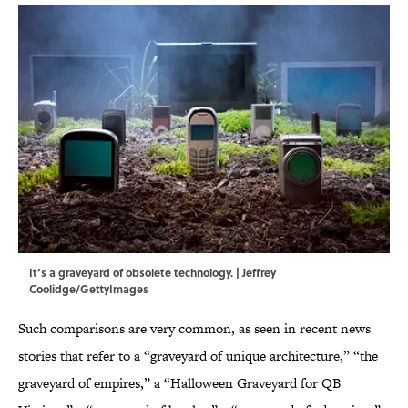
It’s a graveyard of obsolete technology. | Jeffrey
Coolidge/GettyImages
Such comparisons are very common, as seen in recent news
stories that refer to a “graveyard of unique architecture,” “the
graveyard of empires,” a “Halloween Graveyard for QB