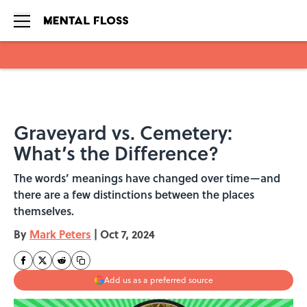
Skip to main content
Graveyard vs. Cemetery:
What’s the Difference?
The words’ meanings have changed over time—and
there are a few distinctions between the places
themselves.
By
Mark Peters
|
Oct 7, 2024
Add us as a preferred source