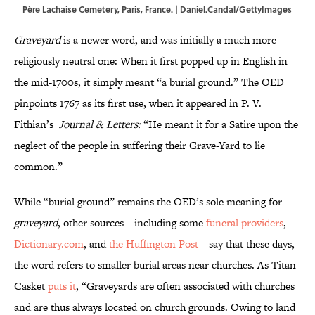
Père Lachaise Cemetery, Paris, France. | Daniel.Candal/GettyImages
Graveyard
is a newer word, and was initially a much more
religiously neutral one: When it first popped up in English in
the mid-1700s, it simply meant “a burial ground.” The OED
pinpoints 1767 as its first use, when it appeared in P. V.
Fithian’s
Journal & Letters:
“He meant it for a Satire upon the
neglect of the people in suffering their Grave-Yard to lie
common.”
While “burial ground” remains the OED’s sole meaning for
graveyard
, other sources—including some
funeral providers
,
Dictionary.com
, and
the Huffington Post
—say that these days,
the word refers to smaller burial areas near churches. As Titan
Casket
puts it
, “Graveyards are often associated with churches
and are thus always located on church grounds. Owing to land