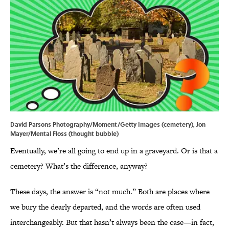
David Parsons Photography/Moment/Getty Images (cemetery), Jon
Mayer/Mental Floss (thought bubble)
Eventually, we’re all going to end up in a graveyard. Or is that a
cemetery? What’s the difference, anyway?
These days, the answer is “not much.” Both are places where
we bury the dearly departed, and the words are often used
interchangeably. But that hasn’t always been the case—in fact,