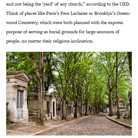
and not being the ‘yard’ of any church,” according to the OED.
Think of places like Paris’s Pere Lachaise or Brooklyn’s Green-
wood Cemetery, which were both planned with the express
purpose of serving as burial grounds for large amounts of
people, no matter their religious inclination.