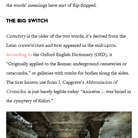
the words’ meanings have sort of flip-flopped.
The Big Switch
Cemetery
is the older of the two words; it’s derived from the
Latin
coemētērium
and first appeared in the mid-1400s.
According to
the Oxford English Dictionary (OED), it
“Originally applied to the Roman underground cemeteries or
catacombs,” or galleries with tombs for bodies along the sides.
The first known use from J. Capgrave’s
Abbreuiacion of
Cronicles,
is just barely legible today: “Anicetus ... was biried in
the cymytery of Kalixt.”