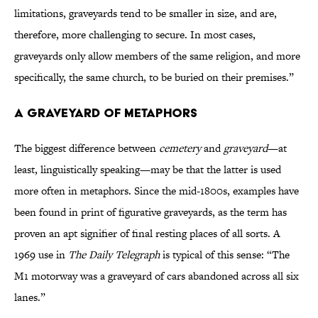
limitations, graveyards tend to be smaller in size, and are,
therefore, more challenging to secure. In most cases,
graveyards only allow members of the same religion, and more
specifically, the same church, to be buried on their premises.”
A Graveyard of Metaphors
The biggest difference between
cemetery
and
graveyard
—at
least, linguistically speaking—may be that the latter is used
more often in metaphors. Since the mid-1800s, examples have
been found in print of figurative graveyards, as the term has
proven an apt signifier of final resting places of all sorts. A
1969 use in
The Daily Telegraph
is typical of this sense: “The
M1 motorway was a graveyard of cars abandoned across all six
lanes.”