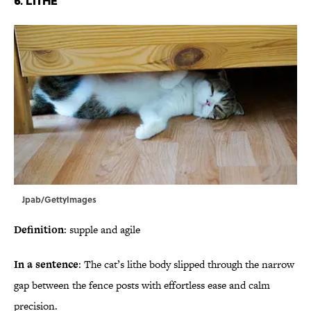
6. Lithe
Jpab/GettyImages
Definition
: supple and agile
In a sentence
: The cat’s lithe body slipped through the narrow
gap between the fence posts with effortless ease and calm
precision.