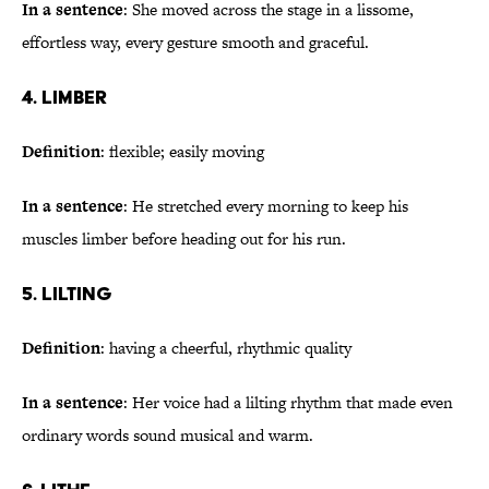
In a sentence
: She moved across the stage in a lissome,
effortless way, every gesture smooth and graceful.
4. Limber
Definition
: flexible; easily moving
In a sentence
: He stretched every morning to keep his
muscles limber before heading out for his run.
5. Lilting
Definition
: having a cheerful, rhythmic quality
In a sentence
: Her voice had a lilting rhythm that made even
ordinary words sound musical and warm.