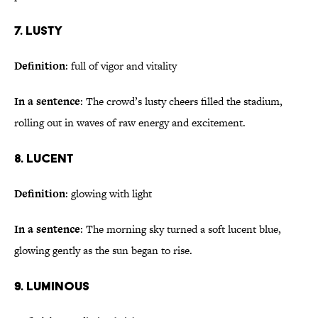
7. Lusty
Definition
: full of vigor and vitality
In a sentence
: The crowd’s lusty cheers filled the stadium,
rolling out in waves of raw energy and excitement.
8. Lucent
Definition
: glowing with light
In a sentence
: The morning sky turned a soft lucent blue,
glowing gently as the sun began to rise.
9. Luminous