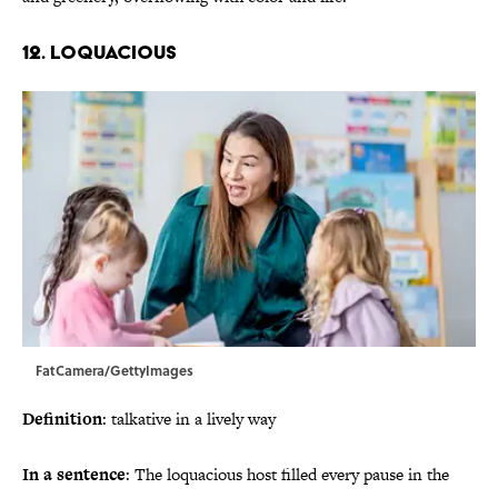
12. Loquacious
FatCamera/GettyImages
Definition
: talkative in a lively way
In a sentence
: The loquacious host filled every pause in the