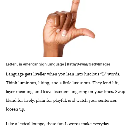
Letter L in American Sign Language | KathyDewar/GettyImages
Language gets livelier when you lean into luscious "L" words.
Think luminous, lilting, and a little luxurious. They lend lift,
layer meaning, and leave listeners lingering on your lines. Swap
bland for lively, plain for playful, and watch your sentences
loosen up.
Like a lexical lounge, these fun L words make everyday