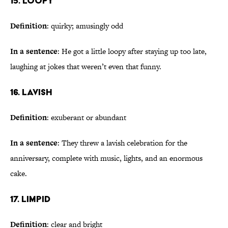
15. Loopy
Definition
: quirky; amusingly odd
In a sentence
: He got a little loopy after staying up too late,
laughing at jokes that weren’t even that funny.
16. Lavish
Definition
: exuberant or abundant
In a sentence
: They threw a lavish celebration for the
anniversary, complete with music, lights, and an enormous
cake.
17. Limpid
Definition
: clear and bright