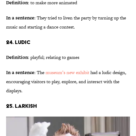
Definition
: to make more animated
In a sentence
: They tried to liven the party by turning up the
music and starting a dance contest.
24. Ludic
Definition
: playful; relating to games
In a sentence
: The
museum’s new exhibit
had a ludic design,
encouraging visitors to play, explore, and interact with the
displays.
25. Larkish