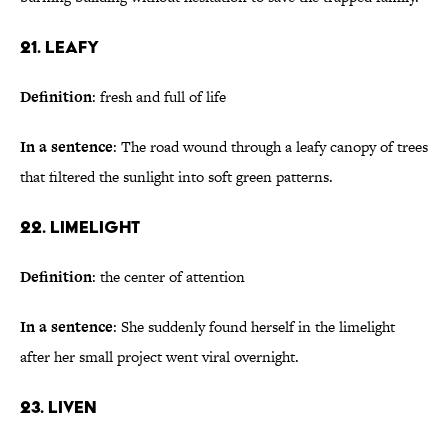
21. Leafy
Definition
: fresh and full of life
In a sentence
: The road wound through a leafy canopy of trees
that filtered the sunlight into soft green patterns.
22. Limelight
Definition
: the center of attention
In a sentence
: She suddenly found herself in the limelight
after her small project went viral overnight.
23. Liven