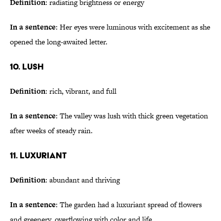
Definition
: radiating brightness or energy
In a sentence
: Her eyes were luminous with excitement as she
opened the long-awaited letter.
10. Lush
Definition
: rich, vibrant, and full
In a sentence
: The valley was lush with thick green vegetation
after weeks of steady rain.
11. Luxuriant
Definition
: abundant and thriving
In a sentence
: The garden had a luxuriant spread of flowers
and greenery, overflowing with color and life.