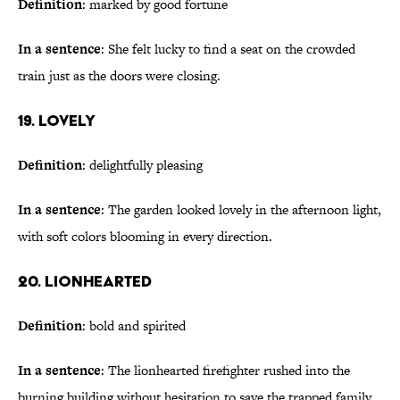
Definition
: marked by good fortune
In a sentence
: She felt lucky to find a seat on the crowded
train just as the doors were closing.
19. Lovely
Definition
: delightfully pleasing
In a sentence
: The garden looked lovely in the afternoon light,
with soft colors blooming in every direction.
20. Lionhearted
Definition
: bold and spirited
In a sentence
: The lionhearted firefighter rushed into the
burning building without hesitation to save the trapped family.