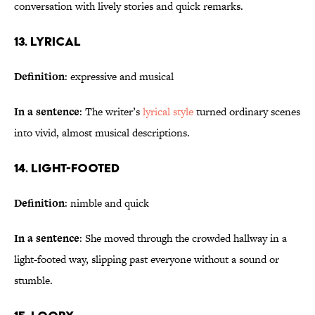
conversation with lively stories and quick remarks.
13. Lyrical
Definition
: expressive and musical
In a sentence
: The writer’s
lyrical style
turned ordinary scenes
into vivid, almost musical descriptions.
14. Light-Footed
Definition
: nimble and quick
In a sentence
: She moved through the crowded hallway in a
light-footed way, slipping past everyone without a sound or
stumble.