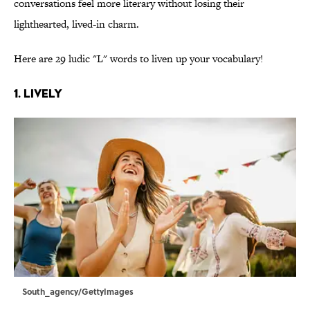
conversations feel more literary without losing their
lighthearted, lived-in charm.
Here are 29 ludic "L" words to liven up your vocabulary!
1. Lively
South_agency/GettyImages