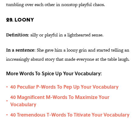
tumbling over each other in nonstop playful chaos.
29. Loony
Definition
: silly or playful in a lighthearted sense.
In a sentence
: She gave him a loony grin and started telling an
increasingly absurd story that made everyone at the table laugh.
More Words To Spice Up Your Vocabulary:
40 Peculiar P-Words To Pep Up Your Vocabulary
•
40 Magnificent M-Words To Maximize Your
•
Vocabulary
40 Tremendous T-Words To Titivate Your Vocabulary
•