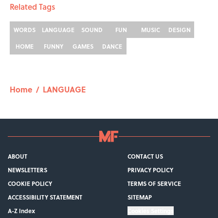
Related Tags
WORDS
LANGUAGE
SOUND
FUN
MUSIC
DESIGN
HOME
FUNNY
GAMES
DANCE
Home
/
LANGUAGE
ABOUT
CONTACT US
NEWSLETTERS
PRIVACY POLICY
COOKIE POLICY
TERMS OF SERVICE
ACCESSIBILITY STATEMENT
SITEMAP
A-Z Index
Cookies Settings