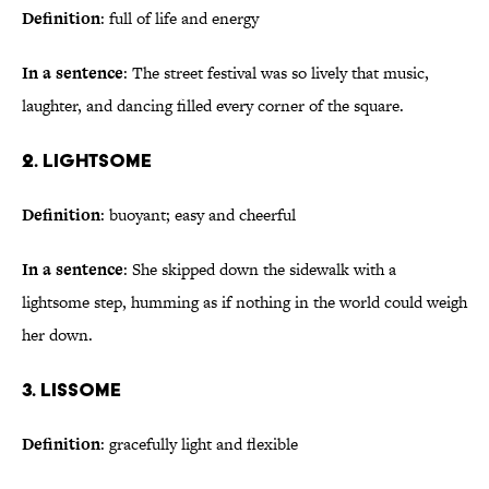
Definition
: full of life and energy
In a sentence
: The street festival was so lively that music,
laughter, and dancing filled every corner of the square.
2. Lightsome
Definition
: buoyant; easy and cheerful
In a sentence
: She skipped down the sidewalk with a
lightsome step, humming as if nothing in the world could weigh
her down.
3. Lissome
Definition
: gracefully light and flexible