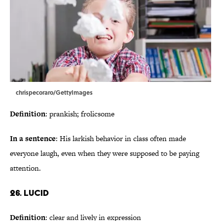
chrispecoraro/GettyImages
Definition
: prankish; frolicsome
In a sentence
: His larkish behavior in class often made
everyone laugh, even when they were supposed to be paying
attention.
26. Lucid
Definition
: clear and lively in expression