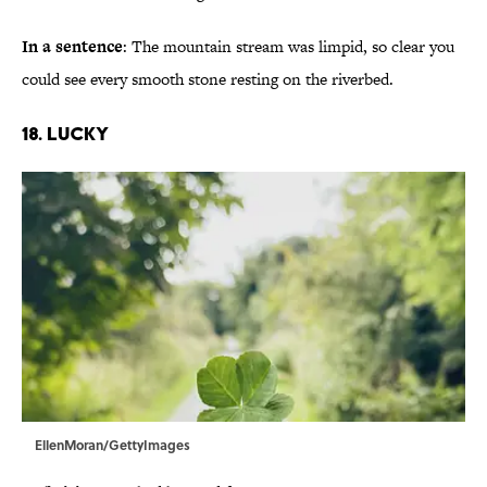
In a sentence
: The mountain stream was limpid, so clear you
could see every smooth stone resting on the riverbed.
18. Lucky
EllenMoran/GettyImages