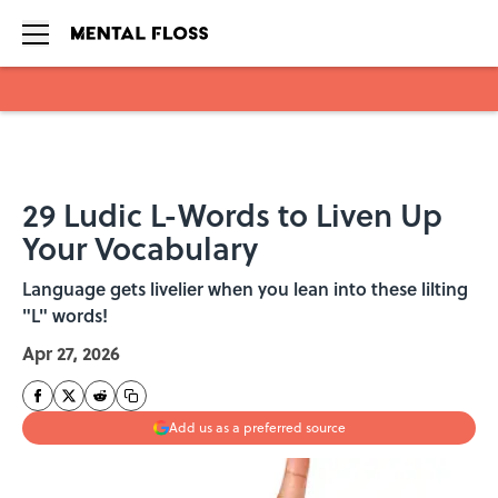
Skip to main content
29 Ludic L-Words to Liven Up
Your Vocabulary
Language gets livelier when you lean into these lilting
"L" words!
Apr 27, 2026
Add us as a preferred source