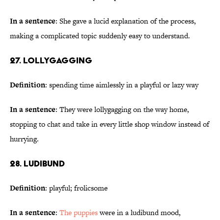
In a sentence
: She gave a lucid explanation of the process,
making a complicated topic suddenly easy to understand.
27. Lollygagging
Definition
: spending time aimlessly in a playful or lazy way
In a sentence
: They were lollygagging on the way home,
stopping to chat and take in every little shop window instead of
hurrying.
28. Ludibund
Definition
: playful; frolicsome
In a sentence
:
The puppies
were in a ludibund mood,