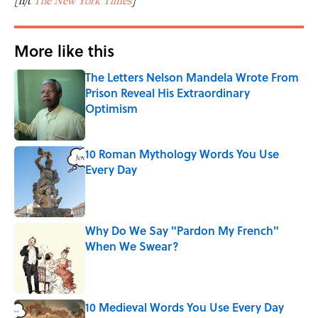
[h/t
The New York Times
]
More like this
The Letters Nelson Mandela Wrote From
Prison Reveal His Extraordinary
Optimism
Published by on Invalid Date
10 Roman Mythology Words You Use
Every Day
Published by on Invalid Date
Why Do We Say "Pardon My French"
When We Swear?
Published by on Invalid Date
10 Medieval Words You Use Every Day