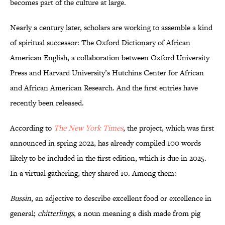
becomes part of the culture at large.
Nearly a century later, scholars are working to assemble a kind
of spiritual successor: The Oxford Dictionary of African
American English, a collaboration between Oxford University
Press and Harvard University’s Hutchins Center for African
and African American Research. And the first entries have
recently been released.
According to
The New York Times
, the project, which was first
announced in spring 2022, has already compiled 100 words
likely to be included in the first edition, which is due in 2025.
In a virtual gathering, they shared 10. Among them:
Bussin
, an adjective to describe excellent food or excellence in
general;
chitterlings
, a noun meaning a dish made from pig