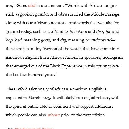
not,” Gates
said
in a statement. “Words with African origins
such as
goober
,
gumbo
, and
okra
survived the Middle Passage
along with our African ancestors. And words that we take for
granted today, such as
cool
and
crib
,
hokum
and
diss
,
hip
and
hep
,
bad
, meaning
good
, and
dig
, meaning
to understand
—
these are just a tiny fraction of the words that have come into
American English from African American speakers, neologisms
that emerged out of the Black Experience in this country, over
the last few hundred years.”
The Oxford Dictionary of African American English
is
expected in March 2025. It will likely be a digital release, with
the general public able to comment and suggest additions,
which people can also
submit
prior to the first edition.