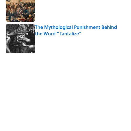
Published by on Invalid Date
The Mythological Punishment Behind
the Word “Tantalize”
Published by on Invalid Date
5 related articles loaded
Related Tags
WORDS
History
CULTURE
NEWS
FOOD
LANGUAGE
MUSIC
KITCHEN
SCHOOL
MEDIA
Home
/
LANGUAGE