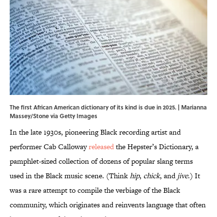
The first African American dictionary of its kind is due in 2025. | Marianna
Massey/Stone via Getty Images
In the late 1930s, pioneering Black recording artist and
performer Cab Calloway
released
the Hepster’s Dictionary, a
pamphlet-sized collection of dozens of popular slang terms
used in the Black music scene. (Think
hip
,
chick
, and
jive
.) It
was a rare attempt to compile the verbiage of the Black
community, which originates and reinvents language that often