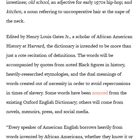
intestines;
old school
, an adjective for early 1970s hip-hop; and
kitchen
, a noun referring to uncooperative hair at the nape of
the neck.
Edited by Henry Louis Gates Jr., a scholar of African American
History at Harvard, the dictionary is intended to be more than
just a rote recitation of definitions. The words will be
accompanied by quotes from noted Black figures in history,
heavily-researched etymologies, and the dual meanings of
words created out of necessity in order to avoid repercussions
in times of slavery. Some words have been
sourced
from the
existing Oxford English Dictionary; others will come from
novels, memoirs, press, and social media.
“Every speaker of American English borrows heavily from
words invented by African Americans, whether they know it or