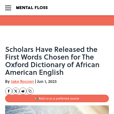
Skip to main content
Scholars Have Released the
First Words Chosen for The
Oxford Dictionary of African
American English
By
Jake Rossen
|
Jun 1, 2023
Add us as a preferred source