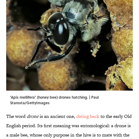
‘Apis mellifera’ (honey bee) drones hatching. | Paul
Starosta/GettyImages
The word
drone
is an ancient one,
dating back
to the early Old
English period. Its first meaning was entomological: a drone is
a male bee, whose only purpose in the hive is to mate with the