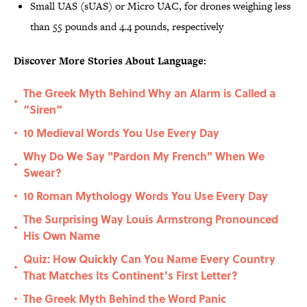
Small UAS (sUAS) or Micro UAC, for drones weighing less
than 55 pounds and 4.4 pounds, respectively
Discover More Stories About Language:
The Greek Myth Behind Why an Alarm is Called a
•
“Siren”
10 Medieval Words You Use Every Day
•
Why Do We Say "Pardon My French" When We
•
Swear?
10 Roman Mythology Words You Use Every Day
•
The Surprising Way Louis Armstrong Pronounced
•
His Own Name
Quiz: How Quickly Can You Name Every Country
•
That Matches Its Continent’s First Letter?
The Greek Myth Behind the Word Panic
•