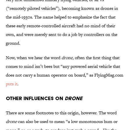
(“remotely piloted vehicles”), becoming known as drones in
the mid-1930s. The name helped to emphasize the fact that
these early remote-controlled aircraft had no mind of their
own, and were merely sent to do a job by controllers on the
ground.
Now, when we hear the word
drone
, often the first thing that
comes to mind isn’t bees but “any powered aerial vehicle that
does not carry a human operator on board,” as FlyingMag.com
puts it
.
Other Influences on
Drone
There are some footnotes to this origin, however. The word
drone
can also be used to mean “a low monotonous hum or