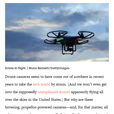
Drone in flight. | Bruce Bennett/GettyImages
Drone cameras seem to have come out of nowhere in recent
years to take the
tech world
by storm. (And we won’t even get
into the supposedly
unexplained drones
apparently flying all
over the skies in the United States.) But why are these
hovering, propellor-powered cameras—and, for that matter, all