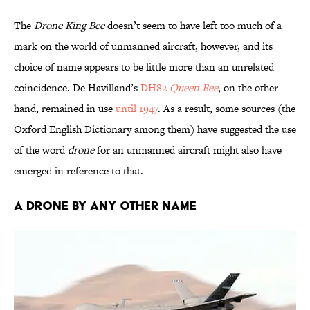
The
Drone King Bee
doesn’t seem to have left too much of a
mark on the world of unmanned aircraft, however, and its
choice of name appears to be little more than an unrelated
coincidence. De Havilland’s
DH82
Queen Bee
, on the other
hand, remained in use
until 1947
. As a result, some sources (the
Oxford English Dictionary among them) have suggested the use
of the word
drone
for an unmanned aircraft might also have
emerged in reference to that.
A Drone by Any Other Name