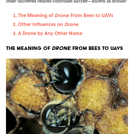
other uncrewed remote-controlled aircraft—known as drones?
The Meaning of
Drone
: From Bees to UAVs
Other Influences on
Drone
A Drone by Any Other Name
The Meaning of
Drone
: From Bees to UAVs