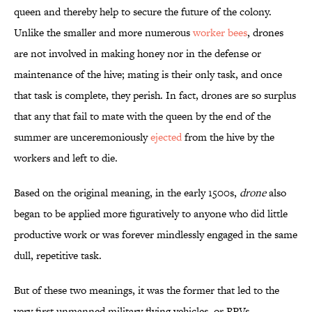
queen and thereby help to secure the future of the colony.
Unlike the smaller and more numerous
worker bees
, drones
are not involved in making honey nor in the defense or
maintenance of the hive; mating is their only task, and once
that task is complete, they perish. In fact, drones are so surplus
that any that fail to mate with the queen by the end of the
summer are unceremoniously
ejected
from the hive by the
workers and left to die.
Based on the original meaning, in the early 1500s,
drone
also
began to be applied more figuratively to anyone who did little
productive work or was forever mindlessly engaged in the same
dull, repetitive task.
But of these two meanings, it was the former that led to the
very first unmanned military flying vehicles, or RPVs