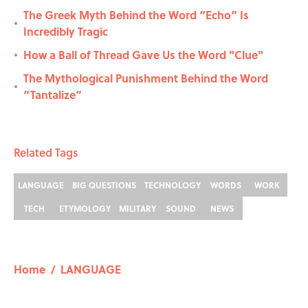
The Greek Myth Behind the Word “Echo” Is
•
Incredibly Tragic
How a Ball of Thread Gave Us the Word "Clue"
•
The Mythological Punishment Behind the Word
•
“Tantalize”
Related Tags
LANGUAGE
BIG QUESTIONS
TECHNOLOGY
WORDS
WORK
TECH
ETYMOLOGY
MILITARY
SOUND
NEWS
Home
/
LANGUAGE