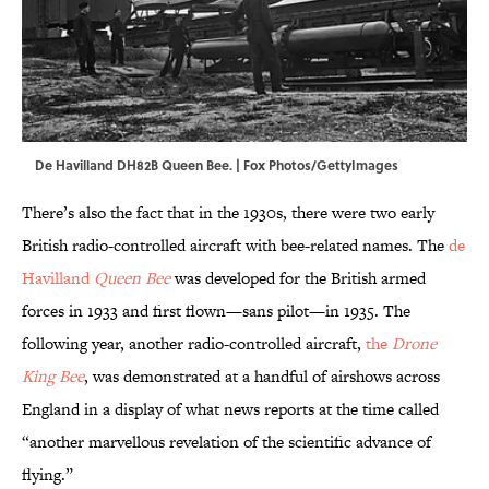
De Havilland DH82B Queen Bee. | Fox Photos/GettyImages
There’s also the fact that in the 1930s, there were two early
British radio-controlled aircraft with bee-related names. The
de
Havilland
Queen Bee
was developed for the British armed
forces in 1933 and first flown—sans pilot—in 1935. The
following year, another radio-controlled aircraft,
the
Drone
King Bee
, was demonstrated at a handful of airshows across
England in a display of what news reports at the time called
“another marvellous revelation of the scientific advance of
flying.”