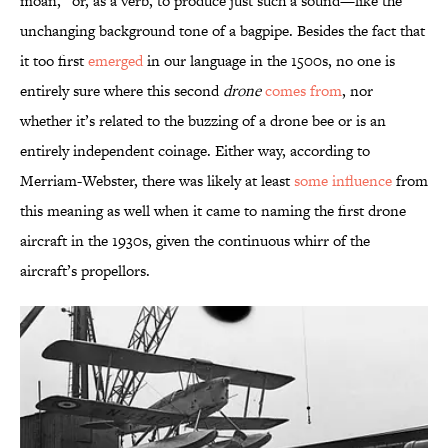
moan,” or, as a verb, to produce just such a sound—like the
unchanging background tone of a bagpipe. Besides the fact that
it too first
emerged
in our language in the 1500s, no one is
entirely sure where this second
drone
comes from
, nor
whether it’s related to the buzzing of a drone bee or is an
entirely independent coinage. Either way, according to
Merriam-Webster, there was likely at least
some influence
from
this meaning as well when it came to naming the first drone
aircraft in the 1930s, given the continuous whirr of the
aircraft’s propellors.