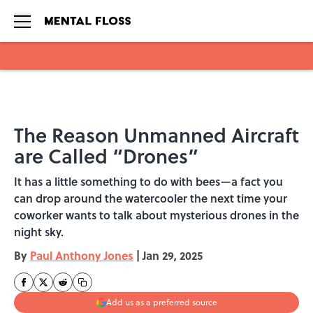
Skip to main content
The Reason Unmanned Aircraft
are Called “Drones”
It has a little something to do with bees—a fact you
can drop around the watercooler the next time your
coworker wants to talk about mysterious drones in the
night sky.
By
Paul Anthony Jones
|
Jan 29, 2025
Add us as a preferred source