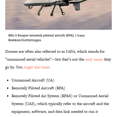
MQ-9 Reaper remotely piloted aircraft (RPA). | Isaac
Brekken/GettyImages
Drones are often also referred to as UAVs, which stands for
“unmanned aerial vehicles”—but that’s not the
only name
they
go by. You
might also hear
:
Unmanned Aircraft (UA)
Remotely Piloted Aircraft (RPA)
Remotely Piloted Air System (RPAS) or Unmanned Aerial
System (UAS), which typically refer to the aircraft and the
equipment, software, and data link needed to run it