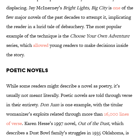
displacing. Jay McInerney’s
Bright Lights, Big City
is
one
of the
few major novels of the past decades to attempt it, implicating
the reader in a lurid tale of debauchery. The most popular
example of the technique is the
Choose Your Own Adventure
series, which
allowed
young readers to make decisions inside
the story.
Poetic Novels
While some readers might describe a novel as poetry, it’s
usually not meant literally. Poetic novels are told through verse
in their entirety.
Don Juan
is one example, with the titular
womanizer’s exploits related through more than
16,000 lines
of verse
. Karen Hesse’s 1997 novel,
Out of the Dust
, which
describes a Dust Bowl family’s struggles in 1935 Oklahoma, is