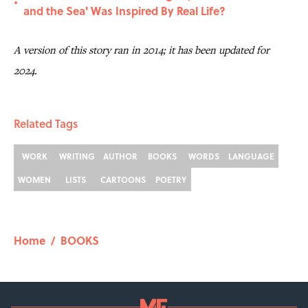
•
and the Sea' Was Inspired By Real Life?
A version of this story ran in 2014; it has been updated for
2024.
Related Tags
WORK
WRITING
AUTHOR
BOOKS
WORDS
LANGUAGE
WOMEN
LISTS
CARTOONS
POETRY
Home
/
BOOKS