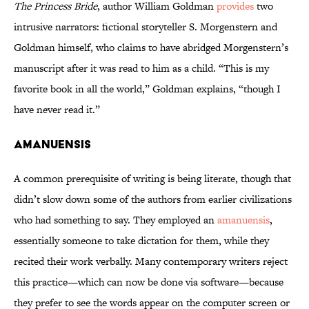
The Princess Bride
, author William Goldman
provides
two
intrusive narrators: fictional storyteller S. Morgenstern and
Goldman himself, who claims to have abridged Morgenstern’s
manuscript after it was read to him as a child. “This is my
favorite book in all the world,” Goldman explains, “though I
have never read it.”
Amanuensis
A common prerequisite of writing is being literate, though that
didn’t slow down some of the authors from earlier civilizations
who had something to say. They employed an
amanuensis
,
essentially someone to take dictation for them, while they
recited their work verbally. Many contemporary writers reject
this practice—which can now be done via software—because
they prefer to see the words appear on the computer screen or