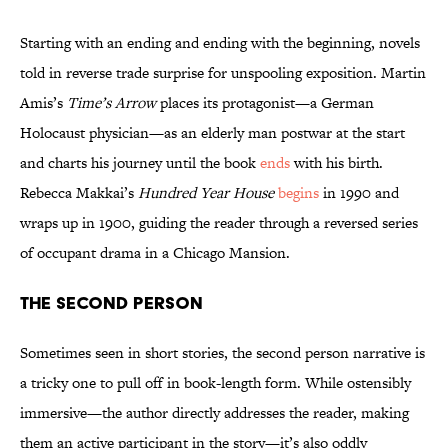
Starting with an ending and ending with the beginning, novels
told in reverse trade surprise for unspooling exposition. Martin
Amis’s
Time’s Arrow
places its protagonist—a German
Holocaust physician—as an elderly man postwar at the start
and charts his journey until the book
ends
with his birth.
Rebecca Makkai’s
Hundred Year House
begins
in 1990 and
wraps up in 1900, guiding the reader through a reversed series
of occupant drama in a Chicago Mansion.
The Second Person
Sometimes seen in short stories, the second person narrative is
a tricky one to pull off in book-length form. While ostensibly
immersive—the author directly addresses the reader, making
them an active participant in the story—it’s also oddly