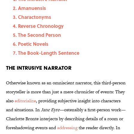
Amanuensis
Charactonyms
Reverse Chronology
The Second Person
Poetic Novels
The Book-Length Sentence
The Intrusive Narrator
Otherwise known as an omniscient narrator, this third-person
storyteller is more than just a mere chronicler of events: They
also
editorialize
, providing subjective insight into characters
and situations. In
Jane Eyre
—ostensibly a first-person work—
Charlotte Bronte interjects by describing details of a room or
foreshadowing events and
addressing
the reader directly. In