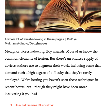
A whole lot of foreshadowing in these pages. | Gulfiya
Mukhamatdinova/GettyImages
Metaphor. Foreshadowing. Boy wizards. Most of us know the
common elements of fiction. But there’s an endless supply of
devices authors use to augment their work, including some that
demand such a high degree of difficulty that they’re rarely
employed. We’re betting you haven’t seen these techniques in
recent bestsellers—though they might have been more
interesting if you had.
The Intrusive Narrator