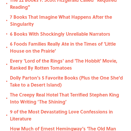
•
Reading"
7 Books That Imagine What Happens After the
•
Singularity
6 Books With Shockingly Unreliable Narrators
•
6 Foods Families Really Ate in the Times of 'Little
•
House on the Prairie'
Every 'Lord of the Rings' and 'The Hobbit' Movie,
•
Ranked By Rotten Tomatoes
Dolly Parton's 5 Favorite Books (Plus the One She'd
•
Take to a Desert Island)
The Creepy Real Hotel That Terrified Stephen King
•
Into Writing ‘The Shining’
9 of the Most Devastating Love Confessions in
•
Literature
How Much of Ernest Hemingway's 'The Old Man