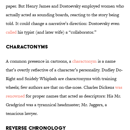
paper. But Henry James and Dostoevsky employed women who
actually acted as sounding boards, reacting to the story being
told. It could change a narrative’s direction: Dostoevsky even
called
his typist (and later wife) a “collaborator.”
Charactonyms
A common presence in cartoons, a
charactonym
is a name
that’s overtly reflective of a character’s personality. Dudley Do-
Right and Snidely Whiplash are charactonyms with training
wheels; few authors are that on-the-nose. Charles Dickens
was
renowned
for proper names that acted as descriptors: His Mr.
Gradgrind was a tyrannical headmaster; Mr. Jaggers, a
tenacious lawyer.
Reverse Chronology