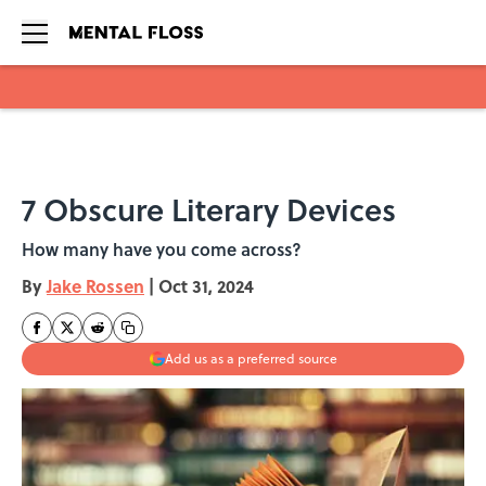
Skip to main content
7 Obscure Literary Devices
How many have you come across?
By
Jake Rossen
|
Oct 31, 2024
Add us as a preferred source