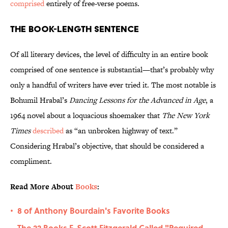
comprised
entirely of free-verse poems.
The Book-Length Sentence
Of all literary devices, the level of difficulty in an entire book
comprised of one sentence is substantial—that’s probably why
only a handful of writers have ever tried it. The most notable is
Bohumil Hrabal’s
Dancing Lessons for the Advanced in Age
, a
1964 novel about a loquacious shoemaker that
The New York
Times
described
as “an unbroken highway of text.”
Considering Hrabal’s objective, that should be considered a
compliment.
Read More About
Books
:
8 of Anthony Bourdain's Favorite Books
•
The 22 Books F. Scott Fitzgerald Called "Required