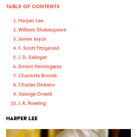
Table of contents
Harper Lee
William Shakespeare
James Joyce
F. Scott Fitzgerald
J. D. Salinger
Ernest Hemingway
Charlotte Brontë
Charles Dickens
George Orwell
J. K. Rowling
Harper Lee