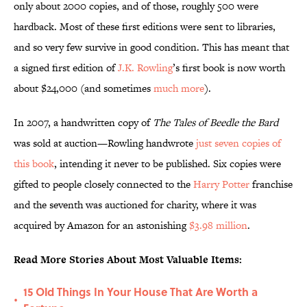
only about 2000 copies, and of those, roughly 500 were
hardback. Most of these first editions were sent to libraries,
and so very few survive in good condition. This has meant that
a signed first edition of
J.K. Rowling
’s first book is now worth
about $24,000 (and sometimes
much more
).
In 2007, a handwritten copy of
The Tales of Beedle the Bard
was sold at auction—Rowling handwrote
just seven copies of
this book
, intending it never to be published. Six copies were
gifted to people closely connected to the
Harry Potter
franchise
and the seventh was auctioned for charity, where it was
acquired by Amazon for an astonishing
$3.98 million
.
Read More Stories About Most Valuable Items:
15 Old Things In Your House That Are Worth a
•