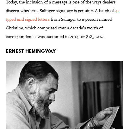
Today, the inclusion of a message is one of the ways dealers
discern whether a Salinger signature is genuine. A batch of
41
typed and signed letters
from Salinger to a person named
Christine, which comprised over a decade’s worth of
correspondence, was auctioned in 2014 for $185,000.
Ernest Hemingway