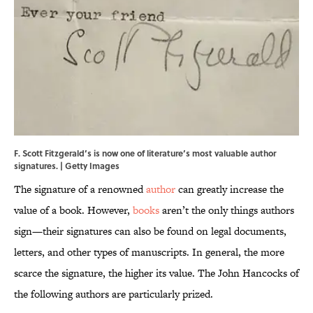
F. Scott Fitzgerald’s is now one of literature’s most valuable author
signatures. | Getty Images
The signature of a renowned
author
can greatly increase the
value of a book. However,
books
aren’t the only things authors
sign—their signatures can also be found on legal documents,
letters, and other types of manuscripts. In general, the more
scarce the signature, the higher its value. The John Hancocks of
the following authors are particularly prized.