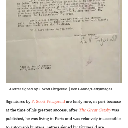
A letter signed by F. Scott Fitzgerald. | Ben Gabbe/GettyImages
Signatures by
F. Scott Fitzgerald
are fairly rare, in part because
at the time of his greatest success, after
The Great Gatsby
was
published, he was living in Paris and was relatively inaccessible
to autograph hunters. Letters signed by Fitzgerald are