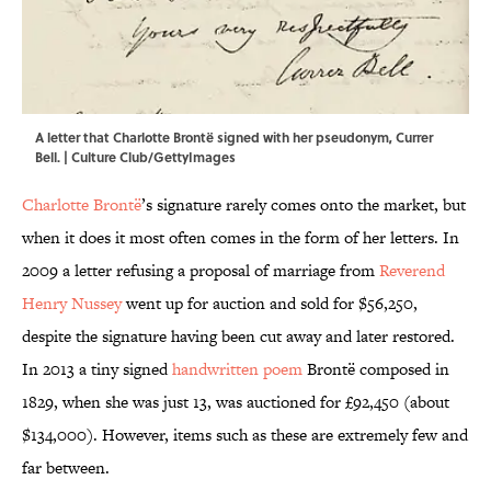
A letter that Charlotte Brontë signed with her pseudonym, Currer
Bell. | Culture Club/GettyImages
Charlotte Brontë
’s signature rarely comes onto the market, but
when it does it most often comes in the form of her letters. In
2009 a letter refusing a proposal of marriage from
Reverend
Henry Nussey
went up for auction and sold for $56,250,
despite the signature having been cut away and later restored.
In 2013 a tiny signed
handwritten poem
Brontë composed in
1829, when she was just 13, was auctioned for £92,450 (about
$134,000). However, items such as these are extremely few and
far between.