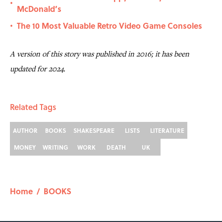
•
McDonald’s
The 10 Most Valuable Retro Video Game Consoles
•
A version of this story was published in 2016; it has been
updated for 2024.
Related Tags
AUTHOR
BOOKS
SHAKESPEARE
LISTS
LITERATURE
MONEY
WRITING
WORK
DEATH
UK
Home
/
BOOKS