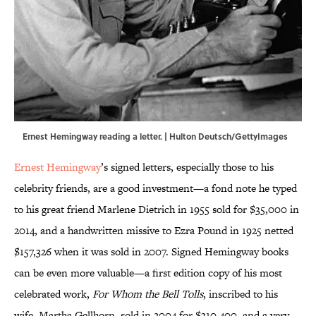
Ernest Hemingway reading a letter. | Hulton Deutsch/GettyImages
Ernest Hemingway
’s signed letters, especially those to his
celebrity friends, are a good investment—a fond note he typed
to his great friend Marlene Dietrich in 1955 sold for $35,000 in
2014, and a handwritten missive to Ezra Pound in 1925 netted
$157,326 when it was sold in 2007. Signed Hemingway books
can be even more valuable—a first edition copy of his most
celebrated work,
For Whom the Bell Tolls
, inscribed to his
wife, Martha Gellhorn, sold in 2004 for $310,400, and a very