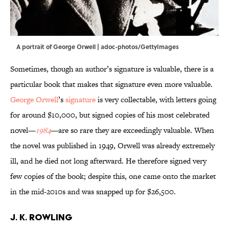
A portrait of George Orwell | adoc-photos/GettyImages
Sometimes, though an author’s signature is valuable, there is a
particular book that makes that signature even more valuable.
George Orwell
’s
signature
is very collectable, with letters going
for around $10,000, but signed copies of his most celebrated
novel—
1984
—are so rare they are exceedingly valuable. When
the novel was published in 1949, Orwell was already extremely
ill, and he died not long afterward. He therefore signed very
few copies of the book; despite this, one came onto the market
in the mid-2010s and was snapped up for $26,500.
J. K. Rowling