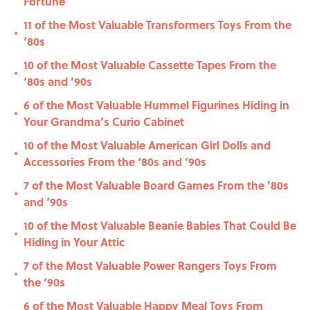
Fortune
11 of the Most Valuable Transformers Toys From the
•
‘80s
10 of the Most Valuable Cassette Tapes From the
•
‘80s and ‘90s
6 of the Most Valuable Hummel Figurines Hiding in
•
Your Grandma’s Curio Cabinet
10 of the Most Valuable American Girl Dolls and
•
Accessories From the ‘80s and ‘90s
7 of the Most Valuable Board Games From the ‘80s
•
and ‘90s
10 of the Most Valuable Beanie Babies That Could Be
•
Hiding in Your Attic
7 of the Most Valuable Power Rangers Toys From
•
the ‘90s
6 of the Most Valuable Happy Meal Toys From