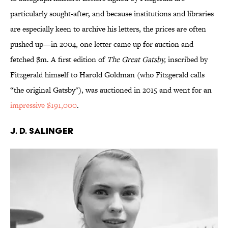
particularly sought-after, and because institutions and libraries
are especially keen to archive his letters, the prices are often
pushed up—in 2004, one letter came up for auction and
fetched $m. A first edition of
The Great Gatsby,
inscribed by
Fitzgerald himself to Harold Goldman (who Fitzgerald calls
“the original Gatsby"), was auctioned in 2015 and went for an
impressive $191,000
.
J. D. Salinger