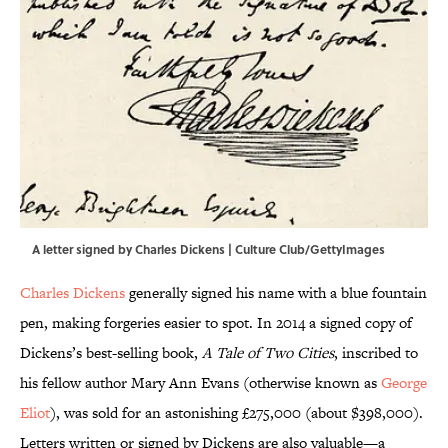
A letter signed by Charles Dickens | Culture Club/GettyImages
Charles Dickens
generally signed his name with a blue fountain
pen, making forgeries easier to spot. In 2014 a signed copy of
Dickens’s best-selling book,
A Tale of Two Cities
, inscribed to
his fellow author Mary Ann Evans (otherwise known as
George
Eliot
), was sold for an astonishing £275,000 (about $398,000).
Letters written or signed by Dickens are also valuable—a