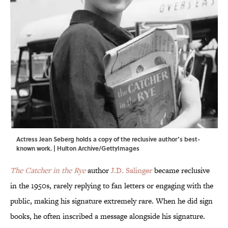
Actress Jean Seberg holds a copy of the reclusive author’s best-
known work. | Hulton Archive/GettyImages
The Catcher in the Rye
author
J.D. Salinger
became reclusive
in the 1950s, rarely replying to fan letters or engaging with the
public, making his signature extremely rare. When he did sign
books, he often inscribed a message alongside his signature.