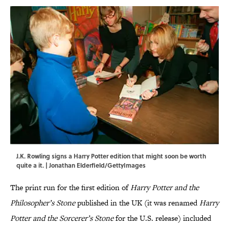
J.K. Rowling signs a Harry Potter edition that might soon be worth
quite a it. | Jonathan Elderfield/GettyImages
The print run for the first edition of
Harry Potter and the
Philosopher’s Stone
published in the UK (it was renamed
Harry
Potter and the Sorcerer’s Stone
for the U.S. release) included