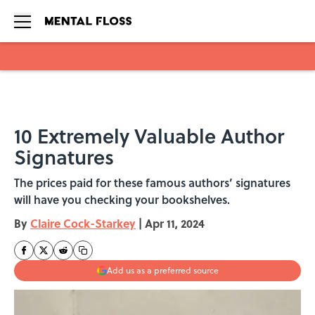
Skip to main content
10 Extremely Valuable Author
Signatures
The prices paid for these famous authors’ signatures
will have you checking your bookshelves.
By
Claire Cock-Starkey
|
Apr 11, 2024
Add us as a preferred source