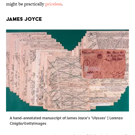
might be practically
priceless
.
James Joyce
A hand-annotated manuscript of James Joyce’s ‘Ulysses’ | Lorenzo
Ciniglio/GettyImages