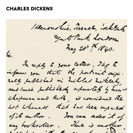
Charles Dickens