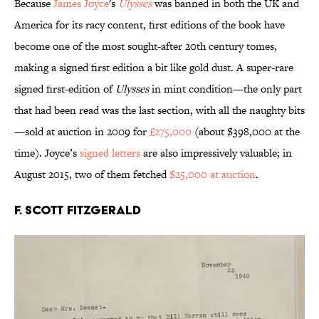
Because
James Joyce
's
Ulysses
was banned in both the UK and
America for its racy content, first editions of the book have
become one of the most sought-after 20th century tomes,
making a signed first edition a bit like gold dust. A super-rare
signed first-edition of
Ulysses
in mint condition—the only part
that had been read was the last section, with all the naughty bits
—sold at auction in 2009 for
£275,000
(about $398,000 at the
time). Joyce’s
signed letters
are also impressively valuable; in
August 2015, two of them fetched
$25,000 at auction
.
F. Scott Fitzgerald