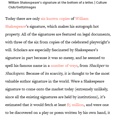
William Shakespeare’s signature at the bottom of a letter. | Culture
Club/GettyImages
Today there are only
six known copies
of
William
Shakespeare
’s signature, which makes his autograph hot
property. All of the signatures are featured on legal documents,
with three of the six from copies of the celebrated playwright’s
will. Scholars are especially fascinated by Shakespeare’s
signature in part because it was so messy, and he seemed to
spell his famous name in a
number of ways
, from
Shackper
to
Shackspere
. Because of its scarcity, it is thought to be the most
valuable author signature in the world. Were a Shakespeare
signature to come onto the market today (extremely unlikely,
since all the existing signatures are held by institutions), it’s
estimated that it would fetch at least
$5 million
, and were one
to be discovered on a play or poem written by his own hand, it