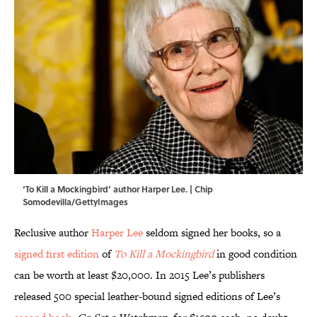
‘To Kill a Mockingbird’ author Harper Lee. | Chip
Somodevilla/GettyImages
Reclusive author
Harper Lee
seldom signed her books, so a
signed first edition
of
To Kill a Mockingbird
in good condition
can be worth at least $20,000. In 2015 Lee’s publishers
released 500 special leather-bound signed editions of Lee’s