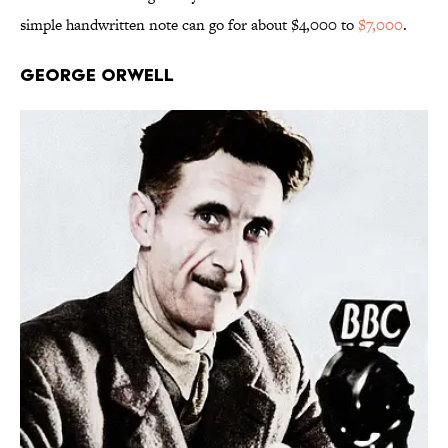
simple handwritten note can go for about $4,000 to
$7,000
.
George Orwell