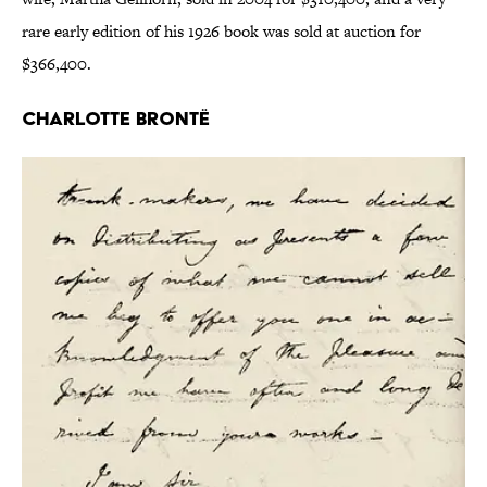
rare early edition of his 1926 book was sold at auction for
$366,400.
Charlotte Brontë