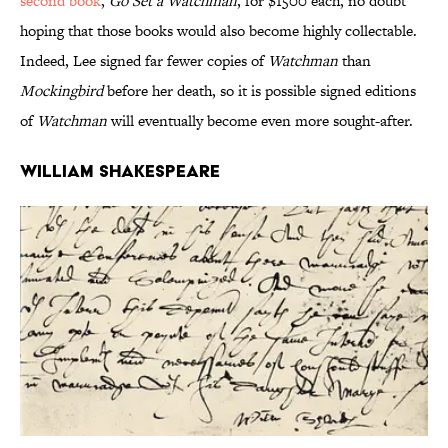
second book
,
Go Set a Watchman
, for $1500 each, no doubt
hoping that those books would also become highly collectable.
Indeed, Lee signed far fewer copies of
Watchman
than
Mockingbird
before her death, so it is possible signed editions
of
Watchman
will eventually become even more sought-after.
William Shakespeare