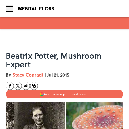
Skip to main content
Beatrix Potter, Mushroom
Expert
By
Stacy Conradt
|
Jul 21, 2015
Add us as a preferred source