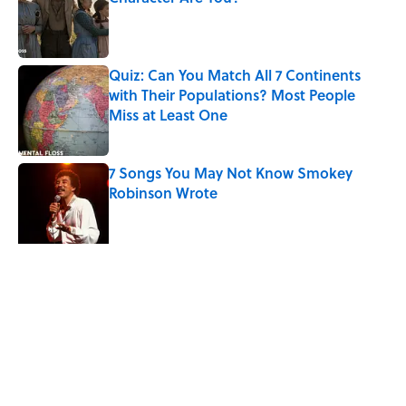
Published by on Invalid Date
Quiz: Can You Match All 7 Continents
with Their Populations? Most People
Miss at Least One
Published by on Invalid Date
7 Songs You May Not Know Smokey
Robinson Wrote
Published by on Invalid Date
Quiz: How Quickly Can You Name the
Sitcom By the Episode Title?
Published by on Invalid Date
5 related articles loaded