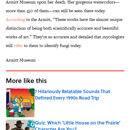
Armitt Museum upon her death. Her gorgeous watercolors—
more than 450 of them—can still be seen there today.
According
to the Armitt, “These works have the almost unique
distinction of being both scientifically accurate and beautiful
works of art.” They’re so accurate and detailed that mycologists
still
refer
to them to identify fungi today.
Armitt Museum
More like this
7 Hilariously Relatable Sounds That
Defined Every 1990s Road Trip
Published by on Invalid Date
Quiz: Which 'Little House on the Prairie'
Character Are You?