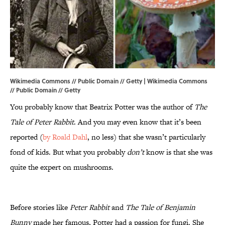
Wikimedia Commons // Public Domain // Getty |
Wikimedia
Commons
//
Public Domain
// Getty
You probably know that Beatrix Potter was the author of
The
Tale of Peter Rabbit
. And you may even know that it’s been
reported (
by Roald Dahl
, no less) that she wasn’t particularly
fond of kids. But what you probably
don’t
know is that she was
quite the expert on mushrooms.
Before stories like
Peter Rabbit
and
The Tale of Benjamin
Bunny
made her famous, Potter had a passion for fungi. She