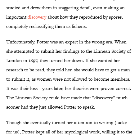
studied and drew them in staggering detail, even making an
important
discovery
about how they reproduced by spores,
completely reclassifying them as lichens.
Unfortunately, Potter was an expert in the wrong era. When
she attempted to submit her findings to the Linnean Society of
London in 1897, they turned her down. If she wanted her
research to be read, they told her, she would have to get a man
to submit it, as women were not allowed to become members.
It was their loss—years later, her theories were proven correct.
The Linnean Society could have made that “discovery” much
sooner had they just allowed Potter to speak.
Though she eventually turned her attention to writing (lucky
for us), Potter kept all of her mycological work, willing it to the