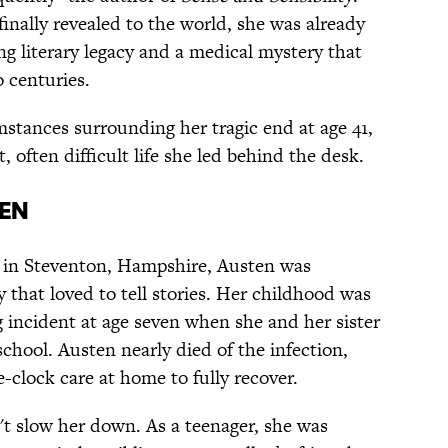
finally revealed to the world, she was already
g literary legacy and a medical mystery that
 centuries.
stances surrounding her tragic end at age 41,
, often difficult life she led behind the desk.
ten
 in Steventon, Hampshire, Austen was
 that loved to tell stories. Her childhood was
ng incident at age seven when she and her sister
chool. Austen nearly died of the infection,
e-clock care at home to fully recover.
t slow her down. As a teenager, she was