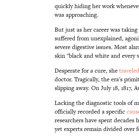
quickly hiding her work whenever
was approaching.
But just as her career was taking 
suffered from unexplained, agon
severe digestive issues. Most alar
skin "black and white and every w
Desperate for a cure, she
travele
doctor. Tragically, the era's prim
slipping away. On July 18, 1817, A
Lacking the diagnostic tools of 
officially recorded a specific
caus
researchers have spent decades h
yet experts remain divided over fo