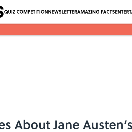
QUIZ COMPETITION
NEWSLETTER
AMAZING FACTS
ENTER
ies About Jane Austen’