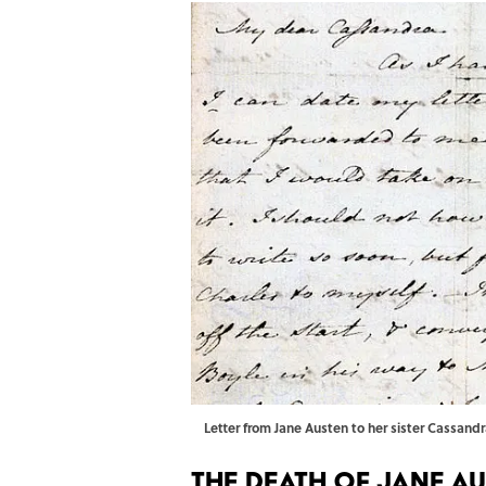
Letter from Jane Austen to her sister Cassan
The Death of Jane A