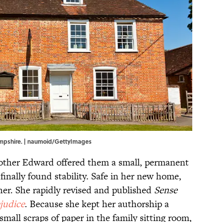
mpshire. | naumoid/GettyImages
rother Edward offered them a small, permanent
inally found stability. Safe in her new home,
 her. She rapidly revised and published
Sense
judice
. Because she kept her authorship a
 small scraps of paper in the family sitting room,