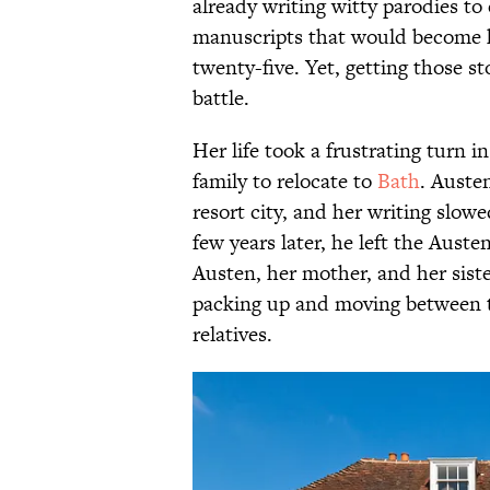
already writing witty parodies to 
manuscripts that would become h
twenty-five. Yet, getting those s
battle.
Her life took a frustrating turn 
family to relocate to
Bath
. Austen
resort city, and her writing slowe
few years later, he left the Aus
Austen, her mother, and her siste
packing up and moving between t
relatives.