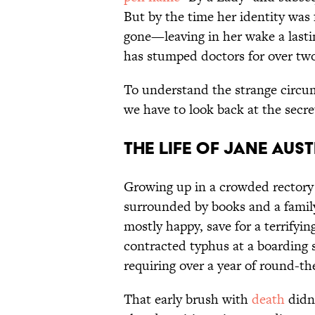
But by the time her identity was 
gone—leaving in her wake a lastin
has stumped doctors for over two
To understand the strange circum
we have to look back at the secret
The Life of Jane Aus
Growing up in a crowded rectory
surrounded by books and a family
mostly happy, save for a terrifyi
contracted typhus at a boarding s
requiring over a year of round-th
That early brush with
death
didn'