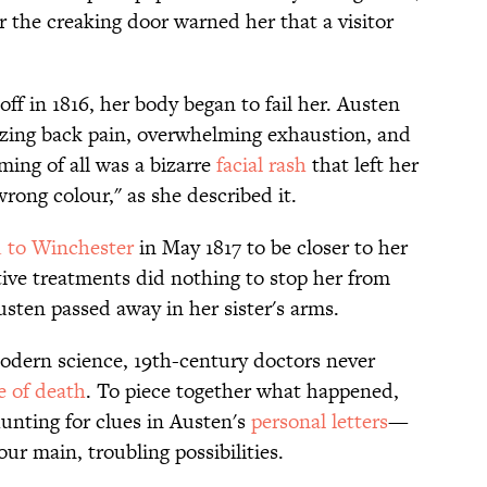
 the creaking door warned her that a visitor
off in 1816, her body began to fail her. Austen
izing back pain, overwhelming exhaustion, and
ming of all was a bizarre
facial rash
that left her
rong colour," as she described it.
d to Winchester
in May 1817 to be closer to her
itive treatments did nothing to stop her from
usten passed away in her sister's arms.
modern science, 19th-century doctors never
e of death
. To piece together what happened,
unting for clues in Austen's
personal letters
—
ur main, troubling possibilities.