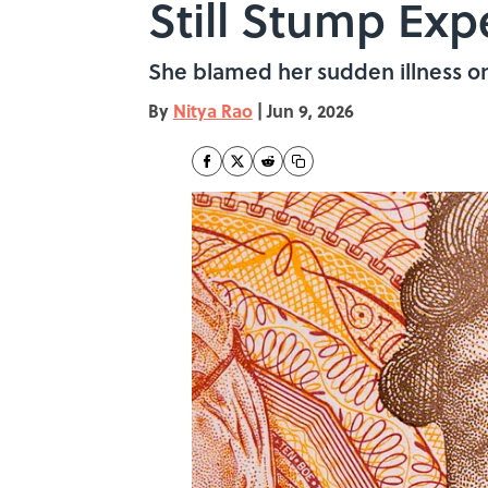
Still Stump Exp
She blamed her sudden illness on
By
Nitya Rao
|
Jun 9, 2026