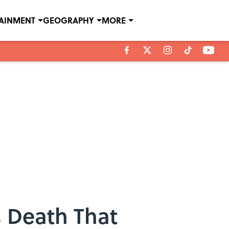
TAINMENT
GEOGRAPHY
MORE
s Death That