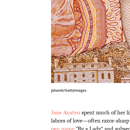
johan10/GettyImages
Jane Austen
spent much of her li
labors of love—often razor-sharp
pen name
"By a Lady" and subseq