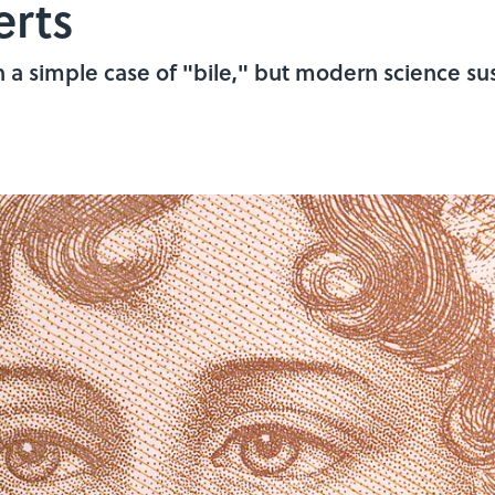
erts
 a simple case of "bile," but modern science sus