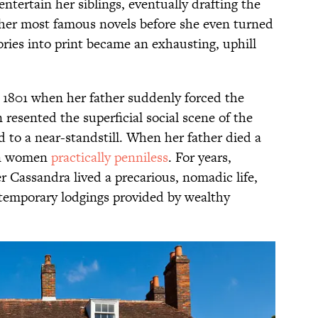
entertain her siblings, eventually drafting the
er most famous novels before she even turned
tories into print became an exhausting, uphill
in 1801 when her father suddenly forced the
 resented the superficial social scene of the
d to a near-standstill. When her father died a
ten women
practically penniless
. For years,
r Cassandra lived a precarious, nomadic life,
emporary lodgings provided by wealthy