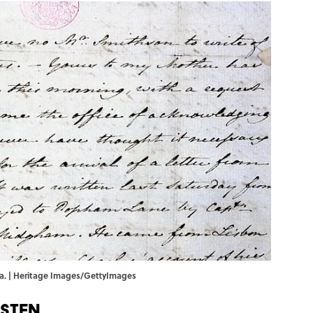
dra. | Heritage Images/GettyImages
usten