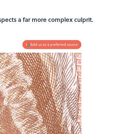
pects a far more complex culprit.
Add us as a preferred source