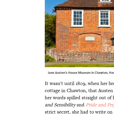
Jane Austen's House Museum in Chawton, Ha
It wasn't until 1809, when her b
cottage in Chawton, that Austen f
her words spilled straight out of
and Sensibility
and
Pride and Pre
strict secret, she had to write on