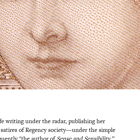
fe writing under the radar, publishing her
 satires of Regency society—under the simple
uently "the author of
Sense and Sensibility
.”