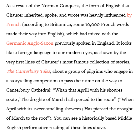
As a result of the Norman Conquest, the form of English that
Chaucer inherited, spoke, and wrote was heavily influenced
by
French
(according to Britannica, some 10,000 French words
made their way into English), which had mixed with the
Germanic Anglo-Saxon
previously spoken in England. It looks
like a foreign language to our modern eyes, as shown by the
very first lines of Chaucer’s most famous collection of stories,
The Canterbury Tales
,
about a group of pilgrims who engage in
a storytelling competition to pass their time on the way to
Canterbury Cathedral: “Whan that Aprill with his shoures
soote / The droghte of March hath perced to the roote” (“When
April with its sweet-smelling showers / Has pierced the drought
of March to the root”). You can see a historically based Middle
English performative reading of these lines above.