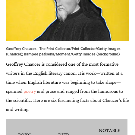
Geoffrey Chaucer. | The Print Collector/Print Collector/Getty Images
(Chaucer); kampee patisena/Moment/Getty Images (background)
Geoffrey Chaucer is considered one of the most formative
writers in the English literary canon. His work—written at a
time when English literature was beginning to take shape—
spanned
poetry
and prose and ranged from the humorous to
the scientific. Here are six fascinating facts about Chaucer’s life
and writing.
NOTABLE
BORN
DIED