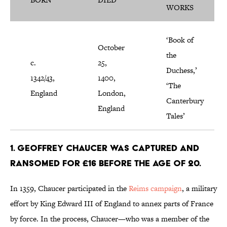
WORKS
‘Book of
October
the
c.
25,
Duchess,’
1342/43,
1400,
‘The
England
London,
Canterbury
England
Tales’
1. Geoffrey Chaucer was captured and
ransomed for £16 before the age of 20.
In 1359, Chaucer participated in the
Reims campaign
, a military
effort by King Edward III of England to annex parts of France
by force. In the process, Chaucer—who was a member of the