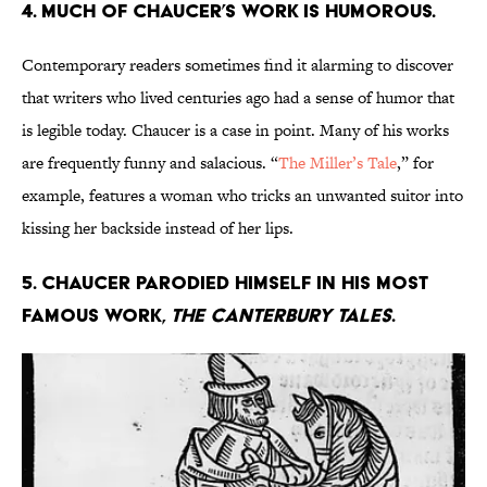
4. Much of Chaucer’s work is humorous.
Contemporary readers sometimes find it alarming to discover
that writers who lived centuries ago had a sense of humor that
is legible today. Chaucer is a case in point. Many of his works
are frequently funny and salacious. “
The Miller’s Tale
,” for
example, features a woman who tricks an unwanted suitor into
kissing her backside instead of her lips.
5. Chaucer parodied himself in his most
famous work,
The Canterbury Tales
.