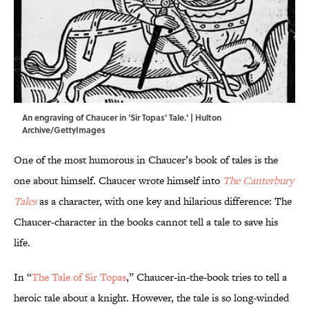
An engraving of Chaucer in 'Sir Topas' Tale.' | Hulton
Archive/GettyImages
One of the most humorous in Chaucer’s book of tales is the
one about himself. Chaucer wrote himself into
The Canterbury
Tales
as a character, with one key and hilarious difference: The
Chaucer-character in the books cannot tell a tale to save his
life.
In “
The Tale of Sir Topas
,” Chaucer-in-the-book tries to tell a
heroic tale about a knight. However, the tale is so long-winded