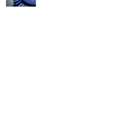
5 related articles loaded
Related Tags
POETRY
WORK
LITERATURE
LANGUAGE
FUNNY
WRITING
SHAKESPEARE
FACTS
AUTHOR
History
Home
/
AUTHORS
ABOUT
CONTACT US
NEWSLETTERS
PRIVACY POLICY