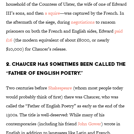
household of the Countess of Ulster, the wife of one of Edward
III’s sons, and then
a squire
—was captured by the French. In
the aftermath of the siege, during
negotiations
to ransom
prisoners on both the French and English sides, Edward
paid
£16
(the modern equivalent of about £8000, or nearly
$10,000) for Chaucer’s release.
2. Chaucer has sometimes been called the
“Father of English Poetry.”
Two centuries before
Shakespeare
(whom most people today
would probably think of first) there was Chaucer, who was
called the “Father of English Poetry” as early as the end of the
1300s. The title is well-deserved: While many of his
contemporaries (including his friend
John Gower
) wrote in
English in addition to languages like Latin and French,