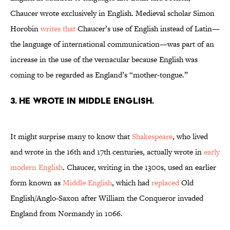
Chaucer wrote exclusively in English. Medieval scholar Simon
Horobin
writes that
Chaucer’s use of English instead of Latin—
the language of international communication—was part of an
increase in the use of the vernacular because English was
coming to be regarded as England’s “mother-tongue.”
3. He wrote in Middle English.
It might surprise many to know that
Shakespeare
, who lived
and wrote in the 16th and 17th centuries, actually wrote in
early
modern English
. Chaucer, writing in the 1300s, used an earlier
form known as
Middle English
, which had
replaced
Old
English/Anglo-Saxon after William the Conqueror invaded
England from Normandy in 1066.