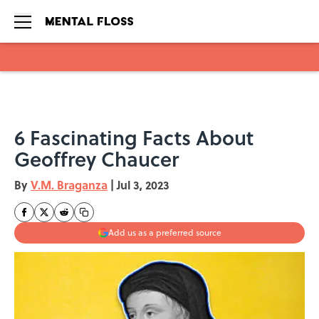
Skip to main content
6 Fascinating Facts About
Geoffrey Chaucer
By
V.M. Braganza
|
Jul 3, 2023
Add us as a preferred source