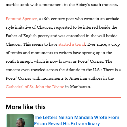
marble tomb with a monument in the Abbey’s south transept.
Edmund Spenser
, a 16th-century poet who wrote in an archaic
style imitative of Chaucer, requested to be interred beside the
Father of English poetry and was entombed in the wall beside
Chaucer. This seems to have
started a trend
: Ever since, a crop
of tombs and monuments to writers have sprung up in the
south transept, which is now known as Poets’ Corner. The
concept even traveled across the Atlantic to the U.S.: There is a
Poets’ Corner with monuments to American authors in the
Cathedral of St. John the Divine
in Manhattan.
More like this
The Letters Nelson Mandela Wrote From
Prison Reveal His Extraordinary