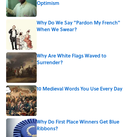
Optimism
Published by on Invalid Date
Why Do We Say "Pardon My French"
When We Swear?
Published by on Invalid Date
Why Are White Flags Waved to
Surrender?
Published by on Invalid Date
10 Medieval Words You Use Every Day
Published by on Invalid Date
Why Do First Place Winners Get Blue
Ribbons?
Published by on Invalid Date