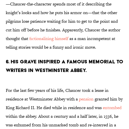
—Chaucer-the-character spends most of it describing the
knight’s looks and how he puts his armor on—that the other
pilgrims lose patience waiting for him to get to the point and
cut him off before he finishes. Apparently, Chaucer the author
thought that
fictionalizing himself
as a man incompetent at
telling stories would be a funny and ironic move.
6. His grave inspired a famous memorial to
writers in Westminster Abbey.
For the last few years of his life, Chaucer took a lease in
residence at Westminster Abbey with a
pension
granted him by
King Richard II. He died while in residence and was
entombed
within the abbey. About a century and a half later, in 1556, he
was exhumed from his unmarked tomb and re-interred in a