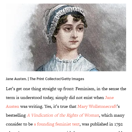
Jane Austen. | The Print Collector/Getty Images
Let’s get one thing straight up front: Feminism, in the sense the
term is understood today, simply did not exist when
Jane
Austen
was writing. Yes, it’s true that
Mary Wollstonecraft
’s
bestselling
A Vindication of the Rights of Woman
, which many
consider to be
a founding feminist text
, was published in 1792