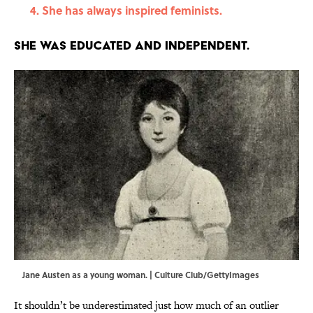
She has always inspired feminists.
She was educated and independent.
Jane Austen as a young woman. | Culture Club/GettyImages
It shouldn’t be underestimated just how much of an outlier