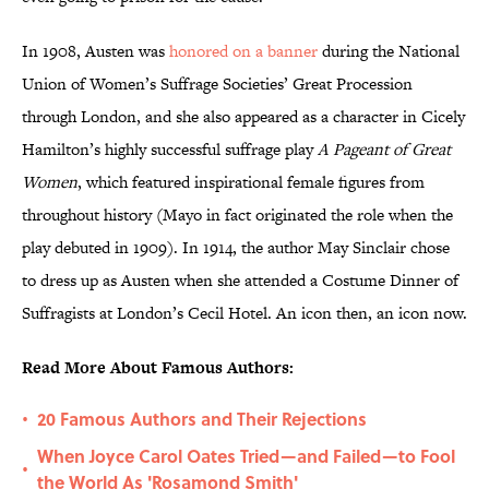
In 1908, Austen was
honored on a banner
during the National
Union of Women’s Suffrage Societies’ Great Procession
through London, and she also appeared as a character in Cicely
Hamilton’s highly successful suffrage play
A Pageant of Great
Women
, which featured inspirational female figures from
throughout history (Mayo in fact originated the role when the
play debuted in 1909). In 1914, the author May Sinclair chose
to dress up as Austen when she attended a Costume Dinner of
Suffragists at London’s Cecil Hotel. An icon then, an icon now.
Read More About Famous Authors:
20 Famous Authors and Their Rejections
•
When Joyce Carol Oates Tried—and Failed—to Fool
•
the World As 'Rosamond Smith'