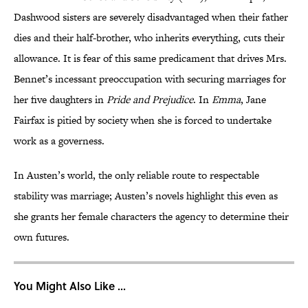
Dashwood sisters are severely disadvantaged when their father
dies and their half-brother, who inherits everything, cuts their
allowance. It is fear of this same predicament that drives Mrs.
Bennet’s incessant preoccupation with securing marriages for
her five daughters in
Pride and Prejudice
. In
Emma
, Jane
Fairfax is pitied by society when she is forced to undertake
work as a governess.
In Austen’s world, the only reliable route to respectable
stability was marriage; Austen’s novels highlight this even as
she grants her female characters the agency to determine their
own futures.
You Might Also Like ...