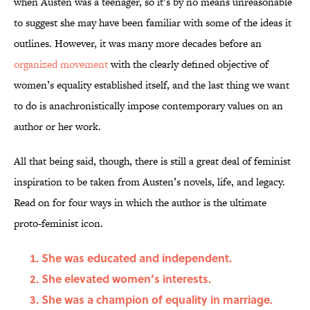
when Austen was a teenager, so it’s by no means unreasonable
to suggest she may have been familiar with some of the ideas it
outlines. However, it was many more decades before an
organized movement
with the clearly defined objective of
women’s equality established itself, and the last thing we want
to do is anachronistically impose contemporary values on an
author or her work.
All that being said, though, there is still a great deal of feminist
inspiration to be taken from Austen’s novels, life, and legacy.
Read on for four ways in which the author is the ultimate
proto-feminist icon.
She was educated and independent.
She elevated women’s interests.
She was a champion of equality in marriage.