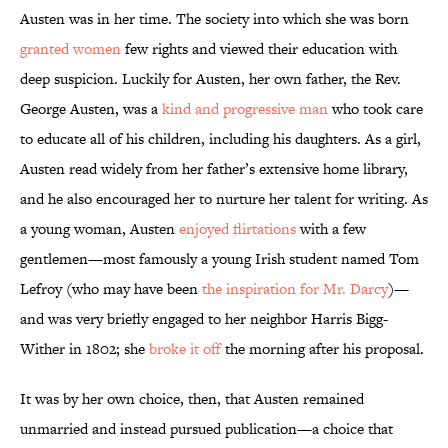
Austen was in her time. The society into which she was born
granted women
few rights and viewed their education with
deep suspicion. Luckily for Austen, her own father, the Rev.
George Austen, was a
kind and progressive man
who took care
to educate all of his children, including his daughters. As a girl,
Austen read widely from her father’s extensive home library,
and he also encouraged her to nurture her talent for writing. As
a young woman, Austen
enjoyed flirtations
with a few
gentlemen—most famously a young Irish student named Tom
Lefroy (who may have been
the inspiration for Mr. Darcy
)—
and was very briefly engaged to her neighbor Harris Bigg-
Wither in 1802; she
broke it off
the morning after his proposal.
It was by her own choice, then, that Austen remained
unmarried and instead pursued publication—a choice that