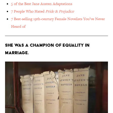
5 of the Best Jane Austen Adaptations
7 People Who Hated
Pride & Prejudice
7 Best-selling 19th-century Female Novelists You’ve Never
Heard of
She was a champion of equality in
marriage.