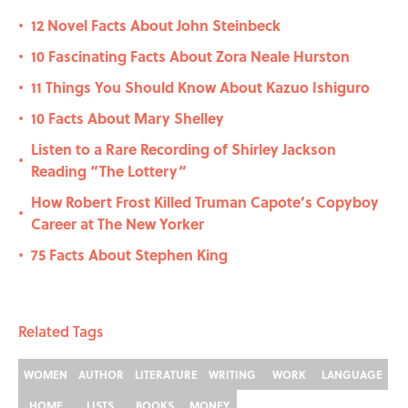
12 Novel Facts About John Steinbeck
•
10 Fascinating Facts About Zora Neale Hurston
•
11 Things You Should Know About Kazuo Ishiguro
•
10 Facts About Mary Shelley
•
Listen to a Rare Recording of Shirley Jackson
•
Reading “The Lottery”
How Robert Frost Killed Truman Capote’s Copyboy
•
Career at The New Yorker
75 Facts About Stephen King
•
Related Tags
WOMEN
AUTHOR
LITERATURE
WRITING
WORK
LANGUAGE
HOME
LISTS
BOOKS
MONEY