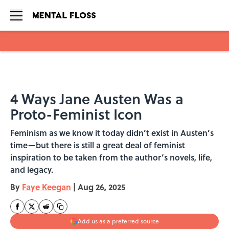
Skip to main content
4 Ways Jane Austen Was a
Proto-Feminist Icon
Feminism as we know it today didn’t exist in Austen’s
time—but there is still a great deal of feminist
inspiration to be taken from the author’s novels, life,
and legacy.
By
Faye Keegan
|
Aug 26, 2025
Add us as a preferred source