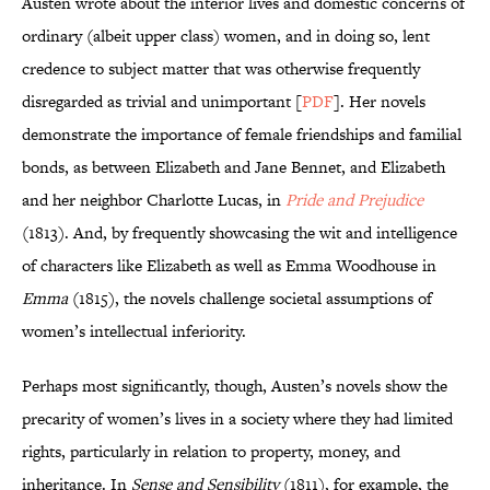
Austen wrote about the interior lives and domestic concerns of
ordinary (albeit upper class) women, and in doing so, lent
credence to subject matter that was otherwise frequently
disregarded as trivial and unimportant [
PDF
]. Her novels
demonstrate the importance of female friendships and familial
bonds, as between Elizabeth and Jane Bennet, and Elizabeth
and her neighbor Charlotte Lucas, in
Pride and Prejudice
(1813). And, by frequently showcasing the wit and intelligence
of characters like Elizabeth as well as Emma Woodhouse in
Emma
(1815), the novels challenge societal assumptions of
women’s intellectual inferiority.
Perhaps most significantly, though, Austen’s novels show the
precarity of women’s lives in a society where they had limited
rights, particularly in relation to property, money, and
inheritance. In
Sense and Sensibility
(1811), for example, the