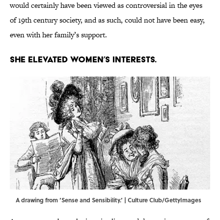
would certainly have been viewed as controversial in the eyes
of 19th century society, and as such, could not have been easy,
even with her family’s support.
She elevated women’s interests.
A drawing from ‘Sense and Sensibility.’ | Culture Club/GettyImages