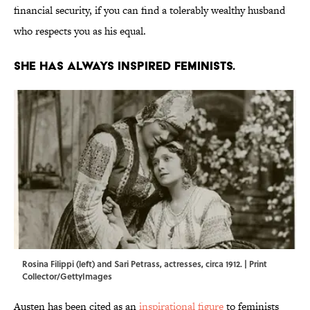
financial security, if you can find a tolerably wealthy husband
who respects you as his equal.
She has always inspired feminists.
Rosina Filippi (left) and Sari Petrass, actresses, circa 1912. | Print
Collector/GettyImages
Austen has been cited as an
inspirational figure
to feminists