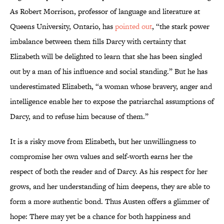
As Robert Morrison, professor of language and literature at
Queens University, Ontario, has
pointed out
, “the stark power
imbalance between them fills Darcy with certainty that
Elizabeth will be delighted to learn that she has been singled
out by a man of his influence and social standing.” But he has
underestimated Elizabeth, “a woman whose bravery, anger and
intelligence enable her to expose the patriarchal assumptions of
Darcy, and to refuse him because of them.”
It is a risky move from Elizabeth, but her unwillingness to
compromise her own values and self-worth earns her the
respect of both the reader and of Darcy. As his respect for her
grows, and her understanding of him deepens, they are able to
form a more authentic bond. Thus Austen offers a glimmer of
hope: There may yet be a chance for both happiness and