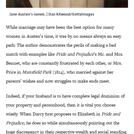
Jane Austen’s novels. | Dan Kitwood/GettyImages
While marriage may have been the best option for many
women in Austen’s time, it was by no means always an easy
path: The author demonstrates the perils of making a bad
match with examples like
Pride and Prejudice
’s Mr. and Mrs.
Bennet, who are constantly frustrated by each other, or Mrs.
Price in
Mansfield Park
(1814), who married against her
parents’ wishes and now struggles to make ends meet.
Indeed, if your husband is to have complete legal dominion of
your property and personhood, then it is vital you choose
wisely. When Darcy first proposes to Elizabeth in
Pride and
Prejudice
, he does so while simultaneously pointing out the
huge discrepancy in their respective wealth and social standing.