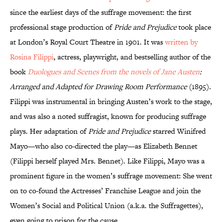
since the earliest days of the suffrage movement: the first
professional stage production of
Pride and Prejudice
took place
at London’s Royal Court Theatre in 1901. It was
written by
Rosina Filippi
, actress, playwright, and bestselling author of the
book
Duologues and Scenes from the novels of Jane Austen
:
Arranged and Adapted for Drawing Room Performance
(1895).
Filippi was instrumental in bringing Austen’s work to the stage,
and was also a noted suffragist, known for producing suffrage
plays. Her adaptation of
Pride and Prejudice
starred Winifred
Mayo—who also co-directed the play—as Elizabeth Bennet
(Filippi herself played Mrs. Bennet). Like Filippi, Mayo was a
prominent figure in the women’s suffrage movement: She went
on to co-found the Actresses’ Franchise League and join the
Women’s Social and Political Union (a.k.a. the Suffragettes),
even going to prison for the cause.