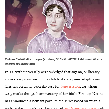
Culture Club/Getty Images (Austen), SEAN GLADWELL/Moment/Getty
Images (background)
It is a truth universally acknowledged that any major literary
anniversary must result in a clutch of starry new adaptations.
This has certainly been the case for
Jane Austen
, for whom
2025 marks the 250th anniversary of her birth: First up, Netflix
has announced a new six-part limited series based on what is
perhaps the author’s best-loved novel,
Pride and Prejudice
, with