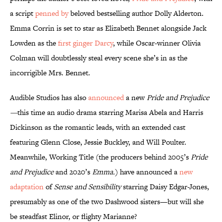
a script
penned by
beloved bestselling author Dolly Alderton.
Emma Corrin is set to star as Elizabeth Bennet alongside Jack
Lowden as the
first ginger Darcy
, while Oscar-winner Olivia
Colman will doubtlessly steal every scene she’s in as the
incorrigible Mrs. Bennet.
Audible Studios has also
announced
a new
Pride and Prejudice
—
this time an audio drama starring Marisa Abela and Harris
Dickinson as the romantic leads, with an extended cast
featuring Glenn Close, Jessie Buckley, and Will Poulter.
Meanwhile, Working Title
(the producers behind 2005’s
Pride
and Prejudice
and 2020’s
Emma.
) have announced a
new
adaptation
of
Sense and Sensibility
starring Daisy Edgar-Jones,
presumably as one of the two Dashwood sisters—but will she
be steadfast Elinor, or flighty Marianne?