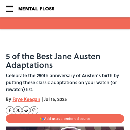
Skip to main content
5 of the Best Jane Austen
Adaptations
Celebrate the 250th anniversary of Austen’s birth by
putting these classic adaptations on your watch (or
rewatch) list.
By
Faye Keegan
|
Jul 15, 2025
Add us as a preferred source