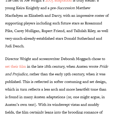
The cast of Joe Wright’s
2005 adaptation
is truly stellar: a
young Keira Knightly and a pre-
Succession
Matthew
Macfadyen as Elizabeth and Darcy, with an impressive roster of
supporting players including such future stars as Rosamund
Pike, Carey Mulligan, Rupert Friend, and Tallulah Riley, as well
very-much-already-established stars Donald Sutherland and
Judi Dench.
Director Wright and screenwriter Deborah Moggach chose to
set their film
in the late 18th century, when Austen wrote
Pride
and Prejudice
, rather than the early 19th century, when it was
published. This is reflected in softer costuming and set design,
which in turn reflects a less arch and more heartfelt tone than
is found in many Austen adaptations (or, one might argue, in
Austen’s own text). With its windswept vistas and muddy
fields, the film certainly leans into the brooding romance of