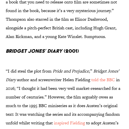
a book that you need to release onto film are sometimes not
found in the book, because it’s a very mysterious journey.”
Thompson also starred in the film as Elinor Dashwood,
alongside a pitch-perfect British cast, including Hugh Grant,
Alan Rickman, and a young Kate Winslet. Sumptuous.
Bridget Jones’ Diary
(2001)
“I did steal the plot from
Pride and Prejudice,
”
Bridget Jones’
Diary
author and screenwriter Helen Fielding
told the BBC
in
2016; “I thought it had been very well market-researched for a
number of centuries.” However, the film arguably owes as
much to the 1995 BBC miniseries as it does Austen’s original
text: It was watching the series and its accompanying fandom
unfold whilst writing that
inspired Fielding
to adopt Austen’s