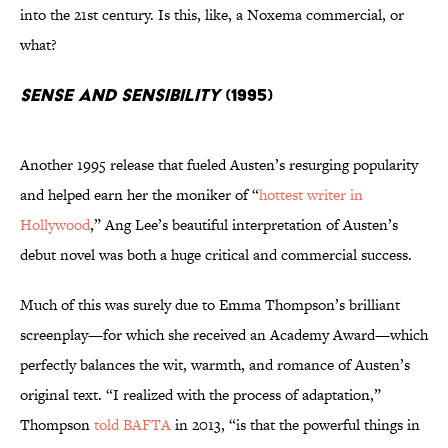
into the 21st century. Is this, like, a Noxema commercial, or
what?
Sense and Sensibility
(1995)
Another 1995 release that fueled Austen’s resurging popularity
and helped earn her the moniker of “
hottest writer in
Hollywood
,” Ang Lee’s beautiful interpretation of Austen’s
debut novel was both a huge critical and commercial success.
Much of this was surely due to Emma Thompson’s brilliant
screenplay—for which she received an Academy Award—which
perfectly balances the wit, warmth, and romance of Austen’s
original text. “I realized with the process of adaptation,”
Thompson
told BAFTA
in 2013, “is that the powerful things in