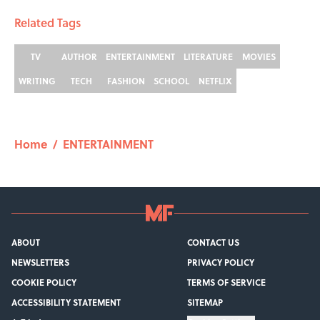
Related Tags
TV
AUTHOR
ENTERTAINMENT
LITERATURE
MOVIES
WRITING
TECH
FASHION
SCHOOL
NETFLIX
Home
/
ENTERTAINMENT
ABOUT
CONTACT US
NEWSLETTERS
PRIVACY POLICY
COOKIE POLICY
TERMS OF SERVICE
ACCESSIBILITY STATEMENT
SITEMAP