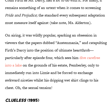
Colin Firth as Mr. Darcy, had a lot to do with it. For many, it
remains something of an urtext when it comes to screening
Pride and Prejudice
; the standard every subsequent adaptation
must measure itself against (take note, Ms. Alderton).
On airing, it was wildly popular, sparking an obsession in
viewers that the papers dubbed “Austenmania,” and catapulting
Firth’s Darcy into the position of ultimate heartthrob—
particularly after episode four, which sees him
dive carefree
into a lake
on the grounds of his estate, Pemberley, only to
immediately run into Lizzie and be forced to exchange
awkward niceties whilst his dripping wet shirt clings to his
chest. Oh, the sexual tension!
Clueless
(1995)