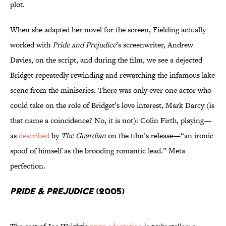
plot.
When she adapted her novel for the screen, Fielding actually
worked with
Pride and Prejudice
’s screenwriter, Andrew
Davies, on the script, and during the film, we see a dejected
Bridget repeatedly rewinding and rewatching the infamous lake
scene from the miniseries. There was only ever one actor who
could take on the role of Bridget’s love interest, Mark Darcy (is
that name a coincidence? No, it is not): Colin Firth, playing—
as
described
by
The Guardian
on the film’s release—“an ironic
spoof of himself as the brooding romantic lead.” Meta
perfection.
Pride & Prejudice
(2005)