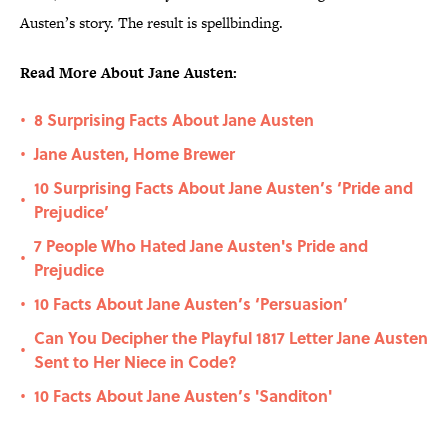
Austen’s story. The result is spellbinding.
Read More About Jane Austen:
8 Surprising Facts About Jane Austen
•
Jane Austen, Home Brewer
•
10 Surprising Facts About Jane Austen’s ‘Pride and
•
Prejudice’
7 People Who Hated Jane Austen's Pride and
•
Prejudice
10 Facts About Jane Austen’s ‘Persuasion’
•
Can You Decipher the Playful 1817 Letter Jane Austen
•
Sent to Her Niece in Code?
10 Facts About Jane Austen’s 'Sanditon'
•