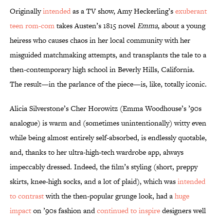
Originally
intended
as a TV show, Amy Heckerling’s
exuberant
teen rom-com
takes Austen’s 1815 novel
Emma
, about a young
heiress who causes chaos in her local community with her
misguided matchmaking attempts, and transplants the tale to a
then-contemporary high school in Beverly Hills, California.
The result—in the parlance of the piece—is, like, totally iconic.
Alicia Silverstone’s Cher Horowitz (Emma Woodhouse’s ’90s
analogue) is warm and (sometimes unintentionally) witty even
while being almost entirely self-absorbed, is endlessly quotable,
and, thanks to her ultra-high-tech wardrobe app, always
impeccably dressed. Indeed, the film’s styling (short, preppy
skirts, knee-high socks, and a lot of plaid), which was
intended
to contrast
with the then-popular grunge look, had a
huge
impact
on ’90s fashion and
continued to inspire
designers well