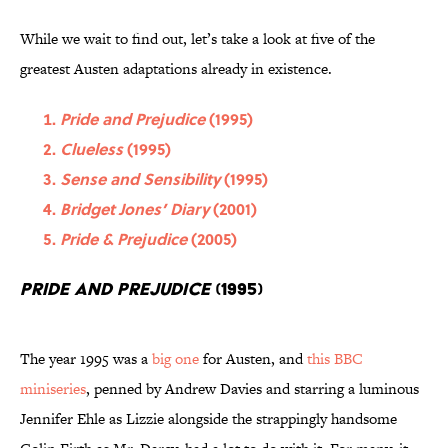
While we wait to find out, let’s take a look at five of the
greatest Austen adaptations already in existence.
Pride and Prejudice
(1995)
Clueless
(1995)
Sense and Sensibility
(1995)
Bridget Jones’ Diary
(2001)
Pride & Prejudice
(2005)
Pride and Prejudice
(1995)
The year 1995 was a
big one
for Austen, and
this BBC
miniseries
, penned by Andrew Davies and starring a luminous
Jennifer Ehle as Lizzie alongside the strappingly handsome