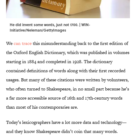
He did invent some words, just not 1700. | WIN-
Initiative/Neleman/GettyImages
We
can trace
this misunderstanding back to the first edition of
the Oxford English Dictionary, which was published in volumes
starting in 1884 and completed in 1928. The dictionary
contained definitions of words along with their first recorded
usages. But many of these citations were written by volunteers,
who often turned to Shakespeare, in no small part because he’s
a far more accessible source of 16th and 17th-century words
than most of his contemporaries are.
Today’s lexicographers have a lot more data and technology—
and they know Shakespeare didn’t coin that many words.