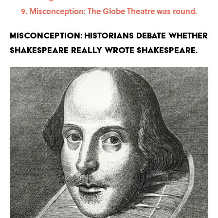
Misconception: The Globe Theatre was round.
Misconception: Historians debate whether
Shakespeare really wrote Shakespeare.