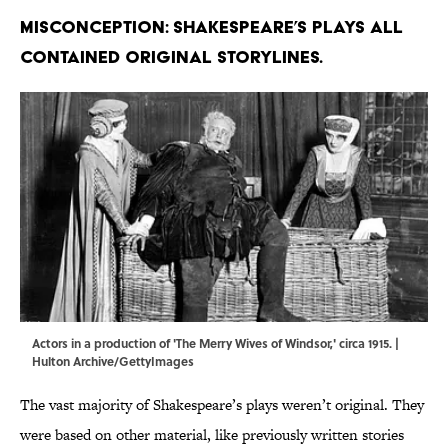
Misconception: Shakespeare’s plays all
contained original storylines.
Actors in a production of 'The Merry Wives of Windsor,' circa 1915. |
Hulton Archive/GettyImages
The vast majority of Shakespeare’s plays weren’t original. They
were based on other material, like previously written stories