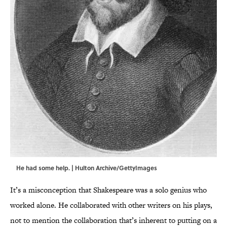
He had some help. | Hulton Archive/GettyImages
It’s a misconception that Shakespeare was a solo genius who
worked alone. He collaborated with other writers on his plays,
not to mention the collaboration that’s inherent to putting on a