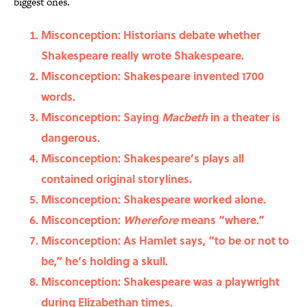
biggest ones.
Misconception: Historians debate whether
Shakespeare really wrote Shakespeare.
Misconception: Shakespeare invented 1700
words.
Misconception: Saying
Macbeth
in a theater is
dangerous.
Misconception: Shakespeare’s plays all
contained original storylines.
Misconception: Shakespeare worked alone.
Misconception:
Wherefore
means “where.”
Misconception: As Hamlet says, “to be or not to
be,” he’s holding a skull.
Misconception: Shakespeare was a playwright
during Elizabethan times.