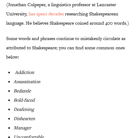
(Jonathan Culpeper, a linguistics professor at Lancaster
University,
has spent decades
researching Shakespearean
language. He believes Shakespeare coined around 400 words.)
Some words and phrases continue to mistakenly circulate as
attributed to Shakespeare; you can find some common ones
below:
Addiction
Assassination
Bedazzle
Bold-faced
Deafening
Dishearten
Manager
Uncomfortable