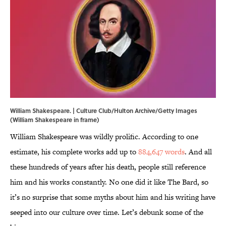
William Shakespeare. | Culture Club/Hulton Archive/Getty Images
(William Shakespeare in frame)
William Shakespeare was wildly prolific. According to one
estimate, his complete works add up to
884,647 words
. And all
these hundreds of years after his death, people still reference
him and his works constantly. No one did it like The Bard, so
it’s no surprise that some myths about him and his writing have
seeped into our culture over time. Let’s debunk some of the