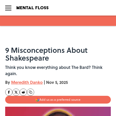
Skip to main content
9 Misconceptions About
Shakespeare
Think you know everything about The Bard? Think
again.
By
Meredith Danko
|
Nov 5, 2025
Add us as a preferred source