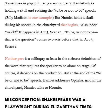
Sometimes in pop culture, you encounter a Hamlet who’s
holding a skull and reciting the “to be or not to be” speech.
(Billy Madison
is one example
.) But Hamlet holds a skull
during his speech in the churchyard
that begins
, “Alas, poor
Yorick!” It happens in Act 5, Scene 1. “To be, or not to be—
that is the question” comes two acts before that, in Act 3,
Scene 1.
Neither part
is a soliloquy, at least in the strictest definition of
the word that requires the speaker to be alone on stage. Of
course, it depends on the production. But at the end of the “to
be or not to be” speech, Hamlet addresses Ophelia. And in the
churchyard, Hamlet talks to Horatio.
Misconception: Shakespeare was a
playwright during Elizabethan times.