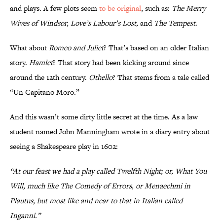
and plays. A few plots seem
to be original
, such as:
The Merry
Wives of Windsor, Love’s Labour’s Lost,
and
The Tempest
.
What about
Romeo and Juliet
? That’s based on an older Italian
story.
Hamlet
? That story had been kicking around since
around the 12th century.
Othello
? That stems from a tale called
“Un Capitano Moro.”
And this wasn’t some dirty little secret at the time. As a law
student named John Manningham wrote in a diary entry about
seeing a Shakespeare play in 1602:
“At our feast we had a play called Twelfth Night; or, What You
Will, much like The Comedy of Errors, or Menaechmi in
Plautus, but most like and near to that in Italian called
Inganni.”