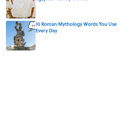
Published by on Invalid Date
10 Roman Mythology Words You Use
Every Day
Published by on Invalid Date
5 related articles loaded
Related Tags
SHAKESPEARE
WORDS
WRITING
THEATER
DEATH
MYTHS
MISCONCEPTIONS
CULTURE
FACTS
TECHNOLOGY
Home
/
SHAKESPEARE