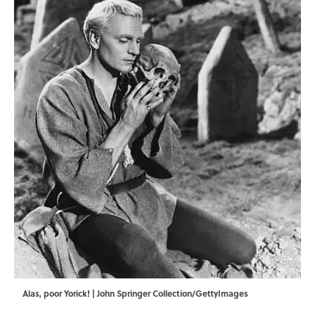
Alas, poor Yorick! | John Springer Collection/GettyImages