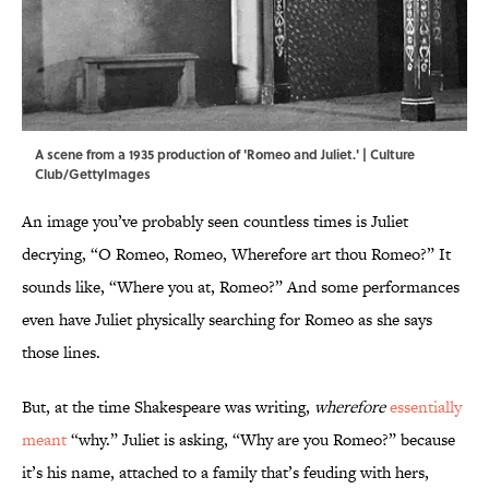
A scene from a 1935 production of 'Romeo and Juliet.' | Culture
Club/GettyImages
An image you’ve probably seen countless times is Juliet
decrying, “O Romeo, Romeo, Wherefore art thou Romeo?” It
sounds like, “Where you at, Romeo?” And some performances
even have Juliet physically searching for Romeo as she says
those lines.
But, at the time Shakespeare was writing,
wherefore
essentially
meant
“why.” Juliet is asking, “Why are you Romeo?” because
it’s his name, attached to a family that’s feuding with hers,