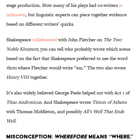
stage production. How many of his plays had co-writers
is
unknown
, but linguistic experts can piece together evidence
based on different writers’ quirks.
Shakespeare
collaborated
with John Fletcher on
The Two
Noble Kinsmen
; you can tell who probably wrote which scene
based on the fact that Shakespeare preferred to use the word
them
where Fletcher would write “em.” The two also wrote
Henry VIII
together.
It’s also widely believed George Peele helped out with Act 1 of
Titus Andronicus
. And Shakespeare wrote
Timon of Athens
with Thomas Middleton, and possibly
All’s Well That Ends
Well.
Misconception:
Wherefore
means “where.”