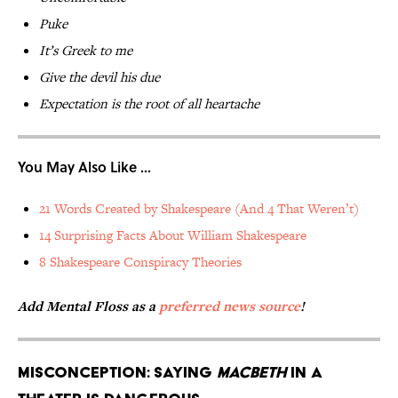
Puke
It’s Greek to me
Give the devil his due
Expectation is the root of all heartache
You May Also Like ...
21 Words Created by Shakespeare (And 4 That Weren’t)
14 Surprising Facts About William Shakespeare
8 Shakespeare Conspiracy Theories
Add Mental Floss as a
preferred news source
!
Misconception: Saying
Macbeth
in a