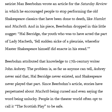
satirist Max Beerbohm wrote an article for the
Saturday Review
in which he encouraged people to stop performing the old
Shakespeare classics that have been done to death, like
Hamlet
and
Macbeth
. And in his piece, Beerbohm dropped in this little
nugget: “Hal Berridge, the youth who was to have acted the part
of Lady Macbeth, ‘fell sudden sicke of a pleurisie, wherefor
Master Shakespeare himself did enacte in his stead.’”
Beerbohm attributed that knowledge to 17th-century writer
John Aubrey. The problem is, as far as anyone can tell, Aubrey
never said that, Hal Berridge never existed, and Shakespeare
never played that part. Since Beerbohm’s article, stories have
perpetuated about
Macbeth
being cursed and even saying the
word being unlucky. People in the theater world often opt to
call it “The Scottish Play” to be safe.