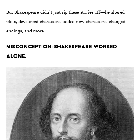
But Shakespeare didn’t just rip these stories off—he altered
plots, developed characters, added new characters, changed
endings, and more.
Misconception: Shakespeare worked
alone.