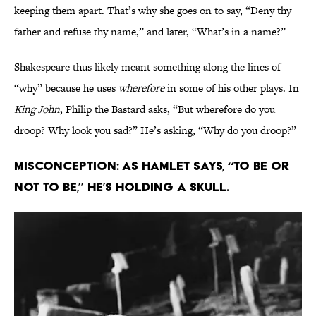
keeping them apart. That’s why she goes on to say, “Deny thy
father and refuse thy name,” and later, “What’s in a name?”
Shakespeare thus likely meant something along the lines of
“why” because he uses
wherefore
in some of his other plays. In
King John
, Philip the Bastard asks, “But wherefore do you
droop? Why look you sad?” He’s asking, “Why do you droop?”
Misconception: As Hamlet says, “to be or
not to be,” he’s holding a skull.