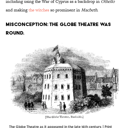
including using the War of Cyprus as a backdrop in
Othello
and making
the witches
so prominent in
Macbeth
.
Misconception: The Globe Theatre was
round.
The Globe Theatre as it appeared in the late 16th century. | Print