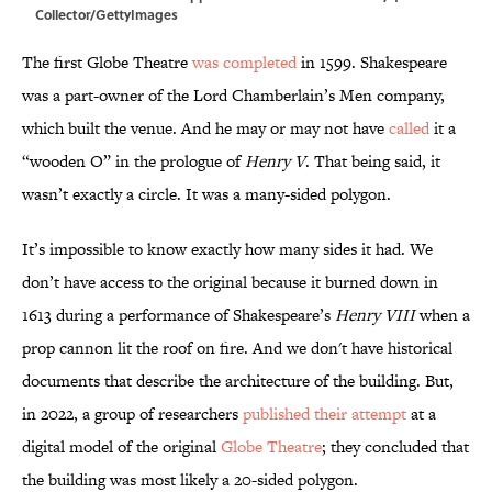
Collector/GettyImages
The first Globe Theatre
was completed
in 1599. Shakespeare
was a part-owner of the Lord Chamberlain’s Men company,
which built the venue. And he may or may not have
called
it a
“wooden O” in the prologue of
Henry V
. That being said, it
wasn’t exactly a circle. It was a many-sided polygon.
It’s impossible to know exactly how many sides it had. We
don’t have access to the original because it burned down in
1613 during a performance of Shakespeare’s
Henry VIII
when a
prop cannon lit the roof on fire. And we don't have historical
documents that describe the architecture of the building. But,
in 2022, a group of researchers
published their attempt
at a
digital model of the original
Globe Theatre
; they concluded that
the building was most likely a 20-sided polygon.