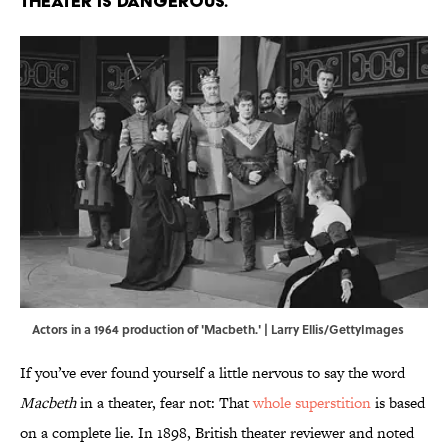
theater is dangerous.
Actors in a 1964 production of 'Macbeth.' | Larry Ellis/GettyImages
If you’ve ever found yourself a little nervous to say the word
Macbeth
in a theater, fear not: That
whole superstition
is based
on a complete lie. In 1898, British theater reviewer and noted