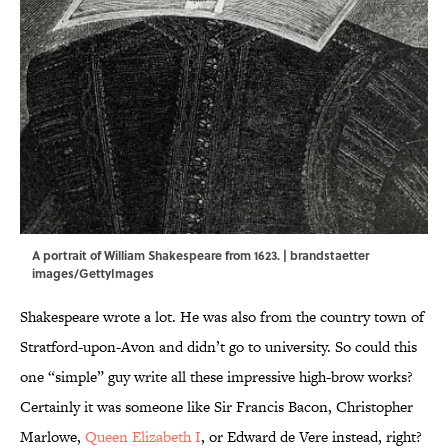
A portrait of William Shakespeare from 1623. | brandstaetter
images/GettyImages
Shakespeare wrote a lot. He was
also from the country town of
Stratford-upon-Avon and didn’t go to university. So could this
one “simple” guy write all these impressive high-brow works?
Certainly it was someone like Sir Francis Bacon, Christopher
Marlowe,
Queen Elizabeth I
, or Edward de Vere instead, right?