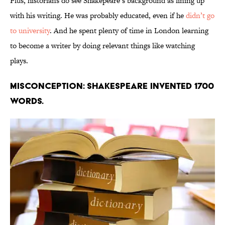
Plus, historians do see Shakepeare’s background as lining up
with his writing. He was probably educated, even if he
didn’t go
to university
. And he spent plenty of time in London learning
to become a writer by doing relevant things like watching
plays.
Misconception: Shakespeare invented 1700
words.