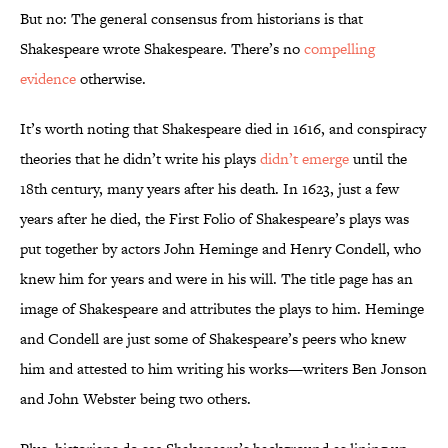
But no: The general consensus from historians is that
Shakespeare wrote Shakespeare. There’s no
compelling
evidence
otherwise.
It’s worth noting that Shakespeare died in 1616, and conspiracy
theories that he didn’t write his plays
didn’t emerge
until the
18th century, many years after his death. In 1623, just a few
years after he died, the First Folio of Shakespeare’s plays was
put together by actors John Heminge and Henry Condell, who
knew him for years and were in his will. The title page has an
image of Shakespeare and attributes the plays to him. Heminge
and Condell are just some of Shakespeare’s peers who knew
him and attested to him writing his works—writers Ben Jonson
and John Webster being two others.