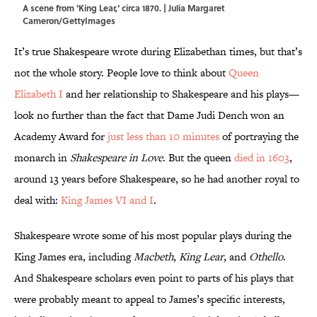
A scene from 'King Lear,' circa 1870. | Julia Margaret
Cameron/GettyImages
It’s true Shakespeare wrote during Elizabethan times, but that’s
not the whole story. People love to think about
Queen
Elizabeth I
and her relationship to Shakespeare and his plays—
look no further than the fact that Dame Judi Dench won an
Academy Award for
just less than 10 minutes
of portraying the
monarch in
Shakespeare in Love
. But the queen
died in 1603
,
around 13 years before Shakespeare, so he had another royal to
deal with:
King James VI and I
.
Shakespeare wrote some of his most popular plays during the
King James era, including
Macbeth
,
King Lear
, and
Othello
.
And Shakespeare scholars even point to parts of his plays that
were probably meant to appeal to James’s specific interests,