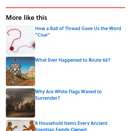
More like this
How a Ball of Thread Gave Us the Word
"Clue"
Published by on Invalid Date
What Ever Happened to Route 66?
Published by on Invalid Date
Why Are White Flags Waved to
Surrender?
Published by on Invalid Date
8 Household Items Every Ancient
Egyptian Family Owned