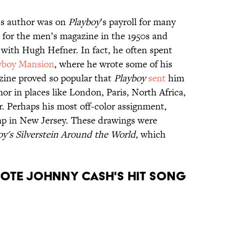
n’s author was on
Playboy
’s payroll for many
 for the men’s magazine in the 1950s and
with Hugh Hefner. In fact, he often spent
yboy Mansion
, where he wrote some of his
zine proved so popular that
Playboy
sent
him
r in places like London, Paris, North Africa,
 Perhaps his most off-color assignment,
mp in New Jersey. These drawings were
oy's Silverstein Around the World
, which
wrote Johnny Cash's hit song