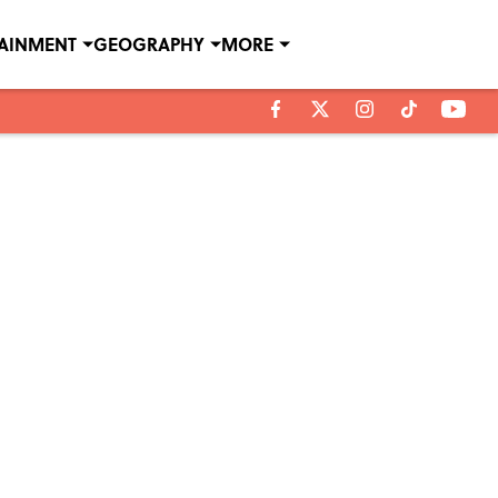
TAINMENT
GEOGRAPHY
MORE