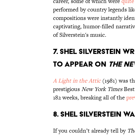
career, some of which were
quite
performed by country legends li
compositions were instantly ident
captivating, humor-filled narrat
of Silverstein's music.
7. Shel Silverstein w
to appear on
The Ne
A Light in the Attic
(1981) was t
prestigious
New York Times
Best 
182 weeks, breaking all of the
pre
8. Shel Silverstein w
If you couldn’t already tell by
Th