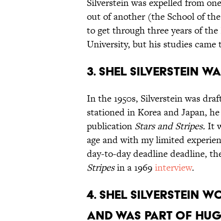
Silverstein was expelled from one
out of another (the School of the
to get through three years of the
University, but his studies came
3. SHel Silverstein 
In the 1950s, Silverstein was dra
stationed in Korea and Japan, he 
publication
Stars and Stripes.
It w
age and with my limited experien
day-to-day deadline deadline, the
Stripes
in a 1969
interview
.
4. Shel Silverstein 
and was Part of Hugh