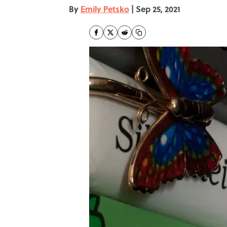
By
Emily Petsko
|
Sep 25, 2021