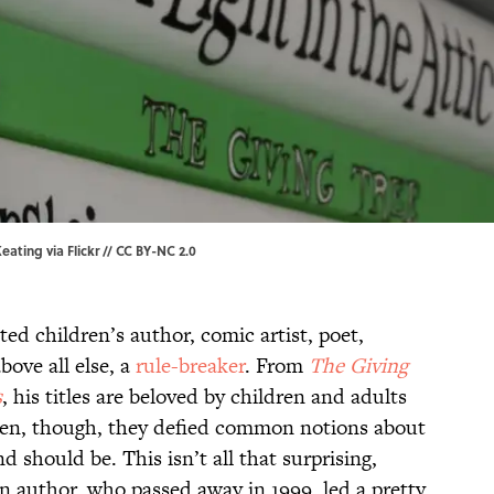
eating via Flickr //
CC BY-NC 2.0
ted children’s author, comic artist, poet,
bove all else, a
rule-breaker
. From
The Giving
s
, his titles are beloved by children and adults
tten, though, they defied common notions about
d should be. This isn’t all that surprising,
n author, who passed away in 1999, led a pretty