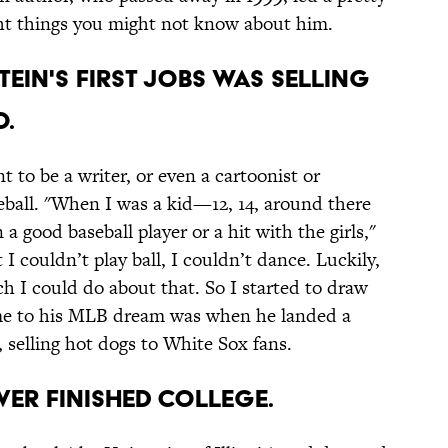
ght things you might not know about him.
stein's first jobs was selling
o.
t to be a writer, or even a cartoonist or
seball. "When I was a kid—12, 14, around there
good baseball player or a hit with the girls,"
 I couldn’t play ball, I couldn’t dance. Luckily,
h I could do about that. So I started to draw
ame to his MLB dream was when he landed a
selling hot dogs to White Sox fans.
ever finished college.