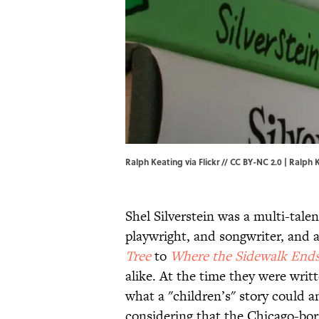
Ralph Keating via Flickr // CC BY-NC 2.0 | Ralph K
Shel Silverstein was a multi-talen
playwright, and songwriter, and a
Tree
to
Where the Sidewalk End
alike. At the time they were wri
what a "children’s" story could an
considering that the Chicago-bor