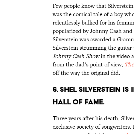
Few people know that Silverstein
was the comical tale of a boy wh
relentlessly bullied for his fem
popularized by Johnny Cash and e
Silverstein was awarded a Gramm
Silverstein strumming the guitar
Johnny Cash Show
in the video a
from the dad’s point of view,
The
off the way the original did.
6. Shel Silverstein i
Hall of Fame.
Three years after his death, Silv
exclusive society of songwriters