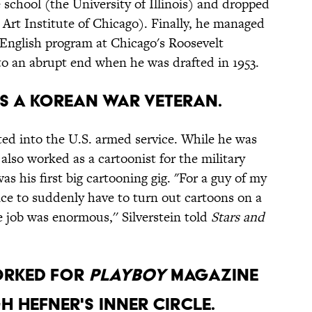
 school (the University of Illinois) and dropped
 Art Institute of Chicago). Finally, he managed
 English program at Chicago's Roosevelt
 to an abrupt end when he was drafted in 1953.
was a Korean War veteran.
fted into the U.S. armed service. While he was
also worked as a cartoonist for the military
as his first big cartooning gig. "For a guy of my
ce to suddenly have to turn out cartoons on a
 job was enormous,'' Silverstein told
Stars and
worked for
Playboy
magazine
 Hefner's inner circle.