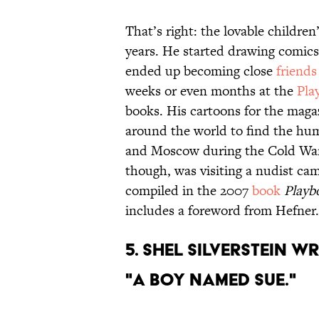
That’s right: the lovable childre
years. He started drawing comics
ended up becoming close
friends
weeks or even months at the
Pla
books. His cartoons for the maga
around the world to find the humo
and Moscow during the Cold War.
though, was visiting a nudist ca
compiled in the 2007
book
Playb
includes a foreword from Hefner.
5. Shel Silverstein 
"A Boy Named Sue."