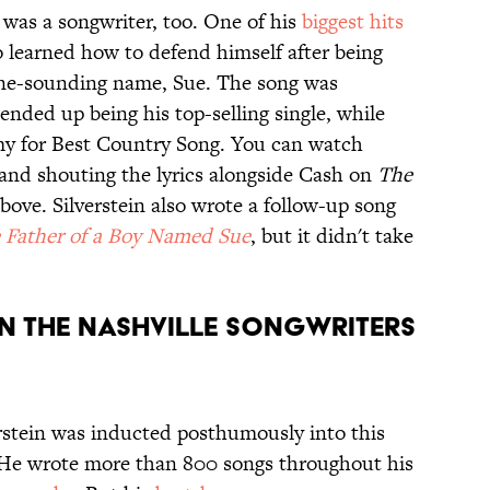
 was a songwriter, too. One of his
biggest hits
o learned how to defend himself after being
inine-sounding name, Sue. The song was
nded up being his top-selling single, while
y for Best Country Song. You can watch
 and shouting the lyrics alongside Cash on
The
bove. Silverstein also wrote a follow-up song
 Father of a Boy Named Sue
, but it didn't take
s in the Nashville Songwriters
erstein was inducted posthumously into this
. He wrote more than 800 songs throughout his