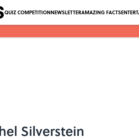
QUIZ COMPETITION
NEWSLETTER
AMAZING FACTS
ENTER
el Silverstein