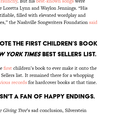
 raunchy
. But his
best-known songs
were
ke Loretta Lynn and Waylon Jennings. “His
ifiable, filled with elevated wordplay and
ives,” the Nashville Songwriters Foundation
said
rote the first children’s book
w York Times
best sellerS list.
he
first
children’s book to ever make it onto the
Sellers list. It remained there for a whopping
vious records
for hardcover books at that time.
asn't a fan of happy endings.
e Giving Tree
’s sad conclusion, Silverstein