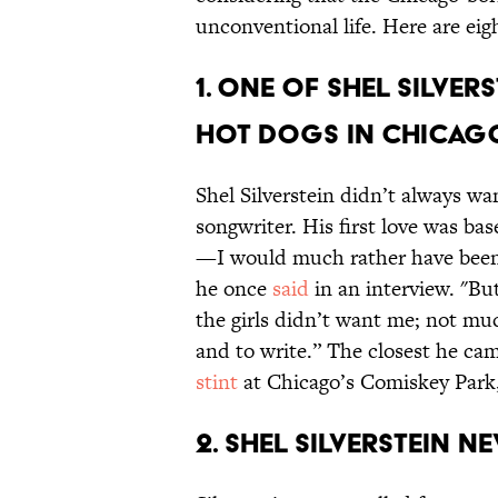
unconventional life. Here are ei
1. One of Shel Silver
hot dogs in Chicag
Shel Silverstein didn’t always wan
songwriter. His first love was ba
—I would much rather have been a 
he once
said
in an interview. "But
the girls didn’t want me; not muc
and to write.” The closest he c
stint
at Chicago’s Comiskey Park, 
2. Shel Silverstein n