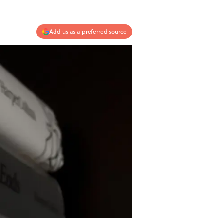
Add us as a preferred source