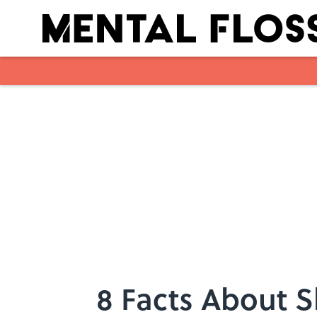
Skip to main content
8 Facts About Sh