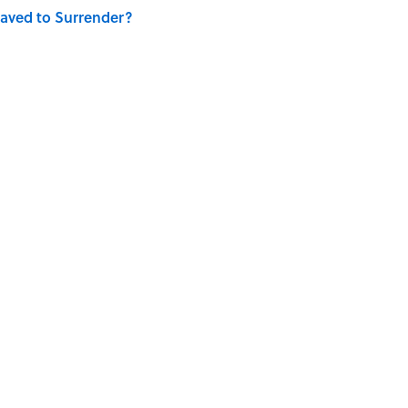
aved to Surrender?
E
LITERATURE
SPACE
WORK
WRITING
UK