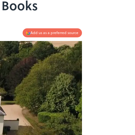
r Books
Add us as a preferred source