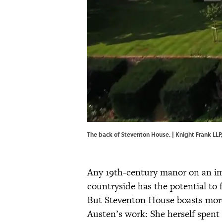
The back of Steventon House. | Knight Frank LLP
Any 19th-century manor on an im
countryside has the potential to 
But Steventon House boasts more t
Austen’s work: She herself spent 