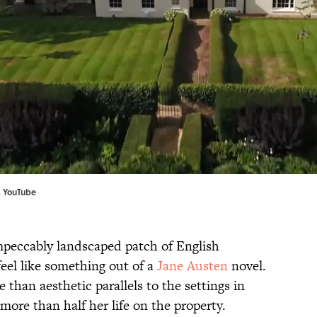
,
YouTube
peccably landscaped patch of English
feel like something out of a
Jane Austen
novel.
han aesthetic parallels to the settings in
more than half her life on the property.