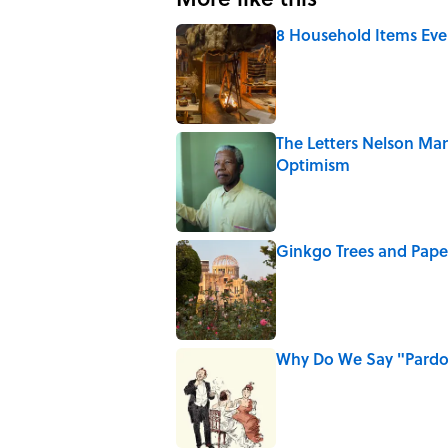
8 Household Items Eve
Published by on Invalid Date
The Letters Nelson Man
Optimism
Published by on Invalid Date
Ginkgo Trees and Pape
Published by on Invalid Date
Why Do We Say "Pard
Published by on Invalid Date