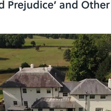
d Prejudice’ and Othe