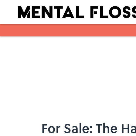
Skip to main content
For Sale: The 