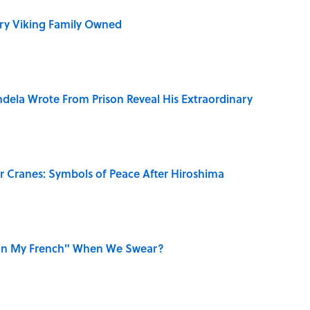
ry Viking Family Owned
dela Wrote From Prison Reveal His Extraordinary
r Cranes: Symbols of Peace After Hiroshima
on My French" When We Swear?