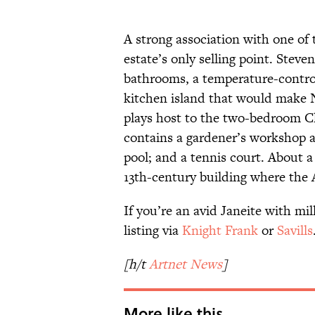
A strong association with one of
estate’s only selling point. Stev
bathrooms, a temperature-control
kitchen island that would make 
plays host to the two-bedroom Cl
contains a gardener’s workshop a
pool; and a tennis court. About a
13th-century building where the
If you’re an avid Janeite with mi
listing via
Knight Frank
or
Savills
[h/t
Artnet News
]
More like this