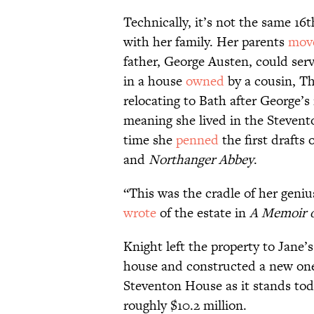
Technically, it’s not the same 16
with her family. Her parents
mov
father, George Austen, could serv
in a house
owned
by a cousin, T
relocating to Bath after George’s
meaning she lived in the Steven
time she
penned
the first drafts 
and
Northanger Abbey
.
“This was the cradle of her gen
wrote
of the estate in
A Memoir o
Knight left the property to Jane
house and constructed a new one
Steventon House as it stands tod
roughly $10.2 million.