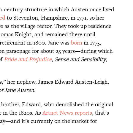
th-century structure in which Austen once lived
ed
to Steventon, Hampshire, in 1771, so her
e as the village rector. They took up residence
homas Knight, and remained there until
 retirement in 1800. Jane was
born
in 1775,
ton parsonage for about 25 years—during which
of
Pride and Prejudice
,
Sense and Sensibility
,
ius,” her nephew, James Edward Austen-Leigh,
f Jane Austen
.
’s brother, Edward, who demolished the original
 in the 1820s. As
Artnet News reports
, that’s
ay—and it’s currently on the market for