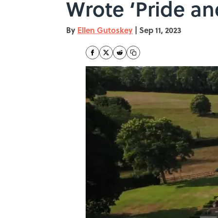
Wrote ‘Pride an
By
Ellen Gutoskey
|
Sep 11, 2023