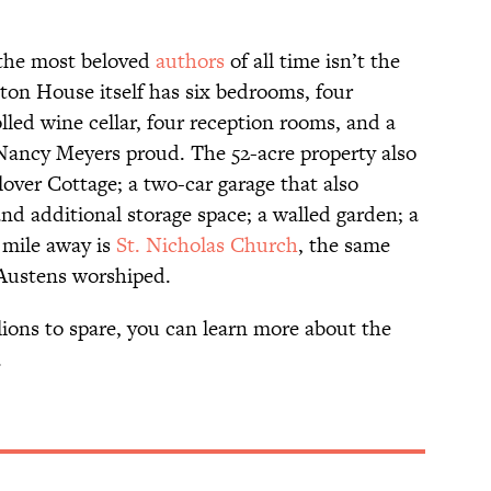
 the most beloved
authors
of all time isn’t the
enton House itself has six bedrooms, four
led wine cellar, four reception rooms, and a
Nancy Meyers proud. The 52-acre property also
over Cottage; a two-car garage that also
nd additional storage space; a walled garden; a
 mile away is
St. Nicholas Church
, the same
 Austens worshiped.
llions to spare, you can learn more about the
.