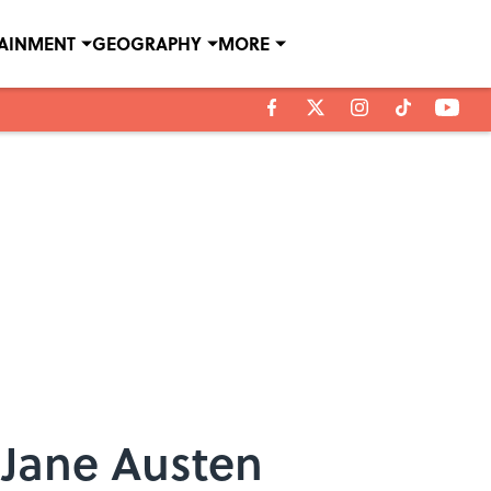
TAINMENT
GEOGRAPHY
MORE
 Jane Austen