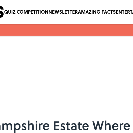
QUIZ COMPETITION
NEWSLETTER
AMAZING FACTS
ENTER
Hampshire Estate Where