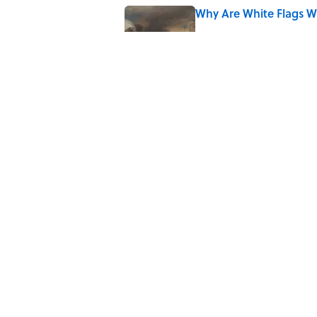
Why Are White Flags W
Published by on Invalid Date
5 related articles loaded
Related Tags
BOOKS
NEWS
History
ARCHITECTUR
KITCHEN
Home
/
REAL ESTATE