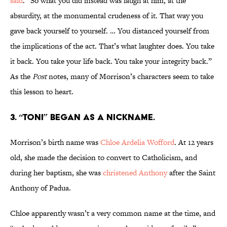
said
. “So what you did instead was laugh at him, at the
absurdity, at the monumental crudeness of it. That way you
gave back yourself to yourself. … You distanced yourself from
the implications of the act. That’s what laughter does. You take
it back. You take your life back. You take your integrity back.”
As the
Post
notes, many of Morrison’s characters seem to take
this lesson to heart.
3. “Toni” began as a nickname.
Morrison’s birth name was
Chloe Ardelia Wofford
. At 12 years
old, she made the decision to convert to Catholicism, and
during her baptism, she was
christened Anthony
after the Saint
Anthony of Padua.
Chloe apparently wasn’t a very common name at the time, and