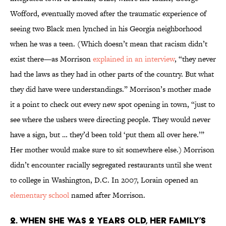
Wofford, eventually moved after the traumatic experience of
seeing two Black men lynched in his Georgia neighborhood
when he was a teen. (Which doesn’t mean that racism didn’t
exist there—as Morrison
explained in an interview
, “they never
had the laws as they had in other parts of the country. But what
they did have were understandings.” Morrison’s mother made
it a point to check out every new spot opening in town, “just to
see where the ushers were directing people. They would never
have a sign, but … they’d been told ‘put them all over here.’”
Her mother would make sure to sit somewhere else.) Morrison
didn’t encounter racially segregated restaurants until she went
to college in Washington, D.C. In 2007, Lorain opened an
elementary school
named after Morrison.
2. When she was 2 years old, her family’s