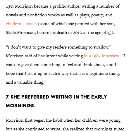
Eye
, Morrison became a prolific author, writing a number of
novels and nonfiction works as well as plays, poetry, and
children’s books
(some of which she penned with her son,
Slade Morrison, before his death in 2010 at the age of 45).
“I don’t want to give my readers something to swallow,”
Morrison said of her intent while writing
in a 1983 interview
. “I
want to give them something to feel and think about, and I
hope that I set it up in such a way that it is a legitimate thing,
and a valuable thing.”
7. She preferred writing in the early
mornings.
Morrison first began the habit when her children were young,
but as she continued to write, she realized that mornings suited