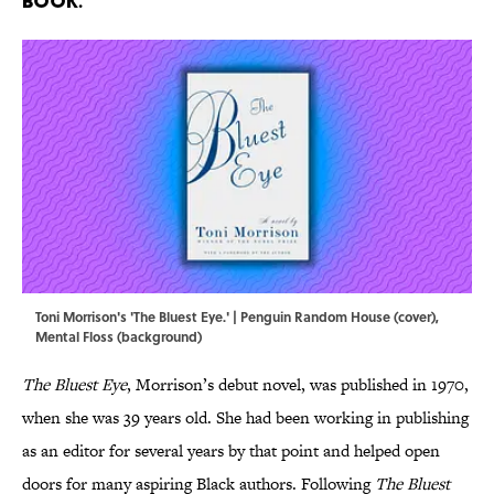
book.
Toni Morrison's 'The Bluest Eye.' | Penguin Random House (cover),
Mental Floss (background)
The Bluest Eye
, Morrison’s debut novel, was published in 1970,
when she was 39 years old. She had been working in publishing
as an editor for several years by that point and helped open
doors for many aspiring Black authors. Following
The Bluest