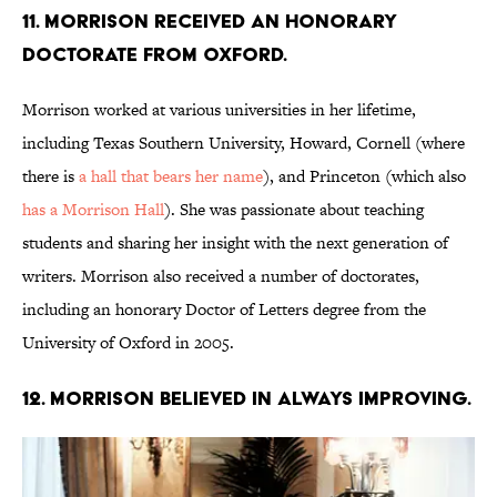
11. Morrison received an honorary
doctorate from Oxford.
Morrison worked at various universities in her lifetime,
including Texas Southern University, Howard, Cornell (where
there is
a hall that bears her name
), and Princeton (which also
has a Morrison Hall
). She was passionate about teaching
students and sharing her insight with the next generation of
writers. Morrison also received a number of doctorates,
including an honorary Doctor of Letters degree from the
University of Oxford in 2005.
12. Morrison believed in always improving.