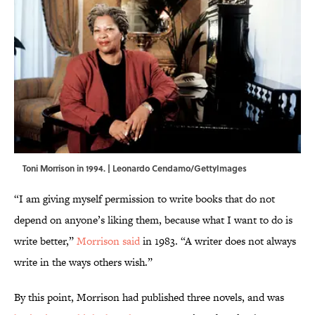
Toni Morrison in 1994. | Leonardo Cendamo/GettyImages
“I am giving myself permission to write books that do not
depend on anyone’s liking them, because what I want to do is
write better,”
Morrison said
in 1983. “A writer does not always
write in the ways others wish.”
By this point, Morrison had published three novels, and was