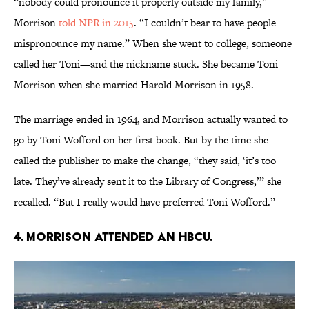
“nobody could pronounce it properly outside my family,”
Morrison
told NPR in 2015
. “I couldn’t bear to have people
mispronounce my name.” When she went to college, someone
called her Toni—and the nickname stuck. She became Toni
Morrison when she married Harold Morrison in 1958.
The marriage ended in 1964, and Morrison actually wanted to
go by Toni Wofford on her first book. But by the time she
called the publisher to make the change, “they said, ‘it’s too
late. They’ve already sent it to the Library of Congress,’” she
recalled. “But I really would have preferred Toni Wofford.”
4. Morrison attended an HBCU.