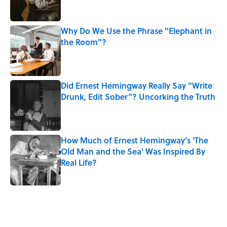
Why Do We Use the Phrase "Elephant in
the Room"?
Published by on Invalid Date
Did Ernest Hemingway Really Say "Write
Drunk, Edit Sober"? Uncorking the Truth
Published by on Invalid Date
How Much of Ernest Hemingway's 'The
Old Man and the Sea' Was Inspired By
Real Life?
Published by on Invalid Date
5 related articles loaded
Related Tags