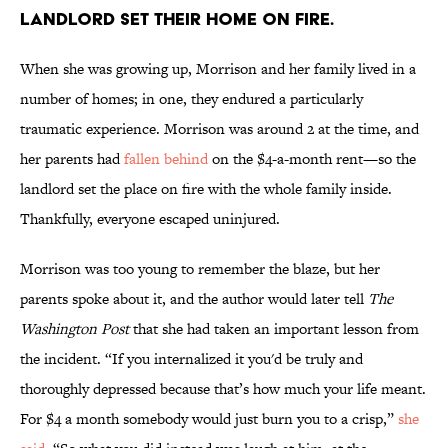
landlord set their home on fire.
When she was growing up, Morrison and her family lived in a
number of homes; in one, they endured a particularly
traumatic experience. Morrison was around 2 at the time, and
her parents had
fallen behind
on the $4-a-month rent—so the
landlord set the place on fire with the whole family inside.
Thankfully, everyone escaped uninjured.
Morrison was too young to remember the blaze, but her
parents spoke about it, and the author would later tell
The
Washington Post
that she had taken an important lesson from
the incident. “If you internalized it you'd be truly and
thoroughly depressed because that’s how much your life meant.
For $4 a month somebody would just burn you to a crisp,”
she