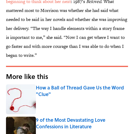
beginning to think about her next
: 1987’s
Beloved
. What
mattered most to Morrison was whether she had said what
needed to be said in her novels and whether she was improving
her delivery. “The way I handle elements within a story frame
is important to me,” she said. “Now I can get where I want to
go faster and with more courage than I was able to do when I
began to write.”
More like this
How a Ball of Thread Gave Us the Word
"Clue"
Published by on Invalid Date
9 of the Most Devastating Love
Confessions in Literature
Published by on Invalid Date