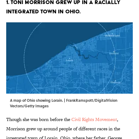
1. Toni Morrison grew up in a racially
integrated town in Ohio.
A map of Ohio showing Lorain. | FrankRamspott/DigitalVision
Vectors/Getty Images
Though she was born before the
Civil Rights Movement
,
Morrison grew up around people of different races in the
integrated town of Lorain, Ohio, where her father, George