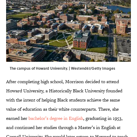
The campus of Howard University. | Westend61/Getty Images
After completing high school, Morrison decided to attend
Howard University, a Historically Black University founded
with the intent of helping Black students achieve the same
value of education as their white counterparts. There, she
earned her
bachelor’s degree in English
, graduating in 1953,
and continued her studies through a Master’s in English at
Cornell University. She would later return to Howard to teach.