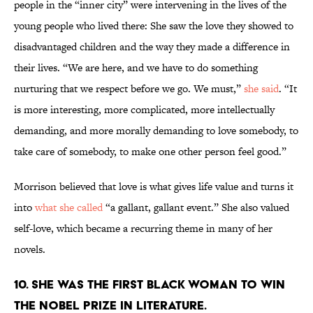
people in the “inner city” were intervening in the lives of the
young people who lived there: She saw the love they showed to
disadvantaged children and the way they made a difference in
their lives. “We are here, and we have to do something
nurturing that we respect before we go. We must,”
she said
. “It
is more interesting, more complicated, more intellectually
demanding, and more morally demanding to love somebody, to
take care of somebody, to make one other person feel good.”
Morrison believed that love is what gives life value and turns it
into
what she called
“a gallant, gallant event.” She also valued
self-love, which became a recurring theme in many of her
novels.
10. She was the first Black woman to win
the Nobel Prize in Literature.