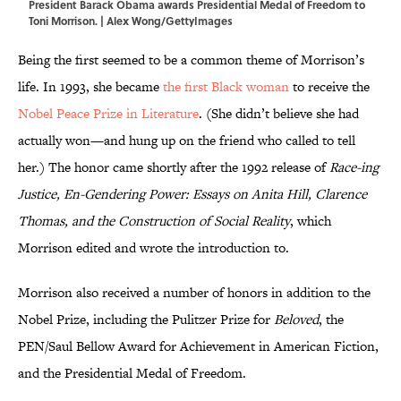
President Barack Obama awards Presidential Medal of Freedom to
Toni Morrison. | Alex Wong/GettyImages
Being the first seemed to be a common theme of Morrison’s
life. In 1993, she became
the first Black woman
to receive the
Nobel Peace Prize in Literature
. (She didn’t believe she had
actually won—and hung up on the friend who called to tell
her.) The honor came shortly after the 1992 release of
Race-ing
Justice, En-Gendering Power: Essays on Anita Hill, Clarence
Thomas, and the Construction of Social Reality
, which
Morrison edited and wrote the introduction to.
Morrison also received a number of honors in addition to the
Nobel Prize, including the Pulitzer Prize for
Beloved
, the
PEN/Saul Bellow Award for Achievement in American Fiction,
and the Presidential Medal of Freedom.