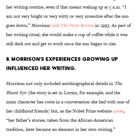
her writing routine, even if that meant waking up at 5 a.m. “I
am not very bright or very witty or very inventive after the sun
goes down,” Morrison
told
The Paris Review
in 1993
.
As part of
her writing ritual, she would make a cup of coffee while it was
still dark out and get to work once the sun began to rise.
8. Morrison’s experiences growing up
influenced her writing.
Morrison not only included autobiographical details in
The
Bluest Eye
(the story is set in Lorain, for example, and the
main character has roots in a conversation she had with one of
her childhood friends) but, as the Nobel Prize website
notes
,
“her father’s stories, taken from the African-American
tradition, later became an element in her own writing.”