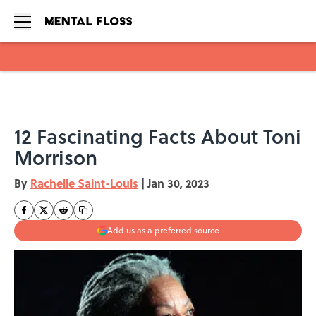
Skip to main content
12 Fascinating Facts About Toni
Morrison
By
Rachelle Saint-Louis
|
Jan 30, 2023
Add us as a preferred source