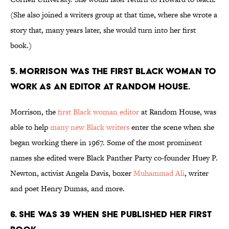
(She also joined a writers group at that time, where she wrote a
story that, many years later, she would turn into her first
book.)
5. Morrison was the first Black woman to
work as an editor at Random House.
Morrison, the
first Black woman editor
at Random House, was
able to help
many new Black writers
enter the scene when she
began working there in 1967. Some of the most prominent
names she edited were Black Panther Party co-founder Huey P.
Newton, activist Angela Davis, boxer
Muhammad Ali
, writer
and poet Henry Dumas, and more.
6. She was 39 when she published her first