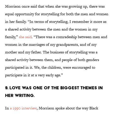
Morrison once said that when she was growing up, there was
equal opportunity for storytelling for both the men and women
in her family. “In terms of storytelling, I remember it more as
a shared activity between the men and the women in my
family,”
she said
. “There was a comradeship between men and
women in the marriages of my grandparents, and of my
mother and my father. The business of storytelling was a
shared activity between them, and people of both genders
participated in it. We, the children, were encouraged to
participate in it at a very early age.”
9. Love was one of the biggest themes in
her writing.
In
a 1990 interview
, Morrison spoke about the way Black