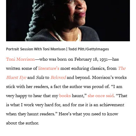
Portrait Session With Toni Morrison | Todd Plitt/GettyImages
Toni Morrison
—who was born on February 18, 1931—has
written some of
literature’s
most enduring classics, from
The
Bluest Eye
and
Sula
to
Beloved
and beyond. Morrison’s works
stick with her readers, a fact the author was proud of. “I am
very happy to hear that my
books
haunt,”
she once said
. “That
is what I work very hard for, and for me it is an achievement
when they haunt readers.” Here’s what you need to know
about the author.