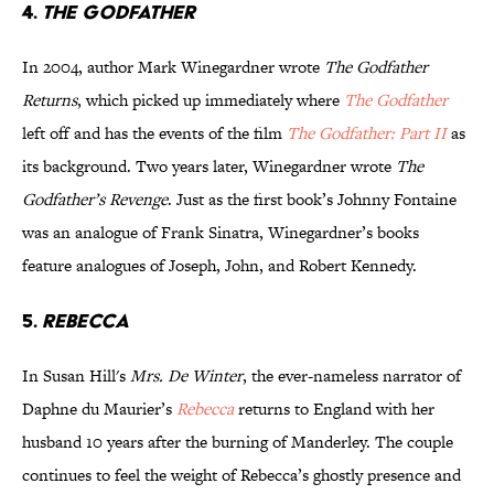
4.
The Godfather
In 2004, author Mark Winegardner wrote
The Godfather
Returns
, which picked up immediately where
The Godfather
left off and has the events of the film
The Godfather: Part II
as
its background. Two years later, Winegardner wrote
The
Godfather’s Revenge
. Just as the first book’s Johnny Fontaine
was an analogue of Frank Sinatra, Winegardner’s books
feature analogues of Joseph, John, and Robert Kennedy.
5.
Rebecca
In Susan Hill's
Mrs. De Winter
, the ever-nameless narrator of
Daphne du Maurier’s
Rebecca
returns to England with her
husband 10 years after the burning of Manderley. The couple
continues to feel the weight of Rebecca’s ghostly presence and