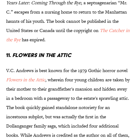
Years Later: Coming Through the Rye
, a septuagenarian “Mr.
C.” escapes from a nursing home to return to the Manhattan
haunts of his youth. The book cannot be published in the
United States or Canada until the copyright on
The Catcher in
the Rye
has expired.
11.
Flowers in the Attic
V.C. Andrews is best known for the 1979 Gothic horror novel
Flowers in the Attic
, wherein four young children are taken by
their mother to their grandfather's mansion and hidden away
in a bedroom with a passageway to the estate's sprawling attic.
The book quickly gained standalone notoriety for an
incestuous subplot, but was actually the first in the
Dollanganger family saga, which included four additional
books. While Andrews is credited as the author on all of them,