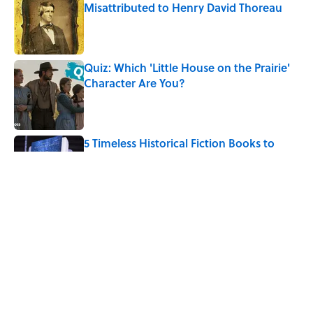
Misattributed to Henry David Thoreau
Published by on Invalid Date
Quiz: Which 'Little House on the Prairie'
Character Are You?
Published by on Invalid Date
5 Timeless Historical Fiction Books to
Read After the ‘Odyssey’
Published by on Invalid Date
The Letters Nelson Mandela Wrote From
Prison Reveal His Extraordinary
Optimism
Published by on Invalid Date
5 related articles loaded
Home
/
BOOKS