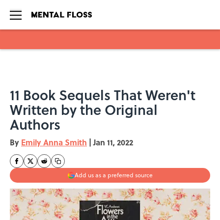
Skip to main content
11 Book Sequels That Weren't
Written by the Original
Authors
By
Emily Anna Smith
|
Jan 11, 2022
Add us as a preferred source