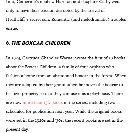
In it, Catherine’s nephew Hareton and daughter Cathy wed,
only to have their passion disrupted by the arrival of
Heathcliff’s secret son. Romantic (and melodramatic) troubles
ensue.
8.
The Boxcar Children
In 1924, Gertrude Chandler Warner wrote the first of 19 books
about the Boxcar Children, a family of four orphans who
fashion a home from an abandoned boxcar in the forest. When
they are adopted by their grandfather, he moves the boxcar to
his own property so that they can use it as a playhouse. There
are now
more than 150 books
in the series, including two
scheduled for publication next year. While the original books
were set in the 1920s and '30s, the recent books are set in the
present day.