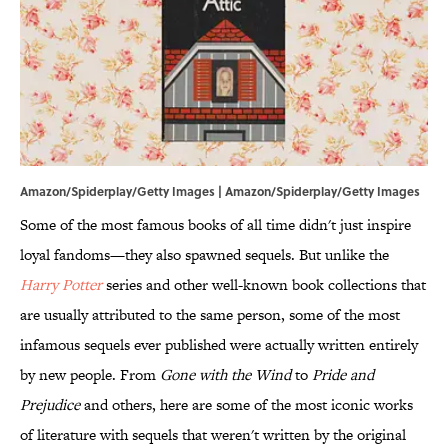
Amazon/Spiderplay/Getty Images | Amazon/Spiderplay/Getty Images
Some of the most famous books of all time didn't just inspire
loyal fandoms—they also spawned sequels. But unlike the
Harry Potter
series and other well-known book collections that
are usually attributed to the same person, some of the most
infamous sequels ever published were actually written entirely
by new people. From
Gone with the Wind
to
Pride and
Prejudice
and others, here are some of the most iconic works
of literature with sequels that weren't written by the original