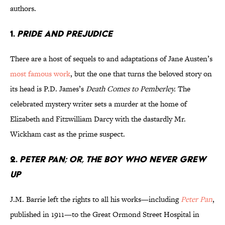
authors.
1.
Pride and Prejudice
There are a host of sequels to and adaptations of Jane Austen’s
most famous work
, but the one that turns the beloved story on
its head is P.D. James’s
Death Comes to Pemberley.
The
celebrated mystery writer sets a murder at the home of
Elizabeth and Fitzwilliam Darcy with the dastardly Mr.
Wickham cast as the prime suspect.
2.
Peter Pan; or, The Boy Who Never Grew
Up
J.M. Barrie left the rights to all his works—including
Peter Pan
,
published in 1911—to the Great Ormond Street Hospital in