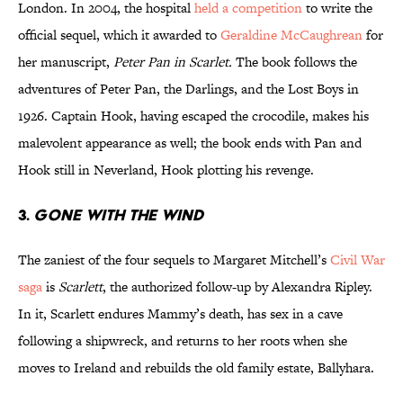
London. In 2004, the hospital
held a competition
to write the
official sequel, which it awarded to
Geraldine McCaughrean
for
her manuscript,
Peter Pan in Scarlet.
The book follows the
adventures of Peter Pan, the Darlings, and the Lost Boys in
1926. Captain Hook, having escaped the crocodile, makes his
malevolent appearance as well; the book ends with Pan and
Hook still in Neverland, Hook plotting his revenge.
3.
Gone with the Wind
The zaniest of the four sequels to Margaret Mitchell’s
Civil War
saga
is
Scarlett
, the authorized follow-up by Alexandra Ripley.
In it, Scarlett endures Mammy’s death, has sex in a cave
following a shipwreck, and returns to her roots when she
moves to Ireland and rebuilds the old family estate, Ballyhara.