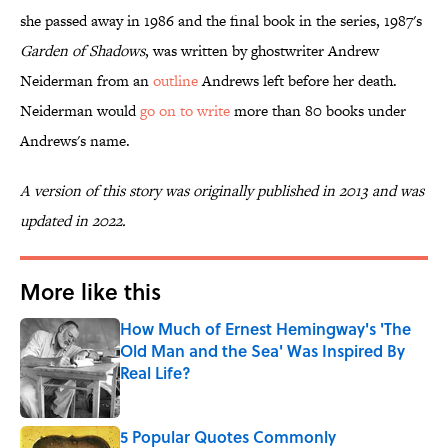
she passed away in 1986 and the final book in the series, 1987's
Garden of Shadows
, was written by ghostwriter Andrew
Neiderman from an
outline
Andrews left before her death.
Neiderman would
go on to write
more than 80 books under
Andrews's name.
A version of this story was originally published in 2013 and was
updated in 2022.
More like this
How Much of Ernest Hemingway's 'The
Old Man and the Sea' Was Inspired By
Real Life?
Published by on Invalid Date
5 Popular Quotes Commonly