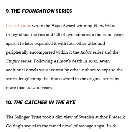
9. The
Foundation
Series
Isaac Asimov
wrote the Hugo Award-winning
Foundation
trilogy about the rise and fall of two empires, a thousand years
apart. He later expanded it with four other titles and
peripherally encompassed within it the
Robot
series and the
Empire
series. Following Asimov’s death in 1992, seven
additional novels were written by other authors to expand the
series, lengthening the time covered in the original series by
more than 20,000 years.
10.
The Catcher in the Rye
The Salinger Trust took a dim view of Swedish author Frederik
Colting’s sequel to the famed novel of teenage angst. In
60