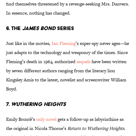
find themselves threatened by a revenge-seeking Mrs. Danvers.
In essence, nothing has changed.
6. The
James Bond
series
Just like in the movies,
Ian Fleming
’s super-spy never ages—he
just adapts to the technology and weaponry of the times. Since
Fleming’s death in 1964, authorized
sequels
have been written
by seven different authors ranging from the literary lion
Kingsley Amis to the latest, novelist and screenwriter William
Boyd.
7.
Wuthering Heights
Emily Brontë’s
only novel
gets a follow-up as labyrinthine as
the original in Nicola Thorne’s
Return to Wuthering Heights
.