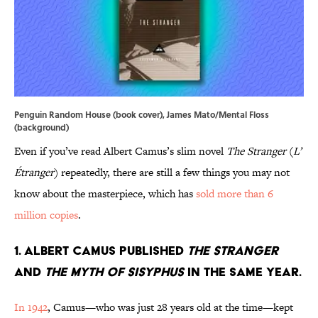
Penguin Random House (book cover), James Mato/Mental Floss
(background)
Even if you’ve read Albert Camus’s slim novel
The Stranger
(
L’
Étranger
) repeatedly, there are still a few things you may not
know about the masterpiece, which has
sold more than 6
million copies
.
1. Albert Camus published
The Stranger
and
The Myth of Sisyphus
in the same year.
In 1942
, Camus—who was just 28 years old at the time—kept