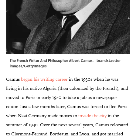
The French Writer And Philosopher Albert Camus. | brandstaetter
images/GettyImages
Camus
began his writing career
in the 1930s when he was
living in his native Algeria (then colonized by the French), and
moved to Paris in early 1940 to take a job as a newspaper
editor. Just a few months later, Camus was forced to flee Paris
when Nazi Germany made moves to
invade the city
in the
summer of 1940. Over the next several years, Camus relocated
to Clermont-Ferrand, Bordeaux, and Lyon, and got married