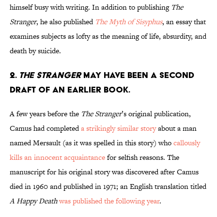
himself busy with writing. In addition to publishing
The
Stranger
, he also published
The Myth of Sisyphus
, an essay that
examines subjects as lofty as the meaning of life, absurdity, and
death by suicide.
2.
The Stranger
may have been a second
draft of an earlier book.
A few years before the
The Stranger
’s original publication,
Camus had completed
a strikingly similar story
about a man
named Mersault (as it was spelled in this story) who
callously
kills an innocent acquaintance
for selfish reasons. The
manuscript for his original story was discovered after Camus
died in 1960 and published in 1971; an English translation titled
A Happy Death
was published the following year
.