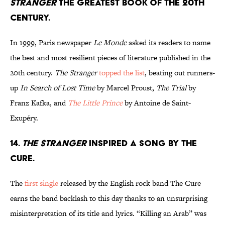
Stranger
the greatest book of the 20th
century.
In 1999, Paris newspaper
Le Monde
asked its readers to name
the best and most resilient pieces of literature published in the
20th century.
The Stranger
topped the list
, beating out runners-
up
In Search of Lost Time
by Marcel Proust,
The Trial
by
Franz Kafka, and
The Little Prince
by Antoine de Saint-
Exupéry.
14.
The Stranger
inspired a song by The
Cure.
The
first single
released by the English rock band The Cure
earns the band backlash to this day thanks to an unsurprising
misinterpretation of its title and lyrics. “Killing an Arab” was