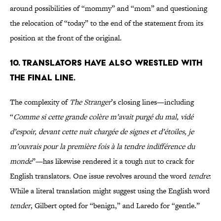
around possibilities of “mommy” and “mom” and questioning
the relocation of “today” to the end of the statement from its
position at the front of the original.
10. Translators have also wrestled with
the final line.
The complexity of
The Stranger
’s closing lines—including
“
Comme si cette grande colère m’avait purgé du mal, vidé
d’espoir, devant cette nuit chargée de signes et d’étoiles, je
m’ouvrais pour la première fois à la tendre indifférence du
monde
”—has likewise rendered it a tough nut to crack for
English translators. One issue revolves around the word
tendre
:
While a literal translation might suggest using the English word
tender
, Gilbert opted for “benign,” and Laredo for “gentle.”