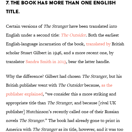
7. The book has more than one English
title.
Certain versions of
The Stranger
have been translated into
English under a second title:
The Outsider
. Both the earliest
English-language incarnation of the book,
translated by
British
scholar Stuart Gilbert in 1946, and a more recent one, by
translator
Sandra Smith in 2013
, bear the latter handle.
Why the difference? Gilbert had chosen
The Stranger
, but his
British publisher went with
The Outsider
because,
as the
publisher explained
, “we consider this a more striking and
appropriate title than
The Stranger
, and because [rival UK
publisher] Hutchinson’s recently called one of their Russian
novels
The Stranger
.” The book had already gone to print in
America with
The Stranger
as its title, however, and it was too