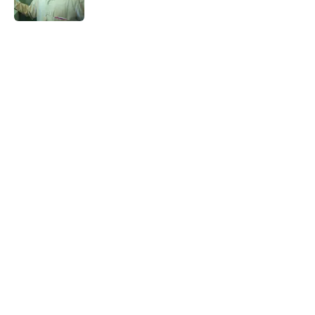
Published by on Invalid Date
5 related articles loaded
Related Tags
DEATH
WRITING
AUTHOR
BOOKS
TRAVEL
LISTS
LANGUAGE
LITERATURE
UK
Home
/
BOOKS
ABOUT
CONTACT US
NEWSLETTERS
PRIVACY POLICY