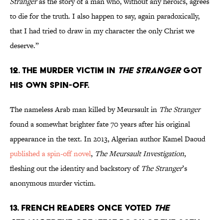
Stranger
as the story of a man who, without any heroics, agrees
to die for the truth. I also happen to say, again paradoxically,
that I had tried to draw in my character the only Christ we
deserve.”
12. The murder victim in
The Stranger
got
his own spin-off.
The nameless Arab man killed by Meursault in
The Stranger
found a somewhat brighter fate 70 years after his original
appearance in the text. In 2013, Algerian author Kamel Daoud
published a spin-off novel
,
The Meursault Investigation
,
fleshing out the identity and backstory of
The Stranger
’s
anonymous murder victim.
13. French readers once voted
The