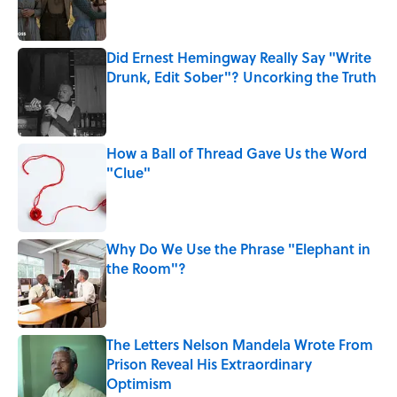
Did Ernest Hemingway Really Say "Write
Drunk, Edit Sober"? Uncorking the Truth
Published by on Invalid Date
How a Ball of Thread Gave Us the Word
"Clue"
Published by on Invalid Date
Why Do We Use the Phrase "Elephant in
the Room"?
Published by on Invalid Date
The Letters Nelson Mandela Wrote From
Prison Reveal His Extraordinary
Optimism