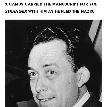
3. Camus carried the manuscript for
The
Stranger
with him as he fled the Nazis.