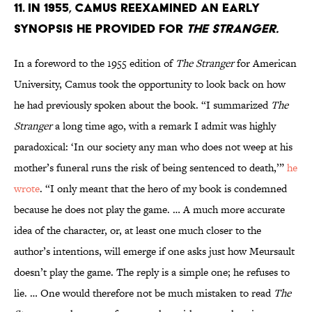
11. In 1955, Camus reexamined an early
synopsis he provided for
The Stranger.
In a foreword to the 1955 edition of
The Stranger
for American
University, Camus took the opportunity to look back on how
he had previously spoken about the book. “I summarized
The
Stranger
a long time ago, with a remark I admit was highly
paradoxical: ‘In our society any man who does not weep at his
mother’s funeral runs the risk of being sentenced to death,’”
he
wrote
. “I only meant that the hero of my book is condemned
because he does not play the game. … A much more accurate
idea of the character, or, at least one much closer to the
author’s intentions, will emerge if one asks just how Meursault
doesn’t play the game. The reply is a simple one; he refuses to
lie. … One would therefore not be much mistaken to read
The