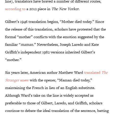
line), translators have braved a number of different routes,
according to
a 2012 piece in
The New Yorker
.
Gilbert’s 1946 translation begins, “Mother died today.” Since
the release of this translation, scholars have protested that the
formal “mother” conflicts with the emotion suggested by the
familiar “
maman
.” Nevertheless, Joseph Laredo and Kate
Griffith’s independent 1982 versions inherited Gilbert’s
“mother.”
Six years later, American author Matthew Ward
translated
The
Stranger
anew
with the opener, “Maman died today,”
maintaining the French in lieu of an English substitute.
Although Ward’s take on the line is widely accepted as
preferable to those of Gilbert, Laredo, and Griffith, scholars
continue to debate the ideal translation of the sentence, batting