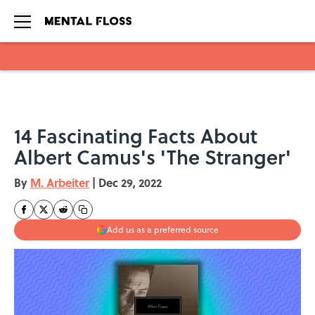
Skip to main content
14 Fascinating Facts About
Albert Camus's 'The Stranger'
By
M. Arbeiter
|
Dec 29, 2022
Add us as a preferred source