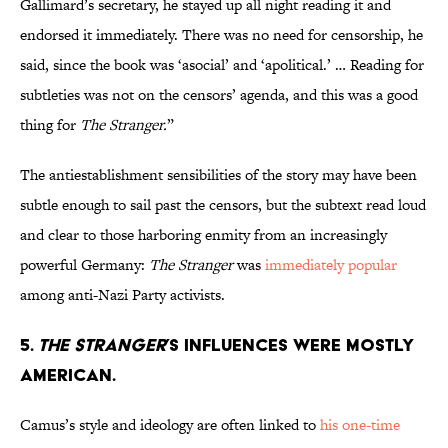
Gallimard’s secretary, he stayed up all night reading it and
endorsed it immediately. There was no need for censorship, he
said, since the book was ‘asocial’ and ‘apolitical.’ … Reading for
subtleties was not on the censors’ agenda, and this was a good
thing for
The Stranger.
”
The antiestablishment sensibilities of the story may have been
subtle enough to sail past the censors, but the subtext read loud
and clear to those harboring enmity from an increasingly
powerful Germany:
The Stranger
was
immediately popular
among anti-Nazi Party activists.
5.
The Stranger
’s influences were mostly
American.
Camus’s style and ideology are often linked to
his one-time