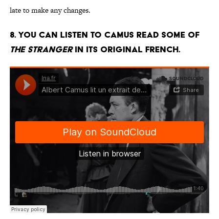
late to make any changes.
8. You can listen to Camus read some of
The Stranger
in its original French.