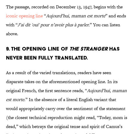
The passage, recorded on December 13, 1947, begins with the
iconic opening line
“
Aujourd’hui, maman est morte
”
and ends
with “
J’ai dit 'oui' pour n’avoir plus à parler.
” You can listen
above.
9. The opening line of
The Stranger
has
never been fully translated.
As a result of the varied translations, readers have seen
disparate takes on the aforementioned opening line. In its
original French, the first sentence reads, “
Aujourd’hui, maman
est morte
.” In the absence of a literal English variant that
would appropriately carry over the sentiment of the statement
(the closest technical reproduction might read, “Today, mom is
dead,” which betrays the original tense and spirit of Camus’s