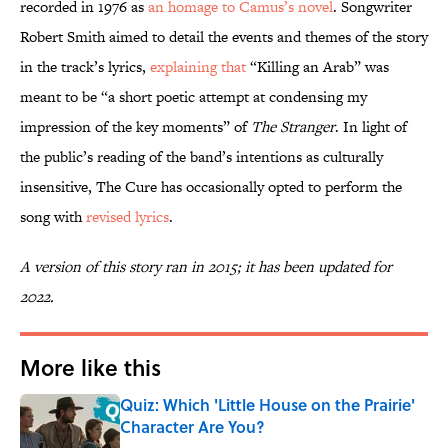
recorded in 1976 as
an homage to Camus’s novel
. Songwriter
Robert Smith aimed to detail the events and themes of the story
in the track’s lyrics,
explaining that
“Killing an Arab” was
meant to be “a short poetic attempt at condensing my
impression of the key moments” of
The Stranger
. In light of
the public’s reading of the band’s intentions as culturally
insensitive, The Cure has occasionally opted to perform the
song with
revised lyrics
.
A version of this story ran in 2015; it has been updated for
2022.
More like this
Quiz: Which 'Little House on the Prairie'
Character Are You?
Published by on Invalid Date