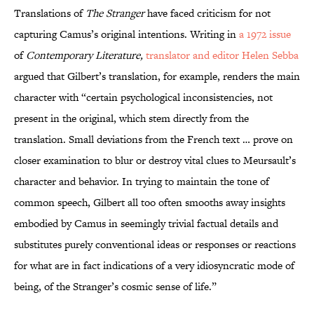
Translations of
The Stranger
have faced criticism for not
capturing Camus’s original intentions. Writing in
a 1972 issue
of
Contemporary Literature,
translator and editor Helen Sebba
argued that Gilbert’s translation, for example, renders the main
character with “certain psychological inconsistencies, not
present in the original, which stem directly from the
translation. Small deviations from the French text … prove on
closer examination to blur or destroy vital clues to Meursault’s
character and behavior. In trying to maintain the tone of
common speech, Gilbert all too often smooths away insights
embodied by Camus in seemingly trivial factual details and
substitutes purely conventional ideas or responses or reactions
for what are in fact indications of a very idiosyncratic mode of
being, of the Stranger’s cosmic sense of life.”