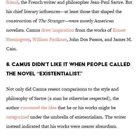
friend
, the French writer and philosopher Jean-Paul Sartre. But
his chief literary influences—at least those that shaped the
construction of
The Stranger
—were mostly American
novelists. Camus
drew inspiration
from the works of
Ernest
Hemingway
,
William Faulkner
, John Dos Passos, and James M.
Cain.
6. Camus didn’t like it when people called
the novel “existentialist.”
Not only did Camus resent comparisons to the style and
philosophy of Sartre (a man he otherwise respected), the
author
contested the idea
that he or his works might be
categorized
under the umbrella of existentialism. The writer
instead indicated that his works were nearer absurdism.