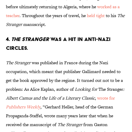
before ultimately returning to Algeria, where he
worked as a
teacher
. Throughout the years of travel, he
held tight
to his
The
Stranger
manuscript.
4.
The Stranger
was a hit in anti-Nazi
circles.
The Stranger
was published in France during the Nazi
occupation, which meant that publisher Gallimard needed to
get the book approved by the regime. It turned out not to be a
problem: As Alice Kaplan, author of
Looking for
The Stranger
:
Albert Camus and the Life of a Literary Classic
,
wrote for
Publishers Weekly
, “Gerhard Heller, head of the German
Propaganda-Staffel, wrote many years later that when he
received the manuscript of
The
Stranger
from Gaston