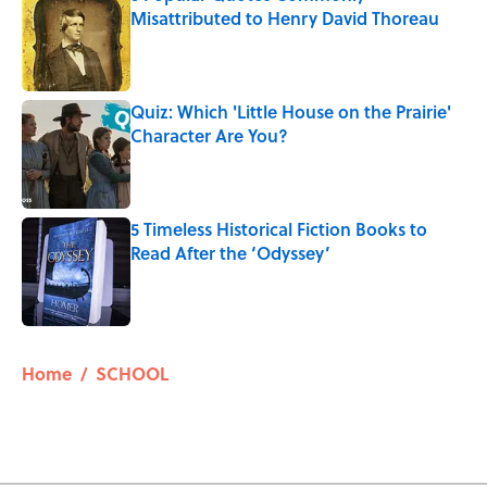
Misattributed to Henry David Thoreau
Published by on Invalid Date
Quiz: Which 'Little House on the Prairie'
Character Are You?
Published by on Invalid Date
5 Timeless Historical Fiction Books to
Read After the ‘Odyssey’
Published by on Invalid Date
5 related articles loaded
Home
/
SCHOOL