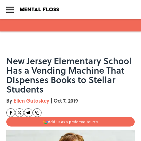
Skip to main content
New Jersey Elementary School
Has a Vending Machine That
Dispenses Books to Stellar
Students
By
Ellen Gutoskey
|
Oct 7, 2019
Add us as a preferred source