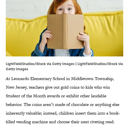
LightFieldStudios/iStock via Getty Images | LightFieldStudios/iStock via
Getty Images
At Leonardo Elementary School in Middletown Township,
New Jersey, teachers give out gold coins to kids who win
Student of the Month awards or exhibit other laudable
behavior. The coins aren’t made of chocolate or anything else
inherently valuable; instead, children insert them into a book-
filled vending machine and choose their next riveting read.