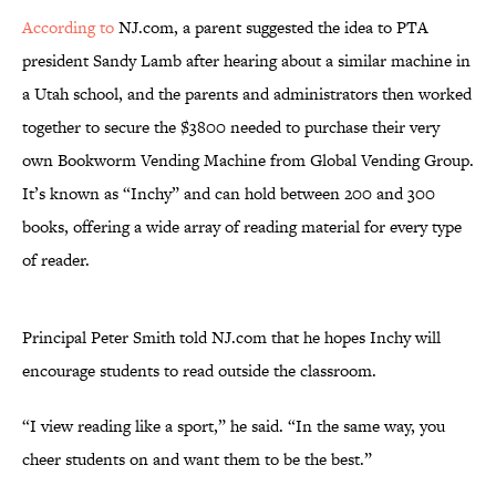
According to
NJ.com, a parent suggested the idea to PTA
president Sandy Lamb after hearing about a similar machine in
a Utah school, and the parents and administrators then worked
together to secure the $3800 needed to purchase their very
own Bookworm Vending Machine from Global Vending Group.
It’s known as “Inchy” and can hold between 200 and 300
books, offering a wide array of reading material for every type
of reader.
Principal Peter Smith told NJ.com that he hopes Inchy will
encourage students to read outside the classroom.
“I view reading like a sport,” he said. “In the same way, you
cheer students on and want them to be the best.”