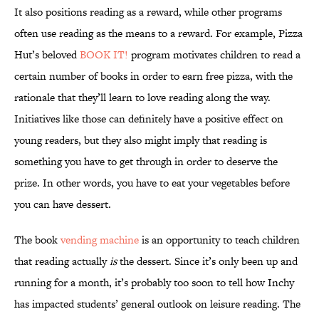
It also positions reading as a reward, while other programs
often use reading as the means to a reward. For example, Pizza
Hut’s beloved
BOOK IT!
program motivates children to read a
certain number of books in order to earn free pizza, with the
rationale that they’ll learn to love reading along the way.
Initiatives like those can definitely have a positive effect on
young readers, but they also might imply that reading is
something you have to get through in order to deserve the
prize. In other words, you have to eat your vegetables before
you can have dessert.
The book
vending machine
is an opportunity to teach children
that reading actually
is
the dessert. Since it’s only been up and
running for a month, it’s probably too soon to tell how Inchy
has impacted students’ general outlook on leisure reading. The