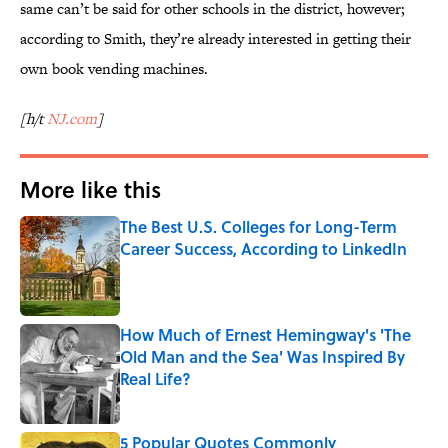
same can’t be said for other schools in the district, however;
according to Smith, they’re already interested in getting their
own book vending machines.
[h/t
NJ.com
]
More like this
The Best U.S. Colleges for Long-Term
Career Success, According to LinkedIn
Published by on Invalid Date
How Much of Ernest Hemingway's 'The
Old Man and the Sea' Was Inspired By
Real Life?
Published by on Invalid Date
5 Popular Quotes Commonly