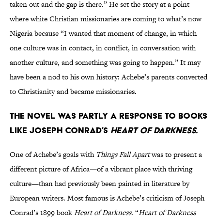
taken out and the gap is there.” He set the story at a point
where white Christian missionaries are coming to what’s now
Nigeria because “I wanted that moment of change, in which
one culture was in contact, in conflict, in conversation with
another culture, and something was going to happen.” It may
have been a nod to his own history: Achebe’s parents converted
to Christianity and became missionaries.
The novel was partly a response to books
like Joseph Conrad’s
Heart of Darkness.
One of Achebe’s goals with
Things Fall Apart
was to present a
different picture of Africa—of a vibrant place with thriving
culture—than had previously been painted in literature by
European writers. Most famous is Achebe’s criticism of Joseph
Conrad’s 1899 book
Heart of Darkness
. “
Heart of Darkness