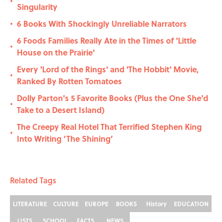
•
Singularity
6 Books With Shockingly Unreliable Narrators
•
6 Foods Families Really Ate in the Times of 'Little
•
House on the Prairie'
Every 'Lord of the Rings' and 'The Hobbit' Movie,
•
Ranked By Rotten Tomatoes
Dolly Parton's 5 Favorite Books (Plus the One She'd
•
Take to a Desert Island)
The Creepy Real Hotel That Terrified Stephen King
•
Into Writing ‘The Shining’
Related Tags
LITERATURE
CULTURE
EUROPE
BOOKS
History
EDUCATION
LISTS
SCHOOL
FACTS
NEWS