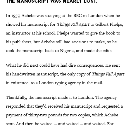
The manuscript was nearly lost.
In 1957, Achebe was studying at the BBC in London when he
showed his manuscript for
Things Fall Apart
to Gilbert Phelps,
an instructor at his school. Phelps wanted to give the book to
his publishers, but Achebe still had revisions to make, so he
took the manuscript back to Nigeria, and made the edits.
What he did next could have had dire consequences. He sent
his handwritten manuscript, the only copy of
Things Fall Apart
in existence, to a London typing agency in the mail.
Thankfully, the manuscript made it to London. The agency
responded that they’d received his manuscript and requested a
payment of thirty-two pounds for two copies, which Achebe
sent. And then he waited … and waited … and waited. For