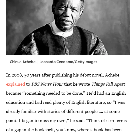
Chinua Achebe. | Leonardo Cendamo/GettyImages
In 2008, 50 years after publishing his debut novel, Achebe
explained
to
PBS News Hour
that he wrote
Things Fall Apart
because “something needed to be done.” He’d had an English
education and had read plenty of English literature, so “I was
already familiar with stories of different people …. at some
point, I began to miss my own,” he said. “Think of it in terms
of a gap in the bookshelf, you know, where a book has been