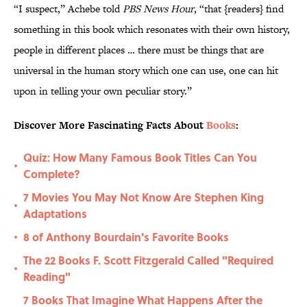
“I suspect,” Achebe told
PBS News Hour
, “that {readers} find
something in this book which resonates with their own history,
people in different places … there must be things that are
universal in the human story which one can use, one can hit
upon in telling your own peculiar story.”
Discover More Fascinating Facts About
Books
:
Quiz: How Many Famous Book Titles Can You
•
Complete?
7 Movies You May Not Know Are Stephen King
•
Adaptations
8 of Anthony Bourdain's Favorite Books
•
The 22 Books F. Scott Fitzgerald Called "Required
•
Reading"
7 Books That Imagine What Happens After the