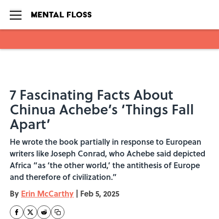
Skip to main content
7 Fascinating Facts About
Chinua Achebe’s ‘Things Fall
Apart’
He wrote the book partially in response to European
writers like Joseph Conrad, who Achebe said depicted
Africa “as ‘the other world,’ the antithesis of Europe
and therefore of civilization.”
By
Erin McCarthy
|
Feb 5, 2025