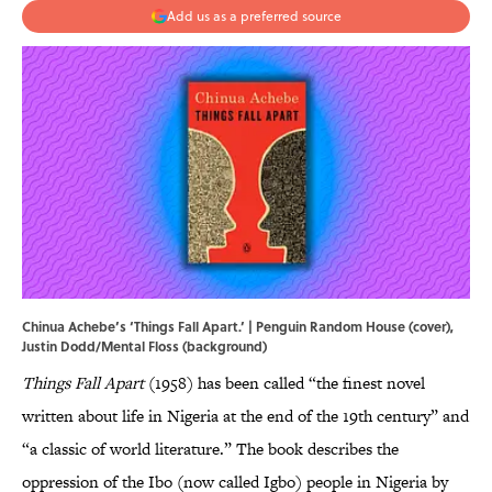
Add us as a preferred source
Chinua Achebe’s ‘Things Fall Apart.’ | Penguin Random House (cover),
Justin Dodd/Mental Floss (background)
Things Fall Apart
(1958) has been called “the finest novel
written about life in Nigeria at the end of the 19th century” and
“a classic of world literature.” The book describes the
oppression of the Ibo (now called Igbo) people in Nigeria by