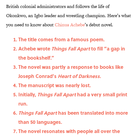
British colonial administrators and follows the life of
Okonkwo, an Igbo leader and wrestling champion.
Here’s what
you need to know about
Chinua Achebe
’s debut novel.
The title comes from a famous poem.
Achebe wrote
Things Fall Apart
to fill “a gap in
the bookshelf.”
The novel was partly a response to books like
Joseph Conrad’s
Heart of Darkness.
The manuscript was nearly lost.
Initially,
Things Fall Apart
had a very small print
run.
Things Fall Apart
has been translated into more
than 50 languages.
The novel resonates with people all over the