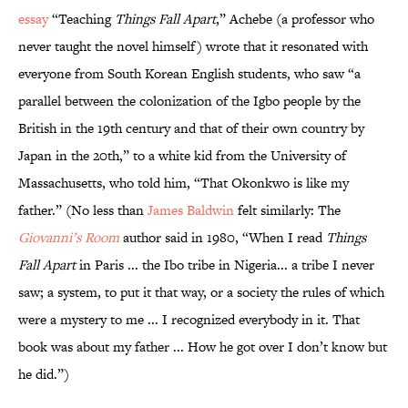
essay
“Teaching
Things Fall Apart
,” Achebe (a professor who
never taught the novel himself) wrote that it resonated with
everyone from South Korean English students, who saw “a
parallel between the colonization of the Igbo people by the
British in the 19th century and that of their own country by
Japan in the 20th,” to a white kid from the University of
Massachusetts, who told him, “That Okonkwo is like my
father.” (No less than
James Baldwin
felt similarly: The
Giovanni’s Room
author said in 1980, “When I read
Things
Fall Apart
in Paris ... the Ibo tribe in Nigeria... a tribe I never
saw; a system, to put it that way, or a society the rules of which
were a mystery to me ... I recognized everybody in it. That
book was about my father ... How he got over I don’t know but
he did.”)