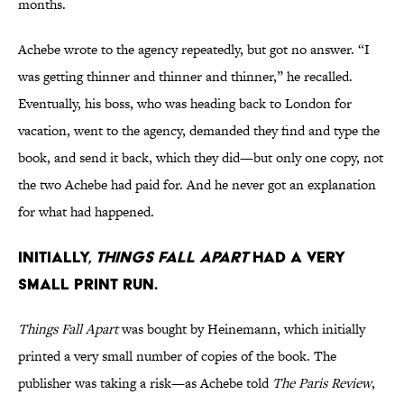
months.
Achebe wrote to the agency repeatedly, but got no answer. “I
was getting thinner and thinner and thinner,” he recalled.
Eventually, his boss, who was heading back to London for
vacation, went to the agency, demanded they find and type the
book, and send it back, which they did—but only one copy, not
the two Achebe had paid for. And he never got an explanation
for what had happened.
Initially,
Things Fall Apart
had a very
small print run.
Things Fall Apart
was bought by Heinemann, which initially
printed a very small number of copies of the book. The
publisher was taking a risk—as Achebe told
The Paris Review
,