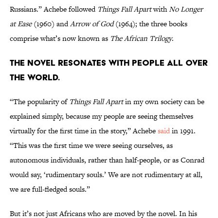
Russians.” Achebe followed
Things Fall Apart
with
No Longer
at Ease
(1960) and
Arrow of God
(1964); the three books
comprise what’s now known as
The African Trilogy
.
The novel resonates with people all over
the world.
“The popularity of
Things Fall Apart
in my own society can be
explained simply, because my people are seeing themselves
virtually for the first time in the story,” Achebe
said
in 1991.
“This was the first time we were seeing ourselves, as
autonomous individuals, rather than half-people, or as Conrad
would say, ‘rudimentary souls.’ We are not rudimentary at all,
we are full-fledged souls.”
But it’s not just Africans who are moved by the novel. In his