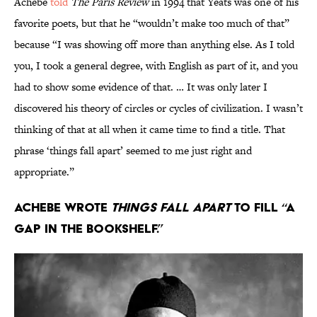
Achebe
told
The Paris Review
in 1994 that Yeats was one of his
favorite poets, but that he “wouldn’t make too much of that”
because “I was showing off more than anything else. As I told
you, I took a general degree, with English as part of it, and you
had to show some evidence of that. … It was only later I
discovered his theory of circles or cycles of civilization. I wasn’t
thinking of that at all when it came time to find a title. That
phrase ‘things fall apart’ seemed to me just right and
appropriate.”
Achebe wrote
Things Fall Apart
to fill “a
gap in the bookshelf.”