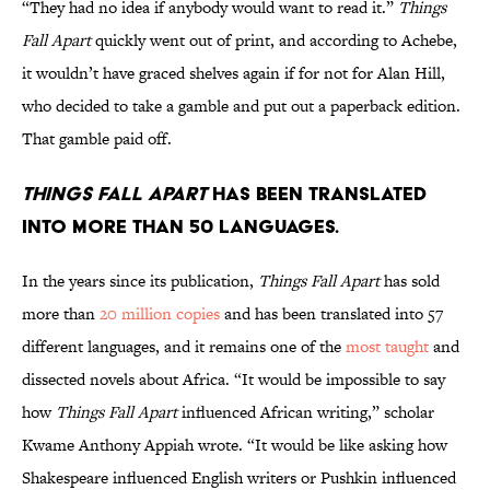
“They had no idea if anybody would want to read it.”
Things
Fall Apart
quickly went out of print, and according to Achebe,
it wouldn’t have graced shelves again if for not for Alan Hill,
who decided to take a gamble and put out a paperback edition.
That gamble paid off.
Things Fall Apart
has been translated
into more than 50 languages.
In the years since its publication,
Things Fall Apart
has sold
more than
20 million copies
and has been translated into 57
different languages, and it remains one of the
most taught
and
dissected novels about Africa. “It would be impossible to say
how
Things Fall Apart
influenced African writing,” scholar
Kwame Anthony Appiah wrote. “It would be like asking how
Shakespeare influenced English writers or Pushkin influenced