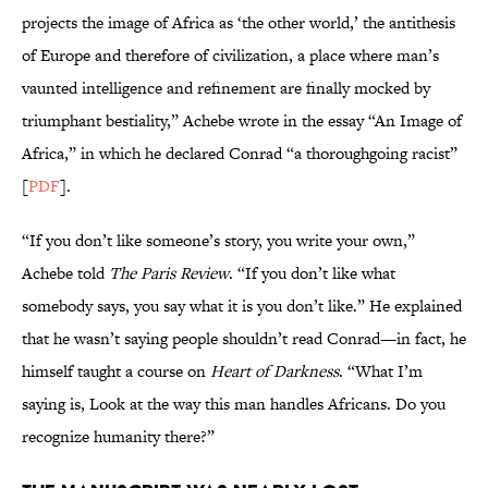
projects the image of Africa as ‘the other world,’ the antithesis
of Europe and therefore of civilization, a place where man’s
vaunted intelligence and refinement are finally mocked by
triumphant bestiality,” Achebe wrote in the essay “An Image of
Africa,” in which he declared Conrad “a thoroughgoing racist”
[
PDF
].
“If you don’t like someone’s story, you write your own,”
Achebe told
The Paris Review
. “If you don’t like what
somebody says, you say what it is you don’t like.” He explained
that he wasn’t saying people shouldn’t read Conrad—in fact, he
himself taught a course on
Heart of Darkness
. “What I’m
saying is, Look at the way this man handles Africans. Do you
recognize humanity there?”