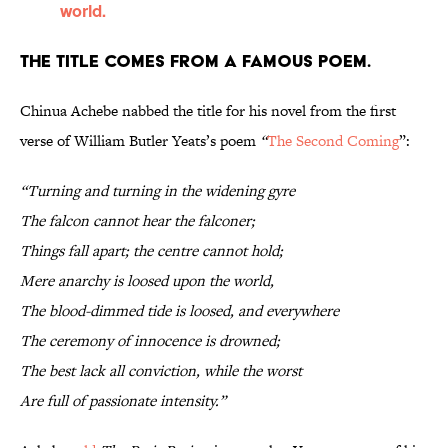
world.
The title comes from a famous poem.
Chinua Achebe nabbed the title for his novel from the first
verse of William Butler Yeats’s poem
“
The Second Coming
”:
“Turning and turning in the widening gyre
The falcon cannot hear the falconer;
Things fall apart; the centre cannot hold;
Mere anarchy is loosed upon the world,
The blood-dimmed tide is loosed, and everywhere
The ceremony of innocence is drowned;
The best lack all conviction, while the worst
Are full of passionate intensity.”