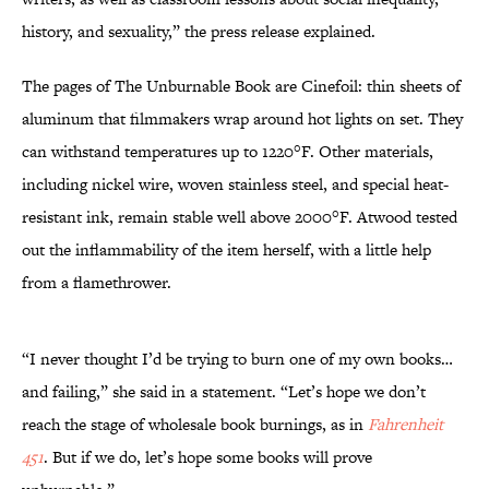
history, and sexuality,” the press release explained.
The pages of The Unburnable Book are Cinefoil: thin sheets of
aluminum that filmmakers wrap around hot lights on set. They
can withstand temperatures up to 1220°F. Other materials,
including nickel wire, woven stainless steel, and special heat-
resistant ink, remain stable well above 2000°F. Atwood tested
out the inflammability of the item herself, with a little help
from a flamethrower.
“I never thought I’d be trying to burn one of my own books…
and failing,” she said in a statement. “Let’s hope we don’t
reach the stage of wholesale book burnings, as in
Fahrenheit
451
. But if we do, let’s hope some books will prove