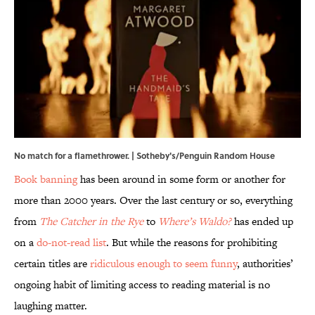
No match for a flamethrower. | Sotheby's/Penguin Random House
Book banning
has been around in some form or another for
more than 2000 years. Over the last century or so, everything
from
The Catcher in the Rye
to
Where’s Waldo?
has ended up
on a
do-not-read list
. But while the reasons for prohibiting
certain titles are
ridiculous enough to seem funny
, authorities’
ongoing habit of limiting access to reading material is no
laughing matter.