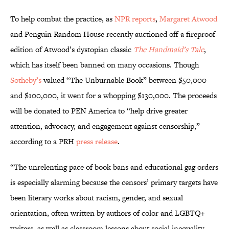
To help combat the practice, as
NPR reports
,
Margaret Atwood
and Penguin Random House recently auctioned off a fireproof
edition of Atwood’s dystopian classic
The Handmaid’s Tale
,
which has itself been banned on many occasions. Though
Sotheby’s
valued “The Unburnable Book” between $50,000
and $100,000, it went for a whopping $130,000. The proceeds
will be donated to PEN America to “help drive greater
attention, advocacy, and engagement against censorship,”
according to a PRH
press release
.
“The unrelenting pace of book bans and educational gag orders
is especially alarming because the censors’ primary targets have
been literary works about racism, gender, and sexual
orientation, often written by authors of color and LGBTQ+
writers, as well as classroom lessons about social inequality,