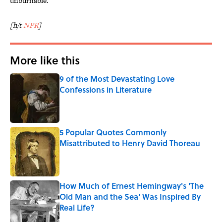
unburnable.”
[h/t
NPR
]
More like this
9 of the Most Devastating Love
Confessions in Literature
Published by on Invalid Date
5 Popular Quotes Commonly
Misattributed to Henry David Thoreau
Published by on Invalid Date
How Much of Ernest Hemingway's 'The
Old Man and the Sea' Was Inspired By
Real Life?
Published by on Invalid Date