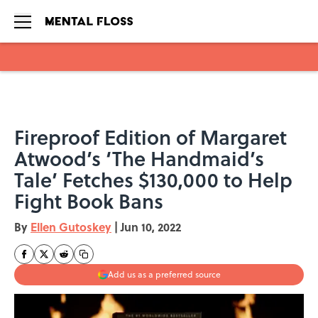
Skip to main content
Fireproof Edition of Margaret
Atwood’s ‘The Handmaid’s
Tale’ Fetches $130,000 to Help
Fight Book Bans
By
Ellen Gutoskey
|
Jun 10, 2022
Add us as a preferred source