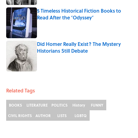
5 Timeless Historical Fiction Books to
Read After the ‘Odyssey’
Published by on Invalid Date
Did Homer Really Exist? The Mystery
Historians Still Debate
Published by on Invalid Date
5 related articles loaded
Related Tags
BOOKS
LITERATURE
POLITICS
History
FUNNY
CIVIL RIGHTS
AUTHOR
LISTS
LGBTQ