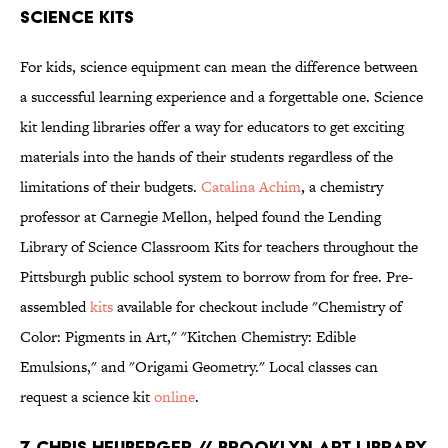
SCIENCE KITS
For kids, science equipment can mean the difference between
a successful learning experience and a forgettable one. Science
kit lending libraries offer a way for educators to get exciting
materials into the hands of their students regardless of the
limitations of their budgets.
Catalina Achim
, a chemistry
professor at Carnegie Mellon, helped found the Lending
Library of Science Classroom Kits for teachers throughout the
Pittsburgh public school system to borrow from for free. Pre-
assembled
kits
available for checkout include "Chemistry of
Color: Pigments in Art," "Kitchen Chemistry: Edible
Emulsions," and "Origami Geometry." Local classes can
request a science kit
online
.
7. CHRIS HEUBERGER // BROOKLYN ART LIBRARY