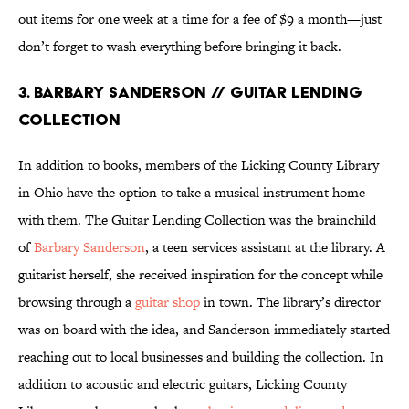
out items for one week at a time for a fee of $9 a month—just
don’t forget to wash everything before bringing it back.
3. BARBARY SANDERSON // GUITAR LENDING
COLLECTION
In addition to books, members of the Licking County Library
in Ohio have the option to take a musical instrument home
with them. The Guitar Lending Collection was the brainchild
of
Barbary Sanderson
, a teen services assistant at the library. A
guitarist herself, she received inspiration for the concept while
browsing through a
guitar shop
in town. The library’s director
was on board with the idea, and Sanderson immediately started
reaching out to local businesses and building the collection. In
addition to acoustic and electric guitars, Licking County