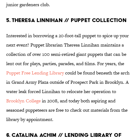
junior gardeners club.
5. THERESA LINNIHAN // PUPPET COLLECTION
Interested in borrowing a 20-foot-tall puppet to spice up your
next event? Puppet librarian Theresa Linnihan maintains a
collection of over 100 semi-retired giant puppets that can be
lent out for plays, parties, parades, and films. For years, the
Puppet Free Lending Library
could be found beneath the arch
in Grand Army Plaza outside of Prospect Park in Brooklyn. A
water leak forced Linnihan to relocate her operation to
Brooklyn College
in 2008, and today both aspiring and
seasoned puppeteers are free to check out materials from the
library by appointment.
6. CATALINA ACHIM // LENDING LIBRARY OF