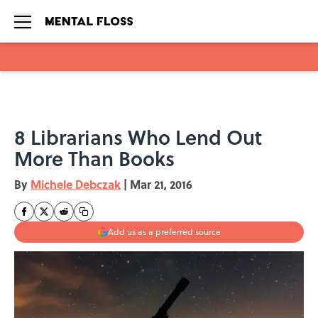
Skip to main content
8 Librarians Who Lend Out
More Than Books
By
Michele Debczak
|
Mar 21, 2016
Add us as a preferred source