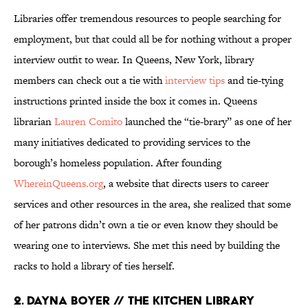
Libraries offer tremendous resources to people searching for
employment, but that could all be for nothing without a proper
interview outfit to wear. In Queens, New York, library
members can check out a tie with
interview tips
and tie-tying
instructions printed inside the box it comes in. Queens
librarian
Lauren Comito
launched the “tie-brary” as one of her
many initiatives dedicated to providing services to the
borough’s homeless population. After founding
WhereinQueens.org
, a website that directs users to career
services and other resources in the area, she realized that some
of her patrons didn’t own a tie or even know they should be
wearing one to interviews. She met this need by building the
racks to hold a library of ties herself.
2. DAYNA BOYER // THE KITCHEN LIBRARY