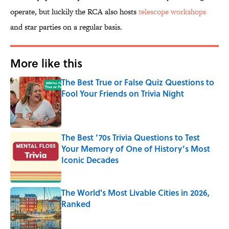
operate, but luckily the RCA also hosts
telescope workshops
and star parties on a regular basis.
More like this
The Best True or False Quiz Questions to
Fool Your Friends on Trivia Night
Published by on Invalid Date
The Best ’70s Trivia Questions to Test
Your Memory of One of History’s Most
Iconic Decades
Published by on Invalid Date
The World's Most Livable Cities in 2026,
Ranked
Published by on Invalid Date