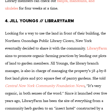
Library members can check out
banjos, mandolins, and
ukuleles
for four weeks at a time.
4. JILL YOUNGS // LIBRARYFARM
Looking for a way to use the land in front of their building, the
Northern Onondaga Public Library Cicero, New York
eventually decided to share it with the community.
LibraryFarm
aims to promote organic farming practices by lending out plots
of land to garden members. Jill Youngs, the library branch
manager, is also in charge of managing the property’s 58 4-by-8
foot land plots and 900 square feet of pantry gardens. She told
Central New York Community Foundation News
, "It’s very
organic, in both senses of the word." Since it launched over five
years ago, LibraryFarm has been the site of everything from a
community herb garden to an "insect hotel" constructed by a