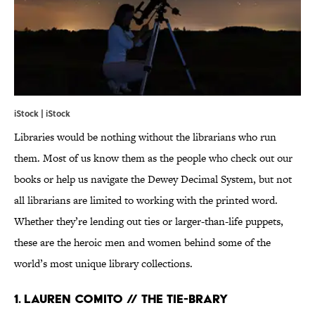
iStock | iStock
Libraries would be nothing without the librarians who run
them. Most of us know them as the people who check out our
books or help us navigate the Dewey Decimal System, but not
all librarians are limited to working with the printed word.
Whether they’re lending out ties or larger-than-life puppets,
these are the heroic men and women behind some of the
world’s most unique library collections.
1. LAUREN COMITO // THE TIE-BRARY