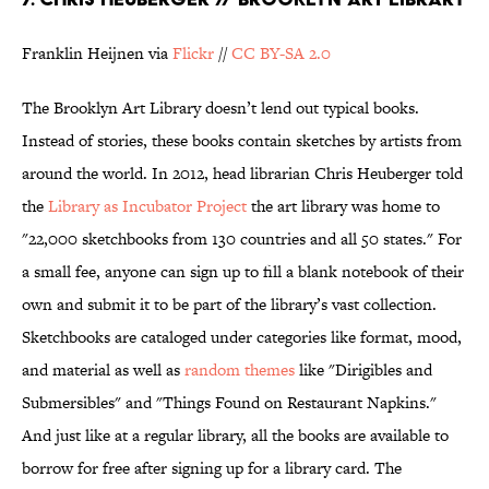
Franklin Heijnen via
Flickr
//
CC BY-SA 2.0
The Brooklyn Art Library doesn’t lend out typical books.
Instead of stories, these books contain sketches by artists from
around the world. In 2012, head librarian Chris Heuberger told
the
Library as Incubator Project
the art library was home to
"22,000 sketchbooks from 130 countries and all 50 states." For
a small fee, anyone can sign up to fill a blank notebook of their
own and submit it to be part of the library’s vast collection.
Sketchbooks are cataloged under categories like format, mood,
and material as well as
random themes
like "Dirigibles and
Submersibles" and "Things Found on Restaurant Napkins."
And just like at a regular library, all the books are available to
borrow for free after signing up for a library card. The