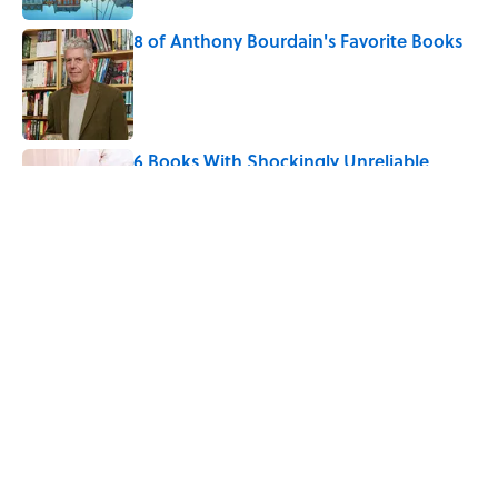
8 of Anthony Bourdain's Favorite Books
Published by on Invalid Date
6 Books With Shockingly Unreliable
Narrators
Published by on Invalid Date
5 related articles loaded
Related Tags
ART
BOOKS
SCIENCE
EDUCATION
ENTERTAINMENT
LISTS
FACTS