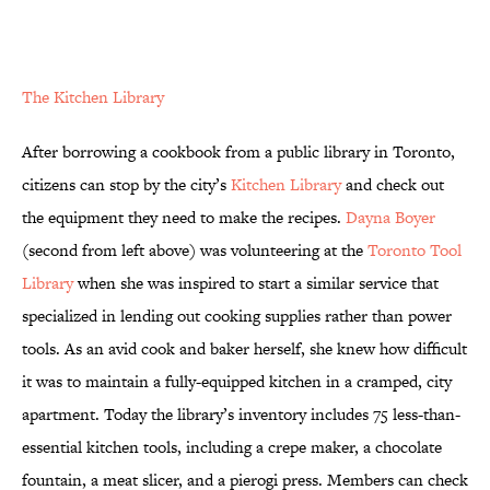
The Kitchen Library
After borrowing a cookbook from a public library in Toronto,
citizens can stop by the city’s
Kitchen Library
and check out
the equipment they need to make the recipes.
Dayna Boyer
(second from left above) was volunteering at the
Toronto Tool
Library
when she was inspired to start a similar service that
specialized in lending out cooking supplies rather than power
tools. As an avid cook and baker herself, she knew how difficult
it was to maintain a fully-equipped kitchen in a cramped, city
apartment. Today the library’s inventory includes 75 less-than-
essential kitchen tools, including a crepe maker, a chocolate
fountain, a meat slicer, and a pierogi press. Members can check