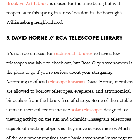
Brooklyn Art Library
is closed for the time being but will
reopen later this spring in a new location in the borough's
Williamsburg neighborhood.
8. DAVID HORNE // RCA TELESCOPE LIBRARY
It’s not too unusual for
traditional libraries
to have a few
telescopes available to check out, but Rose City Astronomers is
the place to go if you're serious about your stargazing.
According to official
telescope librarian
David Horne, members
are allowed to borrow telescopes, eyepieces, and astronomical
binoculars from the library free of charge. Some of the notable
items in their collection include
solar telescopes
designed for
viewing activity on the sun and Schmidt Cassegrain telescopes
capable of tracking objects as they move across the sky. Much
of the equipment requires some basic astronomy knowledge to