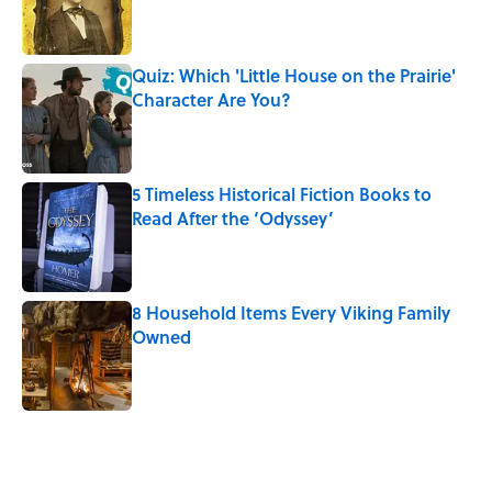
Published by on Invalid Date
Quiz: Which 'Little House on the Prairie'
Character Are You?
Published by on Invalid Date
5 Timeless Historical Fiction Books to
Read After the ‘Odyssey’
Published by on Invalid Date
8 Household Items Every Viking Family
Owned
Published by on Invalid Date
5 related articles loaded
Related Tags