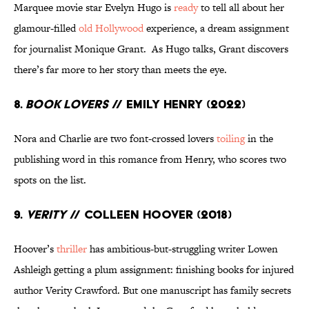
Marquee movie star Evelyn Hugo is
ready
to tell all about her
glamour-filled
old Hollywood
experience, a dream assignment
for journalist Monique Grant. As Hugo talks, Grant discovers
there’s far more to her story than meets the eye.
8.
Book Lovers
// Emily Henry (2022)
Nora and Charlie are two font-crossed lovers
toiling
in the
publishing word in this romance from Henry, who scores two
spots on the list.
9.
Verity
// Colleen Hoover (2018)
Hoover’s
thriller
has ambitious-but-struggling writer Lowen
Ashleigh getting a plum assignment: finishing books for injured
author Verity Crawford. But one manuscript has family secrets