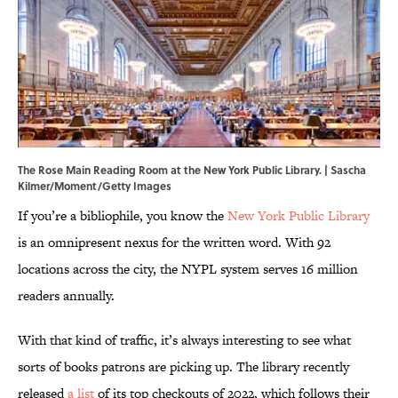
The Rose Main Reading Room at the New York Public Library. | Sascha
Kilmer/Moment/Getty Images
If you’re a bibliophile, you know the
New York Public Library
is an omnipresent nexus for the written word. With 92
locations across the city, the NYPL system serves 16 million
readers annually.
With that kind of traffic, it’s always interesting to see what
sorts of books patrons are picking up. The library recently
released
a list
of its top checkouts of 2022, which follows their