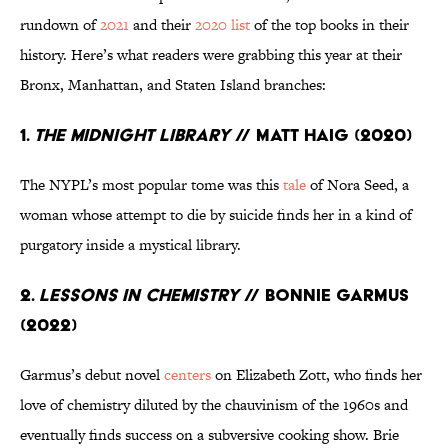
rundown of
2021
and their
2020 list
of the top books in their
history. Here’s what readers were grabbing this year at their
Bronx, Manhattan, and Staten Island branches:
1.
The Midnight Library
// Matt Haig (2020)
The NYPL’s most popular tome was this
tale
of Nora Seed, a
woman whose attempt to die by suicide finds her in a kind of
purgatory inside a mystical library.
2.
Lessons in Chemistry
// Bonnie Garmus
(2022)
Garmus’s debut novel
centers
on Elizabeth Zott, who finds her
love of chemistry diluted by the chauvinism of the 1960s and
eventually finds success on a subversive cooking show. Brie