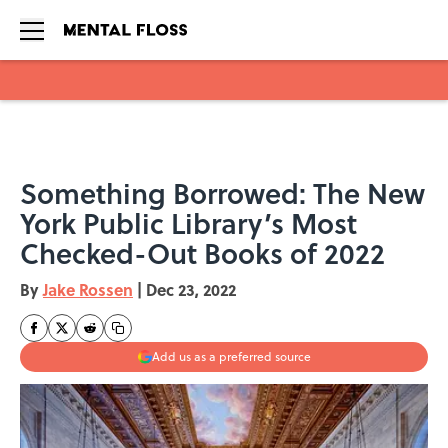
Skip to main content
Something Borrowed: The New
York Public Library’s Most
Checked-Out Books of 2022
By
Jake Rossen
|
Dec 23, 2022
Add us as a preferred source