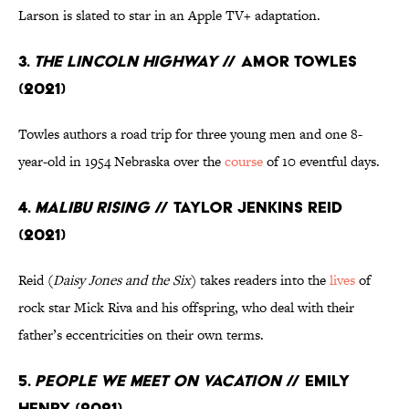
Larson is slated to star in an Apple TV+ adaptation.
3.
The Lincoln Highway
// Amor Towles
(2021)
Towles authors a road trip for three young men and one 8-
year-old in 1954 Nebraska over the
course
of 10 eventful days.
4.
Malibu Rising
// Taylor Jenkins Reid
(2021)
Reid (
Daisy Jones and the Six
) takes readers into the
lives
of
rock star Mick Riva and his offspring, who deal with their
father’s eccentricities on their own terms.
5.
People We Meet on Vacation
// Emily
Henry (2021)