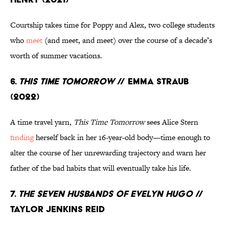
Courtship takes time for Poppy and Alex, two college students
who
meet
(and meet, and meet) over the course of a decade’s
worth of summer vacations.
6.
This Time Tomorrow
// Emma Straub
(2022)
A time travel yarn,
This Time Tomorrow
sees Alice Stern
finding
herself back in her 16-year-old body—time enough to
alter the course of her unrewarding trajectory and warn her
father of the bad habits that will eventually take his life.
7.
The Seven Husbands of Evelyn Hugo
//
Taylor Jenkins Reid