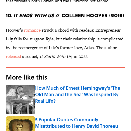
that threaten both Lowen and the Crawford household
10.
It Ends With Us
// Colleen Hoover (2016)
Hoover’s
romance
struck a chord with readers: Entrepreneur
Lily falls for surgeon Ryle, but their relationship is complicated
by the reemergence of Lily’s former love, Atlas. The author
released
a sequel,
It Starts With Us
, in 2022.
More like this
How Much of Ernest Hemingway's 'The
Old Man and the Sea' Was Inspired By
Real Life?
Published by on Invalid Date
5 Popular Quotes Commonly
Misattributed to Henry David Thoreau