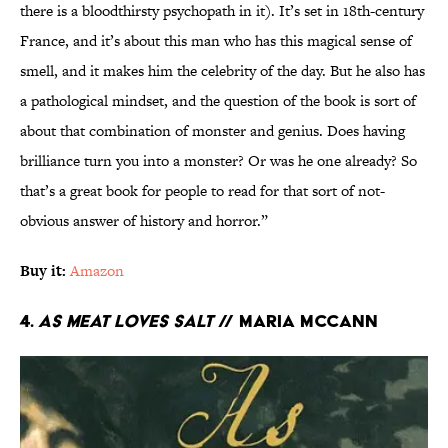
there is a bloodthirsty psychopath in it). It’s set in 18th-century
France, and it’s about this man who has this magical sense of
smell, and it makes him the celebrity of the day. But he also has
a pathological mindset, and the question of the book is sort of
about that combination of monster and genius. Does having
brilliance turn you into a monster? Or was he one already? So
that’s a great book for people to read for that sort of not-
obvious answer of history and horror.”
Buy it:
Amazon
4.
As Meat Loves Salt
// Maria McCann