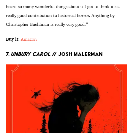
heard so many wonderful things about it I got to think it’s a
really good contribution to historical horror. Anything by
Christopher Buehlman is really very good.”
Buy it:
Amazon
7.
Unbury Carol
// Josh Malerman