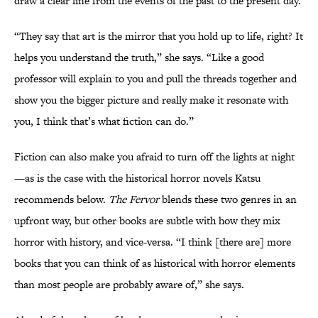
draw a clear line from the events of the past to the present day.
“They say that art is the mirror that you hold up to life, right? It
helps you understand the truth,” she says. “Like a good
professor will explain to you and pull the threads together and
show you the bigger picture and really make it resonate with
you, I think that’s what fiction can do.”
Fiction can also make you afraid to turn off the lights at night
—as is the case with the historical horror novels Katsu
recommends below.
The Fervor
blends these two genres in an
upfront way, but other books are subtle with how they mix
horror with history, and vice-versa. “I think [there are] more
books that you can think of as historical with horror elements
than most people are probably aware of,” she says.