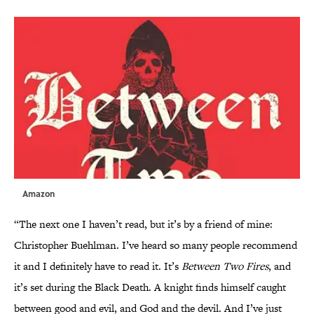
Amazon
“The next one I haven’t read, but it’s by a friend of mine:
Christopher Buehlman. I’ve heard so many people recommend
it and I definitely have to read it. It’s
Between Two Fires
, and
it’s set during the Black Death. A knight finds himself caught
between good and evil, and God and the devil. And I’ve just