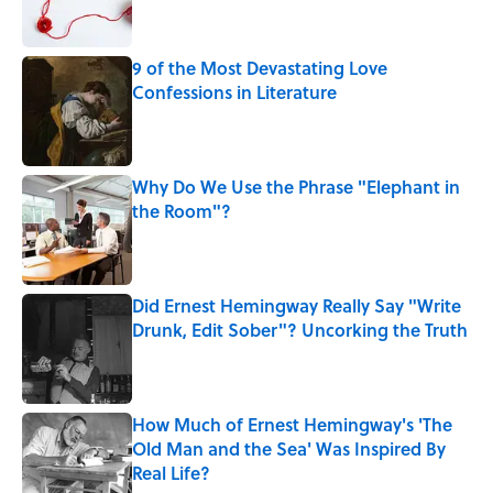
9 of the Most Devastating Love
Confessions in Literature
Published by on Invalid Date
Why Do We Use the Phrase "Elephant in
the Room"?
Published by on Invalid Date
Did Ernest Hemingway Really Say "Write
Drunk, Edit Sober"? Uncorking the Truth
Published by on Invalid Date
How Much of Ernest Hemingway's 'The
Old Man and the Sea' Was Inspired By
Real Life?