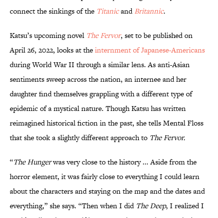
connect the sinkings of the
Titanic
and
Britannic
.
Katsu’s upcoming novel
The Fervor
, set to be published on
April 26, 2022, looks at the
internment of Japanese-Americans
during World War II through a similar lens. As anti-Asian
sentiments sweep across the nation, an internee and her
daughter find themselves grappling with a different type of
epidemic of a mystical nature. Though Katsu has written
reimagined historical fiction in the past, she tells Mental Floss
that she took a slightly different approach to
The Fervor.
“
The Hunger
was very close to the history ... Aside from the
horror element, it was fairly close to everything I could learn
about the characters and staying on the map and the dates and
everything,” she says. “Then when I did
The Deep
, I realized I