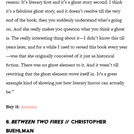
reason: It’s literary first and it’s a ghost story second. I think
it’s a fabulous ghost story, and it doesn’t resolve till the very
end of the book; then you suddenly understand what’s going
on. And she really makes you question what you think a ghost
is. The really interesting thing about it—I didn’t know this till
years later, and for a while I used to reread this book every year
—was that she originally conceived of it just as historical
fiction. There was no ghost element to it. And it wasn’t till
rewriting that the ghost element wove itself in. It’s a great
example kind of showing just how literary horror can actually
be.”
Buy it:
Amazon
6.
Between Two Fires
// Christopher
Buehlman