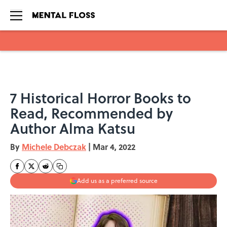
Skip to main content
7 Historical Horror Books to
Read, Recommended by
Author Alma Katsu
By
Michele Debczak
|
Mar 4, 2022
Add us as a preferred source