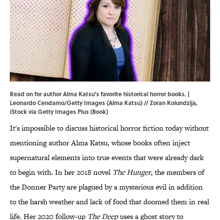
Read on for author Alma Katsu's favorite historical horror books. |
Leonardo Cendamo/Getty Images (Alma Katsu) // Zoran Kolundzija,
iStock via Getty Images Plus (Book)
It's impossible to discuss historical horror fiction today without
mentioning author Alma Katsu, whose books often inject
supernatural elements into true events that were already dark
to begin with. In her 2018 novel
The Hunger
, the members of
the Donner Party are plagued by a mysterious evil in addition
to the harsh weather and lack of food that doomed them in real
life. Her 2020 follow-up
The Deep
uses a ghost story to