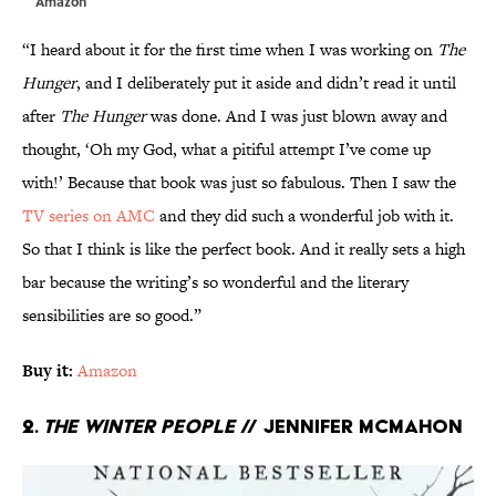
Amazon
“I heard about it for the first time when I was working on
The
Hunger
, and I deliberately put it aside and didn’t read it until
after
The Hunger
was done. And I was just blown away and
thought, ‘Oh my God, what a pitiful attempt I’ve come up
with!’ Because that book was just so fabulous. Then I saw the
TV series on AMC
and they did such a wonderful job with it.
So that I think is like the perfect book. And it really sets a high
bar because the writing’s so wonderful and the literary
sensibilities are so good.”
Buy it:
Amazon
2.
The Winter People
// Jennifer McMahon