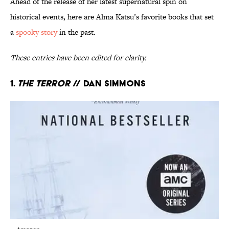
Ahead of the release of her latest supernatural spin on
historical events, here are Alma Katsu’s favorite books that set
a
spooky story
in the past.
These entries have been edited for clarity.
1.
The Terror
// Dan Simmons