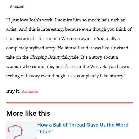
Amazon
“I just love Josh’s work. I admire him so much; he’s such an
artist. And this is interesting, because even though you think of
it as historical—it’s set in a Western town—it’s actually a
completely stylized story. He himself said it was like a twisted
take on the
Sleeping Beauty
fairytale. It’s a story about a
woman who cannot die, but it’s set in the West. So you have a
feeling of history even though it’s a completely fake history.”
Buy it:
Amazon
More like this
How a Ball of Thread Gave Us the Word
"Clue"
Published by on Invalid Date