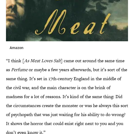
Amazon
“I think [
As Meat Loves Salt
] came out around the same time
as
Perfume
or maybe a few years afterwards, but it’s sort of the
same thing. It’s set in 17th-century England in the middle of
the civil war, and the main character is on the brink of
madness for a lot of reasons. It’s kind of the same thing: Did
the circumstances create the monster or was he always this sort
of psychopath that was just waiting for his ability to do wrong?
It shows the horror that could exist right next to you and you
don’t even know it.”