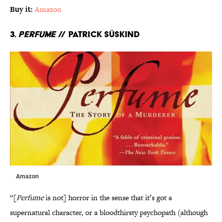
Buy it:
Amazon
3.
Perfume
// Patrick Süskind
Amazon
“[
Perfume
is not] horror in the sense that it’s got a
supernatural character, or a bloodthirsty psychopath (although