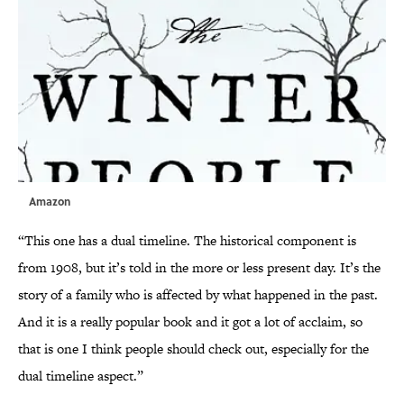
Amazon
“This one has a dual timeline. The historical component is
from 1908, but it’s told in the more or less present day. It’s the
story of a family who is affected by what happened in the past.
And it is a really popular book and it got a lot of acclaim, so
that is one I think people should check out, especially for the
dual timeline aspect.”