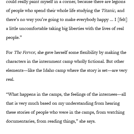
could really paint myself in a corner, because there are legions
of people who spend their whole life studying the
Titanic
, and
there’s no way you’re going to make everybody happy ... I [felt]
a little uncomfortable taking big liberties with the lives of real
people.”
For
The Fervor
, she gave herself some flexibility by making the
characters in the internment camp wholly fictional. But other
elements—like the Idaho camp where the story is set—are very
real.
“What happens in the camps, the feelings of the internees—all
that is very much based on my understanding from hearing
these stories of people who were in the camps, from watching
documentaries, from reading things,” she says.