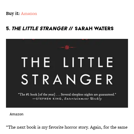
Buy it:
Amazon
5.
The Little Stranger
// Sarah Waters
Amazon
“The next book is my favorite horror story. Again, for the same