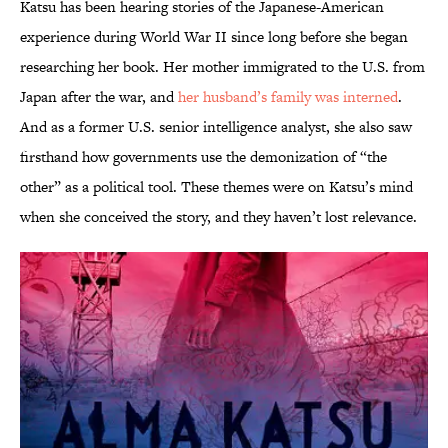
Katsu has been hearing stories of the Japanese-American
experience during World War II since long before she began
researching her book. Her mother immigrated to the U.S. from
Japan after the war, and
her husband’s family was interned
.
And as a former U.S. senior intelligence analyst, she also saw
firsthand how governments use the demonization of “the
other” as a political tool. These themes were on Katsu’s mind
when she conceived the story, and they haven’t lost relevance.