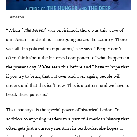
Amazon
“When [
The Fervor
] was envisioned, there was this wave of
anti-Asian—and still is—hate going across the country. There
was all this political manipulation,” she says. “People don’t
often think about the historical component of what happens in
the present day. We’ve seen this before and I have to hope that
if you try to bring that out over and over again, people will
understand that this isn’t new. This is a pattern and we have to
break these patterns.”
That, she says, is the special power of historical fiction. In
addition to exposing readers to a part of American history that
often gets just a cursory mention in textbooks, she hopes to