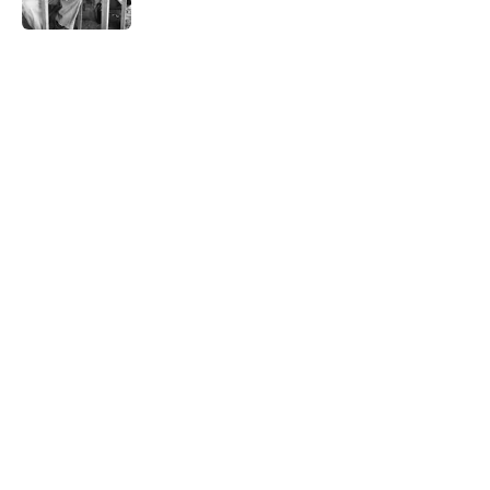
Published by on Invalid Date
5 related articles loaded
Related Tags
WAR
BOOKS
HORROR
History
AUTHOR
NEWS
NATURE
LITERATURE
FOOD
WEATHER
Home
/
RECOMMENDED READING
ABOUT
CONTACT US
NEWSLETTERS
PRIVACY POLICY