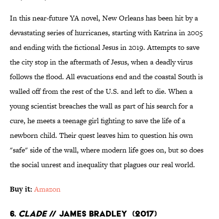
In this near-future YA novel, New Orleans has been hit by a
devastating series of hurricanes, starting with Katrina in 2005
and ending with the fictional Jesus in 2019. Attempts to save
the city stop in the aftermath of Jesus, when a deadly virus
follows the flood. All evacuations end and the coastal South is
walled off from the rest of the U.S. and left to die. When a
young scientist breaches the wall as part of his search for a
cure, he meets a teenage girl fighting to save the life of a
newborn child. Their quest leaves him to question his own
"safe" side of the wall, where modern life goes on, but so does
the social unrest and inequality that plagues our real world.
Buy it:
Amazon
6.
Clade
// James Bradley (2017)