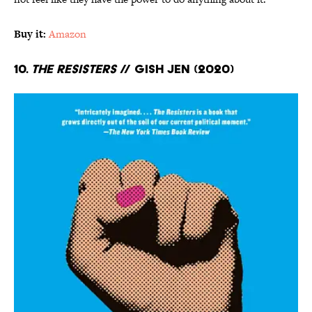
Buy it:
Amazon
10.
The Resisters
// Gish Jen (2020)