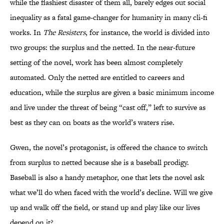
while the flashiest disaster of them all, barely edges out social
inequality as a fatal game-changer for humanity in many cli-fi
works. In
The Resisters
, for instance, the world is divided into
two groups: the surplus and the netted. In the near-future
setting of the novel, work has been almost completely
automated. Only the netted are entitled to careers and
education, while the surplus are given a basic minimum income
and live under the threat of being “cast off,” left to survive as
best as they can on boats as the world’s waters rise.
Gwen, the novel’s protagonist, is offered the chance to switch
from surplus to netted because she is a baseball prodigy.
Baseball is also a handy metaphor, one that lets the novel ask
what we’ll do when faced with the world’s decline. Will we give
up and walk off the field, or stand up and play like our lives
depend on it?