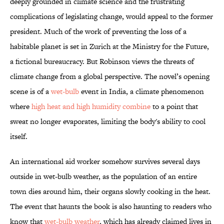
deeply grounded in climate science and the frustrating
complications of legislating change, would appeal to the former
president. Much of the work of preventing the loss of a
habitable planet is set in Zurich at the Ministry for the Future,
a fictional bureaucracy. But Robinson views the threats of
climate change from a global perspective. The novel’s opening
scene is of a
wet-bulb
event in India, a climate phenomenon
where
high heat and high humidity combine
to a point that
sweat no longer evaporates, limiting the body's ability to cool
itself.
An international aid worker somehow survives several days
outside in wet-bulb weather, as the population of an entire
town dies around him, their organs slowly cooking in the heat.
The event that haunts the book is also haunting to readers who
know that
wet-bulb weather
, which has already claimed lives in