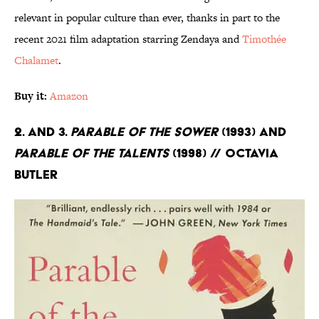
relevant in popular culture than ever, thanks in part to the
recent 2021 film adaptation starring Zendaya and
Timothée
Chalamet
.
Buy it:
Amazon
2. and 3.
Parable of the Sower
(1993) and
Parable of the Talents
(1998) // Octavia
Butler