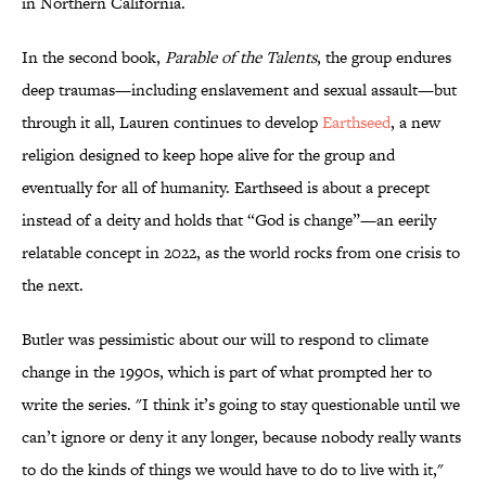
in Northern California.
In the second book,
Parable of the Talents
, the group endures
deep traumas—including enslavement and sexual assault—but
through it all, Lauren continues to develop
Earthseed
, a new
religion designed to keep hope alive for the group and
eventually for all of humanity. Earthseed is about a precept
instead of a deity and holds that “God is change”—an eerily
relatable concept in 2022, as the world rocks from one crisis to
the next.
Butler was pessimistic about our will to respond to climate
change in the 1990s, which is part of what prompted her to
write the series. "I think it’s going to stay questionable until we
can’t ignore or deny it any longer, because nobody really wants
to do the kinds of things we would have to do to live with it,"