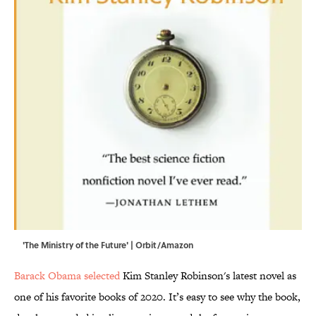
'The Ministry of the Future' | Orbit/Amazon
Barack Obama selected
Kim Stanley Robinson's latest novel as
one of his favorite books of 2020. It’s easy to see why the book,