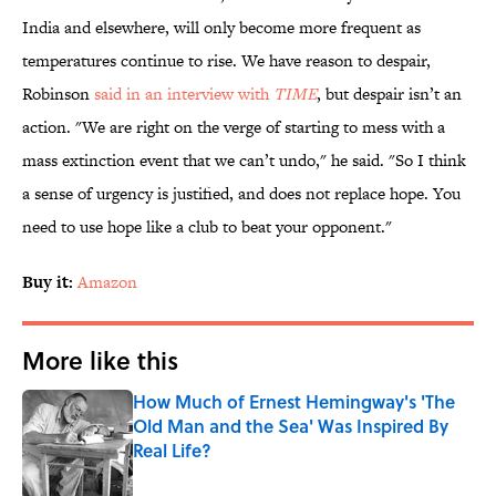
India and elsewhere, will only become more frequent as
temperatures continue to rise. We have reason to despair,
Robinson
said in an interview with
TIME
, but despair isn’t an
action. "We are right on the verge of starting to mess with a
mass extinction event that we can’t undo," he said. "So I think
a sense of urgency is justified, and does not replace hope. You
need to use hope like a club to beat your opponent."
Buy it:
Amazon
More like this
How Much of Ernest Hemingway's 'The
Old Man and the Sea' Was Inspired By
Real Life?
Published by on Invalid Date