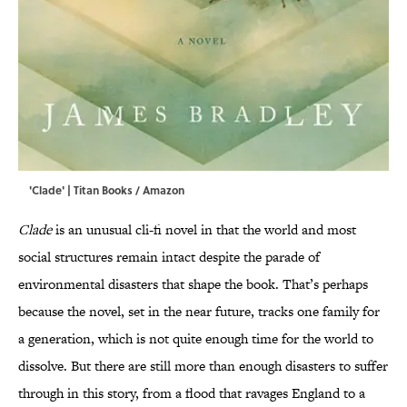
'Clade' | Titan Books / Amazon
Clade
is an unusual cli-fi novel in that the world and most
social structures remain intact despite the parade of
environmental disasters that shape the book. That’s perhaps
because the novel, set in the near future, tracks one family for
a generation, which is not quite enough time for the world to
dissolve. But there are still more than enough disasters to suffer
through in this story, from a flood that ravages England to a