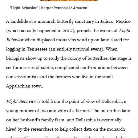
'Flight Behavior' | Harper Perennial / Amazon
A landslide at a monarch butterfly sanctuary in Jalisco, Mexico
(which actually happened in 2010), propels the events of
Flight
Behavior
when displaced monarchs wind up on land slated for
logging in Tennessee (an entirely fictional event). When
biologists show up to study the colony of butterflies, the stage is
set for a series of subtle, complicated confrontations between
conservationists and the farmers who live in the small
Appalachian town.
Flight Behavior
is told from the point of view of Dellarobia, a
young mother of two and wife of a farmer. The butterflies land
on her husband’s family farm, and Dellarobia is eventually
hired by the researchers to help collect data on the monarch