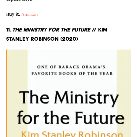
Buy it:
Amazon
11.
The Ministry for the Future
// Kim
Stanley Robinson (2020)