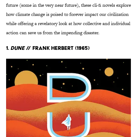
future (some in the very near future), these cli-fi novels explore
how climate change is poised to forever impact our civilization
while offering a revelatory look at how collective and individual
action can save us from the impending disaster.
1.
Dune
// Frank Herbert (1965)