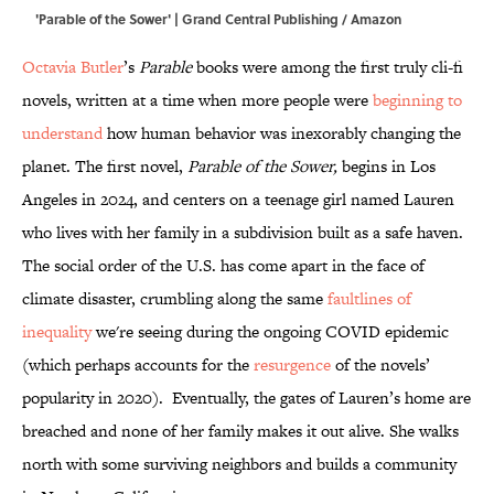
'Parable of the Sower' | Grand Central Publishing / Amazon
Octavia Butler
’s
Parable
books were among the first truly cli-fi
novels, written at a time when more people were
beginning to
understand
how human behavior was inexorably changing the
planet. The first novel,
Parable of the Sower,
begins in Los
Angeles in 2024, and centers on a teenage girl named Lauren
who lives with her family in a subdivision built as a safe haven.
The social order of the U.S. has come apart in the face of
climate disaster, crumbling along the same
faultlines of
inequality
we're seeing during the ongoing COVID epidemic
(which perhaps accounts for the
resurgence
of the novels’
popularity in 2020). Eventually, the gates of Lauren’s home are
breached and none of her family makes it out alive. She walks
north with some surviving neighbors and builds a community