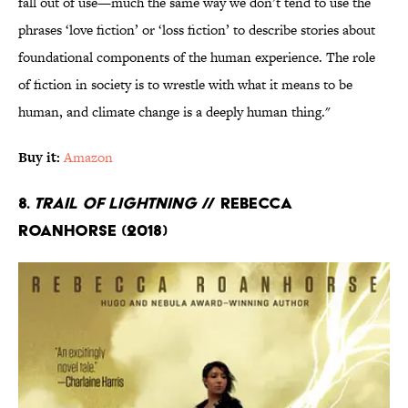
fall out of use—much the same way we don’t tend to use the
phrases ‘love fiction’ or ‘loss fiction’ to describe stories about
foundational components of the human experience. The role
of fiction in society is to wrestle with what it means to be
human, and climate change is a deeply human thing."
Buy it:
Amazon
8.
Trail of Lightning
// Rebecca
Roanhorse (2018)