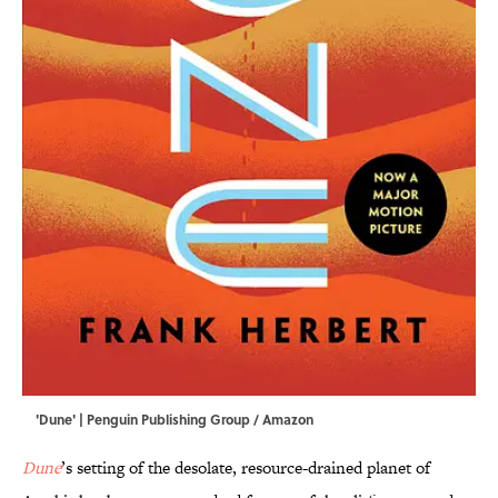
'Dune' | Penguin Publishing Group / Amazon
Dune
’s setting of the desolate, resource-drained planet of