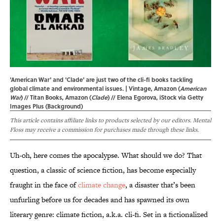
'American War' and 'Clade' are just two of the cli-fi books tackling
global climate and environmental issues. | Vintage, Amazon (
American
War
) // Titan Books, Amazon (
Clade
) // Elena Egorova, iStock via Getty
Images Plus (Background)
This article contains affiliate links to products selected by our editors. Mental
Floss may receive a commission for purchases made through these links.
Uh-oh, here comes the apocalypse. What should we do? That
question, a classic of science fiction, has become especially
fraught in the face of
climate change
, a disaster that’s been
unfurling before us for decades and has spawned its own
literary genre: climate fiction, a.k.a. cli-fi. Set in a fictionalized