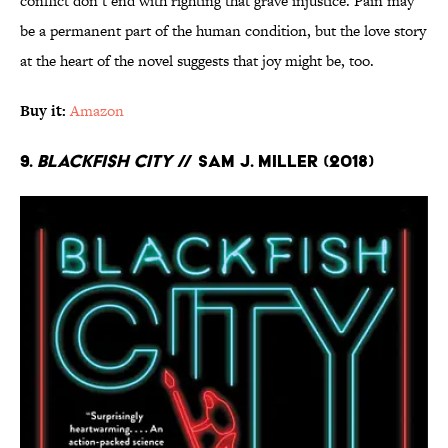
conflict don’t end with righting that grave injustice. Pain may
be a permanent part of the human condition, but the love story
at the heart of the novel suggests that joy might be, too.
Buy it:
Amazon
9.
Blackfish City
// Sam J. Miller (2018)