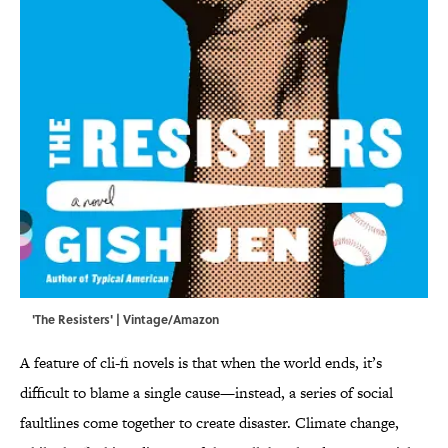
'The Resisters' | Vintage/Amazon
A feature of cli-fi novels is that when the world ends, it’s
difficult to blame a single cause—instead, a series of social
faultlines come together to create disaster. Climate change,