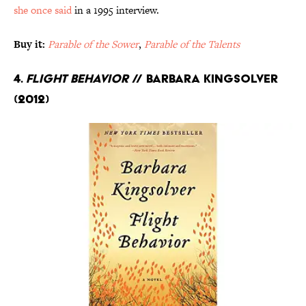
she once said
in a 1995 interview.
Buy it:
Parable of the Sower
,
Parable of the Talents
4.
Flight Behavior
// Barbara Kingsolver
(2012)