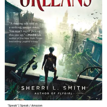
'Speak' | Speak / Amazon