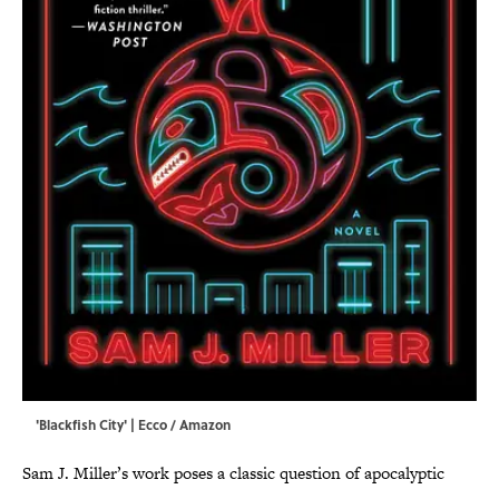
'Blackfish City' | Ecco / Amazon
Sam J. Miller’s work poses a classic question of apocalyptic