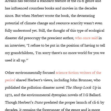
Arrakis has become a standard feature of the cli-fi genre and
has influenced countless books and movies in the decades
since. But when Herbert wrote the book, the devastating
potential of climate change and resource scarcity wasn't even
fully understood yet. Still, the thought of this type of ecological
disaster did preoccupy the prescient author,
who once said
in
an interview, "I refuse to be put in the position of having to tell
my grandchildren, 'I'm sorry there's no more world for you we
used it all up.'"
Other environmentally focused
science fiction writers of the
period
shared Herbert's views, including John Brunner, who
published the pollution-disaster novel
The Sheep Look Up
in
1972, and the environmental dystopian novels of J.G Ballard.
Though Herbert’s
Dune
predated the proper launch of cli-fi by
decades, it remains the forerunner of the genre and is more