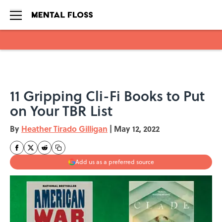
Skip to main content
11 Gripping Cli-Fi Books to Put
on Your TBR List
By
Heather Tirado Gilligan
|
May 12, 2022
Add us as a preferred source