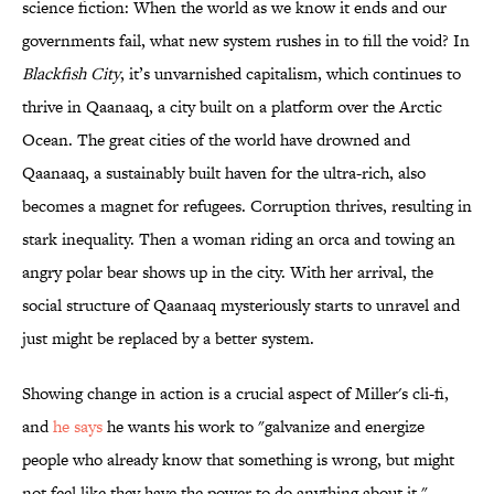
science fiction: When the world as we know it ends and our
governments fail, what new system rushes in to fill the void? In
Blackfish City
, it’s unvarnished capitalism, which continues to
thrive in Qaanaaq, a city built on a platform over the Arctic
Ocean. The great cities of the world have drowned and
Qaanaaq, a sustainably built haven for the ultra-rich, also
becomes a magnet for refugees. Corruption thrives, resulting in
stark inequality. Then a woman riding an orca and towing an
angry polar bear shows up in the city. With her arrival, the
social structure of Qaanaaq mysteriously starts to unravel and
just might be replaced by a better system.
Showing change in action is a crucial aspect of Miller's cli-fi,
and
he says
he wants his work to "galvanize and energize
people who already know that something is wrong, but might
not feel like they have the power to do anything about it."