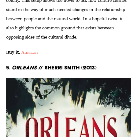
colony. This setup allows the novel to ask how culture clashes
stand in the way of much-needed changes in the relationship
between people and the natural world. In a hopeful twist, it
also highlights the common ground that exists between
opposing sides of the cultural divide.
Buy it:
Amazon
5.
Orleans
// Sherri Smith (2013)