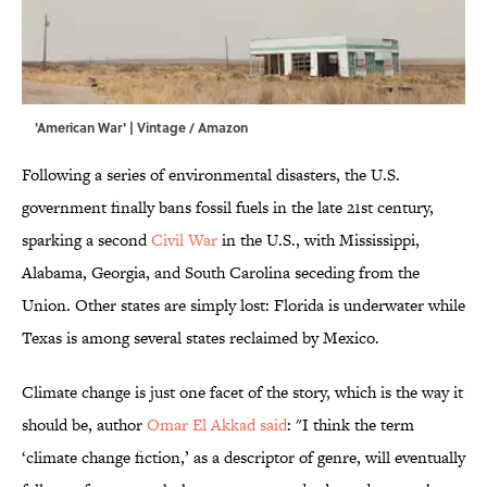
'American War' | Vintage / Amazon
Following a series of environmental disasters, the U.S.
government finally bans fossil fuels in the late 21st century,
sparking a second
Civil War
in the U.S., with Mississippi,
Alabama, Georgia, and South Carolina seceding from the
Union. Other states are simply lost: Florida is underwater while
Texas is among several states reclaimed by Mexico.
Climate change is just one facet of the story, which is the way it
should be, author
Omar El Akkad said
: "I think the term
‘climate change fiction,’ as a descriptor of genre, will eventually