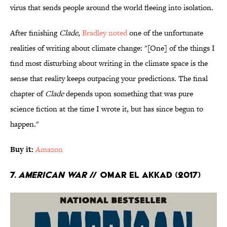
virus that sends people around the world fleeing into isolation.
After finishing
Clade
,
Bradley noted
one of the unfortunate
realities of writing about climate change: "[One] of the things I
find most disturbing about writing in the climate space is the
sense that reality keeps outpacing your predictions. The final
chapter of
Clade
depends upon something that was pure
science fiction at the time I wrote it, but has since begun to
happen."
Buy it:
Amazon
7.
American War
// Omar El Akkad (2017)