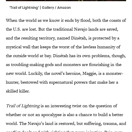
'Trail of Lightning' | Gallery / Amazon
When the world as we know it ends by flood, both the coasts of
the U.S. are lost. But the traditional Navajo lands are saved,
and the resulting territory, named Dinétah, is protected by a
mystical wall that keeps the worst of the lawless humanity of
the outside world at bay. Dinétah has its own problems, though,
as troubling-making gods and monsters are flourishing in the
new world. Luckily, the novel’s heroine, Maggie, is a monster-
hunter, bestowed with supernatural powers that make her a
skilled killer.
Trail of Lightning
is an interesting twist on the question of
whether or not an apocalypse is also a chance to build a better
world. The Navajo’s land is restored, but suffering, trauma, and