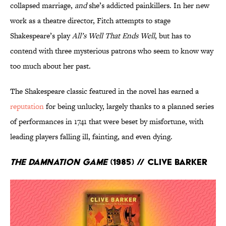
collapsed marriage,
and
she’s addicted painkillers. In her new
work as a theatre director, Fitch attempts to stage
Shakespeare’s play
All’s Well That Ends Well
, but has to
contend with three mysterious patrons who seem to know way
too much about her past.
The Shakespeare classic featured in the novel has earned a
reputation
for being unlucky, largely thanks to a planned series
of performances in 1741 that were beset by misfortune, with
leading players falling ill, fainting, and even dying.
The Damnation Game
(1985) // Clive Barker