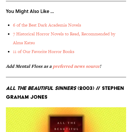
You Might Also Like ...
6 of the Best Dark Academia Novels
7 Historical Horror Novels to Read, Recommended by
Alma Katsu
11 of Our Favorite Horror Books
Add Mental Floss as a
preferred news source
!
All the Beautiful Sinners
(2003) // Stephen
Graham Jones