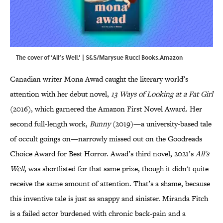
The cover of ‘All’s Well.’ | S&S/Marysue Rucci Books.Amazon
Canadian writer Mona Awad caught the literary world’s
attention with her debut novel,
13 Ways of Looking at a Fat Girl
(2016), which garnered the Amazon First Novel Award. Her
second full-length work,
Bunny
(2019)—a university-based tale
of occult goings on—narrowly missed out on the Goodreads
Choice Award for Best Horror. Awad’s third novel, 2021’s
All's
Well
, was shortlisted for that same prize, though it didn't quite
receive the same amount of attention. That’s a shame, because
this inventive tale is just as snappy and sinister. Miranda Fitch
is a failed actor burdened with chronic back-pain and a