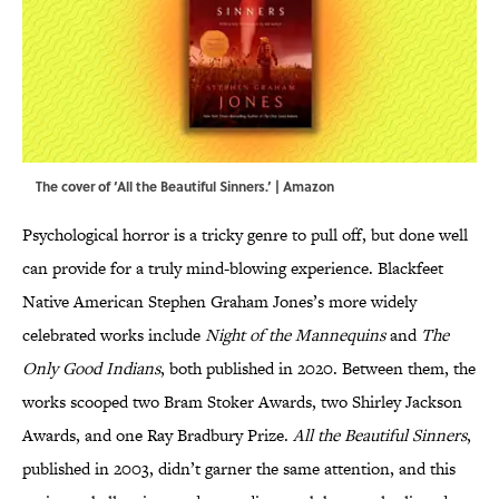
The cover of ‘All the Beautiful Sinners.’ | Amazon
Psychological horror is a tricky genre to pull off, but done well
can provide for a truly mind-blowing experience. Blackfeet
Native American Stephen Graham Jones’s more widely
celebrated works include
Night of the Mannequins
and
The
Only Good Indians
, both published in 2020. Between them, the
works scooped two Bram Stoker Awards, two Shirley Jackson
Awards, and one Ray Bradbury Prize.
All the Beautiful Sinners
,
published in 2003, didn’t garner the same attention, and this