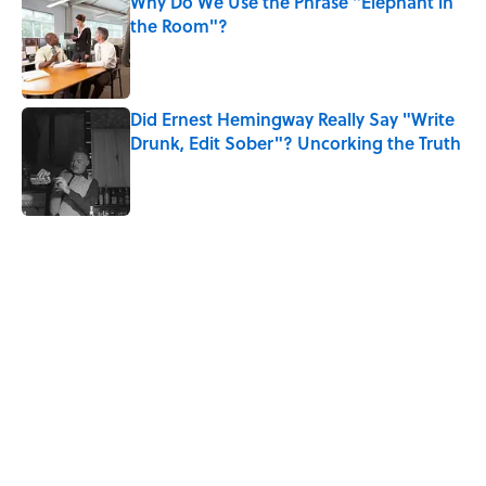
Why Do We Use the Phrase "Elephant in
the Room"?
Published by on Invalid Date
Did Ernest Hemingway Really Say "Write
Drunk, Edit Sober"? Uncorking the Truth
Published by on Invalid Date
5 related articles loaded
Related Tags
HORROR
BOOKS
LISTS
LITERATURE
NEWS
GOVERNMENT
WORK
Home
/
BOOKS