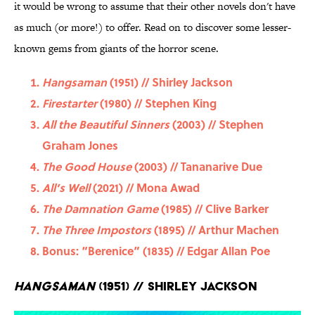
it would be wrong to assume that their other novels don't have
as much (or more!) to offer. Read on to discover some lesser-
known gems from giants of the horror scene.
Hangsaman
(1951) // Shirley Jackson
Firestarter
(1980) // Stephen King
All the Beautiful Sinners
(2003) // Stephen
Graham Jones
The Good House
(2003) // Tananarive Due
All’s Well
(2021) // Mona Awad
The Damnation Game
(1985) // Clive Barker
The Three Impostors
(1895) // Arthur Machen
Bonus: “Berenice” (1835) // Edgar Allan Poe
Hangsaman
(1951) // Shirley Jackson