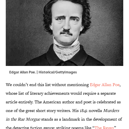
Edgar Allan Poe. | Historical/GettyImages
We couldn’t end this list without mentioning
Edgar Allan Poe
,
whose list of literary achievements would require a separate
article entirely. The American author and poet is celebrated as
one of the great short story writers. His 1841 novella
Murders
in the Rue Morgue
stands as a landmark in the development of
the detective fiction genre; striking poems like “
The Raven
”