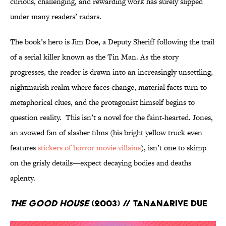
curious, challenging, and rewarding work has surely slipped
under many readers’ radars.
The book’s hero is Jim Doe, a Deputy Sheriff following the trail
of a serial killer known as the Tin Man. As the story
progresses, the reader is drawn into an increasingly unsettling,
nightmarish realm where faces change, material facts turn to
metaphorical clues, and the protagonist himself begins to
question reality. This isn’t a novel for the faint-hearted. Jones,
an avowed fan of slasher films (his bright yellow truck even
features
stickers of horror movie villains
), isn’t one to skimp
on the grisly details—expect decaying bodies and deaths
aplenty.
The Good House
(2003) // Tananarive Due