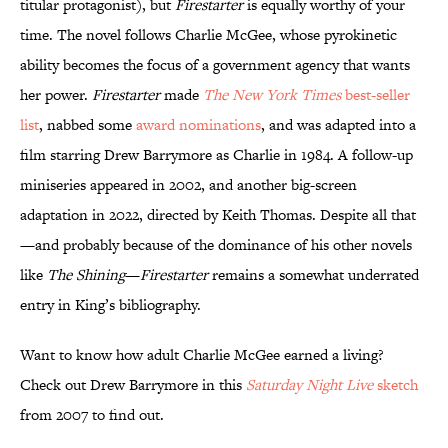
titular protagonist), but
Firestarter
is equally worthy of your
time. The novel follows Charlie McGee, whose pyrokinetic
ability becomes the focus of a government agency that wants
her power.
Firestarter
made
The New York Times
best-seller
list
, nabbed some
award nominations
, and was adapted into a
film starring Drew Barrymore as Charlie in 1984. A follow-up
miniseries appeared in 2002, and another big-screen
adaptation in 2022, directed by Keith Thomas. Despite all that
—and probably because of the dominance of his other novels
like
The Shining
—
Firestarter
remains a somewhat underrated
entry in King’s bibliography.
Want to know how adult Charlie McGee earned a living?
Check out Drew Barrymore in this
Saturday Night Live
sketch
from 2007 to find out.