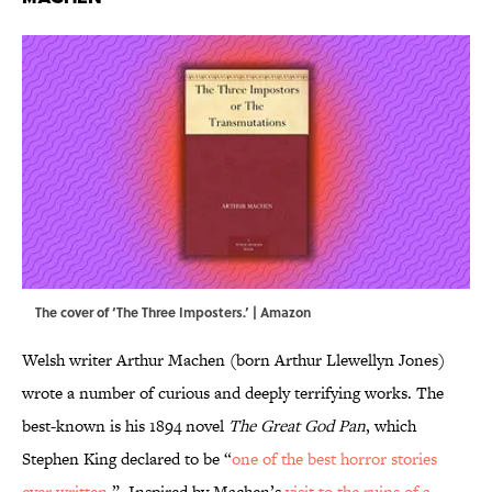
The cover of ‘The Three Imposters.’ | Amazon
Welsh writer Arthur Machen (born Arthur Llewellyn Jones)
wrote a number of curious and deeply terrifying works. The
best-known is his 1894 novel
The Great God Pan
, which
Stephen King declared to be “
one of the best horror stories
ever written
.” Inspired by Machen’s
visit to the ruins of a