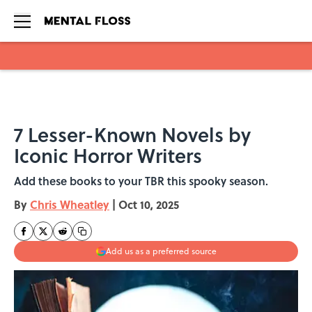
Skip to main content
7 Lesser-Known Novels by
Iconic Horror Writers
Add these books to your TBR this spooky season.
By
Chris Wheatley
|
Oct 10, 2025
Add us as a preferred source