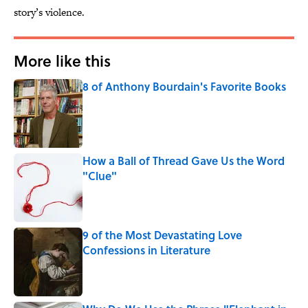
story’s violence.
More like this
8 of Anthony Bourdain's Favorite Books
Published by on Invalid Date
How a Ball of Thread Gave Us the Word
"Clue"
Published by on Invalid Date
9 of the Most Devastating Love
Confessions in Literature
Published by on Invalid Date