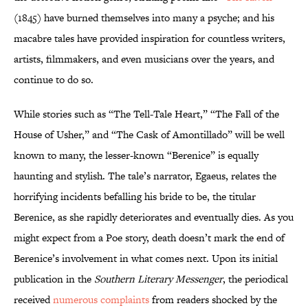
(1845) have burned themselves into many a psyche; and his
macabre tales have provided inspiration for countless writers,
artists, filmmakers, and even musicians over the years, and
continue to do so.
While stories such as “The Tell-Tale Heart,” “The Fall of the
House of Usher,” and “The Cask of Amontillado” will be well
known to many, the lesser-known “Berenice” is equally
haunting and stylish. The tale’s narrator, Egaeus, relates the
horrifying incidents befalling his bride to be, the titular
Berenice, as she rapidly deteriorates and eventually dies. As you
might expect from a Poe story, death doesn’t mark the end of
Berenice’s involvement in what comes next. Upon its initial
publication in the
Southern Literary Messenger
, the periodical
received
numerous complaints
from readers shocked by the