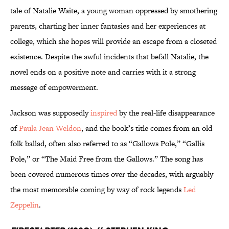
tale of Natalie Waite, a young woman oppressed by smothering
parents, charting her inner fantasies and her experiences at
college, which she hopes will provide an escape from a closeted
existence. Despite the awful incidents that befall Natalie, the
novel ends on a positive note and carries with it a strong
message of empowerment.
Jackson was supposedly
inspired
by the real-life disappearance
of
Paula Jean Weldon
, and the book’s title comes from an old
folk ballad, often also referred to as “Gallows Pole,” “Gallis
Pole,” or “The Maid Free from the Gallows.” The song has
been covered numerous times over the decades, with arguably
the most memorable coming by way of rock legends
Led
Zeppelin
.