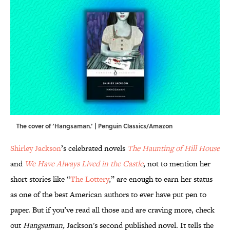
The cover of ‘Hangsaman.’ | Penguin Classics/Amazon
Shirley Jackson
’s celebrated novels
The Haunting of Hill House
and
We Have Always Lived in the Castle
, not to mention her
short stories like “
The Lottery
,” are enough to earn her status
as one of the best American authors to ever have put pen to
paper. But if you’ve read all those and are craving more, check
out
Hangsaman,
Jackson's second published novel. It tells the