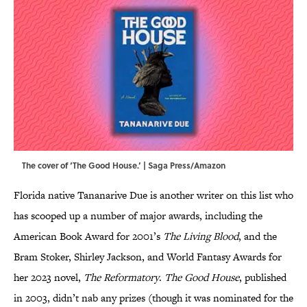
The cover of ‘The Good House.’ | Saga Press/Amazon
Florida native Tananarive Due is another writer on this list who
has scooped up a number of major awards, including the
American Book Award for 2001’s
The Living Blood
, and the
Bram Stoker, Shirley Jackson, and World Fantasy Awards for
her 2023 novel,
The Reformatory
.
The Good House
, published
in 2003, didn’t nab any prizes (though it was nominated for the