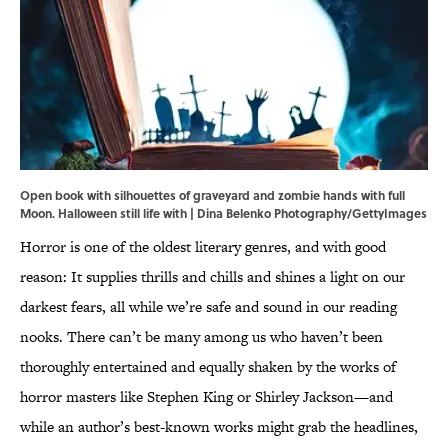
Open book with silhouettes of graveyard and zombie hands with full
Moon. Halloween still life with | Dina Belenko Photography/GettyImages
Horror is one of the oldest literary genres, and with good
reason: It supplies thrills and chills and shines a light on our
darkest fears, all while we’re safe and sound in our reading
nooks. There can’t be many among us who haven’t been
thoroughly entertained and equally shaken by the works of
horror masters like Stephen King or Shirley Jackson—and
while an author’s best-known works might grab the headlines,