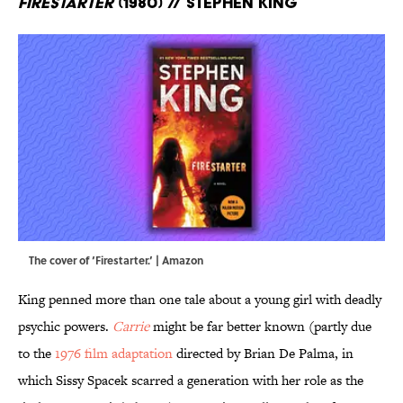
Firestarter
(1980) // Stephen King
The cover of ‘Firestarter.’ | Amazon
King penned more than one tale about a young girl with deadly
psychic powers.
Carrie
might be far better known (partly due
to the
1976 film adaptation
directed by Brian De Palma, in
which Sissy Spacek scarred a generation with her role as the