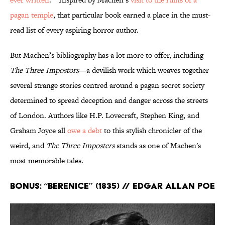
pagan temple
, that particular book earned a place in the must-
read list of every aspiring horror author.
But Machen’s bibliography has a lot more to offer, including
The Three Impostors
—a devilish work which weaves together
several strange stories centred around a pagan secret society
determined to spread deception and danger across the streets
of London. Authors like H.P. Lovecraft, Stephen King, and
Graham Joyce all
owe a debt
to this stylish chronicler of the
weird, and
The Three Imposters
stands as one of Machen's
most memorable tales.
Bonus: “Berenice” (1835) // Edgar Allan Poe