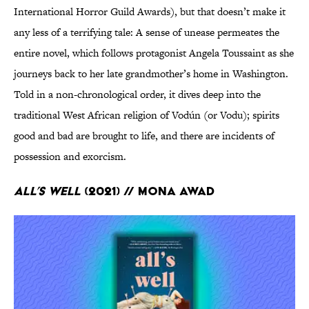
International Horror Guild Awards), but that doesn’t make it
any less of a terrifying tale: A sense of unease permeates the
entire novel, which follows protagonist Angela Toussaint as she
journeys back to her late grandmother’s home in Washington.
Told in a non-chronological order, it dives deep into the
traditional West African religion of Vodún (or Vodu); spirits
good and bad are brought to life, and there are incidents of
possession and exorcism.
All’s Well
(2021) // Mona Awad