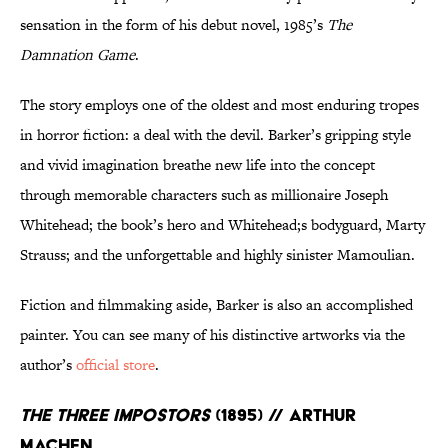
sensation in the form of his debut novel, 1985’s
The
Damnation Game
.
The story employs one of the oldest and most enduring tropes
in horror fiction: a deal with the devil. Barker’s gripping style
and vivid imagination breathe new life into the concept
through memorable characters such as millionaire Joseph
Whitehead; the book’s hero and Whitehead;s bodyguard, Marty
Strauss; and the unforgettable and highly sinister Mamoulian.
Fiction and filmmaking aside, Barker is also an accomplished
painter. You can see many of his distinctive artworks via the
author’s
official store
.
The Three Impostors
(1895) // Arthur
Machen