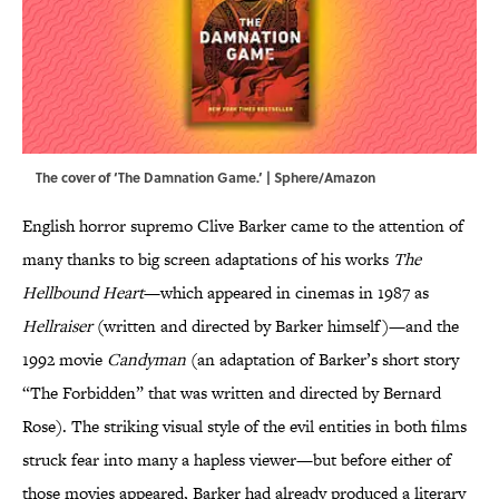
The cover of ‘The Damnation Game.’ | Sphere/Amazon
English horror supremo Clive Barker came to the attention of
many thanks to big screen adaptations of his works
The
Hellbound Heart
—which appeared in cinemas in 1987 as
Hellraiser
(written and directed by Barker himself)—and the
1992 movie
Candyman
(an adaptation of Barker’s short story
“The Forbidden” that was written and directed by Bernard
Rose). The striking visual style of the evil entities in both films
struck fear into many a hapless viewer—but before either of
those movies appeared, Barker had already produced a literary