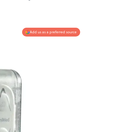
Add us as a preferred source