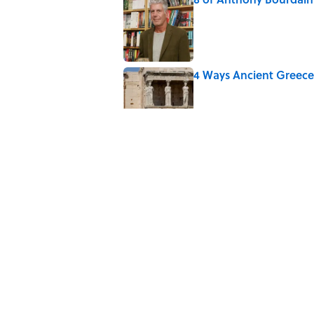
Published by on Invalid Date
4 Ways Ancient Greece
Published by on Invalid Date
The Louis Armstrong S
Published by on Invalid Date
Ancient Greece Had a 
Science Fiction
Published by on Invalid Date
5 related articles loaded