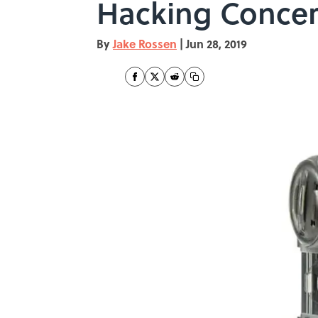
Hacking Conce
By
Jake Rossen
|
Jun 28, 2019