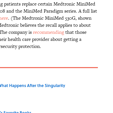
ng patients replace certain Medtronic MiniMed
8 and the MiniMed Paradigm series. A full list
here
. (The Medtronic MiniMed 530G, shown
 Medtronic believes the recall applies to about
. The company is
recommending
that those
heir health care provider about getting a
security protection.
hat Happens After the Singularity
s Favorite Books