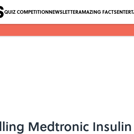
QUIZ COMPETITION
NEWSLETTER
AMAZING FACTS
ENTER
lling Medtronic Insul