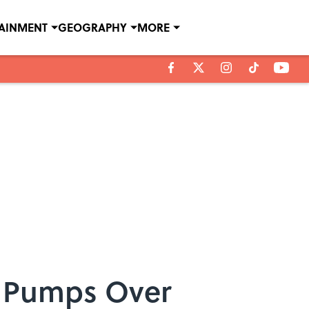
TAINMENT
GEOGRAPHY
MORE
in Pumps Over