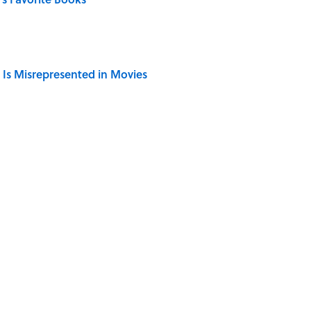
 Is Misrepresented in Movies
ong That Knocked the Beatles From No. 1
Giant Bronze Robot—And His Story Sounds Like