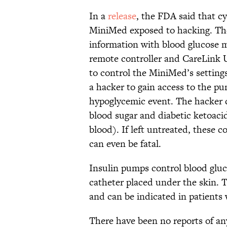
In a
release
, the FDA said that c
MiniMed exposed to hacking. The 
information with blood glucose m
remote controller and CareLink 
to control the MiniMed’s settings.
a hacker to gain access to the pu
hypoglycemic event. The hacker co
blood sugar and diabetic ketoacid
blood). If left untreated, these 
can even be fatal.
Insulin pumps control blood glucos
catheter placed under the skin. T
and can be indicated in patients
There have been no reports of any 