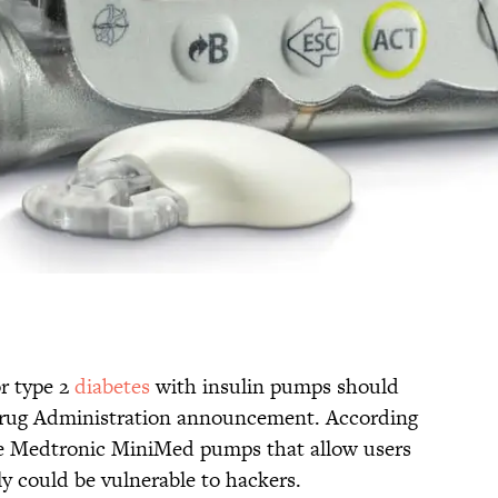
r type 2
diabetes
with insulin pumps should
Drug Administration announcement. According
he Medtronic MiniMed pumps that allow users
ly could be vulnerable to hackers.