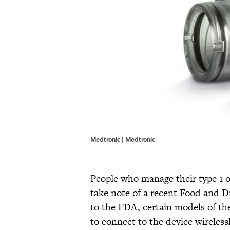
Medtronic | Medtronic
People who manage their type 1 o
take note of a recent Food and 
to the FDA, certain models of t
to connect to the device wireless