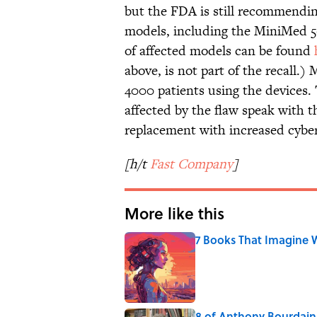
but the FDA is still recommendi
models, including the MiniMed 50
of affected models can be found
above, is not part of the recall.)
4000 patients using the devices
affected by the flaw speak with t
replacement with increased cyber
[h/t
Fast Company
]
More like this
7 Books That Imagine W
Published by on Invalid Date
8 of Anthony Bourdain'