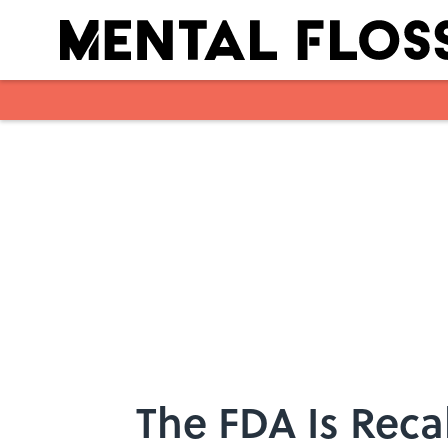
Skip to main content
The FDA Is Reca