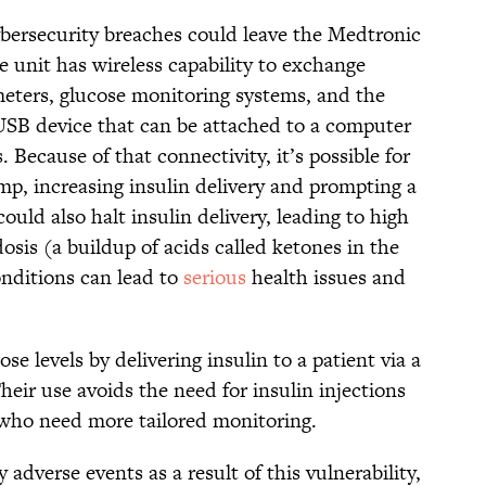
ybersecurity breaches could leave the Medtronic
unit has wireless capability to exchange
eters, glucose monitoring systems, and the
USB device that can be attached to a computer
 Because of that connectivity, it’s possible for
mp, increasing insulin delivery and prompting a
uld also halt insulin delivery, leading to high
osis (a buildup of acids called ketones in the
conditions can lead to
serious
health issues and
e levels by delivering insulin to a patient via a
heir use avoids the need for insulin injections
 who need more tailored monitoring.
adverse events as a result of this vulnerability,