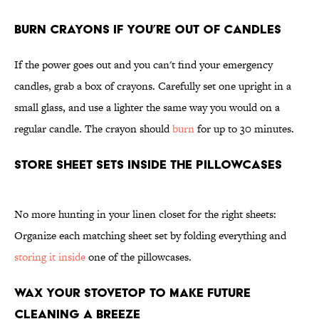
Burn Crayons if You’re Out of Candles
If the power goes out and you can't find your emergency
candles, grab a box of crayons. Carefully set one upright in a
small glass, and use a lighter the same way you would on a
regular candle. The crayon should
burn
for up to 30 minutes.
Store Sheet Sets Inside the Pillowcases
No more hunting in your linen closet for the right sheets:
Organize each matching sheet set by folding everything and
storing it inside
one of the pillowcases.
Wax Your Stovetop To Make Future
Cleaning a Breeze