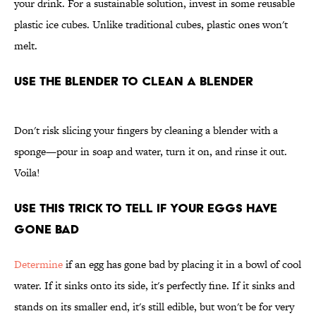
your drink. For a sustainable solution, invest in some reusable
plastic ice cubes. Unlike traditional cubes, plastic ones won't
melt.
Use the Blender To Clean a Blender
Don't risk slicing your fingers by cleaning a blender with a
sponge—pour in soap and water, turn it on, and rinse it out.
Voila!
Use This Trick To Tell if Your Eggs Have
Gone Bad
Determine
if an egg has gone bad by placing it in a bowl of cool
water. If it sinks onto its side, it's perfectly fine. If it sinks and
stands on its smaller end, it's still edible, but won't be for very