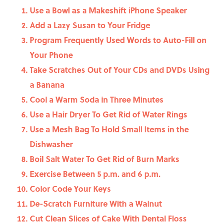
Use a Bowl as a Makeshift iPhone Speaker
Add a Lazy Susan to Your Fridge
Program Frequently Used Words to Auto-Fill on
Your Phone
Take Scratches Out of Your CDs and DVDs Using
a Banana
Cool a Warm Soda in Three Minutes
Use a Hair Dryer To Get Rid of Water Rings
Use a Mesh Bag To Hold Small Items in the
Dishwasher
Boil Salt Water To Get Rid of Burn Marks
Exercise Between 5 p.m. and 6 p.m.
Color Code Your Keys
De-Scratch Furniture With a Walnut
Cut Clean Slices of Cake With Dental Floss