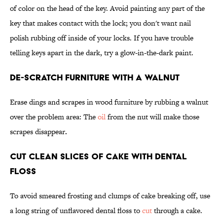
of color on the head of the key. Avoid painting any part of the
key that makes contact with the lock; you don't want nail
polish rubbing off inside of your locks. If you have trouble
telling keys apart in the dark, try a glow-in-the-dark paint.
De-Scratch Furniture With a Walnut
Erase dings and scrapes in wood furniture by rubbing a walnut
over the problem area: The
oil
from the nut will make those
scrapes disappear
.
Cut Clean Slices of Cake With Dental
Floss
To avoid smeared frosting and clumps of cake breaking off, use
a long string of unflavored dental floss to
cut
through a cake.