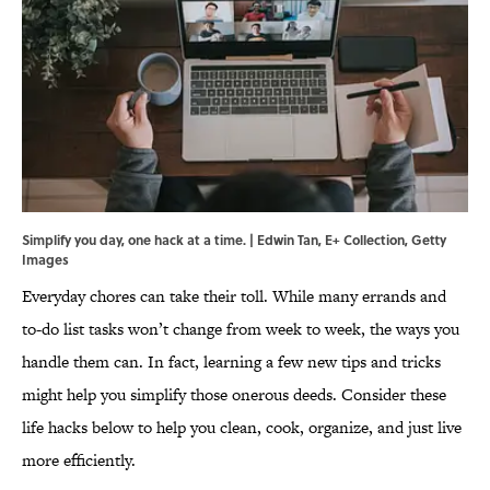
Simplify you day, one hack at a time. | Edwin Tan, E+ Collection, Getty
Images
Everyday chores can take their toll. While many errands and
to-do list tasks won’t change from week to week, the ways you
handle them can. In fact, learning a few new tips and tricks
might help you simplify those onerous deeds. Consider these
life hacks below to help you clean, cook, organize, and just live
more efficiently.