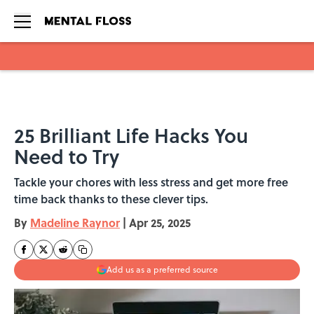
Skip to main content
25 Brilliant Life Hacks You
Need to Try
Tackle your chores with less stress and get more free
time back thanks to these clever tips.
By
Madeline Raynor
|
Apr 25, 2025
Add us as a preferred source