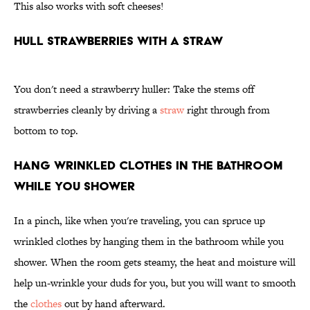
This also works with soft cheeses!
Hull Strawberries With a Straw
You don't need a strawberry huller: Take the stems off
strawberries cleanly by driving a
straw
right through from
bottom to top.
Hang Wrinkled Clothes in the Bathroom
While You Shower
In a pinch, like when you're traveling, you can spruce up
wrinkled clothes by hanging them in the bathroom while you
shower. When the room gets steamy, the heat and moisture will
help un-wrinkle your duds for you, but you will want to smooth
the
clothes
out by hand afterward.