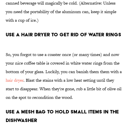
canned beverage will magically be cold. (Alternative: Unless
you need the portability of the aluminum can, keep it simple
with a cup of ice.)
Use a Hair Dryer To Get Rid of Water Rings
So, you forgot to use a coaster once (or many times) and now
your nice coffee table is covered in white water rings from the
bottom of your glass. Luckily, you can banish them them with a
hair dryer
. Blast the stains with a low heat setting until they
start to disappear. When they're gone, rub a little bit of olive oil
on the spot to recondition the wood.
Use a Mesh Bag To Hold Small Items in the
Dishwasher