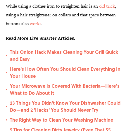
While using a clothes iron to straighten hair is an
old trick
,
using a hair straightener on collars and that space between
buttons also
works
.
Read More Live Smarter Articles:
This Onion Hack Makes Cleaning Your Grill Quick
•
and Easy
Here's How Often You Should Clean Everything In
•
Your House
Your Microwave Is Covered With Bacteria—Here’s
•
What to Do About It
23 Things You Didn't Know Your Dishwasher Could
•
Do—and 2 'Hacks' You Should Never Try
The Right Way to Clean Your Washing Machine
•
5 Tips for Cleaning Dirty Jewelry (Even That $5