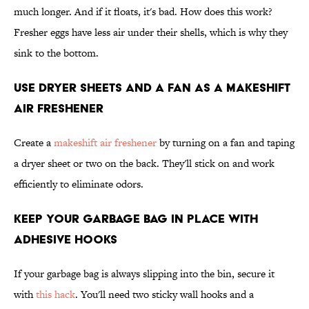
much longer. And if it floats, it's bad. How does this work?
Fresher eggs have less air under their shells, which is why they
sink to the bottom.
Use Dryer Sheets and a Fan as a Makeshift
Air Freshener
Create a
makeshift air freshener
by turning on a fan and taping
a dryer sheet or two on the back. They'll stick on and work
efficiently to eliminate odors.
Keep Your Garbage Bag in Place With
Adhesive Hooks
If your garbage bag is always slipping into the bin, secure it
with
this hack
. You'll need two sticky wall hooks and a