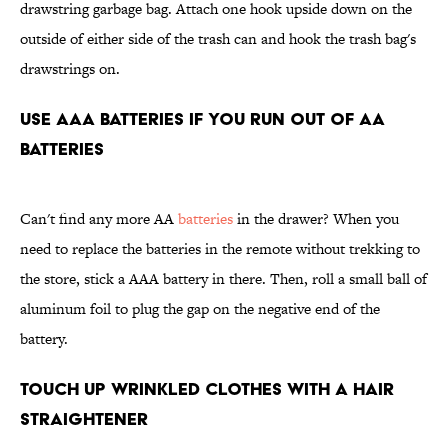
drawstring garbage bag. Attach one hook upside down on the
outside of either side of the trash can and hook the trash bag's
drawstrings on.
Use AAA Batteries if You Run Out of AA
Batteries
Can't find any more AA
batteries
in the drawer? When you
need to replace the batteries in the remote without trekking to
the store, stick a AAA battery in there. Then, roll a small ball of
aluminum foil to plug the gap on the negative end of the
battery.
Touch Up Wrinkled Clothes With a Hair
Straightener