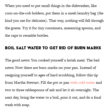
When you need to put small things in the dishwasher, like
corn-on-the-cob holders, put them in a mesh laundry bag (the
kind you use for delicates). That way, nothing will fall through
the grates. Try it for tiny containers, measuring spoons, and
the caps to reusable bottles.
Boil Salt Water To Get Rid of Burn Marks
The good news: You cooked yourself a lavish meal. The bad
news: Now there are burn marks on your pan. Instead of
resigning yourself to ages of hard scrubbing, follow this tip
from Martha Stewart. Fill the pot or pan
with cold water
and
two to three tablespoons of salt and let it sit overnight. The
next day, bring the water to a boil, pour it out, and do a final
wash with soap.