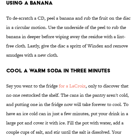
Using a Banana
To de-scratch a CD, peel a banana and rub the fruit on the disc
in a circular motion. Use the underside of the peel to rub the
banana in deeper before wiping away the residue with a lint-
free cloth. Lastly, give the disc a spritz of Windex and remove
smudges with a new cloth.
Cool a Warm Soda in Three Minutes
Say you went to the fridge
for a LaCroix
, only to discover that
no one restocked the shelf. The cans in the pantry aren't cold,
and putting one in the fridge now will take forever to cool. To
have an ice cold can in just a few minutes, put your drink in a
large pot and cover it with ice. Fill the pot with water, add a
couple cups of salt, and stir until the salt is dissolved. Your