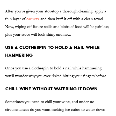
After you've given your stovetop a thorough cleaning, apply a
thin layer of
car wax
and then buff it off with a clean towel.
Now, wiping off future spills and blobs of food will be painless,
plus your stove will look shiny and new.
Use a Clothespin To Hold a Nail While
Hammering
Once you use a clothespin to hold a nail while hammering,
you'll wonder why you ever risked hitting your fingers before.
Chill Wine Without Watering It Down
Sometimes you need to chill your wine, and under no
circumstances do you want melting ice cubes to water down