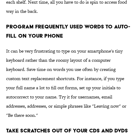
each shelf. Next time, all you have to do is spin to access food
way in the back.
Program Frequently Used Words to Auto-
Fill on Your Phone
It can be very frustrating to type on your smartphone's tiny
keyboard rather than the roomy layout of a computer
keyboard. Save time on words you use often by creating
custom text replacement shortcuts. For instance, if you type
your full name a lot to fill out forms, set up your initials to
autocorrect to your name. Try it for usernames, email
addresses, addresses, or simple phrases like "Leaving now" or
"Be there soon."
Take Scratches Out of Your CDs and DVDs