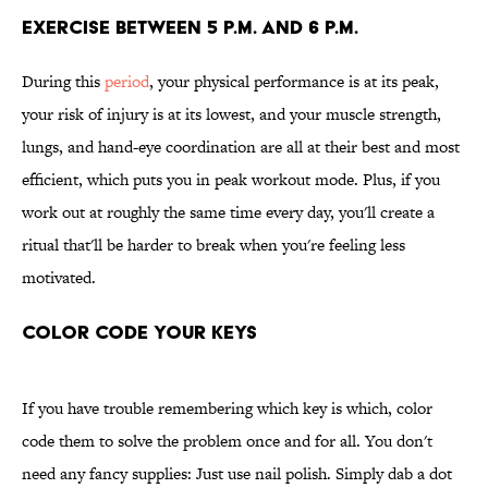
Exercise Between 5 p.m. and 6 p.m.
During this
period
, your physical performance is at its peak,
your risk of injury is at its lowest, and your muscle strength,
lungs, and hand-eye coordination are all at their best and most
efficient, which puts you in peak workout mode.
Plus, if you
work out at roughly the same time every day, you'll create a
ritual that'll be harder to break when you're feeling less
motivated.
Color Code Your Keys
If you have trouble remembering which key is which, color
code them to solve the problem once and for all. You don't
need any fancy supplies: Just use nail polish. Simply dab a dot