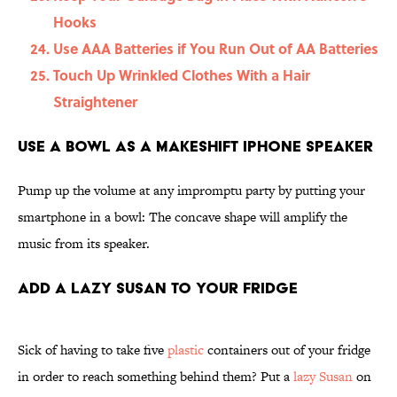
Hooks
Use AAA Batteries if You Run Out of AA Batteries
Touch Up Wrinkled Clothes With a Hair
Straightener
Use a Bowl as a Makeshift iPhone Speaker
Pump up the volume at any impromptu party by putting your
smartphone in a bowl: The concave shape will amplify the
music from its speaker.
Add a Lazy Susan to Your Fridge
Sick of having to take five
plastic
containers out of your fridge
in order to reach something behind them? Put a
lazy Susan
on