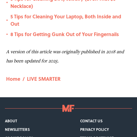
•
Necklace)
5 Tips for Cleaning Your Laptop, Both Inside and
•
Out
8 Tips for Getting Gunk Out of Your Fingernails
•
A version of this article was originally published in 2018 and
has been updated for 2025.
Home
/
LIVE SMARTER
ABOUT
CONTACT US
NEWSLETTERS
PRIVACY POLICY