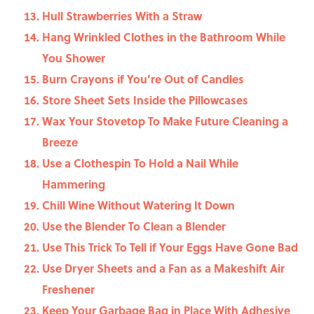
Hull Strawberries With a Straw
Hang Wrinkled Clothes in the Bathroom While
You Shower
Burn Crayons if You’re Out of Candles
Store Sheet Sets Inside the Pillowcases
Wax Your Stovetop To Make Future Cleaning a
Breeze
Use a Clothespin To Hold a Nail While
Hammering
Chill Wine Without Watering It Down
Use the Blender To Clean a Blender
Use This Trick To Tell if Your Eggs Have Gone Bad
Use Dryer Sheets and a Fan as a Makeshift Air
Freshener
Keep Your Garbage Bag in Place With Adhesive