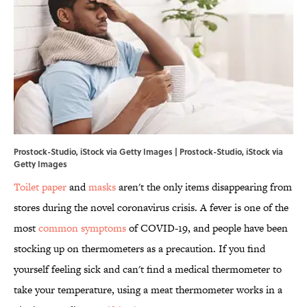
Prostock-Studio, iStock via Getty Images | Prostock-Studio, iStock via
Getty Images
Toilet paper
and
masks
aren't the only items disappearing from
stores during the novel coronavirus crisis. A fever is one of the
most
common symptoms
of COVID-19, and people have been
stocking up on thermometers as a precaution. If you find
yourself feeling sick and can't find a medical thermometer to
take your temperature, using a meat thermometer works in a