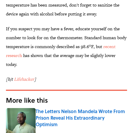
temperature has been measured, don't forget to sanitize the
device again with alcohol before putting it away.
If you suspect you may have a fever, educate yourself on the
number to look for on the thermometer. Standard human body
temperature is commonly described as 98.6°F, but
recent
research
has shown that the average may be slightly lower
today.
[h/t
Lifehacker
]
More like this
The Letters Nelson Mandela Wrote From
Prison Reveal His Extraordinary
Optimism
Published by on Invalid Date