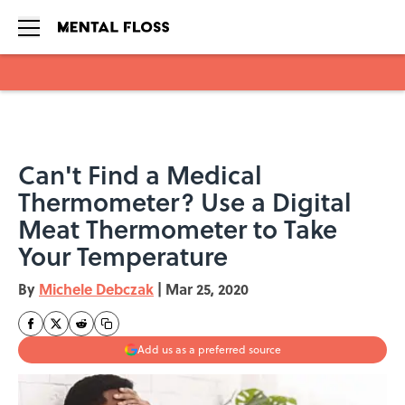
Skip to main content
Can't Find a Medical
Thermometer? Use a Digital
Meat Thermometer to Take
Your Temperature
By
Michele Debczak
|
Mar 25, 2020
Add us as a preferred source