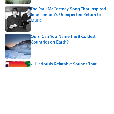
The Paul McCartney Song That Inspired
John Lennon’s Unexpected Return to
Music
Published by on Invalid Date
Quiz: Can You Name the 5 Coldest
Countries on Earth?
Published by on Invalid Date
7 Hilariously Relatable Sounds That
Defined Every 1990s Road Trip
Published by on Invalid Date
The States Where Young People Have
the Best Shot at Owning Homes,
Mapped
Published by on Invalid Date