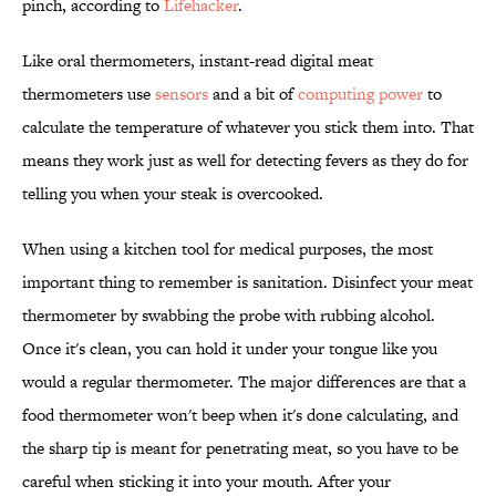
pinch, according to
Lifehacker
.
Like oral thermometers, instant-read digital meat
thermometers use
sensors
and a bit of
computing power
to
calculate the temperature of whatever you stick them into. That
means they work just as well for detecting fevers as they do for
telling you when your steak is overcooked.
When using a kitchen tool for medical purposes, the most
important thing to remember is sanitation. Disinfect your meat
thermometer by swabbing the probe with rubbing alcohol.
Once it's clean, you can hold it under your tongue like you
would a regular thermometer. The major differences are that a
food thermometer won't beep when it's done calculating, and
the sharp tip is meant for penetrating meat, so you have to be
careful when sticking it into your mouth. After your